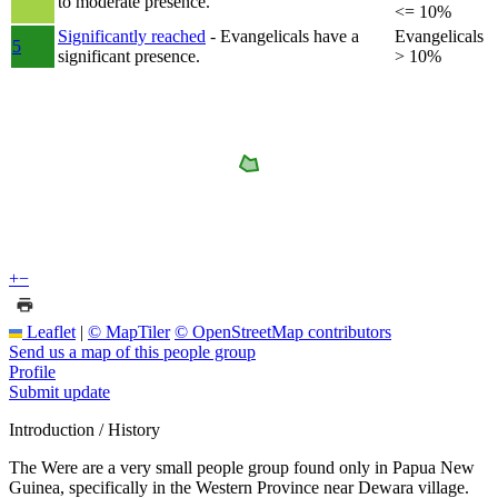
to moderate presence.
<= 10%
Significantly reached
- Evangelicals have a
Evangelicals
5
significant presence.
> 10%
+
−
Leaflet
|
© MapTiler
© OpenStreetMap contributors
Send us a map of this people group
Profile
Submit update
Introduction / History
The Were are a very small people group found only in Papua New
Guinea, specifically in the Western Province near Dewara village.