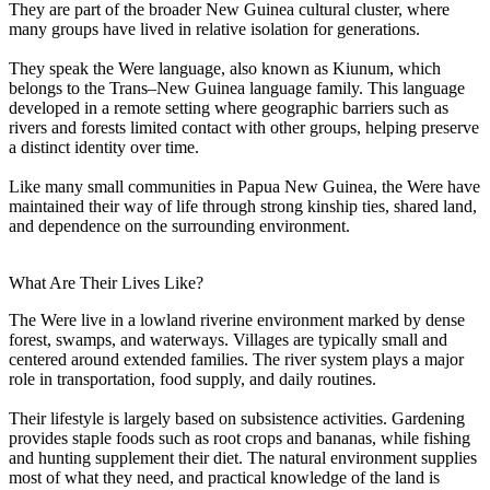
They are part of the broader New Guinea cultural cluster, where
many groups have lived in relative isolation for generations.
They speak the Were language, also known as Kiunum, which
belongs to the Trans–New Guinea language family. This language
developed in a remote setting where geographic barriers such as
rivers and forests limited contact with other groups, helping preserve
a distinct identity over time.
Like many small communities in Papua New Guinea, the Were have
maintained their way of life through strong kinship ties, shared land,
and dependence on the surrounding environment.
What Are Their Lives Like?
The Were live in a lowland riverine environment marked by dense
forest, swamps, and waterways. Villages are typically small and
centered around extended families. The river system plays a major
role in transportation, food supply, and daily routines.
Their lifestyle is largely based on subsistence activities. Gardening
provides staple foods such as root crops and bananas, while fishing
and hunting supplement their diet. The natural environment supplies
most of what they need, and practical knowledge of the land is