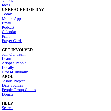
Videos
Ideas
UNREACHED OF DAY
Today
Mobile App
Email
Podcast
Calendar
Print
Prayer Cards
GET INVOLVED
Join Our Team
Learn
Adopt a People
Locally
Cross-Culturally
ABOUT
Joshua Project
Data Sources
People Group Counts
Donate
HELP
Search