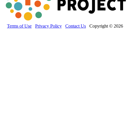
Terms of Use
Privacy Policy
Contact Us
Copyright © 2026