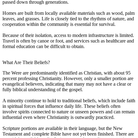
passed down through generations.
Homes are built from locally available materials such as wood, palm
leaves, and grasses. Life is closely tied to the rhythms of nature, and
cooperation within the community is essential for survival.
Because of their isolation, access to modern infrastructure is limited.
Travel is often by canoe or foot, and services such as healthcare and
formal education can be difficult to obtain.
What Are Their Beliefs?
The Were are predominantly identified as Christian, with about 95
percent professing Christianity. However, only a smaller portion are
evangelical believers, indicating that many may not have a clear or
fully biblical understanding of the gospel.
A minority continue to hold to traditional beliefs, which include faith
in spiritual forces that influence daily life. These beliefs often
involve spirits connected to nature or unseen powers and can remain
influential even where Christianity is outwardly practiced.
Scripture portions are available in their language, but the New
Testament and complete Bible have not yet been finished. There are