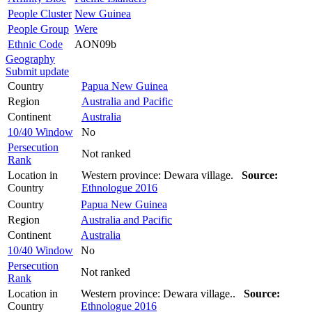
People Cluster
New Guinea
People Group
Were
Ethnic Code
AON09b
Geography
Submit update
Country
Papua New Guinea
Region
Australia and Pacific
Continent
Australia
10/40 Window
No
Persecution
Not ranked
Rank
Location in
Western province: Dewara village.
Source:
Country
Ethnologue 2016
Country
Papua New Guinea
Region
Australia and Pacific
Continent
Australia
10/40 Window
No
Persecution
Not ranked
Rank
Location in
Western province: Dewara village..
Source:
Country
Ethnologue 2016