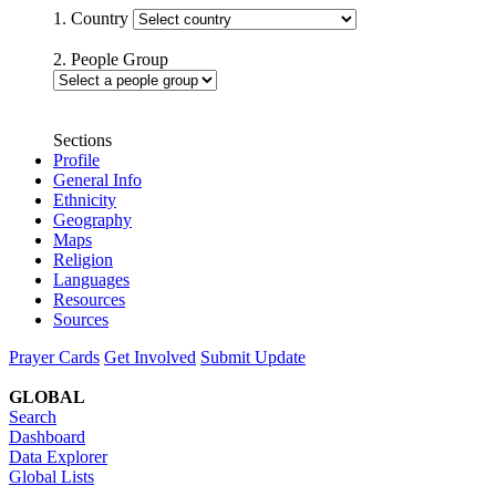
1. Country
2. People Group
Sections
Profile
General Info
Ethnicity
Geography
Maps
Religion
Languages
Resources
Sources
Prayer Cards
Get Involved
Submit Update
GLOBAL
Search
Dashboard
Data Explorer
Global Lists