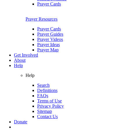
Prayer Cards
Prayer Resources
Prayer Cards
Prayer Guides
Prayer Videos
Prayer Ideas
Prayer Map
Get Involved
About
Help
Help
Search
Definitions
FAQs
Terms of Use
Privacy Policy
Sitemap
Contact Us
Donate