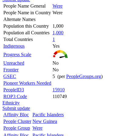
People Name General
Were
People Name in Country
Were
Alternate Names
Population this Country
1,000
Population all Countries
1,000
Total Countries
1
Indigenous
Yes
Progress Scale
Unreached
No
Frontier
No
GSEC
5 (per
PeopleGroups.org
)
Pioneer Workers Needed
PeopleID3
15910
ROP3 Code
110749
Ethnicity
Submit update
Affinity Bloc
Pacific Islanders
People Cluster
New Guinea
People Group
Were
Affinity Bloc
Pacific Islanders