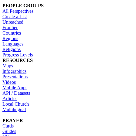
PEOPLE GROUPS
All Perspectives
Create a List
Unreached
Frontier
Countries
Regions
Languages
Religions
Progress Levels
RESOURCES
Maps
Infographics
Presentations
Videos
Mobile Apps
API / Datasets
Articles
Local Church
Multilingual
PRAYER
Cards
Guides