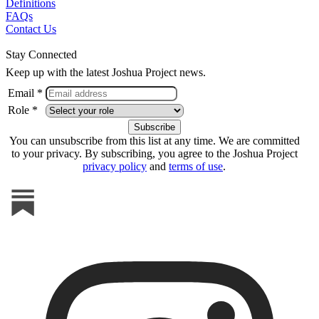
Definitions
FAQs
Contact Us
Stay Connected
Keep up with the latest Joshua Project news.
Email *
Role *
You can unsubscribe from this list at any time. We are committed
to your privacy. By subscribing, you agree to the Joshua Project
privacy policy
and
terms of use
.