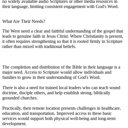
no widely available audio Scriptures or other media resources in
their language, limiting consistent engagement with God's Word.
What Are Their Needs?
The Were need a clear and faithful understanding of the gospel that
leads to genuine faith in Jesus Christ. Where Christianity is present,
it often requires strengthening so that it is rooted firmly in Scripture
rather than mixed with traditional beliefs.
The completion and distribution of the Bible in their language is a
major need. Access to Scripture would allow individuals and
families to grow in their understanding of God's Word.
There is also a need for trained local leaders who can teach sound
doctrine, disciple others, and help establish strong, biblically
grounded churches.
Practically, their remote location presents challenges in healthcare,
education, and transportation. Improved access to these basic
services would support both physical well-being and long-term
development.