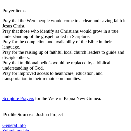
Prayer Items
Pray that the Were people would come to a clear and saving faith in
Jesus Christ.
Pray that those who identify as Christians would grow in a true
understanding of the gospel rooted in Scripture.
Pray for the completion and availability of the Bible in their
language.
Pray for the raising up of faithful local church leaders to guide and
disciple others.
Pray that traditional beliefs would be replaced by a biblical
understanding of God.
Pray for improved access to healthcare, education, and
transportation in their remote communities.
Scripture Prayers
for the Were in Papua New Guinea.
Profile Source:
Joshua Project
General Info
Submit update