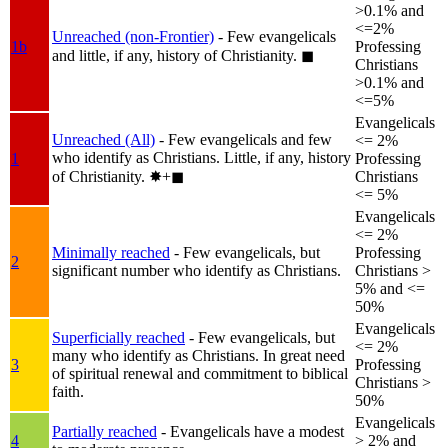
>0.1% and
<=2%
Unreached (non-Frontier)
- Few evangelicals
1b
Professing
and little, if any, history of Christianity.
◼︎
Christians
>0.1% and
<=5%
Evangelicals
Unreached (All)
- Few evangelicals and few
<= 2%
who identify as Christians. Little, if any, history
1
Professing
of Christianity.
✸︎+◼︎
Christians
<= 5%
Evangelicals
<= 2%
Minimally reached
- Few evangelicals, but
Professing
2
significant number who identify as Christians.
Christians >
5% and <=
50%
Evangelicals
Superficially reached
- Few evangelicals, but
<= 2%
many who identify as Christians. In great need
3
Professing
of spiritual renewal and commitment to biblical
Christians >
faith.
50%
Evangelicals
Partially reached
- Evangelicals have a modest
4
> 2% and