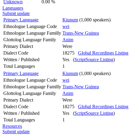
Unknown
0.00 %
Languages
Submit update
Primary Language
Kiunum
(1,000 speakers)
Ethnologue Language Code
wei
Ethnologue Language Familly
Trans-New Guinea
Glottolog Language Family
Anim
Primary Dialect
Were
Dialect Code
18275
Global Recordings Listing
Written / Published
Yes (
ScriptSource Listing
)
Total Languages
1
Primary Language
Kiunum
(1,000 speakers)
Ethnologue Language Code
wei
Ethnologue Language Familly
Trans-New Guinea
Glottolog Language Family
Anim
Primary Dialect
Were
Dialect Code
18275
Global Recordings Listing
Written / Published
Yes (
ScriptSource Listing
)
Total Languages
1
Resources
Submit update