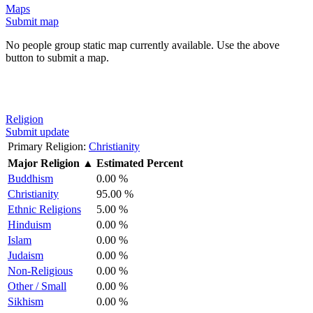
Maps
Submit map
No people group static map currently available. Use the above
button to submit a map.
Religion
Submit update
Primary Religion:
Christianity
Major Religion
▲
Estimated Percent
Buddhism
0.00 %
Christianity
95.00 %
Ethnic Religions
5.00 %
Hinduism
0.00 %
Islam
0.00 %
Judaism
0.00 %
Non-Religious
0.00 %
Other / Small
0.00 %
Sikhism
0.00 %