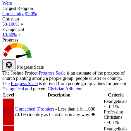
Were
Largest Religion
Christianity
95.0%
Christian
50-100%
●
Evangelical
10-50%
●
Progress
Progress Scale
The Joshua Project
Progress Scale
is an estimate of the progress of
church planting among a people group, people cluster or country.
The
Progress Scale
is derived from people group values for percent
Evangelical
and percent
Christian Adherent
.
Level
Description
Criteria
Evangelicals
<=0.1%
Unreached (Frontier)
- Less than 1 in 1,000
1a
Professing
(0.1%) identify as Christians in any way.
✸︎
Christians
<=0.1%
Evangelicals