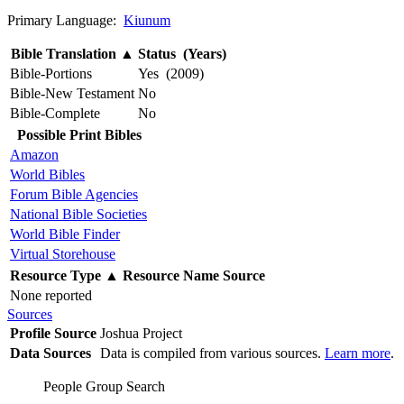
Primary Language:
Kiunum
Bible Translation
▲
Status (Years)
Bible-Portions
Yes (2009)
Bible-New Testament
No
Bible-Complete
No
Possible Print Bibles
Amazon
World Bibles
Forum Bible Agencies
National Bible Societies
World Bible Finder
Virtual Storehouse
Resource Type
▲
Resource Name
Source
None reported
Sources
Profile Source
Joshua Project
Data Sources
Data is compiled from various sources.
Learn more
.
People Group Search