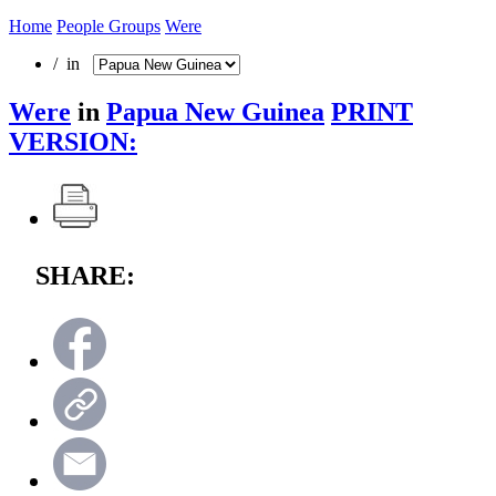
Home
People Groups
Were
/ in
Were
in
Papua New Guinea
PRINT
VERSION:
SHARE: