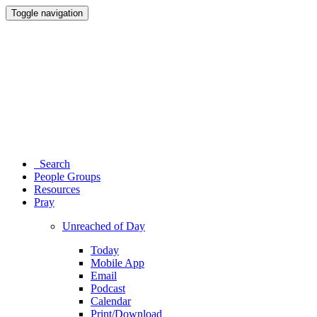
Toggle navigation
Search
People Groups
Resources
Pray
Unreached of Day
Today
Mobile App
Email
Podcast
Calendar
Print/Download