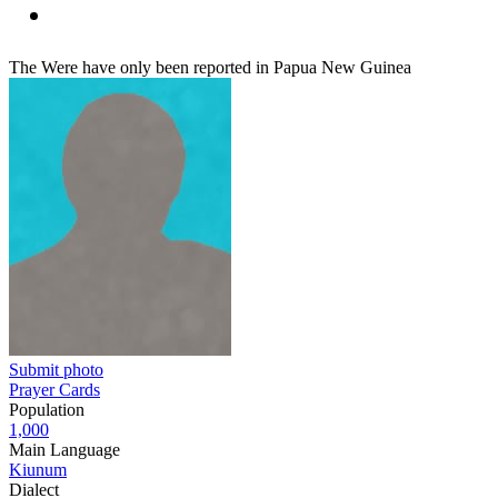
The Were have only been reported in Papua New Guinea
Submit photo
Prayer Cards
Population
1,000
Main Language
Kiunum
Dialect