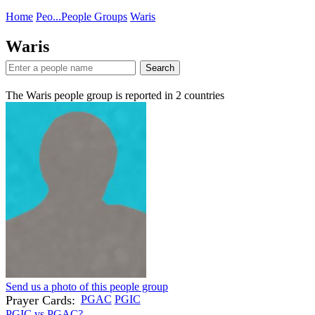
Home
Peo...
People Groups
Waris
Waris
Search
The Waris people group is reported in
2
countries
Send us a photo of this people group
Prayer Cards:
PGAC
PGIC
PGIC vs PGAC?