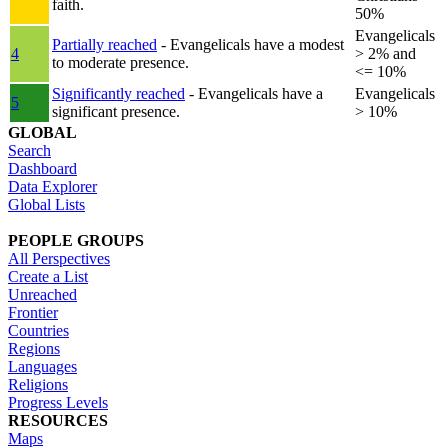
faith.
50%
Evangelicals
Partially reached
- Evangelicals have a modest
4
> 2% and
to moderate presence.
<= 10%
Significantly reached
- Evangelicals have a
Evangelicals
5
significant presence.
> 10%
GLOBAL
Search
Dashboard
Data Explorer
Global Lists
PEOPLE GROUPS
All Perspectives
Create a List
Unreached
Frontier
Countries
Regions
Languages
Religions
Progress Levels
RESOURCES
Maps