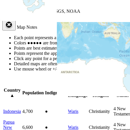
+
−
Leaflet
| Powered by
Esri
|
USGS, NOAA
Map Notes
Map Notes
Each point represents a people group in a country.
Colors
●
●
●
●
●
are from the Joshua Project
Progress Scale
.
Points are best estimates, but should not be taken as exact.
Points represent the approximate center of a larger area.
Click any point for a people group profile.
Detailed maps are often found on specific people profiles.
Use mouse wheel or +/- buttons to zoom the map.
Click
column
head
Country
Primary
Primary
Bible
Population
Indigenous
▲
Language
Religion
Status
4
New
Indonesia
4,700
●
Waris
Christianity
Testamen
Papua
4
New
New
6,600
●
Waris
Christianity
Testamen