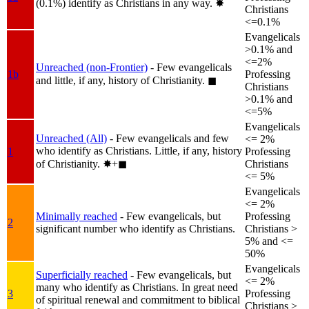
(0.1%) identify as Christians in any way.
✸︎
Christians
<=0.1%
Evangelicals
>0.1% and
<=2%
Unreached (non-Frontier)
- Few evangelicals
1b
Professing
and little, if any, history of Christianity.
◼︎
Christians
>0.1% and
<=5%
Evangelicals
Unreached (All)
- Few evangelicals and few
<= 2%
who identify as Christians. Little, if any, history
1
Professing
of Christianity.
✸︎+◼︎
Christians
<= 5%
Evangelicals
<= 2%
Minimally reached
- Few evangelicals, but
Professing
2
significant number who identify as Christians.
Christians >
5% and <=
50%
Evangelicals
Superficially reached
- Few evangelicals, but
<= 2%
many who identify as Christians. In great need
3
Professing
of spiritual renewal and commitment to biblical
Christians >