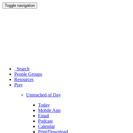
Toggle navigation
Search
People Groups
Resources
Pray
Unreached of Day
Today
Mobile App
Email
Podcast
Calendar
Print/Download