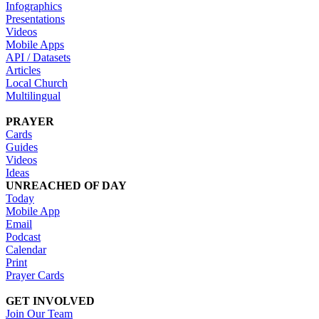
Infographics
Presentations
Videos
Mobile Apps
API / Datasets
Articles
Local Church
Multilingual
PRAYER
Cards
Guides
Videos
Ideas
UNREACHED OF DAY
Today
Mobile App
Email
Podcast
Calendar
Print
Prayer Cards
GET INVOLVED
Join Our Team