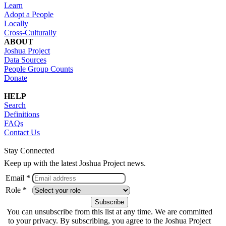
Learn
Adopt a People
Locally
Cross-Culturally
ABOUT
Joshua Project
Data Sources
People Group Counts
Donate
HELP
Search
Definitions
FAQs
Contact Us
Stay Connected
Keep up with the latest Joshua Project news.
Email *
Role *
You can unsubscribe from this list at any time. We are committed
to your privacy. By subscribing, you agree to the Joshua Project