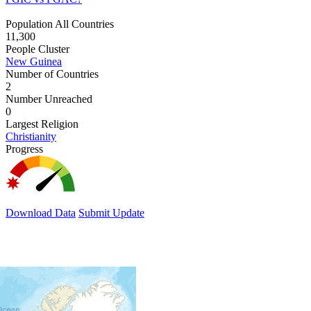
Population All Countries
11,300
People Cluster
New Guinea
Number of Countries
2
Number Unreached
0
Largest Religion
Christianity
Progress
Download Data
Submit Update