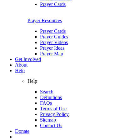
Prayer Cards
Prayer Resources
Prayer Cards
Prayer Guides
Prayer Videos
Prayer Ideas
Prayer Map
Get Involved
About
Help
Help
Search
Definitions
FAQs
Terms of Use
Privacy Policy
Sitemap
Contact Us
Donate