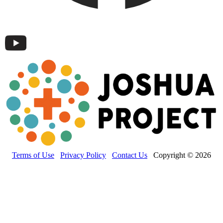
Terms of Use
Privacy Policy
Contact Us
Copyright © 2026