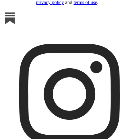
privacy policy
and
terms of use
.