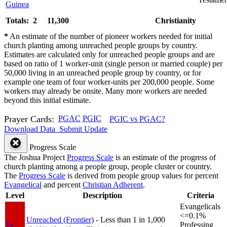
Guinea
Totals: 2
11,300
Christianity
*
An estimate of the number of pioneer workers needed for initial
church planting among unreached people groups by country.
Estimates are calculated only for unreached people groups and are
based on ratio of 1 worker-unit (single person or married couple) per
50,000 living in an unreached people group by country, or for
example one team of four worker-units per 200,000 people. Some
workers may already be onsite. Many more workers are needed
beyond this initial estimate.
Prayer Cards:
PGAC
PGIC
PGIC vs PGAC?
Download Data
Submit Update
Progress Scale
The Joshua Project
Progress Scale
is an estimate of the progress of
church planting among a people group, people cluster or country.
The
Progress Scale
is derived from people group values for percent
Evangelical
and percent
Christian Adherent
.
Level
Description
Criteria
Evangelicals
<=0.1%
Unreached (Frontier)
- Less than 1 in 1,000
1a
Professing