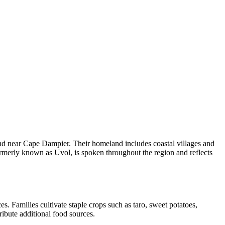
and near Cape Dampier. Their homeland includes coastal villages and
ormerly known as Uvol, is spoken throughout the region and reflects
es. Families cultivate staple crops such as taro, sweet potatoes,
tribute additional food sources.