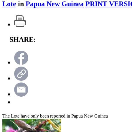
Lote
in
Papua New Guinea
PRINT VERSI
SHARE:
The Lote have only been reported in Papua New Guinea