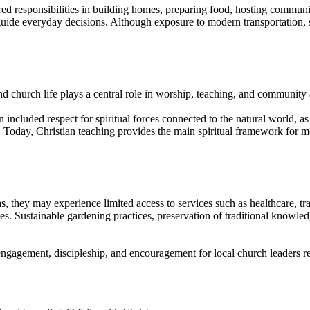
red responsibilities in building homes, preparing food, hosting commun
to guide everyday decisions. Although exposure to modern transportation,
nd church life plays a central role in worship, teaching, and community a
 included respect for spiritual forces connected to the natural world, as
. Today, Christian teaching provides the main spiritual framework for 
they may experience limited access to services such as healthcare, tran
ies. Sustainable gardening practices, preservation of traditional knowl
 engagement, discipleship, and encouragement for local church leaders r