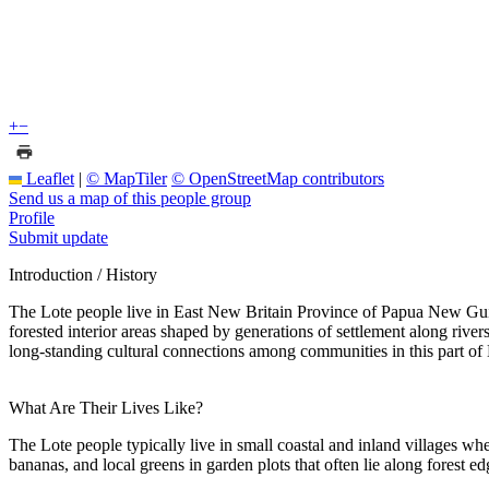
+
−
Leaflet
|
© MapTiler
© OpenStreetMap contributors
Send us a map of this people group
Profile
Submit update
Introduction / History
The Lote people live in East New Britain Province of Papua New Guine
forested interior areas shaped by generations of settlement along riv
long-standing cultural connections among communities in this part of
What Are Their Lives Like?
The Lote people typically live in small coastal and inland villages whe
bananas, and local greens in garden plots that often lie along forest ed