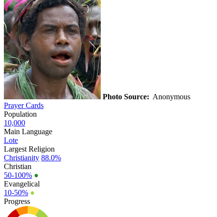
Photo Source:
Anonymous
Prayer Cards
Population
10,000
Main Language
Lote
Largest Religion
Christianity
88.0%
Christian
50-100%
●
Evangelical
10-50%
●
Progress