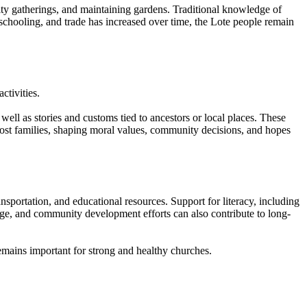
ity gatherings, and maintaining gardens. Traditional knowledge of
 schooling, and trade has increased over time, the Lote people remain
ctivities.
 well as stories and customs tied to ancestors or local places. These
most families, shaping moral values, community decisions, and hopes
sportation, and educational resources. Support for literacy, including
edge, and community development efforts can also contribute to long-
emains important for strong and healthy churches.