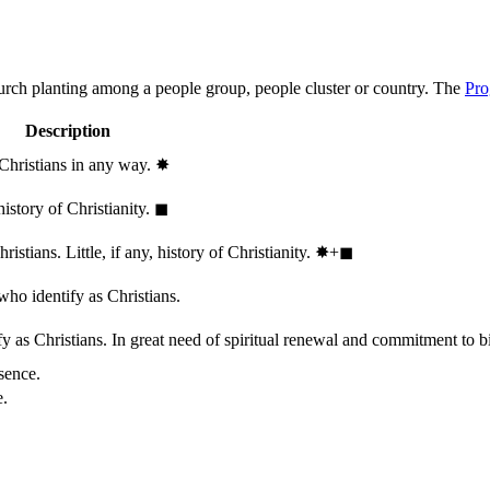
hurch planting among a people group, people cluster or country. The
Pro
Description
 Christians in any way.
✸︎
history of Christianity.
◼︎
stians. Little, if any, history of Christianity.
✸︎+◼︎
who identify as Christians.
 as Christians. In great need of spiritual renewal and commitment to bib
sence.
e.