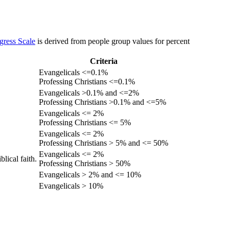
gress Scale
is derived from people group values for percent
Criteria
Evangelicals <=0.1%
Professing Christians <=0.1%
Evangelicals >0.1% and <=2%
Professing Christians >0.1% and <=5%
Evangelicals <= 2%
Professing Christians <= 5%
Evangelicals <= 2%
Professing Christians > 5% and <= 50%
Evangelicals <= 2%
lical faith.
Professing Christians > 50%
Evangelicals > 2% and <= 10%
Evangelicals > 10%