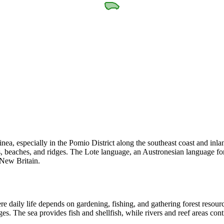
a, especially in the Pomio District along the southeast coast and inl
ers, beaches, and ridges. The Lote language, an Austronesian language f
 New Britain.
re daily life depends on gardening, fishing, and gathering forest resourc
ges. The sea provides fish and shellfish, while rivers and reef areas con