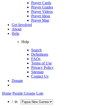
Prayer Cards
Prayer Guides
Prayer Videos
Prayer Ideas
Prayer Map
Get Involved
About
Help
Help
Search
Definitions
FAQs
Terms of Use
Privacy Policy
Sitemap
Contact Us
Donate
Home
People Groups
Lote
/ in