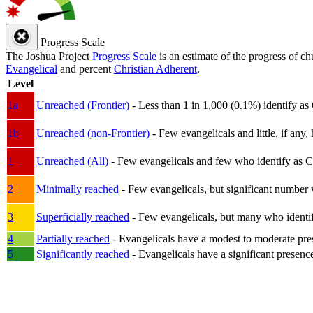
Progress Scale
The Joshua Project
Progress Scale
is an estimate of the progress of c
Evangelical
and percent
Christian Adherent
.
Level
1a
Unreached (Frontier)
- Less than 1 in 1,000 (0.1%) identify as
1b
Unreached (non-Frontier)
- Few evangelicals and little, if any, 
1
Unreached (All)
- Few evangelicals and few who identify as Chri
2
Minimally reached
- Few evangelicals, but significant number 
3
Superficially reached
- Few evangelicals, but many who identify
4
Partially reached
- Evangelicals have a modest to moderate pre
5
Significantly reached
- Evangelicals have a significant presenc