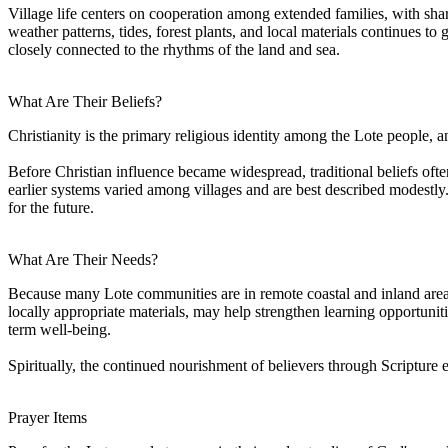
Village life centers on cooperation among extended families, with sha
weather patterns, tides, forest plants, and local materials continues 
closely connected to the rhythms of the land and sea.
What Are Their Beliefs?
Christianity is the primary religious identity among the Lote people, a
Before Christian influence became widespread, traditional beliefs often
earlier systems varied among villages and are best described modestly
for the future.
What Are Their Needs?
Because many Lote communities are in remote coastal and inland areas, 
locally appropriate materials, may help strengthen learning opportunit
term well-being.
Spiritually, the continued nourishment of believers through Scripture
Prayer Items