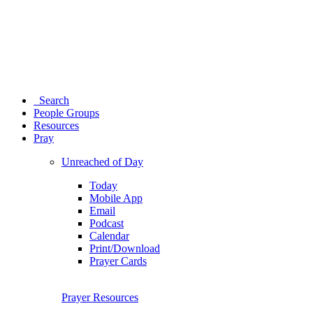
Search
People Groups
Resources
Pray
Unreached of Day
Today
Mobile App
Email
Podcast
Calendar
Print/Download
Prayer Cards
Prayer Resources