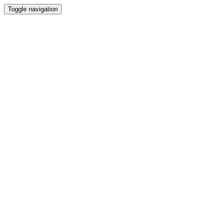
Toggle navigation