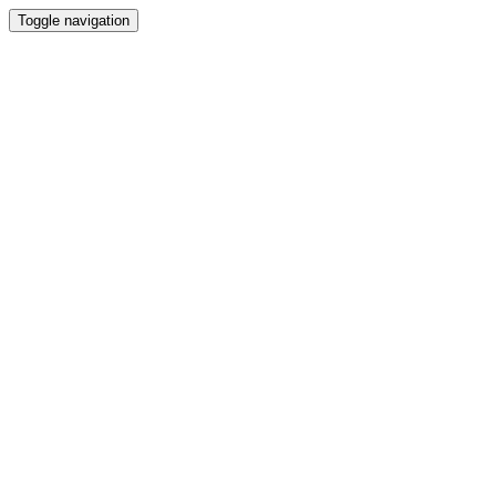
Toggle navigation