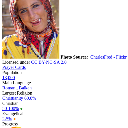
Photo Source:
CharlesFred - Flickr
Licensed under
CC BY-NC-SA 2.0
Prayer Cards
Population
13,000
Main Language
Romani, Balkan
Largest Religion
Christianity
60.0%
Christian
50-100%
●
Evangelical
2-5%
●
Progress