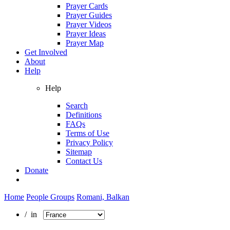
Prayer Cards
Prayer Guides
Prayer Videos
Prayer Ideas
Prayer Map
Get Involved
About
Help
Help
Search
Definitions
FAQs
Terms of Use
Privacy Policy
Sitemap
Contact Us
Donate
Home
People Groups
Romani, Balkan
/ in