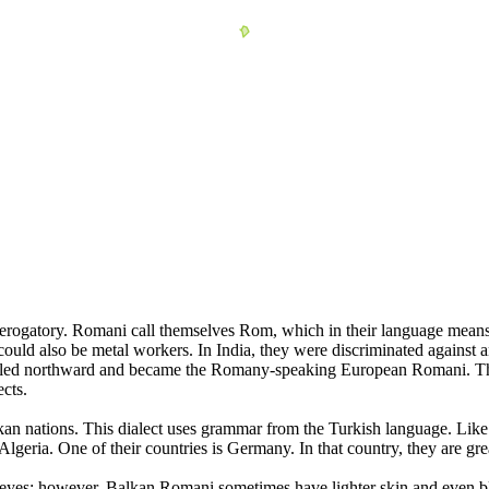
erogatory. Romani call themselves Rom, which in their language mea
ould also be metal workers. In India, they were discriminated against a
raveled northward and became the Romany-speaking European Romani. T
cts.
an nations. This dialect uses grammar from the Turkish language. Like
s Algeria. One of their countries is Germany. In that country, they are 
eyes; however, Balkan Romani sometimes have lighter skin and even blo