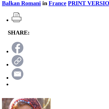
Balkan Romani
in
France
PRINT VERSIO
SHARE: