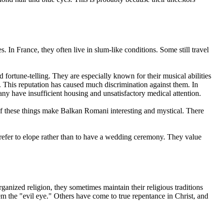
In France, they often live in slum-like conditions. Some still travel
fortune-telling. They are especially known for their musical abilities
. This reputation has caused much discrimination against them. In
ny have insufficient housing and unsatisfactory medical attention.
of these things make Balkan Romani interesting and mystical. There
refer to elope rather than to have a wedding ceremony. They value
anized religion, they sometimes maintain their religious traditions
m the "evil eye." Others have come to true repentance in Christ, and