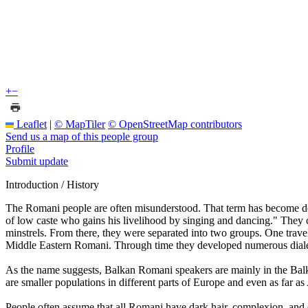
+
−
Leaflet
|
© MapTiler
© OpenStreetMap contributors
Send us a map of this people group
Profile
Submit update
Introduction / History
The Romani people are often misunderstood. That term has become d
of low caste who gains his livelihood by singing and dancing." They c
minstrels. From there, they were separated into two groups. One t
Middle Eastern Romani. Through time they developed numerous diale
As the name suggests, Balkan Romani speakers are mainly in the Balk
are smaller populations in different parts of Europe and even as far a
People often assume that all Romani have dark hair, complexion, and 