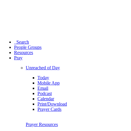
Search
People Groups
Resources
Pray
Unreached of Day
Today
Mobile App
Email
Podcast
Calendar
Print/Download
Prayer Cards
Prayer Resources