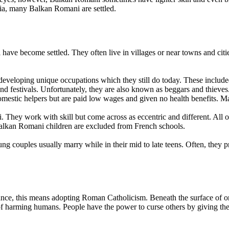
a, many Balkan Romani are settled.
 become settled. They often live in villages or near towns and cities. 
eveloping unique occupations which they still do today. These included 
d festivals. Unfortunately, they are also known as beggars and thieves
mestic helpers but are paid low wages and given no health benefits. Ma
 They work with skill but come across as eccentric and different. All 
alkan Romani children are excluded from French schools.
 couples usually marry while in their mid to late teens. Often, they p
ance, this means adopting Roman Catholicism. Beneath the surface of org
 of harming humans. People have the power to curse others by giving the