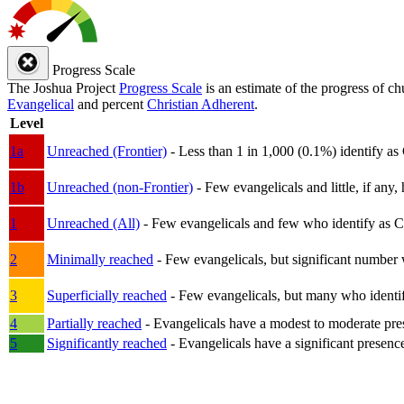
Progress Scale
The Joshua Project
Progress Scale
is an estimate of the progress of c
Evangelical
and percent
Christian Adherent
.
Level
1a
Unreached (Frontier)
- Less than 1 in 1,000 (0.1%) identify as
1b
Unreached (non-Frontier)
- Few evangelicals and little, if any, 
1
Unreached (All)
- Few evangelicals and few who identify as Chri
2
Minimally reached
- Few evangelicals, but significant number 
3
Superficially reached
- Few evangelicals, but many who identify
4
Partially reached
- Evangelicals have a modest to moderate pre
5
Significantly reached
- Evangelicals have a significant presenc