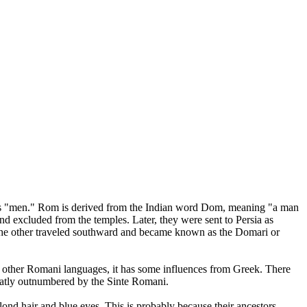
ns "men." Rom is derived from the Indian word Dom, meaning "a man
nd excluded from the temples. Later, they were sent to Persia as
he other traveled southward and became known as the Domari or
 other Romani languages, it has some influences from Greek. There
greatly outnumbered by the Sinte Romani.
nd hair and blue eyes. This is probably because their ancestors