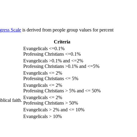
gress Scale
is derived from people group values for percent
Criteria
Evangelicals <=0.1%
Professing Christians <=0.1%
Evangelicals >0.1% and <=2%
Professing Christians >0.1% and <=5%
Evangelicals <= 2%
Professing Christians <= 5%
Evangelicals <= 2%
Professing Christians > 5% and <= 50%
Evangelicals <= 2%
lical faith.
Professing Christians > 50%
Evangelicals > 2% and <= 10%
Evangelicals > 10%