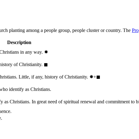
hurch planting among a people group, people cluster or country. The
Pro
Description
 Christians in any way.
✸︎
history of Christianity.
◼︎
stians. Little, if any, history of Christianity.
✸︎+◼︎
who identify as Christians.
 as Christians. In great need of spiritual renewal and commitment to bib
sence.
e.