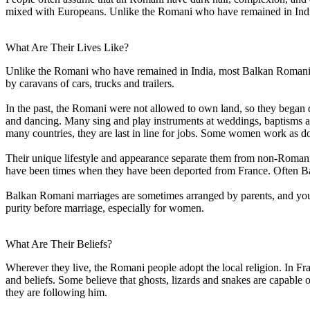
mixed with Europeans. Unlike the Romani who have remained in Indi
What Are Their Lives Like?
Unlike the Romani who have remained in India, most Balkan Romani have
by caravans of cars, trucks and trailers.
In the past, the Romani were not allowed to own land, so they began d
and dancing. Many sing and play instruments at weddings, baptisms an
many countries, they are last in line for jobs. Some women work as do
Their unique lifestyle and appearance separate them from non-Romani.
have been times when they have been deported from France. Often B
Balkan Romani marriages are sometimes arranged by parents, and young
purity before marriage, especially for women.
What Are Their Beliefs?
Wherever they live, the Romani people adopt the local religion. In Fr
and beliefs. Some believe that ghosts, lizards and snakes are capable
they are following him.