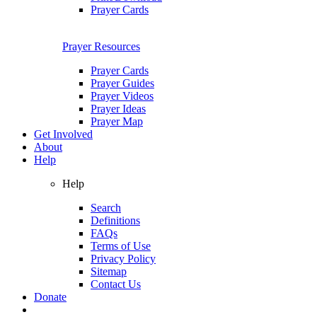
Prayer Cards
Prayer Resources
Prayer Cards
Prayer Guides
Prayer Videos
Prayer Ideas
Prayer Map
Get Involved
About
Help
Help
Search
Definitions
FAQs
Terms of Use
Privacy Policy
Sitemap
Contact Us
Donate