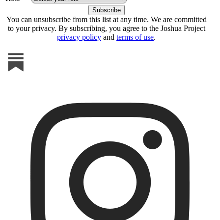
You can unsubscribe from this list at any time. We are committed
to your privacy. By subscribing, you agree to the Joshua Project
privacy policy
and
terms of use
.