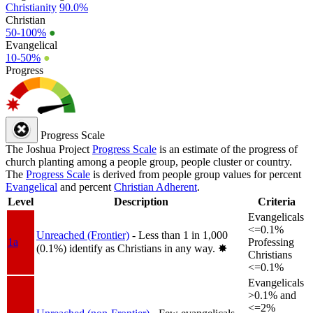
Christianity
90.0%
Christian
50-100%
●
Evangelical
10-50%
●
Progress
Progress Scale
The Joshua Project
Progress Scale
is an estimate of the progress of
church planting among a people group, people cluster or country.
The
Progress Scale
is derived from people group values for percent
Evangelical
and percent
Christian Adherent
.
Level
Description
Criteria
Evangelicals
<=0.1%
Unreached (Frontier)
- Less than 1 in 1,000
1a
Professing
(0.1%) identify as Christians in any way.
✸︎
Christians
<=0.1%
Evangelicals
>0.1% and
<=2%