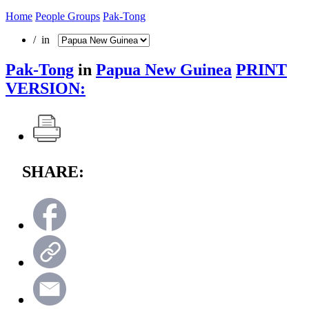
Home
People Groups
Pak-Tong
/ in
Pak-Tong
in
Papua New Guinea
PRINT
VERSION:
SHARE: