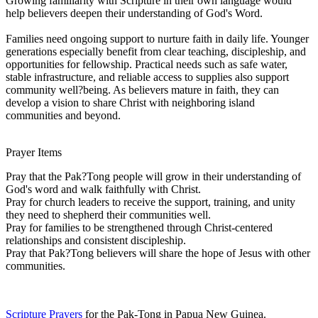
Growing familiarity with Scripture in their own language would
help believers deepen their understanding of God's Word.
Families need ongoing support to nurture faith in daily life. Younger
generations especially benefit from clear teaching, discipleship, and
opportunities for fellowship. Practical needs such as safe water,
stable infrastructure, and reliable access to supplies also support
community well?being. As believers mature in faith, they can
develop a vision to share Christ with neighboring island
communities and beyond.
Prayer Items
Pray that the Pak?Tong people will grow in their understanding of
God's word and walk faithfully with Christ.
Pray for church leaders to receive the support, training, and unity
they need to shepherd their communities well.
Pray for families to be strengthened through Christ-centered
relationships and consistent discipleship.
Pray that Pak?Tong believers will share the hope of Jesus with other
communities.
Scripture Prayers
for the Pak-Tong in Papua New Guinea.