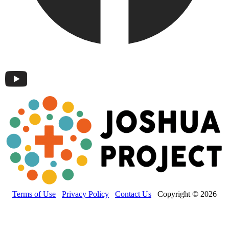
Terms of Use
Privacy Policy
Contact Us
Copyright © 2026