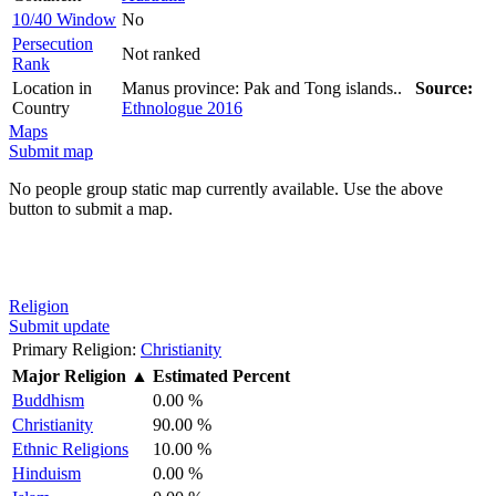
10/40 Window
No
Persecution
Not ranked
Rank
Location in
Manus province: Pak and Tong islands..
Source:
Country
Ethnologue 2016
Maps
Submit map
No people group static map currently available. Use the above
button to submit a map.
Religion
Submit update
Primary Religion:
Christianity
Major Religion
▲
Estimated Percent
Buddhism
0.00 %
Christianity
90.00 %
Ethnic Religions
10.00 %
Hinduism
0.00 %