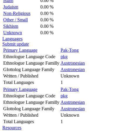
Islam
0.00 %
Judaism
0.00 %
Non-Religious
0.00 %
Other / Small
0.00 %
Sikhism
0.00 %
Unknown
0.00 %
Languages
Submit update
Primary Language
Pak-Tong
Ethnologue Language Code
pkg
Ethnologue Language Familly
Austronesian
Glottolog Language Family
Austronesian
Written / Published
Unknown
Total Languages
1
Primary Language
Pak-Tong
Ethnologue Language Code
pkg
Ethnologue Language Familly
Austronesian
Glottolog Language Family
Austronesian
Written / Published
Unknown
Total Languages
1
Resources