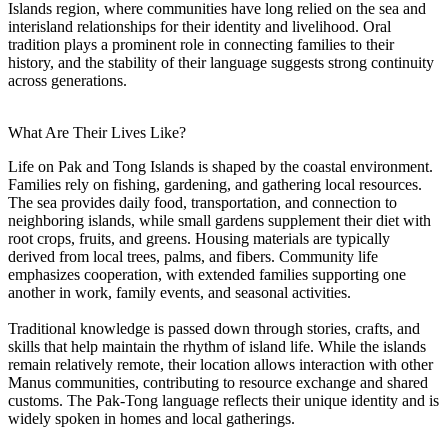
Islands region, where communities have long relied on the sea and
interisland relationships for their identity and livelihood. Oral
tradition plays a prominent role in connecting families to their
history, and the stability of their language suggests strong continuity
across generations.
What Are Their Lives Like?
Life on Pak and Tong Islands is shaped by the coastal environment.
Families rely on fishing, gardening, and gathering local resources.
The sea provides daily food, transportation, and connection to
neighboring islands, while small gardens supplement their diet with
root crops, fruits, and greens. Housing materials are typically
derived from local trees, palms, and fibers. Community life
emphasizes cooperation, with extended families supporting one
another in work, family events, and seasonal activities.
Traditional knowledge is passed down through stories, crafts, and
skills that help maintain the rhythm of island life. While the islands
remain relatively remote, their location allows interaction with other
Manus communities, contributing to resource exchange and shared
customs. The Pak-Tong language reflects their unique identity and is
widely spoken in homes and local gatherings.