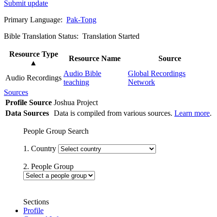
Submit update
Primary Language:
Pak-Tong
Bible Translation Status: Translation Started
Resource Type
Resource Name
Source
▲
Audio Bible
Global Recordings
Audio Recordings
teaching
Network
Sources
Profile Source
Joshua Project
Data Sources
Data is compiled from various sources.
Learn more
.
People Group Search
1. Country
2. People Group
Sections
Profile