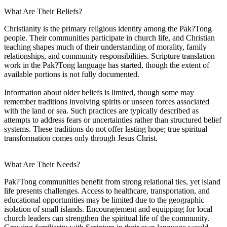
What Are Their Beliefs?
Christianity is the primary religious identity among the Pak?Tong
people. Their communities participate in church life, and Christian
teaching shapes much of their understanding of morality, family
relationships, and community responsibilities. Scripture translation
work in the Pak?Tong language has started, though the extent of
available portions is not fully documented.
Information about older beliefs is limited, though some may
remember traditions involving spirits or unseen forces associated
with the land or sea. Such practices are typically described as
attempts to address fears or uncertainties rather than structured belief
systems. These traditions do not offer lasting hope; true spiritual
transformation comes only through Jesus Christ.
What Are Their Needs?
Pak?Tong communities benefit from strong relational ties, yet island
life presents challenges. Access to healthcare, transportation, and
educational opportunities may be limited due to the geographic
isolation of small islands. Encouragement and equipping for local
church leaders can strengthen the spiritual life of the community.