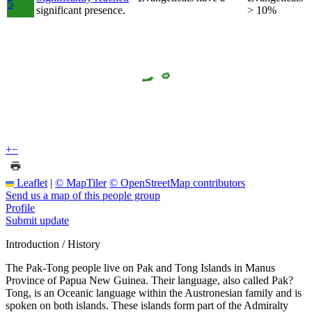
5
significant presence.
> 10%
+
−
Leaflet
|
© MapTiler
© OpenStreetMap contributors
Send us a map of this people group
Profile
Submit update
Introduction / History
The Pak-Tong people live on Pak and Tong Islands in Manus
Province of Papua New Guinea. Their language, also called Pak?
Tong, is an Oceanic language within the Austronesian family and is
spoken on both islands. These islands form part of the Admiralty