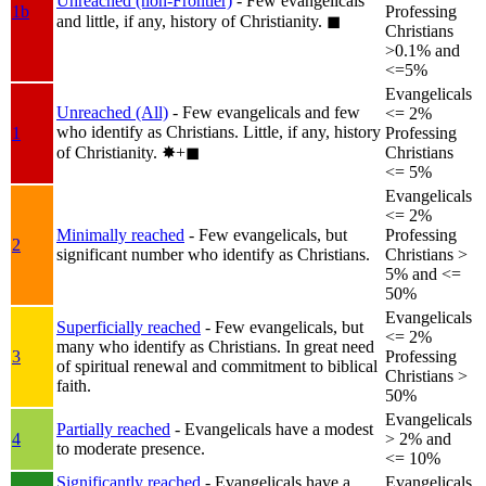
Unreached (non-Frontier)
- Few evangelicals
1b
Professing
and little, if any, history of Christianity.
◼︎
Christians
>0.1% and
<=5%
Evangelicals
Unreached (All)
- Few evangelicals and few
<= 2%
who identify as Christians. Little, if any, history
1
Professing
of Christianity.
✸︎+◼︎
Christians
<= 5%
Evangelicals
<= 2%
Minimally reached
- Few evangelicals, but
Professing
2
significant number who identify as Christians.
Christians >
5% and <=
50%
Evangelicals
Superficially reached
- Few evangelicals, but
<= 2%
many who identify as Christians. In great need
3
Professing
of spiritual renewal and commitment to biblical
Christians >
faith.
50%
Evangelicals
Partially reached
- Evangelicals have a modest
4
> 2% and
to moderate presence.
<= 10%
Significantly reached
- Evangelicals have a
Evangelicals