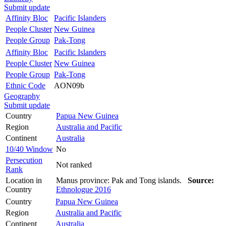
Submit update
Affinity Bloc
Pacific Islanders
People Cluster
New Guinea
People Group
Pak-Tong
Affinity Bloc
Pacific Islanders
People Cluster
New Guinea
People Group
Pak-Tong
Ethnic Code
AON09b
Geography
Submit update
Country
Papua New Guinea
Region
Australia and Pacific
Continent
Australia
10/40 Window
No
Persecution
Not ranked
Rank
Location in
Manus province: Pak and Tong islands.
Source:
Country
Ethnologue 2016
Country
Papua New Guinea
Region
Australia and Pacific
Continent
Australia