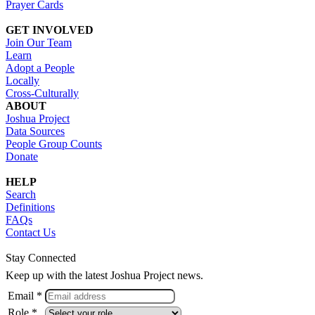
Prayer Cards
GET INVOLVED
Join Our Team
Learn
Adopt a People
Locally
Cross-Culturally
ABOUT
Joshua Project
Data Sources
People Group Counts
Donate
HELP
Search
Definitions
FAQs
Contact Us
Stay Connected
Keep up with the latest Joshua Project news.
Email *
Role *