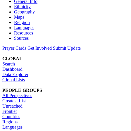
General Info
Ethnicity
Geography
Maps
Religion
Languages
Resources
Sources
Prayer Cards
Get Involved
Submit Update
GLOBAL
Search
Dashboard
Data Explorer
Global Lists
PEOPLE GROUPS
All Perspectives
Create a List
Unreached
Frontier
Countries
Regions
Languages