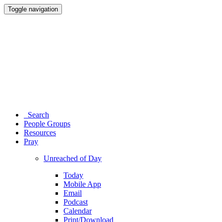
Toggle navigation
Search
People Groups
Resources
Pray
Unreached of Day
Today
Mobile App
Email
Podcast
Calendar
Print/Download