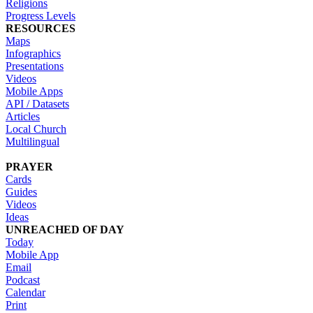
Religions
Progress Levels
RESOURCES
Maps
Infographics
Presentations
Videos
Mobile Apps
API / Datasets
Articles
Local Church
Multilingual
PRAYER
Cards
Guides
Videos
Ideas
UNREACHED OF DAY
Today
Mobile App
Email
Podcast
Calendar
Print