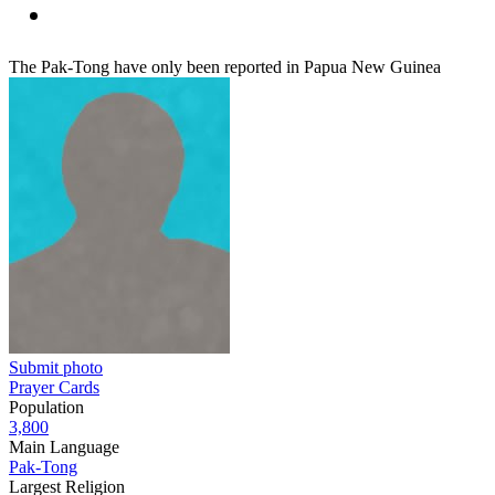
The Pak-Tong have only been reported in Papua New Guinea
Submit photo
Prayer Cards
Population
3,800
Main Language
Pak-Tong
Largest Religion