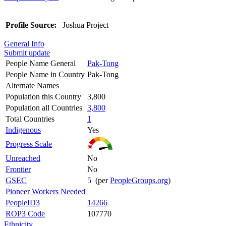
Profile Source:
Joshua Project
General Info
Submit update
People Name General
Pak-Tong
People Name in Country
Pak-Tong
Alternate Names
Population this Country
3,800
Population all Countries
3,800
Total Countries
1
Indigenous
Yes
Progress Scale
Unreached
No
Frontier
No
GSEC
5 (per
PeopleGroups.org
)
Pioneer Workers Needed
PeopleID3
14266
ROP3 Code
107770
Ethnicity