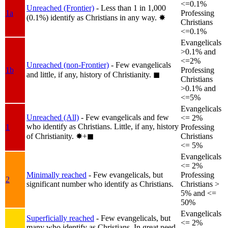
<=0.1%
Unreached (Frontier)
- Less than 1 in 1,000
1a
Professing
(0.1%) identify as Christians in any way.
✸︎
Christians
<=0.1%
Evangelicals
>0.1% and
<=2%
Unreached (non-Frontier)
- Few evangelicals
1b
Professing
and little, if any, history of Christianity.
◼︎
Christians
>0.1% and
<=5%
Evangelicals
Unreached (All)
- Few evangelicals and few
<= 2%
who identify as Christians. Little, if any, history
1
Professing
of Christianity.
✸︎+◼︎
Christians
<= 5%
Evangelicals
<= 2%
Minimally reached
- Few evangelicals, but
Professing
2
significant number who identify as Christians.
Christians >
5% and <=
50%
Evangelicals
Superficially reached
- Few evangelicals, but
<= 2%
many who identify as Christians. In great need