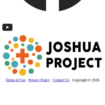
Terms of Use
Privacy Policy
Contact Us
Copyright © 2026