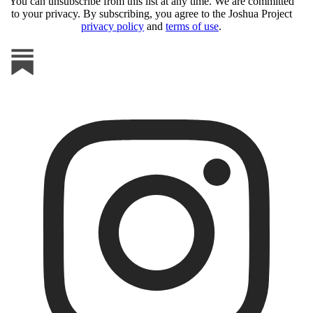
You can unsubscribe from this list at any time. We are committed
to your privacy. By subscribing, you agree to the Joshua Project
privacy policy
and
terms of use
.