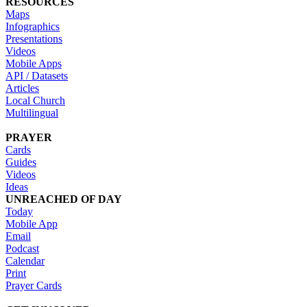
RESOURCES
Maps
Infographics
Presentations
Videos
Mobile Apps
API / Datasets
Articles
Local Church
Multilingual
PRAYER
Cards
Guides
Videos
Ideas
UNREACHED OF DAY
Today
Mobile App
Email
Podcast
Calendar
Print
Prayer Cards