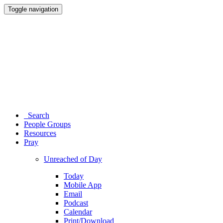
Toggle navigation
Search
People Groups
Resources
Pray
Unreached of Day
Today
Mobile App
Email
Podcast
Calendar
Print/Download