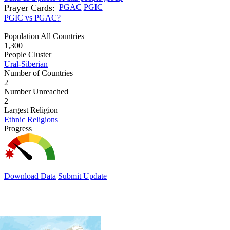
Prayer Cards:
PGAC
PGIC
PGIC vs PGAC?
Population All Countries
1,300
People Cluster
Ural-Siberian
Number of Countries
2
Number Unreached
2
Largest Religion
Ethnic Religions
Progress
Download Data
Submit Update