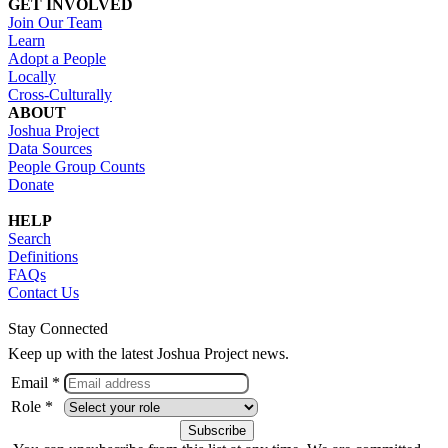
GET INVOLVED
Join Our Team
Learn
Adopt a People
Locally
Cross-Culturally
ABOUT
Joshua Project
Data Sources
People Group Counts
Donate
HELP
Search
Definitions
FAQs
Contact Us
Stay Connected
Keep up with the latest Joshua Project news.
Email *
Role *