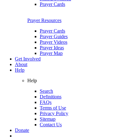
Prayer Cards
Prayer Resources
Prayer Cards
Prayer Guides
Prayer Videos
Prayer Ideas
Prayer Map
Get Involved
About
Help
Help
Search
Definitions
FAQs
Terms of Use
Privacy Policy
Sitemap
Contact Us
Donate