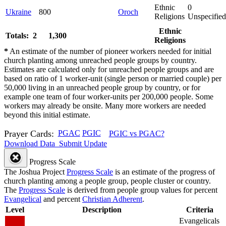
Ethnic
0
Ukraine
800
Oroch
Religions
Unspecified
Ethnic
Totals: 2
1,300
Religions
*
An estimate of the number of pioneer workers needed for initial
church planting among unreached people groups by country.
Estimates are calculated only for unreached people groups and are
based on ratio of 1 worker-unit (single person or married couple) per
50,000 living in an unreached people group by country, or for
example one team of four worker-units per 200,000 people. Some
workers may already be onsite. Many more workers are needed
beyond this initial estimate.
Prayer Cards:
PGAC
PGIC
PGIC vs PGAC?
Download Data
Submit Update
Progress Scale
The Joshua Project
Progress Scale
is an estimate of the progress of
church planting among a people group, people cluster or country.
The
Progress Scale
is derived from people group values for percent
Evangelical
and percent
Christian Adherent
.
Level
Description
Criteria
Evangelicals