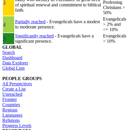
3
Professing
of spiritual renewal and commitment to biblical
Christians >
faith.
50%
Evangelicals
Partially reached
- Evangelicals have a modest
4
> 2% and
to moderate presence.
<= 10%
Significantly reached
- Evangelicals have a
Evangelicals
5
significant presence.
> 10%
GLOBAL
Search
Dashboard
Data Explorer
Global Lists
PEOPLE GROUPS
All Perspectives
Create a List
Unreached
Frontier
Countries
Regions
Languages
Religions
Progress Levels