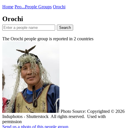
Home
Peo...
People Groups
Orochi
Orochi
Search
The Orochi people group is reported in
2
countries
Photo Source: Copyrighted © 2026
Induphotos - Shutterstock All rights reserved. Used with
permission
Send us a photo of this people group