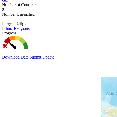
Gur
Number of Countries
2
Number Unreached
1
Largest Religion
Ethnic Religions
Progress
Download Data
Submit Update