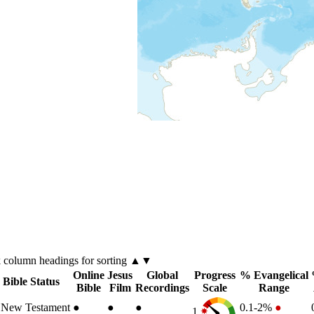
k
column
headings for sorting ▲▼
Online
Jesus
Global
Progress
% Evangelical
Bible Status
Bible
Film
Recordings
Scale
Range
New Testament
●
●
●
0.1-2%
●
1