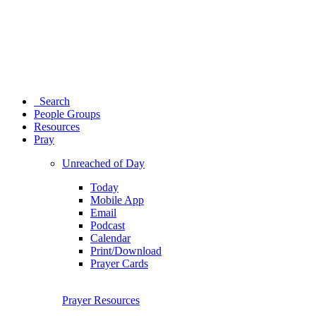
Search
People Groups
Resources
Pray
Unreached of Day
Today
Mobile App
Email
Podcast
Calendar
Print/Download
Prayer Cards
Prayer Resources