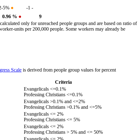
2-5%
●
-1
-
0.96 %
●
9
calculated only for unreached people groups and are based on ratio of
r worker-units per 200,000 people. Some workers may already be
gress Scale
is derived from people group values for percent
Criteria
Evangelicals <=0.1%
Professing Christians <=0.1%
Evangelicals >0.1% and <=2%
Professing Christians >0.1% and <=5%
Evangelicals <= 2%
Professing Christians <= 5%
Evangelicals <= 2%
Professing Christians > 5% and <= 50%
Evangelicals <= 2%