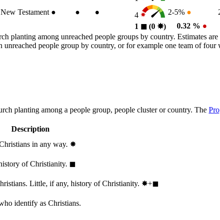
New Testament
●
●
●
2-5%
●
4
0.32 %
●
1
◼︎
(0
✸︎
)
rch planting among unreached people groups by country. Estimates are 
n an unreached people group by country, or for example one team of fou
hurch planting among a people group, people cluster or country. The
Pro
Description
 Christians in any way.
✸︎
history of Christianity.
◼︎
stians. Little, if any, history of Christianity.
✸︎+◼︎
who identify as Christians.