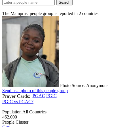
Search
The Mamprusi people group is reported in
2
countries
Photo Source: Anonymous
Send us a photo of this people group
Prayer Cards:
PGAC
PGIC
PGIC vs PGAC?
Population All Countries
462,000
People Cluster