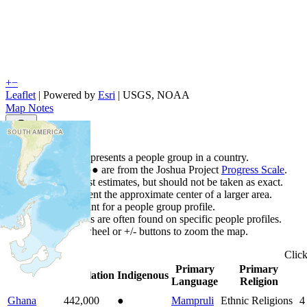
+
−
Leaflet
| Powered by
Esri
|
USGS, NOAA
Map Notes
Map Notes
Each point represents a people group in a country.
Colors
●
●
●
●
●
are from the Joshua Project
Progress Scale
.
Points are best estimates, but should not be taken as exact.
Points represent the approximate center of a larger area.
Click any point for a people group profile.
Detailed maps are often found on specific people profiles.
Use mouse wheel or +/- buttons to zoom the map.
Clic
Primary
Primary
Country
▲
Population
Indigenous
Language
Religion
Ghana
442,000
●
Mampruli
Ethnic Religions
4