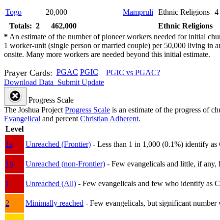
Togo
20,000
Mampruli
Ethnic Religions
4
Totals: 2
462,000
Ethnic Religions
*
An estimate of the number of pioneer workers needed for initial chu
1 worker-unit (single person or married couple) per 50,000 living i
onsite. Many more workers are needed beyond this initial estimate.
Prayer Cards:
PGAC
PGIC
PGIC vs PGAC?
Download Data
Submit Update
Progress Scale
The Joshua Project
Progress Scale
is an estimate of the progress of c
Evangelical
and percent
Christian Adherent
.
Level
1a
Unreached (Frontier)
- Less than 1 in 1,000 (0.1%) identify as
1b
Unreached (non-Frontier)
- Few evangelicals and little, if any, 
1
Unreached (All)
- Few evangelicals and few who identify as Chri
2
Minimally reached
- Few evangelicals, but significant number 