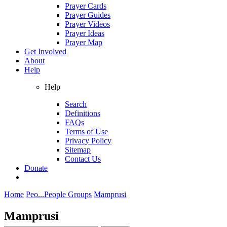
Prayer Cards
Prayer Guides
Prayer Videos
Prayer Ideas
Prayer Map
Get Involved
About
Help
Help
Search
Definitions
FAQs
Terms of Use
Privacy Policy
Sitemap
Contact Us
Donate
Home
Peo...
People Groups
Mamprusi
Mamprusi