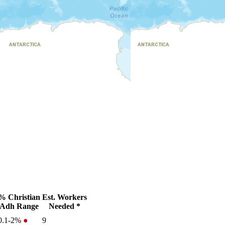
% Christian
Est. Workers
Adh Range
Needed *
0.1-2%
●
9