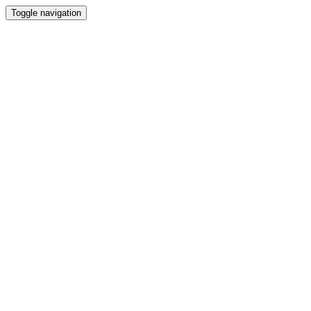
Toggle navigation