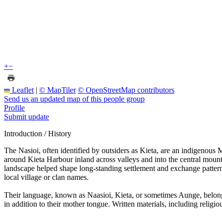
+
−
Leaflet
|
© MapTiler
© OpenStreetMap contributors
Send us an updated map of this people group
Profile
Submit update
Introduction / History
The Nasioi, often identified by outsiders as Kieta, are an indigenous 
around Kieta Harbour inland across valleys and into the central mounta
landscape helped shape long-standing settlement and exchange pattern
local village or clan names.
Their language, known as Naasioi, Kieta, or sometimes Aunge, belong
in addition to their mother tongue. Written materials, including religi