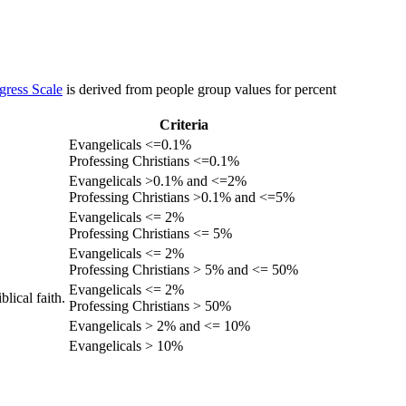
gress Scale
is derived from people group values for percent
Criteria
Evangelicals <=0.1%
Professing Christians <=0.1%
Evangelicals >0.1% and <=2%
Professing Christians >0.1% and <=5%
Evangelicals <= 2%
Professing Christians <= 5%
Evangelicals <= 2%
Professing Christians > 5% and <= 50%
Evangelicals <= 2%
lical faith.
Professing Christians > 50%
Evangelicals > 2% and <= 10%
Evangelicals > 10%