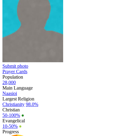
Submit photo
Prayer Cards
Population
28,000
Main Language
Naasioi
Largest Religion
Christianity
98.0%
Christian
50-100%
●
Evangelical
10-50%
●
Progress