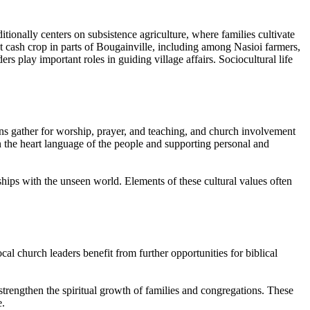
itionally centers on subsistence agriculture, where families cultivate
t cash crop in parts of Bougainville, including among Nasioi farmers,
s play important roles in guiding village affairs. Sociocultural life
ions gather for worship, prayer, and teaching, and church involvement
n the heart language of the people and supporting personal and
ships with the unseen world. Elements of these cultural values often
al church leaders benefit from further opportunities for biblical
strengthen the spiritual growth of families and congregations. These
e.