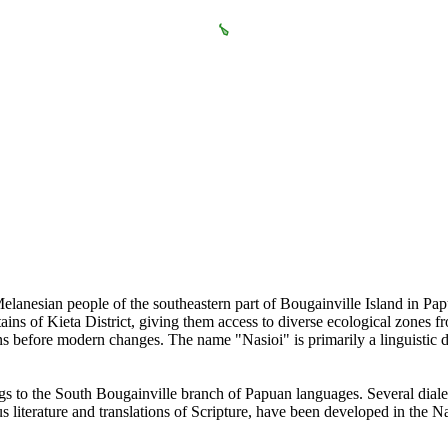
Melanesian people of the southeastern part of Bougainville Island in Pa
ins of Kieta District, giving them access to diverse ecological zones fr
s before modern changes. The name "Nasioi" is primarily a linguistic 
s to the South Bougainville branch of Papuan languages. Several diale
ous literature and translations of Scripture, have been developed in the N