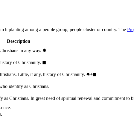
hurch planting among a people group, people cluster or country. The
Pro
Description
 Christians in any way.
✸︎
history of Christianity.
◼︎
stians. Little, if any, history of Christianity.
✸︎+◼︎
who identify as Christians.
 as Christians. In great need of spiritual renewal and commitment to bib
sence.
e.