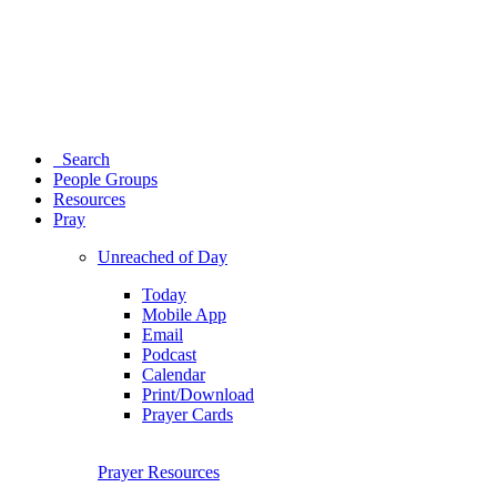
Search
People Groups
Resources
Pray
Unreached of Day
Today
Mobile App
Email
Podcast
Calendar
Print/Download
Prayer Cards
Prayer Resources