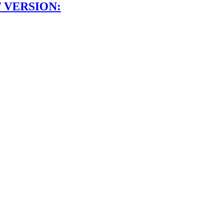
 VERSION: