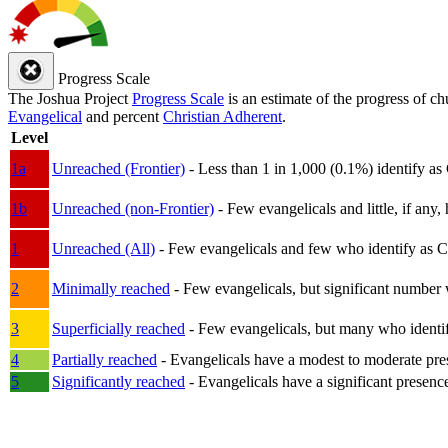
Progress Scale
The Joshua Project
Progress Scale
is an estimate of the progress of c
Evangelical
and percent
Christian Adherent
.
Level
1a
Unreached (Frontier)
- Less than 1 in 1,000 (0.1%) identify as
1b
Unreached (non-Frontier)
- Few evangelicals and little, if any, 
1
Unreached (All)
- Few evangelicals and few who identify as Chri
2
Minimally reached
- Few evangelicals, but significant number 
3
Superficially reached
- Few evangelicals, but many who identify
4
Partially reached
- Evangelicals have a modest to moderate pre
5
Significantly reached
- Evangelicals have a significant presenc