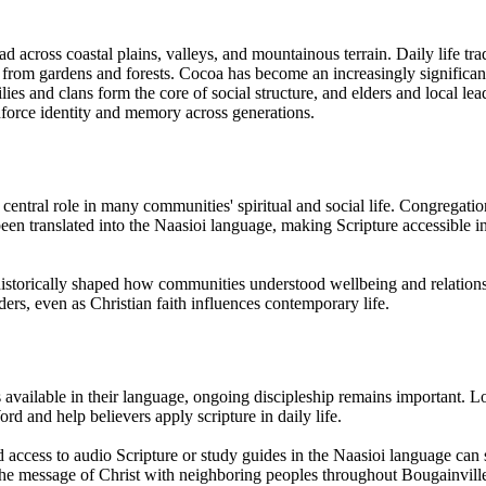
d across coastal plains, valleys, and mountainous terrain. Daily life trad
od from gardens and forests. Cocoa has become an increasingly significan
 and clans form the core of social structure, and elders and local leader
nforce identity and memory across generations.
 a central role in many communities' spiritual and social life. Congregat
een translated into the Naasioi language, making Scripture accessible i
s historically shaped how communities understood wellbeing and relation
ders, even as Christian faith influences contemporary life.
available in their language, ongoing discipleship remains important. Loc
d and help believers apply scripture in daily life.
 access to audio Scripture or study guides in the Naasioi language can 
 the message of Christ with neighboring peoples throughout Bougainvill