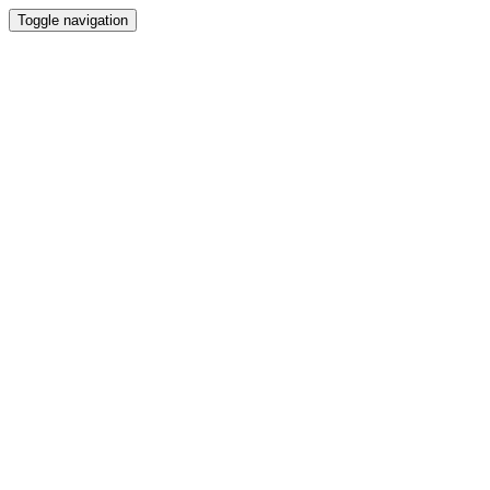
Toggle navigation