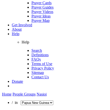
Prayer Cards
Prayer Guides
Prayer Videos
Prayer Ideas
Prayer Map
Get Involved
About
Help
Help
Search
Definitions
FAQs
Terms of Use
Privacy Policy
Sitemap
Contact Us
Donate
Home
People Groups
Nasioi
/ in