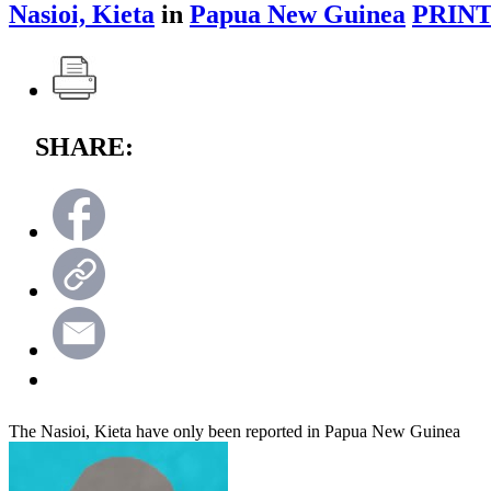
Nasioi, Kieta
in
Papua New Guinea
PRINT
SHARE:
The Nasioi, Kieta have only been reported in Papua New Guinea