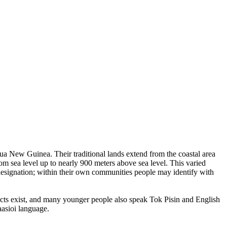
pua New Guinea. Their traditional lands extend from the coastal area
om sea level up to nearly 900 meters above sea level. This varied
designation; within their own communities people may identify with
cts exist, and many younger people also speak Tok Pisin and English
aasioi language.