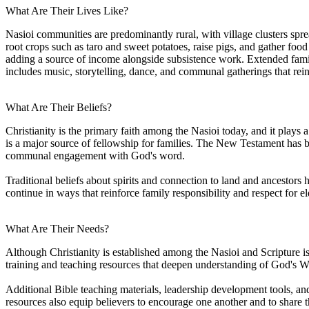
What Are Their Lives Like?
Nasioi communities are predominantly rural, with village clusters sprea
root crops such as taro and sweet potatoes, raise pigs, and gather fo
adding a source of income alongside subsistence work. Extended families
includes music, storytelling, dance, and communal gatherings that rei
What Are Their Beliefs?
Christianity is the primary faith among the Nasioi today, and it plays
is a major source of fellowship for families. The New Testament has b
communal engagement with God's word.
Traditional beliefs about spirits and connection to land and ancestor
continue in ways that reinforce family responsibility and respect for el
What Are Their Needs?
Although Christianity is established among the Nasioi and Scripture is 
training and teaching resources that deepen understanding of God's Wor
Additional Bible teaching materials, leadership development tools, and
resources also equip believers to encourage one another and to share