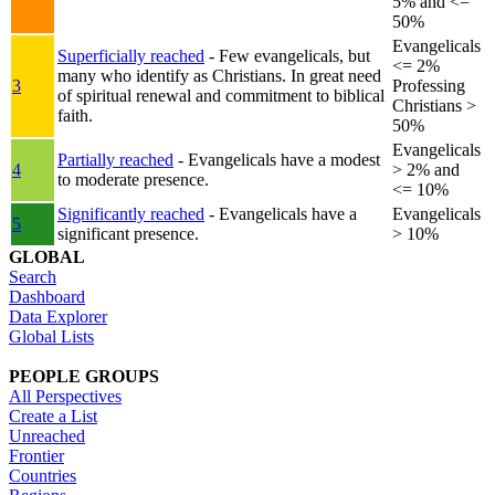
5% and <=
50%
Evangelicals
Superficially reached
- Few evangelicals, but
<= 2%
many who identify as Christians. In great need
3
Professing
of spiritual renewal and commitment to biblical
Christians >
faith.
50%
Evangelicals
Partially reached
- Evangelicals have a modest
4
> 2% and
to moderate presence.
<= 10%
Significantly reached
- Evangelicals have a
Evangelicals
5
significant presence.
> 10%
GLOBAL
Search
Dashboard
Data Explorer
Global Lists
PEOPLE GROUPS
All Perspectives
Create a List
Unreached
Frontier
Countries