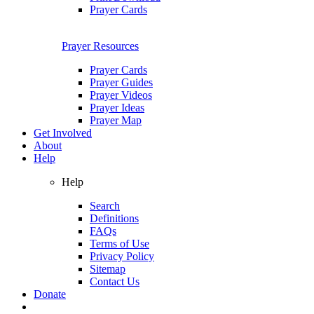
Prayer Cards
Prayer Resources
Prayer Cards
Prayer Guides
Prayer Videos
Prayer Ideas
Prayer Map
Get Involved
About
Help
Help
Search
Definitions
FAQs
Terms of Use
Privacy Policy
Sitemap
Contact Us
Donate