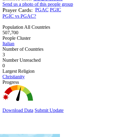
Send us a photo of this people group
Prayer Cards:
PGAC
PGIC
PGIC vs PGAC?
Population All Countries
507,700
People Cluster
Italian
Number of Countries
3
Number Unreached
0
Largest Religion
Christianity
Progress
Download Data
Submit Update