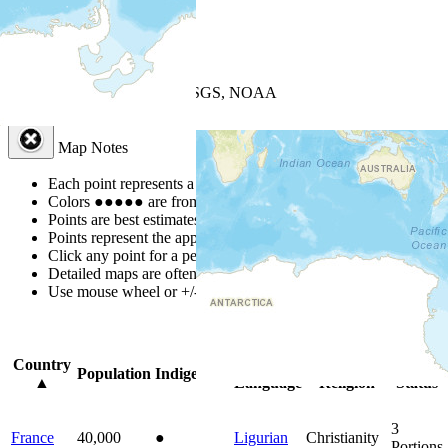
+
−
Leaflet
| Powered by
Esri
|
USGS, NOAA
Map Notes
Map Notes
Each point represents a people group in a country.
Colors
●
●
●
●
●
are from the Joshua Project
Progress Scale
.
Points are best estimates, but should not be taken as exact.
Points represent the approximate center of a larger area.
Click any point for a people group profile.
Detailed maps are often found on specific people profiles.
Use mouse wheel or +/- buttons to zoom the map.
Click
column
head
Country
Primary
Primary
Bible
Population
Indigenous
▲
Language
Religion
Status
3
France
40,000
●
Ligurian
Christianity
Portions