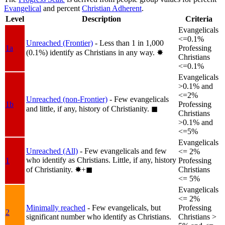
Evangelical
and percent
Christian Adherent
.
Level
Description
Criteria
Evangelicals
<=0.1%
Unreached (Frontier)
- Less than 1 in 1,000
1a
Professing
(0.1%) identify as Christians in any way.
✸︎
Christians
<=0.1%
Evangelicals
>0.1% and
<=2%
Unreached (non-Frontier)
- Few evangelicals
1b
Professing
and little, if any, history of Christianity.
◼︎
Christians
>0.1% and
<=5%
Evangelicals
Unreached (All)
- Few evangelicals and few
<= 2%
who identify as Christians. Little, if any, history
1
Professing
of Christianity.
✸︎+◼︎
Christians
<= 5%
Evangelicals
<= 2%
Minimally reached
- Few evangelicals, but
Professing
2
significant number who identify as Christians.
Christians >