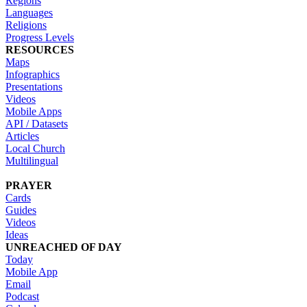
Regions
Languages
Religions
Progress Levels
RESOURCES
Maps
Infographics
Presentations
Videos
Mobile Apps
API / Datasets
Articles
Local Church
Multilingual
PRAYER
Cards
Guides
Videos
Ideas
UNREACHED OF DAY
Today
Mobile App
Email
Podcast