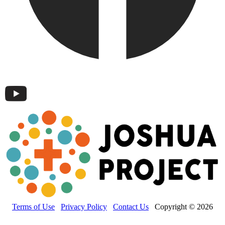
Terms of Use
Privacy Policy
Contact Us
Copyright © 2026