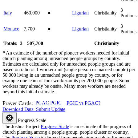
3
Italy
460,000
●
Ligurian
Christianity
Portions
3
Monaco
7,700
●
Ligurian
Christianity
Portions
Totals: 3
507,700
Christianity
*
An estimate of the number of pioneer workers needed for initial
church planting among unreached people groups by country.
Estimates are calculated only for unreached people groups and are
based on ratio of 1 worker-unit (single person or married couple) per
50,000 living in an unreached people group by country, or for
example one team of four worker-units per 200,000 people. Some
workers may already be onsite. Many more workers are needed
beyond this initial estimate.
Prayer Cards:
PGAC
PGIC
PGIC vs PGAC?
Download Data
Submit Update
Progress Scale
The Joshua Project
Progress Scale
is an estimate of the progress of
church planting among a people group, people cluster or country.
The
Progress Scale
is derived from people group values for percent