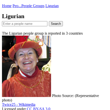
Home
Peo...
People Groups
Ligurian
Ligurian
Search
The Ligurian people group is reported in
3
countries
Photo Source: (Representative
photo)
Twice25 - Wikimedia
Licensed under
CC BY-SA 3.0