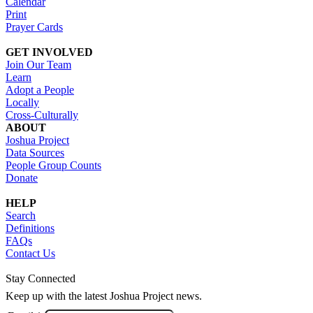
Calendar
Print
Prayer Cards
GET INVOLVED
Join Our Team
Learn
Adopt a People
Locally
Cross-Culturally
ABOUT
Joshua Project
Data Sources
People Group Counts
Donate
HELP
Search
Definitions
FAQs
Contact Us
Stay Connected
Keep up with the latest Joshua Project news.