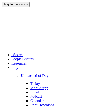
Toggle navigation
Search
People Groups
Resources
Pray
Unreached of Day
Today
Mobile App
Email
Podcast
Calendar
Print/Download