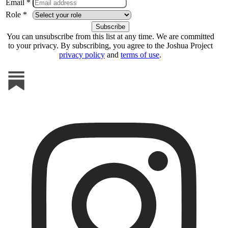
Email *
Role *
You can unsubscribe from this list at any time. We are committed
to your privacy. By subscribing, you agree to the Joshua Project
privacy policy
and
terms of use
.