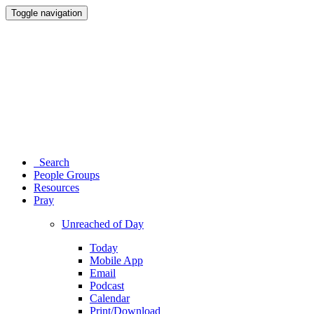
Toggle navigation
Search
People Groups
Resources
Pray
Unreached of Day
Today
Mobile App
Email
Podcast
Calendar
Print/Download