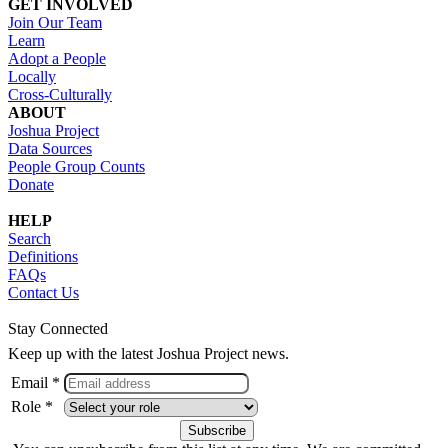
GET INVOLVED
Join Our Team
Learn
Adopt a People
Locally
Cross-Culturally
ABOUT
Joshua Project
Data Sources
People Group Counts
Donate
HELP
Search
Definitions
FAQs
Contact Us
Stay Connected
Keep up with the latest Joshua Project news.
Email *
Role *