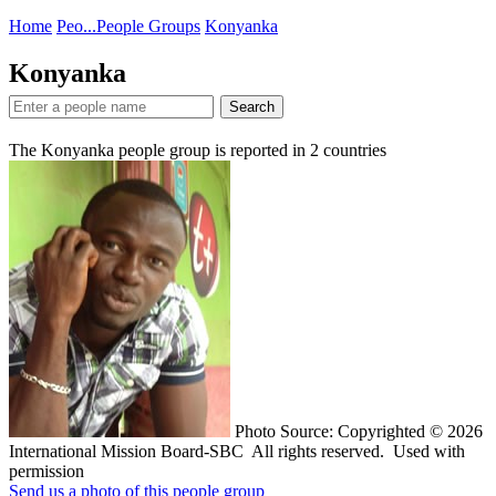
Home
Peo...
People Groups
Konyanka
Konyanka
Search
The Konyanka people group is reported in
2
countries
Photo Source: Copyrighted © 2026
International Mission Board-SBC All rights reserved. Used with
permission
Send us a photo of this people group