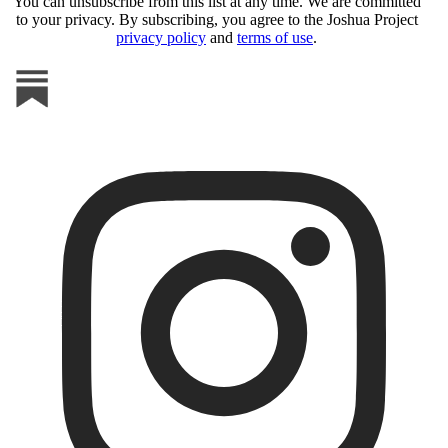
You can unsubscribe from this list at any time. We are committed
to your privacy. By subscribing, you agree to the Joshua Project
privacy policy
and
terms of use
.