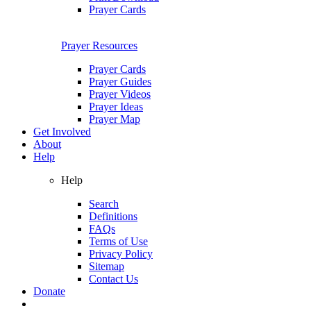
Prayer Cards
Prayer Resources
Prayer Cards
Prayer Guides
Prayer Videos
Prayer Ideas
Prayer Map
Get Involved
About
Help
Help
Search
Definitions
FAQs
Terms of Use
Privacy Policy
Sitemap
Contact Us
Donate