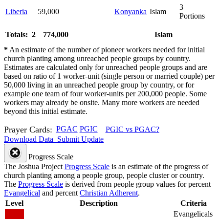
3
Liberia
59,000
Konyanka
Islam
Portions
Totals: 2
774,000
Islam
*
An estimate of the number of pioneer workers needed for initial
church planting among unreached people groups by country.
Estimates are calculated only for unreached people groups and are
based on ratio of 1 worker-unit (single person or married couple) per
50,000 living in an unreached people group by country, or for
example one team of four worker-units per 200,000 people. Some
workers may already be onsite. Many more workers are needed
beyond this initial estimate.
Prayer Cards:
PGAC
PGIC
PGIC vs PGAC?
Download Data
Submit Update
Progress Scale
The Joshua Project
Progress Scale
is an estimate of the progress of
church planting among a people group, people cluster or country.
The
Progress Scale
is derived from people group values for percent
Evangelical
and percent
Christian Adherent
.
Level
Description
Criteria
Evangelicals