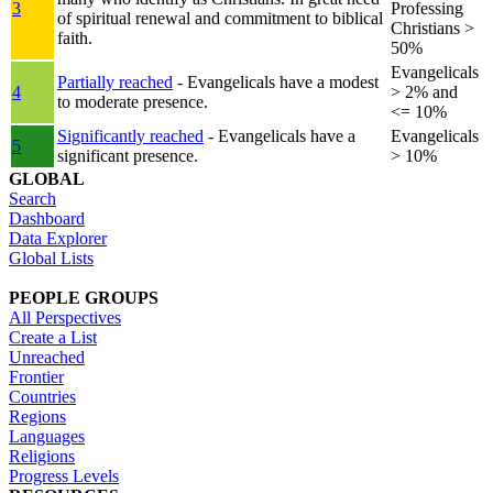
3
Professing
of spiritual renewal and commitment to biblical
Christians >
faith.
50%
Evangelicals
Partially reached
- Evangelicals have a modest
4
> 2% and
to moderate presence.
<= 10%
Significantly reached
- Evangelicals have a
Evangelicals
5
significant presence.
> 10%
GLOBAL
Search
Dashboard
Data Explorer
Global Lists
PEOPLE GROUPS
All Perspectives
Create a List
Unreached
Frontier
Countries
Regions
Languages
Religions
Progress Levels