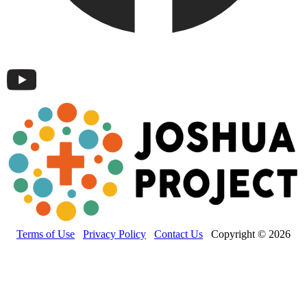
Terms of Use
Privacy Policy
Contact Us
Copyright © 2026