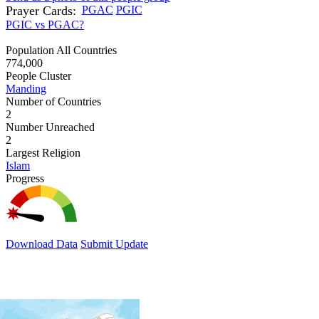
Prayer Cards:
PGAC
PGIC
PGIC vs PGAC?
Population All Countries
774,000
People Cluster
Manding
Number of Countries
2
Number Unreached
2
Largest Religion
Islam
Progress
Download Data
Submit Update