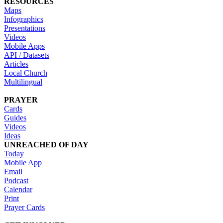
RESOURCES
Maps
Infographics
Presentations
Videos
Mobile Apps
API / Datasets
Articles
Local Church
Multilingual
PRAYER
Cards
Guides
Videos
Ideas
UNREACHED OF DAY
Today
Mobile App
Email
Podcast
Calendar
Print
Prayer Cards