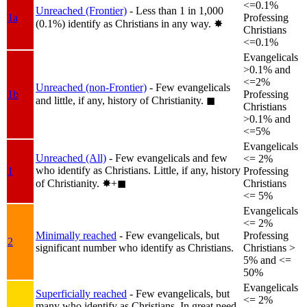
<=0.1%
Unreached (Frontier)
- Less than 1 in 1,000
1a
Professing
(0.1%) identify as Christians in any way.
✸︎
Christians
<=0.1%
Evangelicals
>0.1% and
<=2%
Unreached (non-Frontier)
- Few evangelicals
1b
Professing
and little, if any, history of Christianity.
◼︎
Christians
>0.1% and
<=5%
Evangelicals
Unreached (All)
- Few evangelicals and few
<= 2%
who identify as Christians. Little, if any, history
1
Professing
of Christianity.
✸︎+◼︎
Christians
<= 5%
Evangelicals
<= 2%
Minimally reached
- Few evangelicals, but
Professing
2
significant number who identify as Christians.
Christians >
5% and <=
50%
Evangelicals
Superficially reached
- Few evangelicals, but
<= 2%
many who identify as Christians. In great need