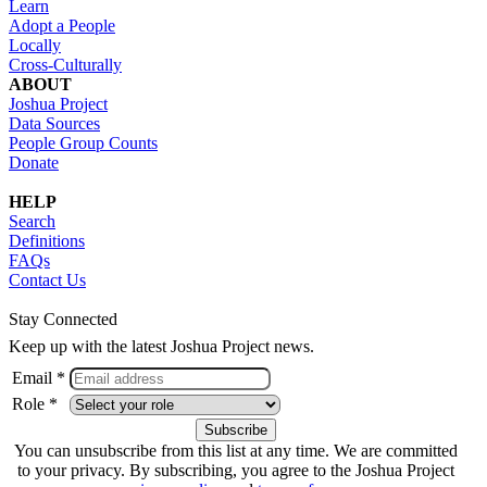
Learn
Adopt a People
Locally
Cross-Culturally
ABOUT
Joshua Project
Data Sources
People Group Counts
Donate
HELP
Search
Definitions
FAQs
Contact Us
Stay Connected
Keep up with the latest Joshua Project news.
Email *
Role *
You can unsubscribe from this list at any time. We are committed
to your privacy. By subscribing, you agree to the Joshua Project