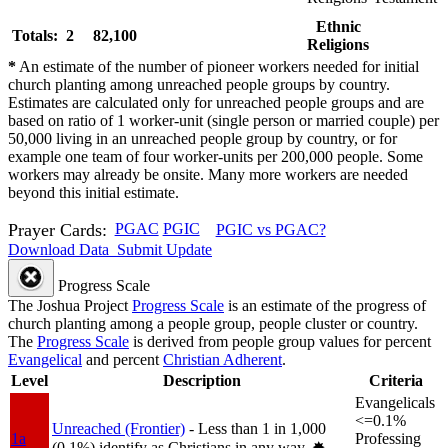
Ethnic
Totals: 2
82,100
Religions
*
An estimate of the number of pioneer workers needed for initial
church planting among unreached people groups by country.
Estimates are calculated only for unreached people groups and are
based on ratio of 1 worker-unit (single person or married couple) per
50,000 living in an unreached people group by country, or for
example one team of four worker-units per 200,000 people. Some
workers may already be onsite. Many more workers are needed
beyond this initial estimate.
Prayer Cards:
PGAC
PGIC
PGIC vs PGAC?
Download Data
Submit Update
Progress Scale
The Joshua Project
Progress Scale
is an estimate of the progress of
church planting among a people group, people cluster or country.
The
Progress Scale
is derived from people group values for percent
Evangelical
and percent
Christian Adherent
.
Level
Description
Criteria
Evangelicals
<=0.1%
Unreached (Frontier)
- Less than 1 in 1,000
1a
Professing
(0.1%) identify as Christians in any way.
✸︎