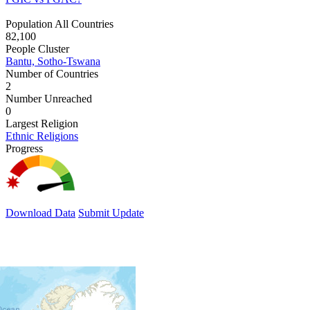
Population All Countries
82,100
People Cluster
Bantu, Sotho-Tswana
Number of Countries
2
Number Unreached
0
Largest Religion
Ethnic Religions
Progress
Download Data
Submit Update