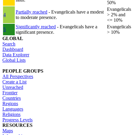
50%
Evangelicals
Partially reached
- Evangelicals have a modest
4
> 2% and
to moderate presence.
<= 10%
Significantly reached
- Evangelicals have a
Evangelicals
5
significant presence.
> 10%
GLOBAL
Search
Dashboard
Data Explorer
Global Lists
PEOPLE GROUPS
All Perspectives
Create a List
Unreached
Frontier
Countries
Regions
Languages
Religions
Progress Levels
RESOURCES
Maps