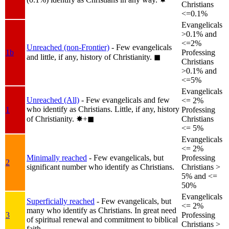
Christians
<=0.1%
Evangelicals
>0.1% and
<=2%
Unreached (non-Frontier)
- Few evangelicals
1b
Professing
and little, if any, history of Christianity.
◼︎
Christians
>0.1% and
<=5%
Evangelicals
Unreached (All)
- Few evangelicals and few
<= 2%
who identify as Christians. Little, if any, history
1
Professing
of Christianity.
✸︎+◼︎
Christians
<= 5%
Evangelicals
<= 2%
Minimally reached
- Few evangelicals, but
Professing
2
significant number who identify as Christians.
Christians >
5% and <=
50%
Evangelicals
Superficially reached
- Few evangelicals, but
<= 2%
many who identify as Christians. In great need
3
Professing
of spiritual renewal and commitment to biblical
Christians >
faith.