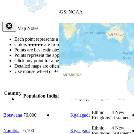
+
−
Leaflet
| Powered by
Esri
|
USGS, NOAA
Map Notes
Map Notes
Each point represents a people group in a country.
Colors
●
●
●
●
●
are from the Joshua Project
Progress Scale
.
Points are best estimates, but should not be taken as exact.
Points represent the approximate center of a larger area.
Click any point for a people group profile.
Detailed maps are often found on specific people profiles.
Use mouse wheel or +/- buttons to zoom the map.
Click
column
headi
Country
Primary
Primary
Bible
Population
Indigenous
▲
Language
Religion
Status
Ethnic
4
New
Botswana
76,000
●
Kgalagadi
Religions
Testament
Ethnic
4
New
Namibia
6,100
Kgalagadi
Religions
Testament