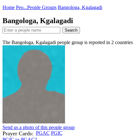
Home
Peo...
People Groups
Bangologa, Kgalagadi
Bangologa, Kgalagadi
Search
The Bangologa, Kgalagadi people group is reported in
2
countries
Send us a photo of this people group
Prayer Cards:
PGAC
PGIC
PGIC vs PGAC?