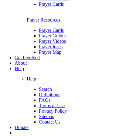
Prayer Cards
Prayer Resources
Prayer Cards
Prayer Guides
Prayer Videos
Prayer Ideas
Prayer Map
Get Involved
About
Help
Help
Search
Definitions
FAQs
Terms of Use
Privacy Policy
Sitemap
Contact Us
Donate