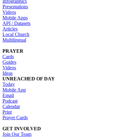
Infographics
Presentations
Videos
Mobile Apps
API / Datasets
Articles
Local Church
Multilingual
PRAYER
Cards
Guides
Videos
Ideas
UNREACHED OF DAY
Today
Mobile App
Email
Podcast
Calendar
Print
Prayer Cards
GET INVOLVED
Join Our Team