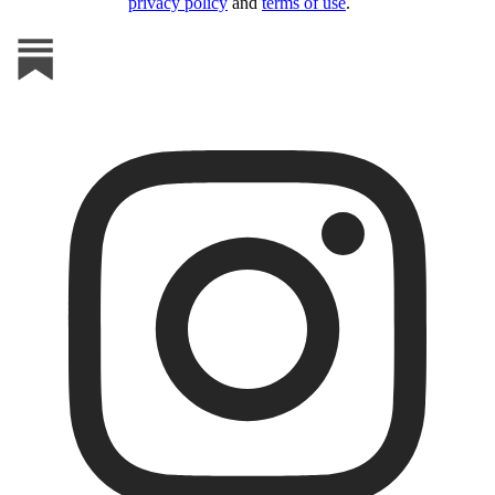
privacy policy
and
terms of use
.