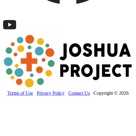
Terms of Use
Privacy Policy
Contact Us
Copyright © 2026