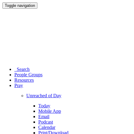
Toggle navigation
Search
People Groups
Resources
Pray
Unreached of Day
Today
Mobile App
Email
Podcast
Calendar
Print/Download