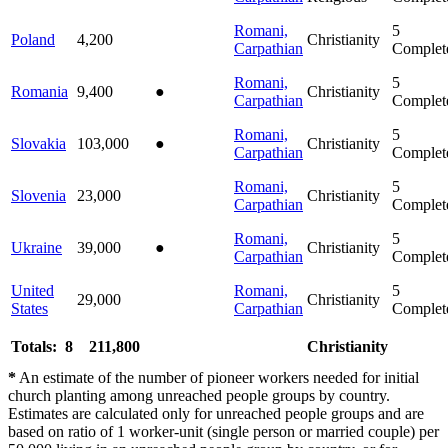
Romani,
5
Poland
4,200
Christianity
Carpathian
Complet
Romani,
5
Romania
9,400
●
Christianity
Carpathian
Complet
Romani,
5
Slovakia
103,000
●
Christianity
Carpathian
Complet
Romani,
5
Slovenia
23,000
Christianity
Carpathian
Complet
Romani,
5
Ukraine
39,000
●
Christianity
Carpathian
Complet
United
Romani,
5
29,000
Christianity
States
Carpathian
Complet
Totals: 8
211,800
Christianity
*
An estimate of the number of pioneer workers needed for initial
church planting among unreached people groups by country.
Estimates are calculated only for unreached people groups and are
based on ratio of 1 worker-unit (single person or married couple) per