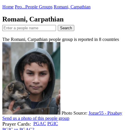
Home
Peo...
People Groups
Romani, Carpathian
Romani, Carpathian
Search
The Romani, Carpathian people group is reported in
8
countries
Photo Source:
Jozue55 - Pixabay
Send us a photo of this people group
Prayer Cards:
PGAC
PGIC
PGIC vs PGAC?