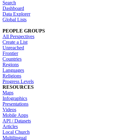
Search
Dashboard
Data Explorer
Global Lists
PEOPLE GROUPS
All Perspectives
Create a List
Unreached
Frontier
Countries
Regions
Languages
Religions
Progress Levels
RESOURCES
Maps
Infographics
Presentations
Videos
Mobile Apps
API / Datasets
Articles
Local Church
Multilingual