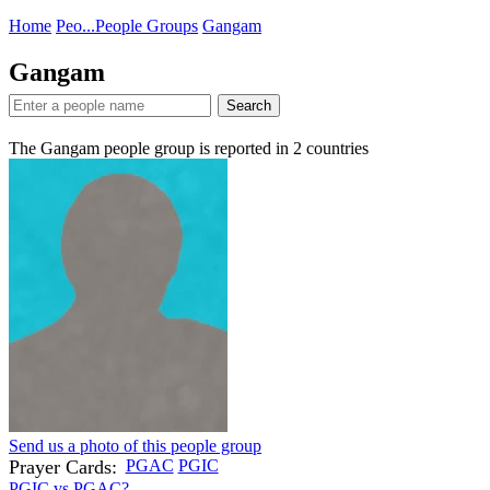
Home
Peo...
People Groups
Gangam
Gangam
Search
The Gangam people group is reported in
2
countries
Send us a photo of this people group
Prayer Cards:
PGAC
PGIC
PGIC vs PGAC?