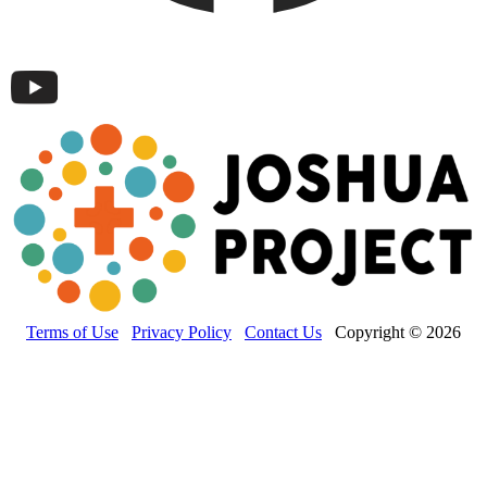
Terms of Use
Privacy Policy
Contact Us
Copyright © 2026