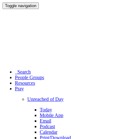
Toggle navigation
Search
People Groups
Resources
Pray
Unreached of Day
Today
Mobile App
Email
Podcast
Calendar
Print/Download