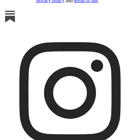
privacy policy
and
terms of use
.