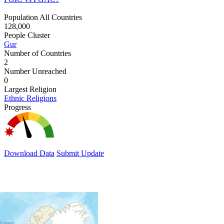
Population All Countries
128,000
People Cluster
Gur
Number of Countries
2
Number Unreached
0
Largest Religion
Ethnic Religions
Progress
Download Data
Submit Update