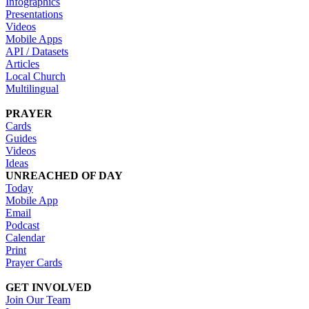
Infographics
Presentations
Videos
Mobile Apps
API / Datasets
Articles
Local Church
Multilingual
PRAYER
Cards
Guides
Videos
Ideas
UNREACHED OF DAY
Today
Mobile App
Email
Podcast
Calendar
Print
Prayer Cards
GET INVOLVED
Join Our Team