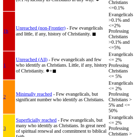
Christians
<=0.1%
Evangelicals
>0.1% and
<=2%
Unreached (non-Frontier)
- Few evangelicals
1b
Professing
and little, if any, history of Christianity.
◼︎
Christians
>0.1% and
<=5%
Evangelicals
Unreached (All)
- Few evangelicals and few
<= 2%
who identify as Christians. Little, if any, history
1
Professing
of Christianity.
✸︎+◼︎
Christians
<= 5%
Evangelicals
<= 2%
Minimally reached
- Few evangelicals, but
Professing
2
significant number who identify as Christians.
Christians >
5% and <=
50%
Evangelicals
Superficially reached
- Few evangelicals, but
<= 2%
many who identify as Christians. In great need
3
Professing
of spiritual renewal and commitment to biblical
Christians >
faith.