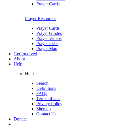
Prayer Cards
Prayer Resources
Prayer Cards
Prayer Guides
Prayer Videos
Prayer Ideas
Prayer Map
Get Involved
About
Help
Help
Search
Definitions
FAQs
Terms of Use
Privacy Policy
Sitemap
Contact Us
Donate