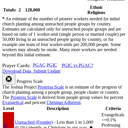
Ethnic
Totals: 2
128,000
Religions
*
An estimate of the number of pioneer workers needed for initial
church planting among unreached people groups by country.
Estimates are calculated only for unreached people groups and are
based on ratio of 1 worker-unit (single person or married couple) per
50,000 living in an unreached people group by country, or for
example one team of four worker-units per 200,000 people. Some
workers may already be onsite. Many more workers are needed
beyond this initial estimate.
Prayer Cards:
PGAC
PGIC
PGIC vs PGAC?
Download Data
Submit Update
Progress Scale
The Joshua Project
Progress Scale
is an estimate of the progress of
church planting among a people group, people cluster or country.
The
Progress Scale
is derived from people group values for percent
Evangelical
and percent
Christian Adherent
.
Level
Description
Criteria
Evangelicals
<=0.1%
Unreached (Frontier)
- Less than 1 in 1,000
1a
Professing
(0.1%) identify as Christians in any way.
✸︎