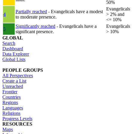
50%
Evangelicals
Partially reached
- Evangelicals have a modest
4
> 2% and
to moderate presence.
<= 10%
Significantly reached
- Evangelicals have a
Evangelicals
5
significant presence.
> 10%
GLOBAL
Search
Dashboard
Data Explorer
Global Lists
PEOPLE GROUPS
All Perspectives
Create a List
Unreached
Frontier
Countries
Regions
Languages
Religions
Progress Levels
RESOURCES
Maps