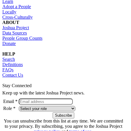
Learn
Adopt a People
Locally
Cross-Culturally
ABOUT
Joshua Project
Data Sources
People Group Counts
Donate
HELP
Search
Definitions
FAQs
Contact Us
Stay Connected
Keep up with the latest Joshua Project news.
Email *
Role *
You can unsubscribe from this list at any time. We are committed
to your privacy. By subscribing, you agree to the Joshua Project