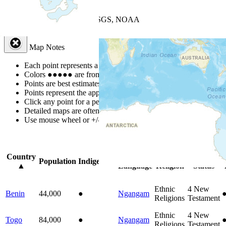
+
−
Leaflet
| Powered by
Esri
|
USGS, NOAA
Map Notes
Map Notes
Each point represents a people group in a country.
Colors
●
●
●
●
●
are from the Joshua Project
Progress Scale
.
Points are best estimates, but should not be taken as exact.
Points represent the approximate center of a larger area.
Click any point for a people group profile.
Detailed maps are often found on specific people profiles.
Use mouse wheel or +/- buttons to zoom the map.
Click
column
headi
Country
Primary
Primary
Bible
O
Population
Indigenous
▲
Language
Religion
Status
Ethnic
4
New
Benin
44,000
●
Ngangam
Religions
Testament
Ethnic
4
New
Togo
84,000
●
Ngangam
Religions
Testament