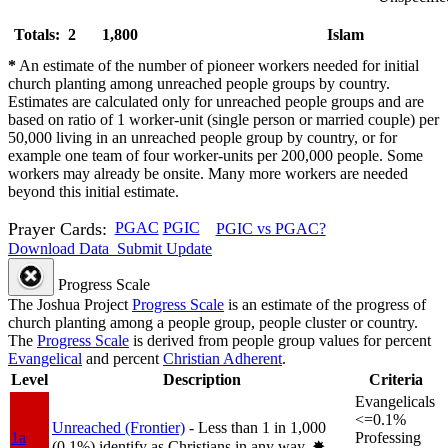
Totals: 2
1,800
Islam
*
An estimate of the number of pioneer workers needed for initial
church planting among unreached people groups by country.
Estimates are calculated only for unreached people groups and are
based on ratio of 1 worker-unit (single person or married couple) per
50,000 living in an unreached people group by country, or for
example one team of four worker-units per 200,000 people. Some
workers may already be onsite. Many more workers are needed
beyond this initial estimate.
Prayer Cards:
PGAC
PGIC
PGIC vs PGAC?
Download Data
Submit Update
Progress Scale
The Joshua Project
Progress Scale
is an estimate of the progress of
church planting among a people group, people cluster or country.
The
Progress Scale
is derived from people group values for percent
Evangelical
and percent
Christian Adherent
.
Level
Description
Criteria
Evangelicals
<=0.1%
Unreached (Frontier)
- Less than 1 in 1,000
1a
Professing
(0.1%) identify as Christians in any way.
✸︎