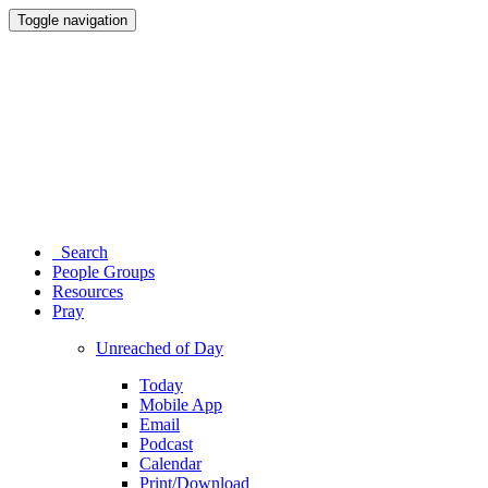
Toggle navigation
Search
People Groups
Resources
Pray
Unreached of Day
Today
Mobile App
Email
Podcast
Calendar
Print/Download