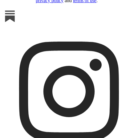
privacy policy
and
terms of use
.