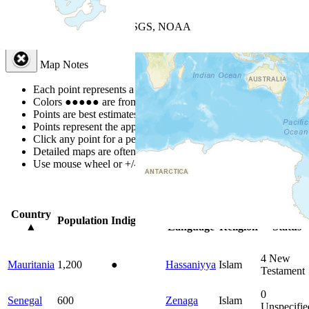
+
−
Leaflet
| Powered by
Esri
|
USGS, NOAA
Map Notes
Map Notes
Each point represents a people group in a country.
Colors
●
●
●
●
●
are from the Joshua Project
Progress Scale
.
Points are best estimates, but should not be taken as exact.
Points represent the approximate center of a larger area.
Click any point for a people group profile.
Detailed maps are often found on specific people profiles.
Use mouse wheel or +/- buttons to zoom the map.
Click
column
head
Country
Primary
Primary
Bible
Population
Indigenous
▲
Language
Religion
Status
4
New
Mauritania
1,200
●
Hassaniyya
Islam
Testament
0
Senegal
600
Zenaga
Islam
Unspecifie