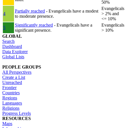
50%
Evangelicals
Partially reached
- Evangelicals have a modest
4
> 2% and
to moderate presence.
<= 10%
Significantly reached
- Evangelicals have a
Evangelicals
5
significant presence.
> 10%
GLOBAL
Search
Dashboard
Data Explorer
Global Lists
PEOPLE GROUPS
All Perspectives
Create a List
Unreached
Frontier
Countries
Regions
Languages
Religions
Progress Levels
RESOURCES
Maps