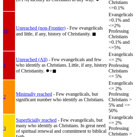
Christians
<=0.1%
Evangelicals
>0.1% and
<=2%
Unreached (non-Frontier)
- Few evangelicals
1b
Professing
and little, if any, history of Christianity.
◼︎
Christians
>0.1% and
<=5%
Evangelicals
Unreached (All)
- Few evangelicals and few
<= 2%
who identify as Christians. Little, if any, history
1
Professing
of Christianity.
✸︎+◼︎
Christians
<= 5%
Evangelicals
<= 2%
Minimally reached
- Few evangelicals, but
Professing
2
significant number who identify as Christians.
Christians >
5% and <=
50%
Evangelicals
Superficially reached
- Few evangelicals, but
<= 2%
many who identify as Christians. In great need
3
Professing
of spiritual renewal and commitment to biblical
Christians >
faith.