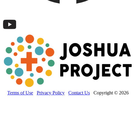
Terms of Use
Privacy Policy
Contact Us
Copyright © 2026