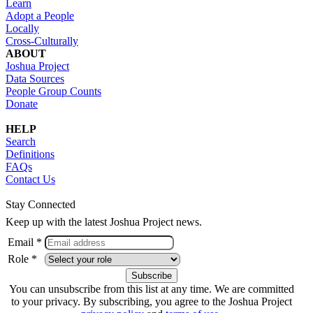
Learn
Adopt a People
Locally
Cross-Culturally
ABOUT
Joshua Project
Data Sources
People Group Counts
Donate
HELP
Search
Definitions
FAQs
Contact Us
Stay Connected
Keep up with the latest Joshua Project news.
Email *
Role *
You can unsubscribe from this list at any time. We are committed
to your privacy. By subscribing, you agree to the Joshua Project