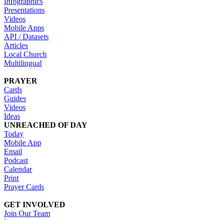
Infographics
Presentations
Videos
Mobile Apps
API / Datasets
Articles
Local Church
Multilingual
PRAYER
Cards
Guides
Videos
Ideas
UNREACHED OF DAY
Today
Mobile App
Email
Podcast
Calendar
Print
Prayer Cards
GET INVOLVED
Join Our Team