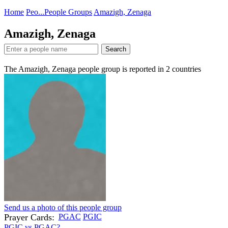
Home
Peo...
People Groups
Amazigh, Zenaga
Amazigh, Zenaga
Search
The Amazigh, Zenaga people group is reported in
2
countries
Send us a photo of this people group
Prayer Cards:
PGAC
PGIC
PGIC vs PGAC?