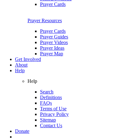
Prayer Cards
Prayer Resources
Prayer Cards
Prayer Guides
Prayer Videos
Prayer Ideas
Prayer Map
Get Involved
About
Help
Help
Search
Definitions
FAQs
Terms of Use
Privacy Policy
Sitemap
Contact Us
Donate