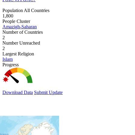
Population All Countries
1,800
People Cluster
Amazigh-Saharan
Number of Countries
2
Number Unreached
2
Largest Religion
Islam
Progress
Download Data
Submit Update