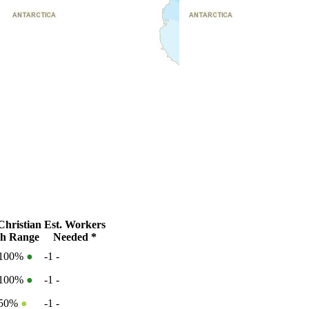
hristian
Est. Workers
h Range
Needed *
-100%
●
-1
-
-100%
●
-1
-
-50%
●
-1
-