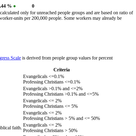
0.44 %
●
0
calculated only for unreached people groups and are based on ratio of
r worker-units per 200,000 people. Some workers may already be
gress Scale
is derived from people group values for percent
Criteria
Evangelicals <=0.1%
Professing Christians <=0.1%
Evangelicals >0.1% and <=2%
Professing Christians >0.1% and <=5%
Evangelicals <= 2%
Professing Christians <= 5%
Evangelicals <= 2%
Professing Christians > 5% and <= 50%
Evangelicals <= 2%
lical faith.
Professing Christians > 50%