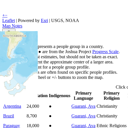
+
−
Leaflet
| Powered by
Esri
|
USGS, NOAA
Map Notes
Map Notes
Each point represents a people group in a country.
Colors
●
●
●
●
●
are from the Joshua Project
Progress Scale
.
Points are best estimates, but should not be taken as exact.
Points represent the approximate center of a larger area.
Click any point for a people group profile.
Detailed maps are often found on specific people profiles.
Use mouse wheel or +/- buttons to zoom the map.
Click
Primary
Primary
Country
▲
Population
Indigenous
Language
Religion
Argentina
24,000
●
Guarani, Ava
Christianity
Brazil
8,700
●
Guarani, Ava
Christianity
Paraguay
18,000
●
Guarani, Ava
Ethnic Religions