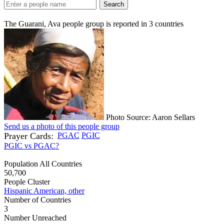
Search
The Guarani, Ava people group is reported in
3
countries
Photo Source: Aaron Sellars
Send us a photo of this people group
Prayer Cards:
PGAC
PGIC
PGIC vs PGAC?
Population All Countries
50,700
People Cluster
Hispanic American, other
Number of Countries
3
Number Unreached