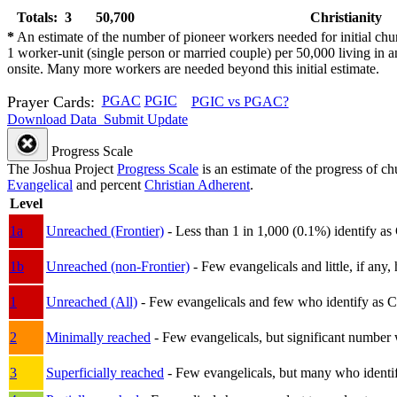
Totals: 3
50,700
Christianity
*
An estimate of the number of pioneer workers needed for initial chu
1 worker-unit (single person or married couple) per 50,000 living i
onsite. Many more workers are needed beyond this initial estimate.
Prayer Cards:
PGAC
PGIC
PGIC vs PGAC?
Download Data
Submit Update
Progress Scale
The Joshua Project
Progress Scale
is an estimate of the progress of c
Evangelical
and percent
Christian Adherent
.
Level
1a
Unreached (Frontier)
- Less than 1 in 1,000 (0.1%) identify as
1b
Unreached (non-Frontier)
- Few evangelicals and little, if any, 
1
Unreached (All)
- Few evangelicals and few who identify as Chri
2
Minimally reached
- Few evangelicals, but significant number 
3
Superficially reached
- Few evangelicals, but many who identify