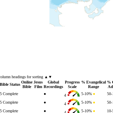
column
headings for sorting ▲▼
Online
Jesus
Global
Progress
% Evangelical
% C
Bible Status
Bible
Film
Recordings
Scale
Range
Ad
5
Complete
●
5-10%
●
50
4
5
Complete
●
5-10%
●
50
4
5
Complete
●
5-10%
●
10
4