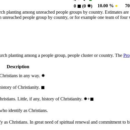
10.00 %
●
7
0
◼︎
(0
✸︎
)
rch planting among unreached people groups by country. Estimates are 
n an unreached people group by country, or for example one team of fou
hurch planting among a people group, people cluster or country. The
Pro
Description
 Christians in any way.
✸︎
history of Christianity.
◼︎
stians. Little, if any, history of Christianity.
✸︎+◼︎
who identify as Christians.
 as Christians. In great need of spiritual renewal and commitment to bib