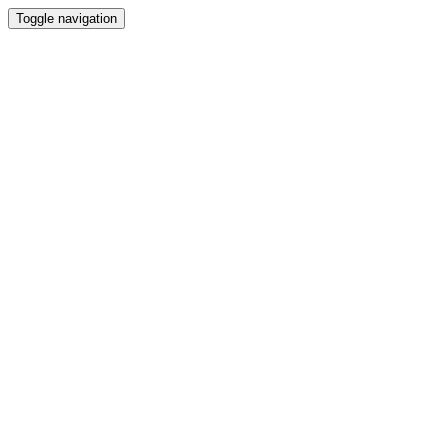
Toggle navigation