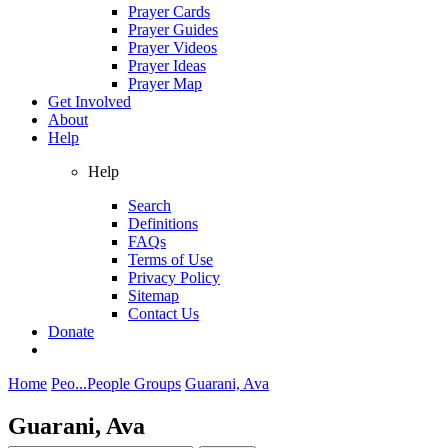
Prayer Cards
Prayer Guides
Prayer Videos
Prayer Ideas
Prayer Map
Get Involved
About
Help
Help
Search
Definitions
FAQs
Terms of Use
Privacy Policy
Sitemap
Contact Us
Donate
Home
Peo...
People Groups
Guarani, Ava
Guarani, Ava