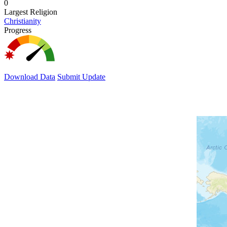
0
Largest Religion
Christianity
Progress
Download Data
Submit Update