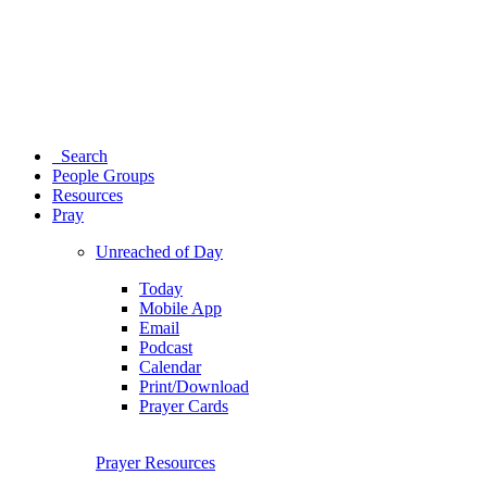
Search
People Groups
Resources
Pray
Unreached of Day
Today
Mobile App
Email
Podcast
Calendar
Print/Download
Prayer Cards
Prayer Resources