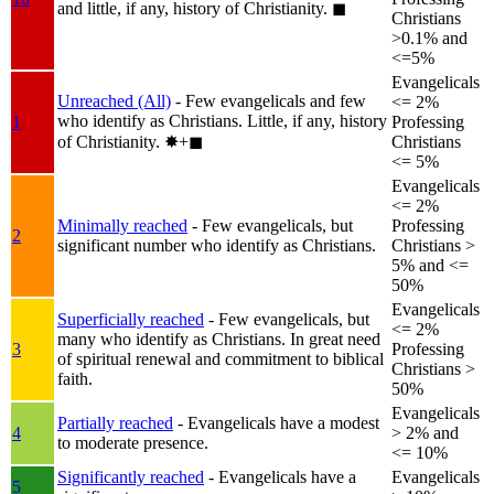
and little, if any, history of Christianity.
◼︎
Christians
>0.1% and
<=5%
Evangelicals
Unreached (All)
- Few evangelicals and few
<= 2%
who identify as Christians. Little, if any, history
1
Professing
of Christianity.
✸︎+◼︎
Christians
<= 5%
Evangelicals
<= 2%
Minimally reached
- Few evangelicals, but
Professing
2
significant number who identify as Christians.
Christians >
5% and <=
50%
Evangelicals
Superficially reached
- Few evangelicals, but
<= 2%
many who identify as Christians. In great need
3
Professing
of spiritual renewal and commitment to biblical
Christians >
faith.
50%
Evangelicals
Partially reached
- Evangelicals have a modest
4
> 2% and
to moderate presence.
<= 10%
Significantly reached
- Evangelicals have a
Evangelicals
5