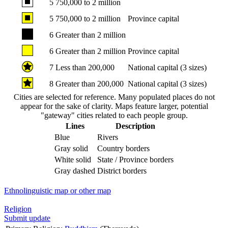
5
750,000 to 2 million
5
750,000 to 2 million
Province capital
6
Greater than 2 million
6
Greater than 2 million
Province capital
7
Less than 200,000
National capital (3 sizes)
8
Greater than 200,000
National capital (3 sizes)
Cities are selected for reference. Many populated places do not
appear for the sake of clarity. Maps feature larger, potential
"gateway" cities related to each people group.
Lines
Description
Blue
Rivers
Gray solid
Country borders
White solid
State / Province borders
Gray dashed
District borders
Ethnolinguistic map or other map
Religion
Submit update