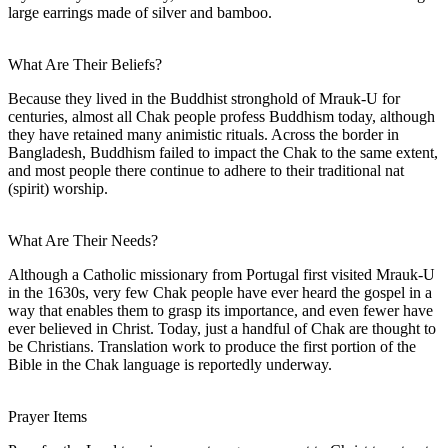
large earrings made of silver and bamboo.
What Are Their Beliefs?
Because they lived in the Buddhist stronghold of Mrauk-U for
centuries, almost all Chak people profess Buddhism today, although
they have retained many animistic rituals. Across the border in
Bangladesh, Buddhism failed to impact the Chak to the same extent,
and most people there continue to adhere to their traditional nat
(spirit) worship.
What Are Their Needs?
Although a Catholic missionary from Portugal first visited Mrauk-U
in the 1630s, very few Chak people have ever heard the gospel in a
way that enables them to grasp its importance, and even fewer have
ever believed in Christ. Today, just a handful of Chak are thought to
be Christians. Translation work to produce the first portion of the
Bible in the Chak language is reportedly underway.
Prayer Items