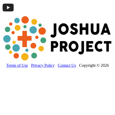
Terms of Use
Privacy Policy
Contact Us
Copyright © 2026