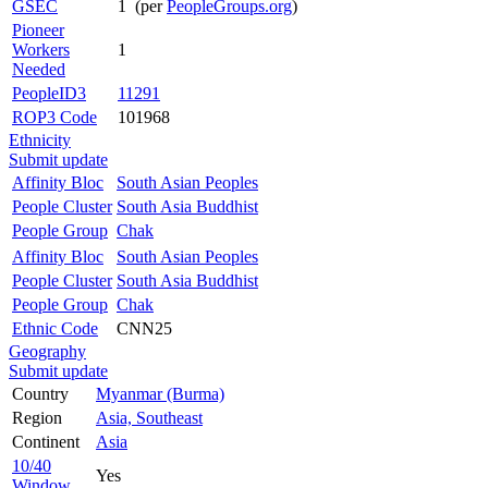
GSEC
1 (per
PeopleGroups.org
)
Pioneer
Workers
1
Needed
PeopleID3
11291
ROP3 Code
101968
Ethnicity
Submit update
Affinity Bloc
South Asian Peoples
People Cluster
South Asia Buddhist
People Group
Chak
Affinity Bloc
South Asian Peoples
People Cluster
South Asia Buddhist
People Group
Chak
Ethnic Code
CNN25
Geography
Submit update
Country
Myanmar (Burma)
Region
Asia, Southeast
Continent
Asia
10/40
Yes
Window