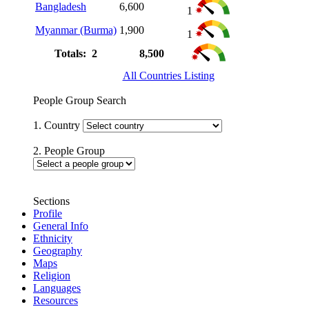
Bangladesh
6,600
1
Myanmar (Burma)
1,900
1
Totals: 2
8,500
All Countries Listing
People Group Search
1. Country
2. People Group
Sections
Profile
General Info
Ethnicity
Geography
Maps
Religion
Languages
Resources