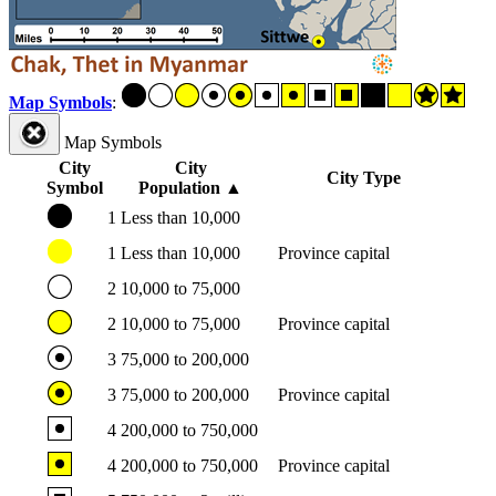
Map Symbols
:
Map Symbols
City
City
City Type
Symbol
Population
▲
1
Less than 10,000
1
Less than 10,000
Province capital
2
10,000 to 75,000
2
10,000 to 75,000
Province capital
3
75,000 to 200,000
3
75,000 to 200,000
Province capital
4
200,000 to 750,000
4
200,000 to 750,000
Province capital