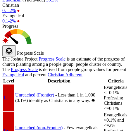
Christian
0.1-2%
●
Evangelical
0.1-2%
●
Progress
Progress Scale
The Joshua Project
Progress Scale
is an estimate of the progress of
church planting among a people group, people cluster or country.
The
Progress Scale
is derived from people group values for percent
Evangelical
and percent
Christian Adherent
.
Level
Description
Criteria
Evangelicals
<=0.1%
Unreached (Frontier)
- Less than 1 in 1,000
1a
Professing
(0.1%) identify as Christians in any way.
✸︎
Christians
<=0.1%
Evangelicals
>0.1% and
<=2%
Unreached (non-Frontier)
- Few evangelicals
1b
Professing