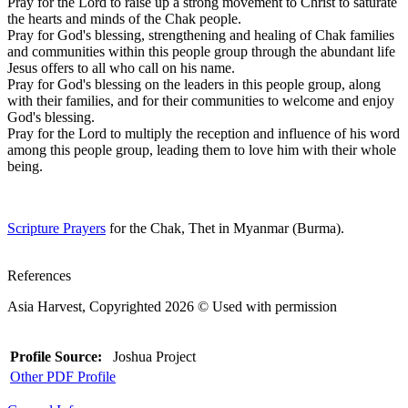
Pray for the Lord to raise up a strong movement to Christ to saturate
the hearts and minds of the Chak people.
Pray for God's blessing, strengthening and healing of Chak families
and communities within this people group through the abundant life
Jesus offers to all who call on his name.
Pray for God's blessing on the leaders in this people group, along
with their families, and for their communities to welcome and enjoy
God's blessing.
Pray for the Lord to multiply the reception and influence of his word
among this people group, leading them to love him with their whole
being.
Scripture Prayers
for the Chak, Thet in Myanmar (Burma).
References
Asia Harvest, Copyrighted 2026 © Used with permission
Profile Source:
Joshua Project
Other PDF Profile