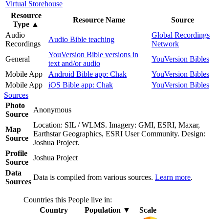
Virtual Storehouse
Resource
Resource Name
Source
Type
▲
Audio
Global Recordings
Audio Bible teaching
Recordings
Network
YouVersion Bible versions in
General
YouVersion Bibles
text and/or audio
Mobile App
Android Bible app: Chak
YouVersion Bibles
Mobile App
iOS Bible app: Chak
YouVersion Bibles
Sources
Photo
Anonymous
Source
Location: SIL / WLMS. Imagery: GMI, ESRI, Maxar,
Map
Earthstar Geographics, ESRI User Community. Design:
Source
Joshua Project.
Profile
Joshua Project
Source
Data
Data is compiled from various sources.
Learn more
.
Sources
Countries this People live in:
Country
Population
▼
Scale