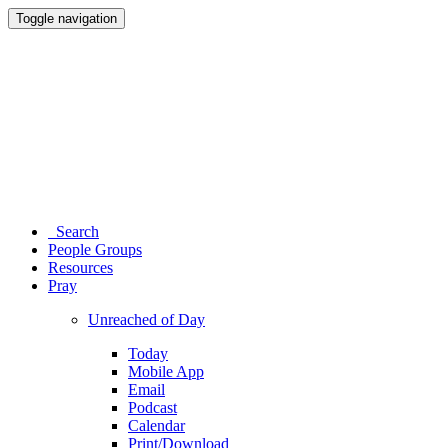
Toggle navigation
Search
People Groups
Resources
Pray
Unreached of Day
Today
Mobile App
Email
Podcast
Calendar
Print/Download