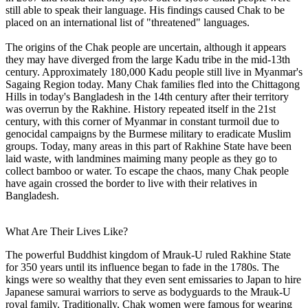
still able to speak their language. His findings caused Chak to be
placed on an international list of "threatened" languages.
The origins of the Chak people are uncertain, although it appears
they may have diverged from the large Kadu tribe in the mid-13th
century. Approximately 180,000 Kadu people still live in Myanmar's
Sagaing Region today. Many Chak families fled into the Chittagong
Hills in today's Bangladesh in the 14th century after their territory
was overrun by the Rakhine. History repeated itself in the 21st
century, with this corner of Myanmar in constant turmoil due to
genocidal campaigns by the Burmese military to eradicate Muslim
groups. Today, many areas in this part of Rakhine State have been
laid waste, with landmines maiming many people as they go to
collect bamboo or water. To escape the chaos, many Chak people
have again crossed the border to live with their relatives in
Bangladesh.
What Are Their Lives Like?
The powerful Buddhist kingdom of Mrauk-U ruled Rakhine State
for 350 years until its influence began to fade in the 1780s. The
kings were so wealthy that they even sent emissaries to Japan to hire
Japanese samurai warriors to serve as bodyguards to the Mrauk-U
royal family. Traditionally, Chak women were famous for wearing