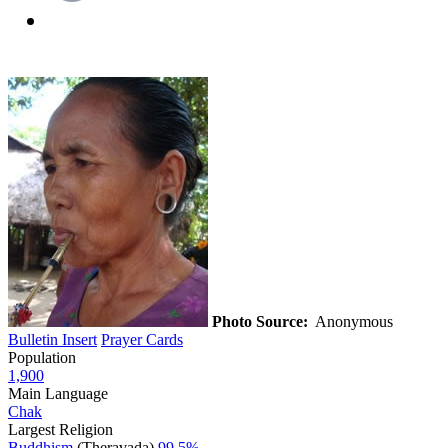
Photo Source:
Anonymous
Bulletin Insert
Prayer Cards
Population
1,900
Main Language
Chak
Largest Religion
Buddhism
(Theravada)
99.5%