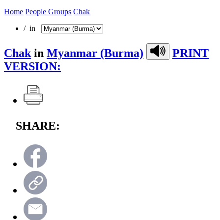
Home
People Groups
Chak
/ in
Chak
in
Myanmar (Burma)
PRINT
VERSION:
SHARE: