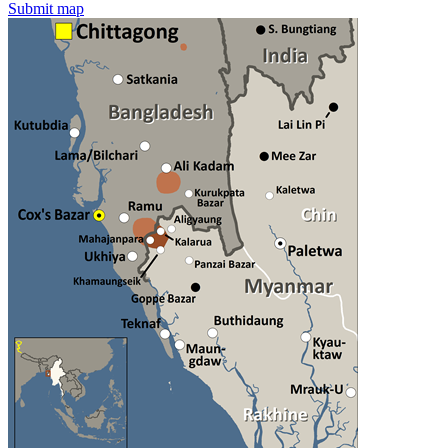
Submit map