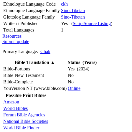
Ethnologue Language Code
ckh
Ethnologue Language Familly
Sino-Tibetan
Glottolog Language Family
Sino-Tibetan
Written / Published
Yes (
ScriptSource Listing
)
Total Languages
1
Resources
Submit update
Primary Language:
Chak
Bible Translation
▲
Status (Years)
Bible-Portions
Yes (2024)
Bible-New Testament
No
Bible-Complete
No
YouVersion NT (www.bible.com)
Online
Possible Print Bibles
Amazon
World Bibles
Forum Bible Agencies
National Bible Societies
World Bible Finder