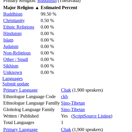
Primary Religion:
Buddhism
(Theravada)
Major Religion
▲
Estimated Percent
Buddhism
99.50 %
Christianity
0.50 %
Ethnic Religions
0.00 %
Hinduism
0.00 %
Islam
0.00 %
Judaism
0.00 %
Non-Religious
0.00 %
Other / Small
0.00 %
Sikhism
0.00 %
Unknown
0.00 %
Languages
Submit update
Primary Language
Chak
(1,900 speakers)
Ethnologue Language Code
ckh
Ethnologue Language Familly
Sino-Tibetan
Glottolog Language Family
Sino-Tibetan
Written / Published
Yes (
ScriptSource Listing
)
Total Languages
1
Primary Language
Chak
(1,900 speakers)