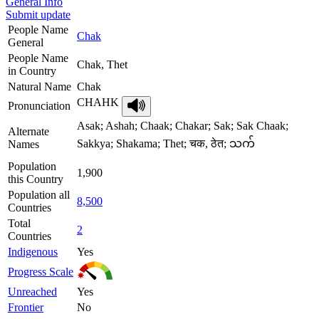
General Info
Submit update
People Name
Chak
General
People Name
Chak, Thet
in Country
Natural Name
Chak
CHAHK
Pronunciation
Asak; Ashah; Chaak; Chakar; Sak; Sak Chaak;
Alternate
Sakkya; Shakama; Thet; चक, ठेत; သက်
Names
Population
1,900
this Country
Population all
8,500
Countries
Total
2
Countries
Indigenous
Yes
Progress Scale
Unreached
Yes
Frontier
No