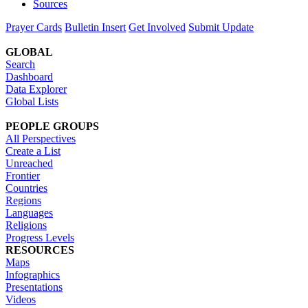
Sources
Prayer Cards
Bulletin Insert
Get Involved
Submit Update
GLOBAL
Search
Dashboard
Data Explorer
Global Lists
PEOPLE GROUPS
All Perspectives
Create a List
Unreached
Frontier
Countries
Regions
Languages
Religions
Progress Levels
RESOURCES
Maps
Infographics
Presentations
Videos