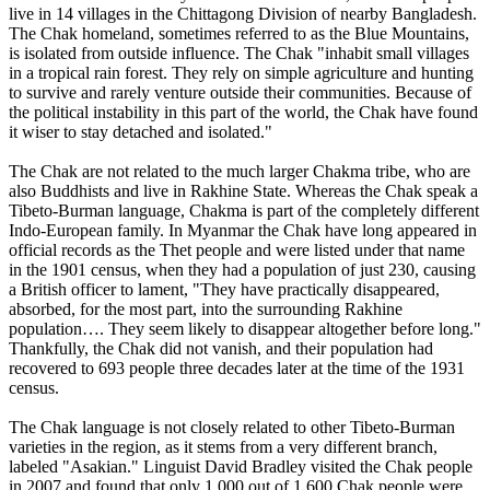
live in 14 villages in the Chittagong Division of nearby Bangladesh.
The Chak homeland, sometimes referred to as the Blue Mountains,
is isolated from outside influence. The Chak "inhabit small villages
in a tropical rain forest. They rely on simple agriculture and hunting
to survive and rarely venture outside their communities. Because of
the political instability in this part of the world, the Chak have found
it wiser to stay detached and isolated."
The Chak are not related to the much larger Chakma tribe, who are
also Buddhists and live in Rakhine State. Whereas the Chak speak a
Tibeto-Burman language, Chakma is part of the completely different
Indo-European family. In Myanmar the Chak have long appeared in
official records as the Thet people and were listed under that name
in the 1901 census, when they had a population of just 230, causing
a British officer to lament, "They have practically disappeared,
absorbed, for the most part, into the surrounding Rakhine
population…. They seem likely to disappear altogether before long."
Thankfully, the Chak did not vanish, and their population had
recovered to 693 people three decades later at the time of the 1931
census.
The Chak language is not closely related to other Tibeto-Burman
varieties in the region, as it stems from a very different branch,
labeled "Asakian." Linguist David Bradley visited the Chak people
in 2007 and found that only 1,000 out of 1,600 Chak people were