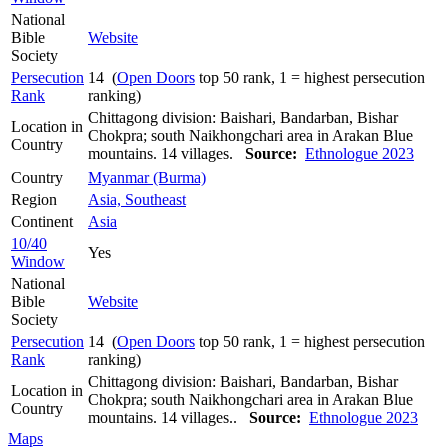
National
Bible
Website
Society
Persecution
14 (
Open Doors
top 50 rank, 1 = highest persecution
Rank
ranking)
Chittagong division: Baishari, Bandarban, Bishar
Location in
Chokpra; south Naikhongchari area in Arakan Blue
Country
mountains. 14 villages.
Source:
Ethnologue 2023
Country
Myanmar (Burma)
Region
Asia, Southeast
Continent
Asia
10/40
Yes
Window
National
Bible
Website
Society
Persecution
14 (
Open Doors
top 50 rank, 1 = highest persecution
Rank
ranking)
Chittagong division: Baishari, Bandarban, Bishar
Location in
Chokpra; south Naikhongchari area in Arakan Blue
Country
mountains. 14 villages..
Source:
Ethnologue 2023
Maps