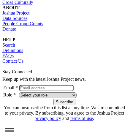
Cross-Culturally
ABOUT
Joshua Project
Data Sources
People Group Counts
Donate
HELP
Search
Definitions
FAQs
Contact Us
Stay Connected
Keep up with the latest Joshua Project news.
Email *
Role *
You can unsubscribe from this list at any time. We are committed
to your privacy. By subscribing, you agree to the Joshua Project
privacy policy
and
terms of use
.