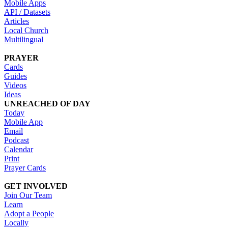
Mobile Apps
API / Datasets
Articles
Local Church
Multilingual
PRAYER
Cards
Guides
Videos
Ideas
UNREACHED OF DAY
Today
Mobile App
Email
Podcast
Calendar
Print
Prayer Cards
GET INVOLVED
Join Our Team
Learn
Adopt a People
Locally