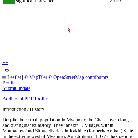
significant presence.
> 10%
+
−
Leaflet
|
© MapTiler
© OpenStreetMap contributors
Profile
Submit update
Additional PDF Profile
Introduction / History
Despite their small population in Myanmar, the Chak have a long
and distinguished history. They inhabit 17 villages within
Maungdaw?and Sittwe districts in Rakhine (formerly Arakan) State
in the extreme west of Myanmar. An additional 3,077 Chak people