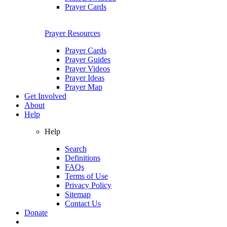
Prayer Cards
Prayer Resources
Prayer Cards
Prayer Guides
Prayer Videos
Prayer Ideas
Prayer Map
Get Involved
About
Help
Help
Search
Definitions
FAQs
Terms of Use
Privacy Policy
Sitemap
Contact Us
Donate