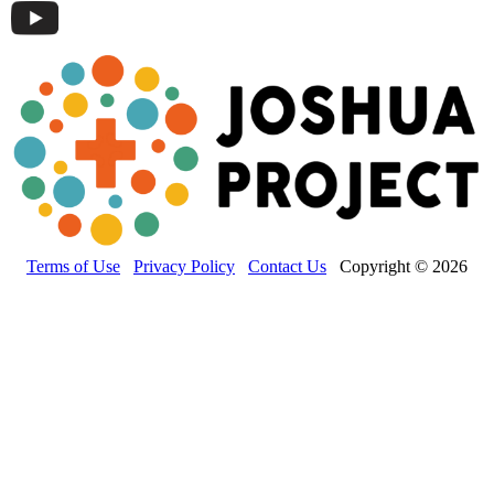
Terms of Use
Privacy Policy
Contact Us
Copyright © 2026