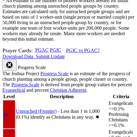
*
An estimate of the number of pioneer workers needed for initial
church planting among unreached people groups by country.
Estimates are calculated only for unreached people groups and are
based on ratio of 1 worker-unit (single person or married couple) per
50,000 living in an unreached people group by country, or for
example one team of four worker-units per 200,000 people. Some
workers may already be onsite. Many more workers are needed
beyond this initial estimate.
Prayer Cards:
PGAC
PGIC
PGIC vs PGAC?
Download Data
Submit Update
Progress Scale
The Joshua Project
Progress Scale
is an estimate of the progress of
church planting among a people group, people cluster or country.
The
Progress Scale
is derived from people group values for percent
Evangelical
and percent
Christian Adherent
.
Level
Description
Criteria
Evangelicals
<=0.1%
Unreached (Frontier)
- Less than 1 in 1,000
1a
Professing
(0.1%) identify as Christians in any way.
✸︎
Christians
<=0.1%
Evangelicals