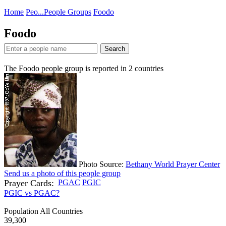
Home
Peo...
People Groups
Foodo
Foodo
Search
The Foodo people group is reported in
2
countries
Photo Source:
Bethany World Prayer Center
Send us a photo of this people group
Prayer Cards:
PGAC
PGIC
PGIC vs PGAC?
Population All Countries
39,300