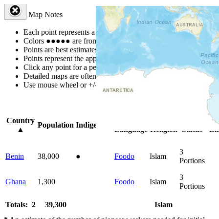
Map Notes
Each point represents a people group in a country.
Colors
●
●
●
●
●
are from the Joshua Project
Progress Scale
.
Points are best estimates, but should not be taken as exact.
Points represent the approximate center of a larger area.
Click any point for a people group profile.
Detailed maps are often found on specific people profiles.
Use mouse wheel or +/- buttons to zoom the map.
Click
column
headin
Country
Primary
Primary
Bible
Onl
Population
Indigenous
▲
Language
Religion
Status
Bi
3
Benin
38,000
●
Foodo
Islam
Portions
3
Ghana
1,300
Foodo
Islam
Portions
Totals: 2
39,300
Islam