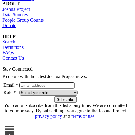
ABOUT
Joshua Project
Data Sources
People Group Counts
Donate
HELP
Search
Definitions
FAQs
Contact Us
Stay Connected
Keep up with the latest Joshua Project news.
Email *
Role *
You can unsubscribe from this list at any time. We are committed
to your privacy. By subscribing, you agree to the Joshua Project
privacy policy
and
terms of use
.