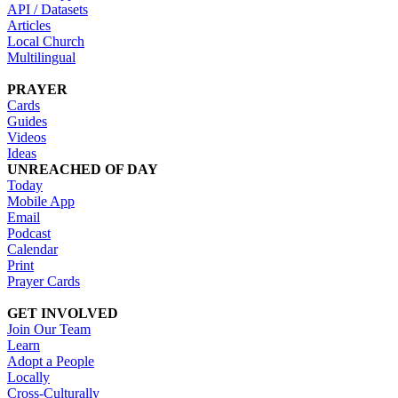
API / Datasets
Articles
Local Church
Multilingual
PRAYER
Cards
Guides
Videos
Ideas
UNREACHED OF DAY
Today
Mobile App
Email
Podcast
Calendar
Print
Prayer Cards
GET INVOLVED
Join Our Team
Learn
Adopt a People
Locally
Cross-Culturally