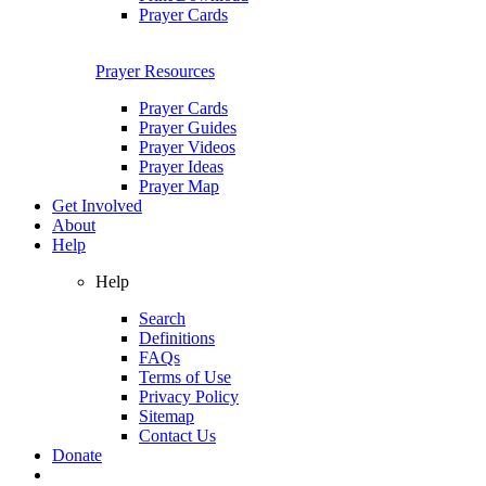
Prayer Cards
Prayer Resources
Prayer Cards
Prayer Guides
Prayer Videos
Prayer Ideas
Prayer Map
Get Involved
About
Help
Help
Search
Definitions
FAQs
Terms of Use
Privacy Policy
Sitemap
Contact Us
Donate