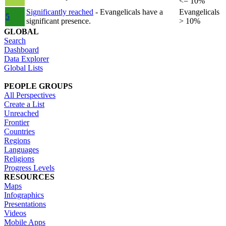
<= 10%
Significantly reached
- Evangelicals have a
Evangelicals
5
significant presence.
> 10%
GLOBAL
Search
Dashboard
Data Explorer
Global Lists
PEOPLE GROUPS
All Perspectives
Create a List
Unreached
Frontier
Countries
Regions
Languages
Religions
Progress Levels
RESOURCES
Maps
Infographics
Presentations
Videos
Mobile Apps