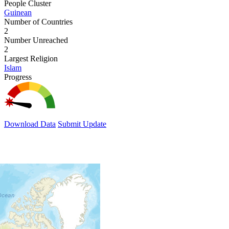
People Cluster
Guinean
Number of Countries
2
Number Unreached
2
Largest Religion
Islam
Progress
Download Data
Submit Update