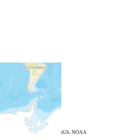
+
−
Leaflet
| Powered by
Esri
|
USGS, NOAA
Map Notes