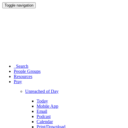
Toggle navigation
Search
People Groups
Resources
Pray
Unreached of Day
Today
Mobile App
Email
Podcast
Calendar
Print/Download