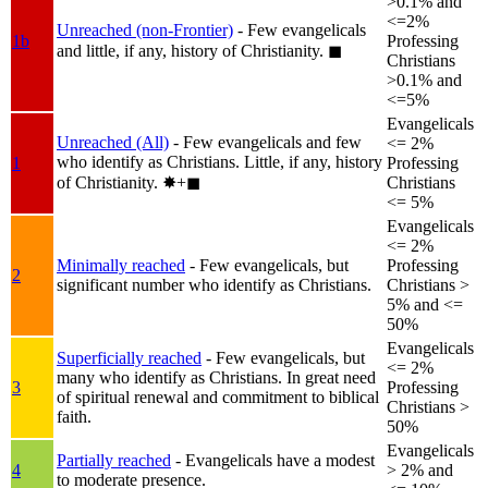
>0.1% and
<=2%
Unreached (non-Frontier)
- Few evangelicals
1b
Professing
and little, if any, history of Christianity.
◼︎
Christians
>0.1% and
<=5%
Evangelicals
Unreached (All)
- Few evangelicals and few
<= 2%
who identify as Christians. Little, if any, history
1
Professing
of Christianity.
✸︎+◼︎
Christians
<= 5%
Evangelicals
<= 2%
Minimally reached
- Few evangelicals, but
Professing
2
significant number who identify as Christians.
Christians >
5% and <=
50%
Evangelicals
Superficially reached
- Few evangelicals, but
<= 2%
many who identify as Christians. In great need
3
Professing
of spiritual renewal and commitment to biblical
Christians >
faith.
50%
Evangelicals
Partially reached
- Evangelicals have a modest
4
> 2% and
to moderate presence.