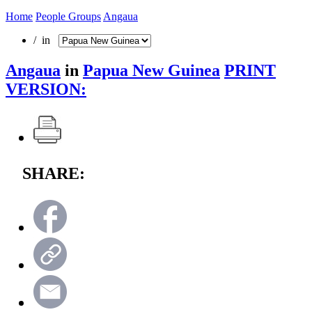
Home
People Groups
Angaua
/ in
Angaua
in
Papua New Guinea
PRINT
VERSION:
SHARE: