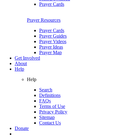
Prayer Cards
Prayer Resources
Prayer Cards
Prayer Guides
Prayer Videos
Prayer Ideas
Prayer Map
Get Involved
About
Help
Help
Search
Definitions
FAQs
Terms of Use
Privacy Policy
Sitemap
Contact Us
Donate