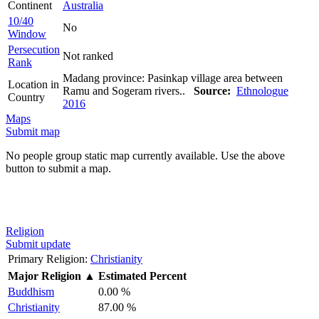
Continent
Australia
10/40
No
Window
Persecution
Not ranked
Rank
Madang province: Pasinkap village area between
Location in
Ramu and Sogeram rivers..
Source:
Ethnologue
Country
2016
Maps
Submit map
No people group static map currently available. Use the above
button to submit a map.
Religion
Submit update
Primary Religion:
Christianity
Major Religion
▲
Estimated Percent
Buddhism
0.00 %
Christianity
87.00 %