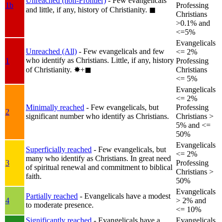
Unreached (non-Frontier)
- Few evangelicals
1b
Professing
and little, if any, history of Christianity.
◼︎
Christians
>0.1% and
<=5%
Evangelicals
Unreached (All)
- Few evangelicals and few
<= 2%
who identify as Christians. Little, if any, history
1
Professing
of Christianity.
✸︎+◼︎
Christians
<= 5%
Evangelicals
<= 2%
Minimally reached
- Few evangelicals, but
Professing
2
significant number who identify as Christians.
Christians >
5% and <=
50%
Evangelicals
Superficially reached
- Few evangelicals, but
<= 2%
many who identify as Christians. In great need
3
Professing
of spiritual renewal and commitment to biblical
Christians >
faith.
50%
Evangelicals
Partially reached
- Evangelicals have a modest
4
> 2% and
to moderate presence.
<= 10%
Significantly reached
- Evangelicals have a
Evangelicals