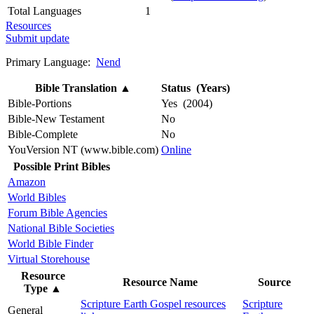
Total Languages
1
Resources
Submit update
Primary Language:
Nend
Bible Translation
▲
Status (Years)
Bible-Portions
Yes (2004)
Bible-New Testament
No
Bible-Complete
No
YouVersion NT (www.bible.com)
Online
Possible Print Bibles
Amazon
World Bibles
Forum Bible Agencies
National Bible Societies
World Bible Finder
Virtual Storehouse
Resource
Resource Name
Source
Type
▲
Scripture Earth Gospel resources
Scripture
General