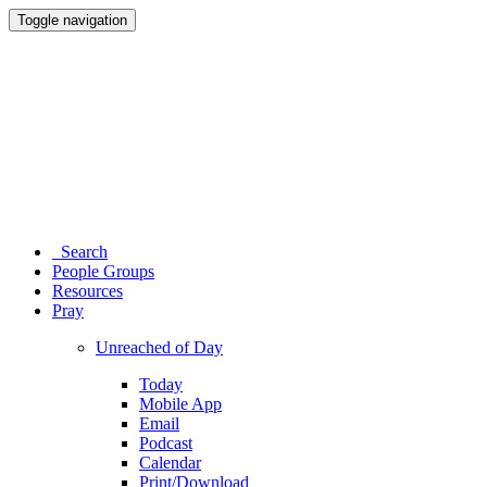
Toggle navigation
Search
People Groups
Resources
Pray
Unreached of Day
Today
Mobile App
Email
Podcast
Calendar
Print/Download