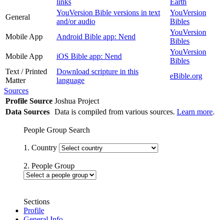
links
Earth
YouVersion Bible versions in text
YouVersion
General
and/or audio
Bibles
YouVersion
Mobile App
Android Bible app: Nend
Bibles
YouVersion
Mobile App
iOS Bible app: Nend
Bibles
Text / Printed
Download scripture in this
eBible.org
Matter
language
Sources
Profile Source
Joshua Project
Data Sources
Data is compiled from various sources.
Learn more
.
People Group Search
1. Country
2. People Group
Sections
Profile
General Info