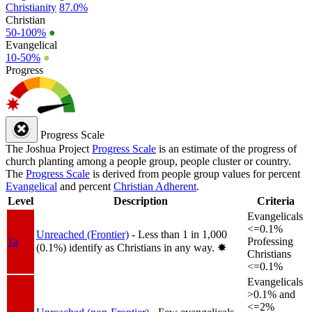
Christianity
87.0%
Christian
50-100%
●
Evangelical
10-50%
●
Progress
Progress Scale
The Joshua Project
Progress Scale
is an estimate of the progress of
church planting among a people group, people cluster or country.
The
Progress Scale
is derived from people group values for percent
Evangelical
and percent
Christian Adherent
.
Level
Description
Criteria
Evangelicals
<=0.1%
Unreached (Frontier)
- Less than 1 in 1,000
1a
Professing
(0.1%) identify as Christians in any way.
✸︎
Christians
<=0.1%
Evangelicals
>0.1% and
<=2%