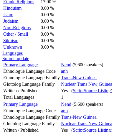
Ethnic Religions
13.00 %
Hinduism
0.00 %
Islam
0.00 %
Judaism
0.00 %
Non-Religious
0.00 %
Other / Small
0.00 %
Sikhism
0.00 %
Unknown
0.00 %
Languages
Submit update
Primary Language
Nend
(5,600 speakers)
Ethnologue Language Code
anh
Ethnologue Language Familly
Trans-New Guinea
Glottolog Language Family
Nuclear Trans New Guinea
Written / Published
Yes (
ScriptSource Listing
)
Total Languages
1
Primary Language
Nend
(5,600 speakers)
Ethnologue Language Code
anh
Ethnologue Language Familly
Trans-New Guinea
Glottolog Language Family
Nuclear Trans New Guinea
Written / Published
Yes (
ScriptSource Listing
)