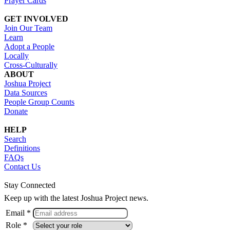
Prayer Cards
GET INVOLVED
Join Our Team
Learn
Adopt a People
Locally
Cross-Culturally
ABOUT
Joshua Project
Data Sources
People Group Counts
Donate
HELP
Search
Definitions
FAQs
Contact Us
Stay Connected
Keep up with the latest Joshua Project news.
Email *
Role *