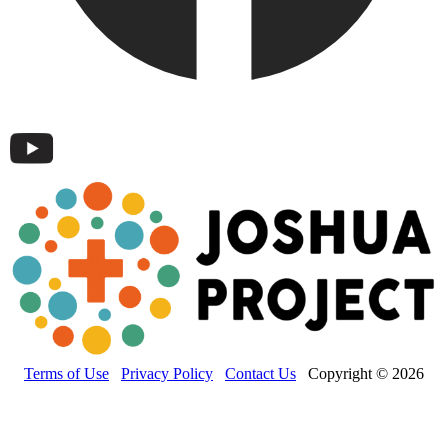
Terms of Use
Privacy Policy
Contact Us
Copyright © 2026