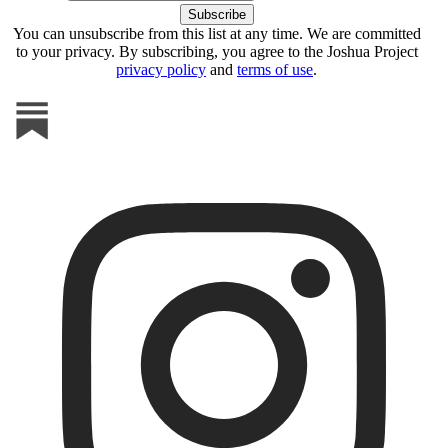
You can unsubscribe from this list at any time. We are committed
to your privacy. By subscribing, you agree to the Joshua Project
privacy policy
and
terms of use
.