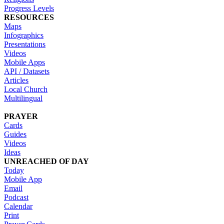
Progress Levels
RESOURCES
Maps
Infographics
Presentations
Videos
Mobile Apps
API / Datasets
Articles
Local Church
Multilingual
PRAYER
Cards
Guides
Videos
Ideas
UNREACHED OF DAY
Today
Mobile App
Email
Podcast
Calendar
Print