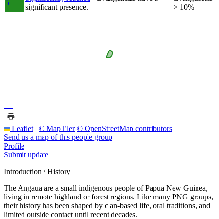
5
significant presence.
> 10%
+
−
Leaflet
|
© MapTiler
© OpenStreetMap contributors
Send us a map of this people group
Profile
Submit update
Introduction / History
The Angaua are a small indigenous people of Papua New Guinea,
living in remote highland or forest regions. Like many PNG groups,
their history has been shaped by clan-based life, oral traditions, and
limited outside contact until recent decades.