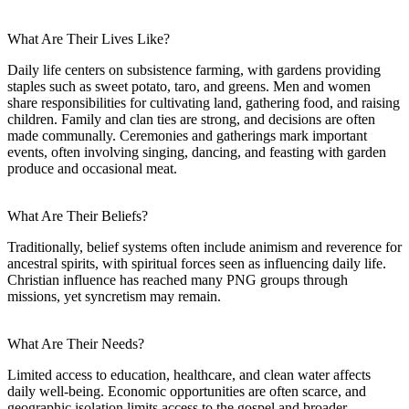
What Are Their Lives Like?
Daily life centers on subsistence farming, with gardens providing
staples such as sweet potato, taro, and greens. Men and women
share responsibilities for cultivating land, gathering food, and raising
children. Family and clan ties are strong, and decisions are often
made communally. Ceremonies and gatherings mark important
events, often involving singing, dancing, and feasting with garden
produce and occasional meat.
What Are Their Beliefs?
Traditionally, belief systems often include animism and reverence for
ancestral spirits, with spiritual forces seen as influencing daily life.
Christian influence has reached many PNG groups through
missions, yet syncretism may remain.
What Are Their Needs?
Limited access to education, healthcare, and clean water affects
daily well-being. Economic opportunities are often scarce, and
geographic isolation limits access to the gospel and broader