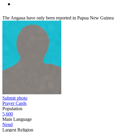
The Angaua have only been reported in Papua New Guinea
Submit photo
Prayer Cards
Population
5,600
Main Language
Nend
Largest Religion