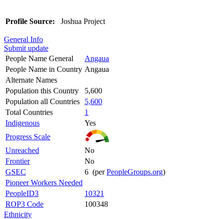
Profile Source:
Joshua Project
General Info
Submit update
People Name General
Angaua
People Name in Country
Angaua
Alternate Names
Population this Country
5,600
Population all Countries
5,600
Total Countries
1
Indigenous
Yes
Progress Scale
Unreached
No
Frontier
No
GSEC
6 (per
PeopleGroups.org
)
Pioneer Workers Needed
PeopleID3
10321
ROP3 Code
100348
Ethnicity