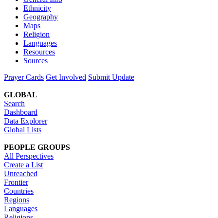
Ethnicity
Geography
Maps
Religion
Languages
Resources
Sources
Prayer Cards
Get Involved
Submit Update
GLOBAL
Search
Dashboard
Data Explorer
Global Lists
PEOPLE GROUPS
All Perspectives
Create a List
Unreached
Frontier
Countries
Regions
Languages
Religions