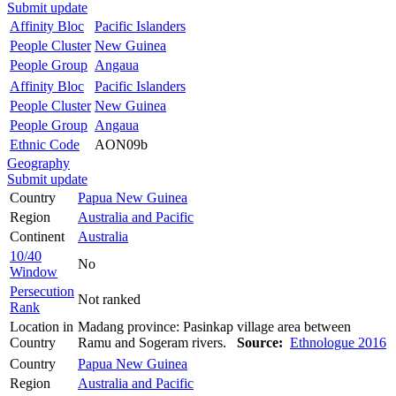
Submit update
Affinity Bloc
Pacific Islanders
People Cluster
New Guinea
People Group
Angaua
Affinity Bloc
Pacific Islanders
People Cluster
New Guinea
People Group
Angaua
Ethnic Code
AON09b
Geography
Submit update
Country
Papua New Guinea
Region
Australia and Pacific
Continent
Australia
10/40
No
Window
Persecution
Not ranked
Rank
Location in
Madang province: Pasinkap village area between
Country
Ramu and Sogeram rivers.
Source:
Ethnologue 2016
Country
Papua New Guinea
Region
Australia and Pacific