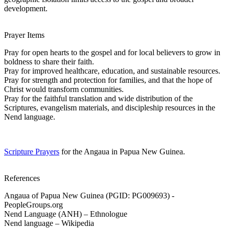
development.
Prayer Items
Pray for open hearts to the gospel and for local believers to grow in
boldness to share their faith.
Pray for improved healthcare, education, and sustainable resources.
Pray for strength and protection for families, and that the hope of
Christ would transform communities.
Pray for the faithful translation and wide distribution of the
Scriptures, evangelism materials, and discipleship resources in the
Nend language.
Scripture Prayers
for the Angaua in Papua New Guinea.
References
Angaua of Papua New Guinea (PGID: PG009693) -
PeopleGroups.org
Nend Language (ANH) – Ethnologue
Nend language – Wikipedia