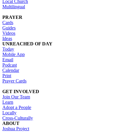
Local Church
Multilingual
PRAYER
Cards
Guides
Videos
Ideas
UNREACHED OF DAY
Today
Mobile App
Email
Podcast
Calendar
Print
Prayer Cards
GET INVOLVED
Join Our Team
Learn
Adopt a People
Locally
Cross-Culturally
ABOUT
Joshua Project