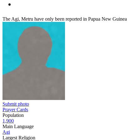
The Agi, Metru have only been reported in Papua New Guinea
Submit photo
Prayer Cards
Population
1,900
Main Language
Agi
Largest Religion