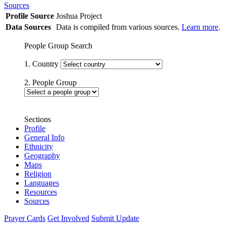
Sources
Profile Source
Joshua Project
Data Sources
Data is compiled from various sources.
Learn more
.
People Group Search
1. Country
2. People Group
Sections
Profile
General Info
Ethnicity
Geography
Maps
Religion
Languages
Resources
Sources
Prayer Cards
Get Involved
Submit Update