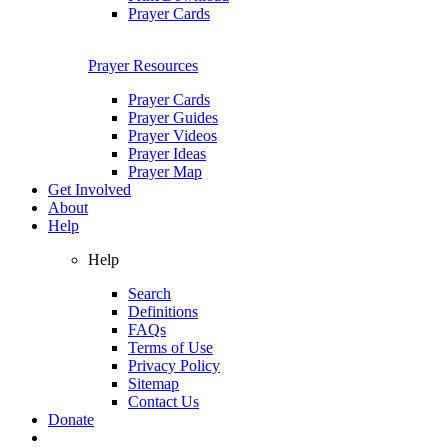
Prayer Cards
Prayer Resources
Prayer Cards
Prayer Guides
Prayer Videos
Prayer Ideas
Prayer Map
Get Involved
About
Help
Help
Search
Definitions
FAQs
Terms of Use
Privacy Policy
Sitemap
Contact Us
Donate