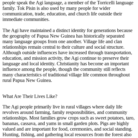
people speak the Agi language, a member of the Torricelli language
family. Tok Pisin is also used by many people for wider
communication, trade, education, and church life outside their
immediate communities.
The Agi have maintained a distinct identity for generations because
the geography of Papua New Guinea has historically separated
many language groups from one another. Village life and clan
relationships remain central to their culture and social structure.
Although outside influences have increased through transportation,
education, and mission activity, the Agi continue to preserve their
language and local identity. Christianity has become an important
influence among the people, though the community still reflects
many characteristics of traditional village life common throughout
rural Papua New Guinea.
What Are Their Lives Like?
The Agi people primarily live in rural villages where daily life
revolves around farming, family responsibilities, and community
relationships. Most families grow crops such as sweet potatoes, taro,
bananas, cassava, and yams in small garden plots. Pigs are highly
valued and are important for food, ceremonies, and social standing.
Hunting, fishing, and gathering local resources from the forest also