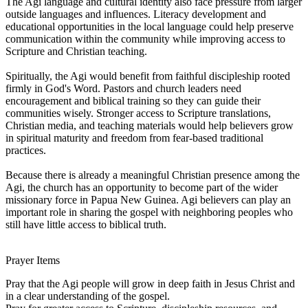
The Agi language and cultural identity also face pressure from larger
outside languages and influences. Literacy development and
educational opportunities in the local language could help preserve
communication within the community while improving access to
Scripture and Christian teaching.
Spiritually, the Agi would benefit from faithful discipleship rooted
firmly in God's Word. Pastors and church leaders need
encouragement and biblical training so they can guide their
communities wisely. Stronger access to Scripture translations,
Christian media, and teaching materials would help believers grow
in spiritual maturity and freedom from fear-based traditional
practices.
Because there is already a meaningful Christian presence among the
Agi, the church has an opportunity to become part of the wider
missionary force in Papua New Guinea. Agi believers can play an
important role in sharing the gospel with neighboring peoples who
still have little access to biblical truth.
Prayer Items
Pray that the Agi people will grow in deep faith in Jesus Christ and
in a clear understanding of the gospel.