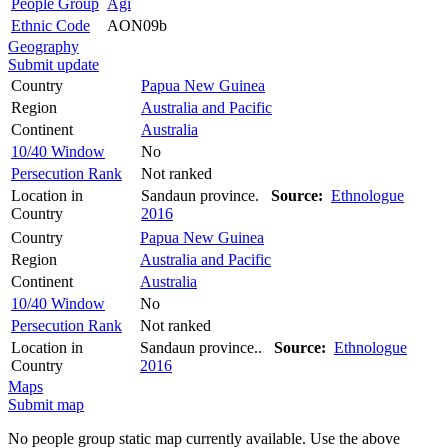
People Group
Agi
Ethnic Code
AON09b
Geography
Submit update
Country
Papua New Guinea
Region
Australia and Pacific
Continent
Australia
10/40 Window
No
Persecution Rank
Not ranked
Location in
Sandaun province.
Source:
Ethnologue
Country
2016
Country
Papua New Guinea
Region
Australia and Pacific
Continent
Australia
10/40 Window
No
Persecution Rank
Not ranked
Location in
Sandaun province..
Source:
Ethnologue
Country
2016
Maps
Submit map
No people group static map currently available. Use the above