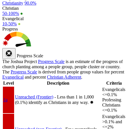
Christianity
90.0%
Christian
50-100%
●
Evangelical
10-50%
●
Progress
Progress Scale
The Joshua Project
Progress Scale
is an estimate of the progress of
church planting among a people group, people cluster or country.
The
Progress Scale
is derived from people group values for percent
Evangelical
and percent
Christian Adherent
.
Level
Description
Criteria
Evangelicals
<=0.1%
Unreached (Frontier)
- Less than 1 in 1,000
1a
Professing
(0.1%) identify as Christians in any way.
✸︎
Christians
<=0.1%
Evangelicals
>0.1% and
<=2%