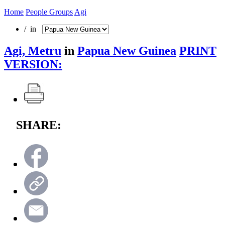
Home
People Groups
Agi
/ in
Agi, Metru
in
Papua New Guinea
PRINT
VERSION:
SHARE: