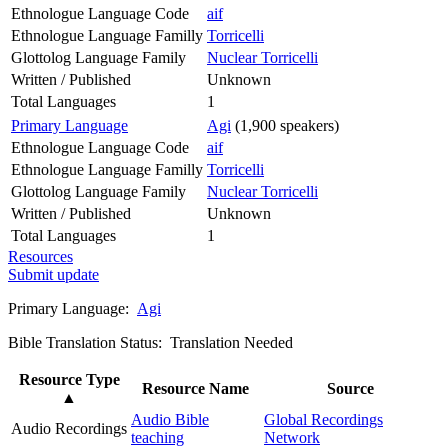
Ethnologue Language Code
aif
Ethnologue Language Familly
Torricelli
Glottolog Language Family
Nuclear Torricelli
Written / Published
Unknown
Total Languages
1
Primary Language
Agi
(1,900 speakers)
Ethnologue Language Code
aif
Ethnologue Language Familly
Torricelli
Glottolog Language Family
Nuclear Torricelli
Written / Published
Unknown
Total Languages
1
Resources
Submit update
Primary Language:
Agi
Bible Translation Status: Translation Needed
Resource Type
Resource Name
Source
▲
Audio Bible
Global Recordings
Audio Recordings
teaching
Network