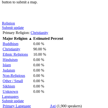
button to submit a map.
Religion
Submit update
Primary Religion:
Christianity
Major Religion
▲
Estimated Percent
Buddhism
0.00 %
Christianity
90.00 %
Ethnic Religions
10.00 %
Hinduism
0.00 %
Islam
0.00 %
Judaism
0.00 %
Non-Religious
0.00 %
Other / Small
0.00 %
Sikhism
0.00 %
Unknown
0.00 %
Languages
Submit update
Primary Language
Agi
(1,900 speakers)