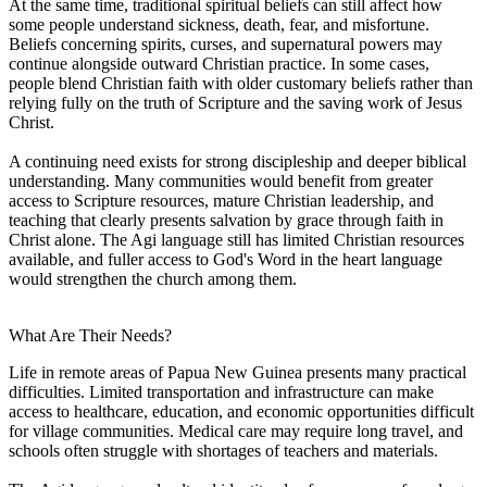
At the same time, traditional spiritual beliefs can still affect how
some people understand sickness, death, fear, and misfortune.
Beliefs concerning spirits, curses, and supernatural powers may
continue alongside outward Christian practice. In some cases,
people blend Christian faith with older customary beliefs rather than
relying fully on the truth of Scripture and the saving work of Jesus
Christ.
A continuing need exists for strong discipleship and deeper biblical
understanding. Many communities would benefit from greater
access to Scripture resources, mature Christian leadership, and
teaching that clearly presents salvation by grace through faith in
Christ alone. The Agi language still has limited Christian resources
available, and fuller access to God's Word in the heart language
would strengthen the church among them.
What Are Their Needs?
Life in remote areas of Papua New Guinea presents many practical
difficulties. Limited transportation and infrastructure can make
access to healthcare, education, and economic opportunities difficult
for village communities. Medical care may require long travel, and
schools often struggle with shortages of teachers and materials.