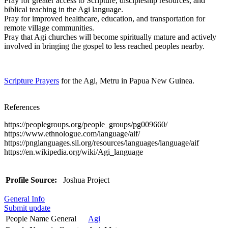
Pray for greater access to Scripture, discipleship resources, and
biblical teaching in the Agi language.
Pray for improved healthcare, education, and transportation for
remote village communities.
Pray that Agi churches will become spiritually mature and actively
involved in bringing the gospel to less reached peoples nearby.
Scripture Prayers
for the Agi, Metru in Papua New Guinea.
References
https://peoplegroups.org/people_groups/pg009660/
https://www.ethnologue.com/language/aif/
https://pnglanguages.sil.org/resources/languages/language/aif
https://en.wikipedia.org/wiki/Agi_language
Profile Source:
Joshua Project
General Info
Submit update
People Name General
Agi