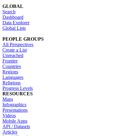
GLOBAL
Search
Dashboard
Data Explorer
Global Lists
PEOPLE GROUPS
All Perspectives
Create a List
Unreached
Frontier
Countries
Regions
Languages
Religions
Progress Levels
RESOURCES
Maps
Infographics
Presentations
Videos
Mobile Apps
API / Datasets
Articles