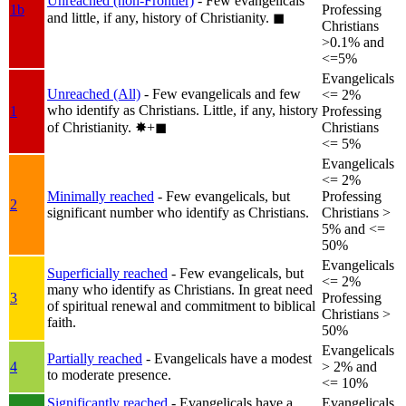
Unreached (non-Frontier)
- Few evangelicals
1b
Professing
and little, if any, history of Christianity.
◼︎
Christians
>0.1% and
<=5%
Evangelicals
Unreached (All)
- Few evangelicals and few
<= 2%
who identify as Christians. Little, if any, history
1
Professing
of Christianity.
✸︎+◼︎
Christians
<= 5%
Evangelicals
<= 2%
Minimally reached
- Few evangelicals, but
Professing
2
significant number who identify as Christians.
Christians >
5% and <=
50%
Evangelicals
Superficially reached
- Few evangelicals, but
<= 2%
many who identify as Christians. In great need
3
Professing
of spiritual renewal and commitment to biblical
Christians >
faith.
50%
Evangelicals
Partially reached
- Evangelicals have a modest
4
> 2% and
to moderate presence.
<= 10%
Significantly reached
- Evangelicals have a
Evangelicals