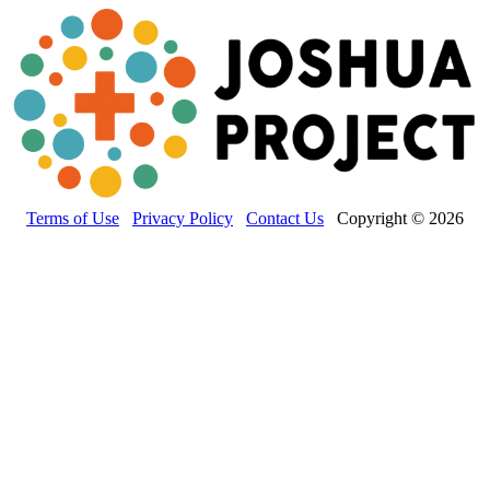
Terms of Use
Privacy Policy
Contact Us
Copyright © 2026