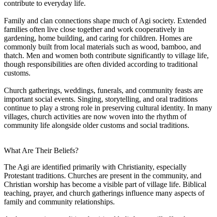
contribute to everyday life.
Family and clan connections shape much of Agi society. Extended
families often live close together and work cooperatively in
gardening, home building, and caring for children. Homes are
commonly built from local materials such as wood, bamboo, and
thatch. Men and women both contribute significantly to village life,
though responsibilities are often divided according to traditional
customs.
Church gatherings, weddings, funerals, and community feasts are
important social events. Singing, storytelling, and oral traditions
continue to play a strong role in preserving cultural identity. In many
villages, church activities are now woven into the rhythm of
community life alongside older customs and social traditions.
What Are Their Beliefs?
The Agi are identified primarily with Christianity, especially
Protestant traditions. Churches are present in the community, and
Christian worship has become a visible part of village life. Biblical
teaching, prayer, and church gatherings influence many aspects of
family and community relationships.