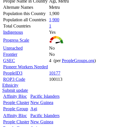
People Name in Country
Agi, Metru
Alternate Names
Metru
Population this Country
1,900
Population all Countries
1,900
Total Countries
1
Indigenous
Yes
Progress Scale
Unreached
No
Frontier
No
GSEC
4 (per
PeopleGroups.org
)
Pioneer Workers Needed
PeopleID3
10177
ROP3 Code
100113
Ethnicity
Submit update
Affinity Bloc
Pacific Islanders
People Cluster
New Guinea
People Group
Agi
Affinity Bloc
Pacific Islanders
People Cluster
New Guinea