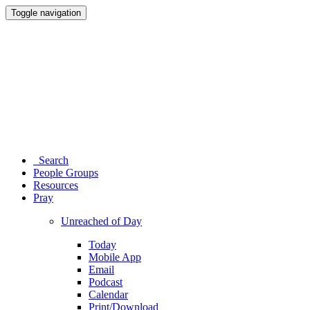
Toggle navigation
Search
People Groups
Resources
Pray
Unreached of Day
Today
Mobile App
Email
Podcast
Calendar
Print/Download