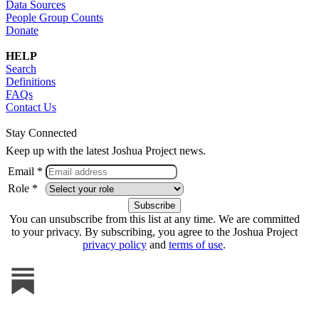
Data Sources
People Group Counts
Donate
HELP
Search
Definitions
FAQs
Contact Us
Stay Connected
Keep up with the latest Joshua Project news.
Email *
Role *
You can unsubscribe from this list at any time. We are committed
to your privacy. By subscribing, you agree to the Joshua Project
privacy policy
and
terms of use
.