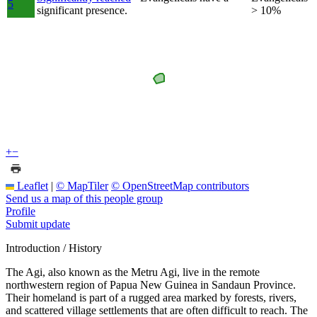
5
significant presence.
> 10%
+
−
Leaflet
|
© MapTiler
© OpenStreetMap contributors
Send us a map of this people group
Profile
Submit update
Introduction / History
The Agi, also known as the Metru Agi, live in the remote
northwestern region of Papua New Guinea in Sandaun Province.
Their homeland is part of a rugged area marked by forests, rivers,
and scattered village settlements that are often difficult to reach. The