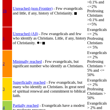
>0.1% and
<=2%
Unreached (non-Frontier)
- Few evangelicals
1b
Professing
and little, if any, history of Christianity.
◼︎
Christians
>0.1% and
<=5%
Evangelicals
Unreached (All)
- Few evangelicals and few
<= 2%
who identify as Christians. Little, if any, history
1
Professing
of Christianity.
✸︎+◼︎
Christians
<= 5%
Evangelicals
<= 2%
Minimally reached
- Few evangelicals, but
Professing
2
significant number who identify as Christians.
Christians >
5% and <=
50%
Evangelicals
Superficially reached
- Few evangelicals, but
<= 2%
many who identify as Christians. In great need
3
Professing
of spiritual renewal and commitment to biblical
Christians >
faith.
50%
Evangelicals
Partially reached
- Evangelicals have a modest
4
> 2% and
to moderate presence.