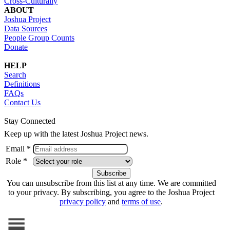
Cross-Culturally
ABOUT
Joshua Project
Data Sources
People Group Counts
Donate
HELP
Search
Definitions
FAQs
Contact Us
Stay Connected
Keep up with the latest Joshua Project news.
Email *
Role *
You can unsubscribe from this list at any time. We are committed
to your privacy. By subscribing, you agree to the Joshua Project
privacy policy
and
terms of use
.