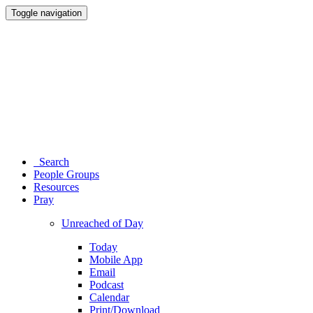
Toggle navigation
Search
People Groups
Resources
Pray
Unreached of Day
Today
Mobile App
Email
Podcast
Calendar
Print/Download