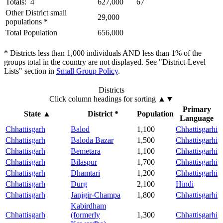
Totals: 4
627,000
67
Other District small
29,000
populations *
Total Population
656,000
* Districts less than 1,000 individuals AND less than 1% of the
groups total in the country are not displayed. See "District-Level
Lists" section in
Small Group Policy
.
Districts
Click column headings
for sorting
▲▼
Primary
State
▲
District *
Population
Language
Chhattisgarh
Balod
1,100
Chhattisgarhi
Chhattisgarh
Baloda Bazar
1,500
Chhattisgarhi
Chhattisgarh
Bemetara
1,100
Chhattisgarhi
Chhattisgarh
Bilaspur
1,700
Chhattisgarhi
Chhattisgarh
Dhamtari
1,200
Chhattisgarhi
Chhattisgarh
Durg
2,100
Hindi
Chhattisgarh
Janjgir-Champa
1,800
Chhattisgarhi
Kabirdham
Chhattisgarh
(formerly
1,300
Chhattisgarhi