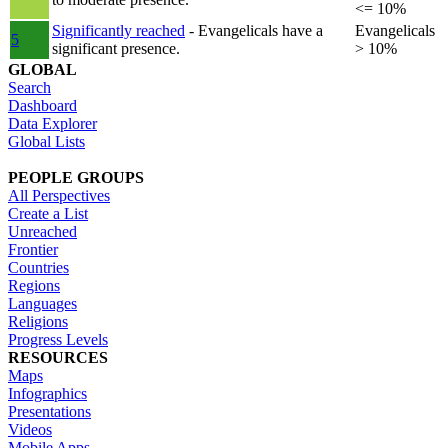
<= 10%
Significantly reached
- Evangelicals have a
Evangelicals
5
significant presence.
> 10%
GLOBAL
Search
Dashboard
Data Explorer
Global Lists
PEOPLE GROUPS
All Perspectives
Create a List
Unreached
Frontier
Countries
Regions
Languages
Religions
Progress Levels
RESOURCES
Maps
Infographics
Presentations
Videos
Mobile Apps