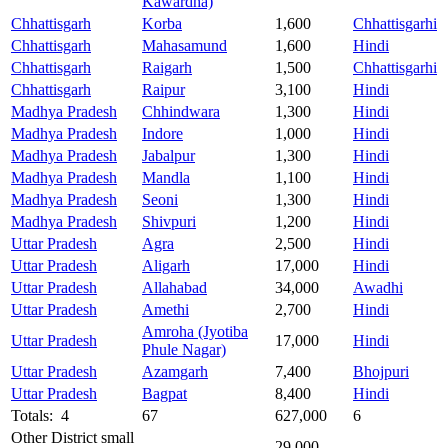
Kawardha)
Chhattisgarh
Korba
1,600
Chhattisgarhi
Chhattisgarh
Mahasamund
1,600
Hindi
Chhattisgarh
Raigarh
1,500
Chhattisgarhi
Chhattisgarh
Raipur
3,100
Hindi
Madhya Pradesh
Chhindwara
1,300
Hindi
Madhya Pradesh
Indore
1,000
Hindi
Madhya Pradesh
Jabalpur
1,300
Hindi
Madhya Pradesh
Mandla
1,100
Hindi
Madhya Pradesh
Seoni
1,300
Hindi
Madhya Pradesh
Shivpuri
1,200
Hindi
Uttar Pradesh
Agra
2,500
Hindi
Uttar Pradesh
Aligarh
17,000
Hindi
Uttar Pradesh
Allahabad
34,000
Awadhi
Uttar Pradesh
Amethi
2,700
Hindi
Amroha (Jyotiba
Uttar Pradesh
17,000
Hindi
Phule Nagar)
Uttar Pradesh
Azamgarh
7,400
Bhojpuri
Uttar Pradesh
Bagpat
8,400
Hindi
Totals: 4
67
627,000
6
Other District small
29,000