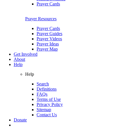
Prayer Cards
Prayer Resources
Prayer Cards
Prayer Guides
Prayer Videos
Prayer Ideas
Prayer Map
Get Involved
About
Help
Help
Search
Definitions
FAQs
Terms of Use
Privacy Policy
Sitemap
Contact Us
Donate