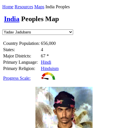
Home
Resources
Maps
India Peoples
India
Peoples Map
Country Population:
656,000
States:
4
Major Districts:
67 *
Primary Language:
Hindi
Primary Religion:
Hinduism
Progress Scale: