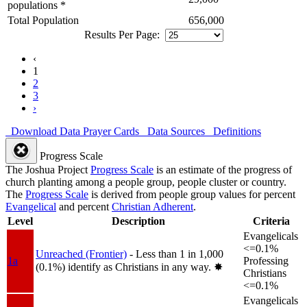
populations *
Total Population
656,000
Results Per Page:
‹
1
2
3
›
Download Data
Prayer Cards
Data Sources
Definitions
Progress Scale
The Joshua Project
Progress Scale
is an estimate of the progress of
church planting among a people group, people cluster or country.
The
Progress Scale
is derived from people group values for percent
Evangelical
and percent
Christian Adherent
.
Level
Description
Criteria
Evangelicals
<=0.1%
Unreached (Frontier)
- Less than 1 in 1,000
1a
Professing
(0.1%) identify as Christians in any way.
✸︎
Christians
<=0.1%
Evangelicals