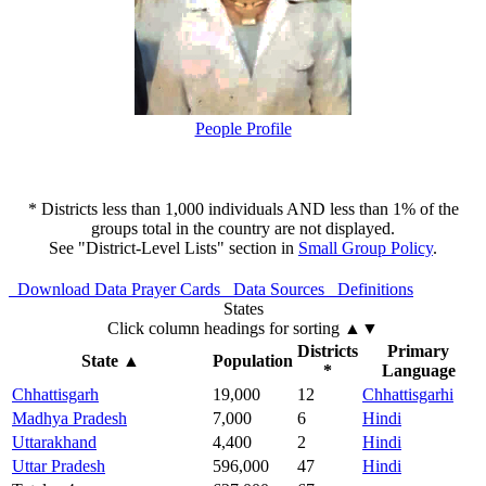
People Profile
* Districts less than 1,000 individuals AND less than 1% of the
groups total in the country are not displayed.
See "District-Level Lists" section in
Small Group Policy
.
Download Data
Prayer Cards
Data Sources
Definitions
States
Click column headings
for sorting
▲▼
Districts
Primary
State
▲
Population
*
Language
Chhattisgarh
19,000
12
Chhattisgarhi
Madhya Pradesh
7,000
6
Hindi
Uttarakhand
4,400
2
Hindi
Uttar Pradesh
596,000
47
Hindi