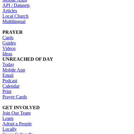
API / Datasets
Articles
Local Church
Multilingual
PRAYER
Cards
Guides
Videos
Ideas
UNREACHED OF DAY
Today
Mobile App
Email
Podcast
Calendar
Print
Prayer Cards
GET INVOLVED
Join Our Team
Learn
Adopt a People
Locally