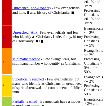
>0.1% and
<=2%
Unreached (non-Frontier)
- Few evangelicals
1b
Professing
and little, if any, history of Christianity.
◼︎
Christians
>0.1% and
<=5%
Evangelicals
Unreached (All)
- Few evangelicals and few
<= 2%
who identify as Christians. Little, if any, history
1
Professing
of Christianity.
✸︎+◼︎
Christians
<= 5%
Evangelicals
<= 2%
Minimally reached
- Few evangelicals, but
Professing
2
significant number who identify as Christians.
Christians >
5% and <=
50%
Evangelicals
Superficially reached
- Few evangelicals, but
<= 2%
many who identify as Christians. In great need
3
Professing
of spiritual renewal and commitment to biblical
Christians >
faith.
50%
Evangelicals
Partially reached
- Evangelicals have a modest
4
> 2% and
to moderate presence.