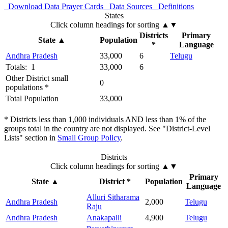
Download Data
Prayer Cards
Data Sources
Definitions
States
Click column headings
for sorting
▲▼
Districts
Primary
State
▲
Population
*
Language
Andhra Pradesh
33,000
6
Telugu
Totals: 1
33,000
6
Other District small
0
populations *
Total Population
33,000
* Districts less than 1,000 individuals AND less than 1% of the
groups total in the country are not displayed. See "District-Level
Lists" section in
Small Group Policy
.
Districts
Click column headings
for sorting
▲▼
Primary
State
▲
District *
Population
Language
Alluri Sitharama
Andhra Pradesh
2,000
Telugu
Raju
Andhra Pradesh
Anakapalli
4,900
Telugu