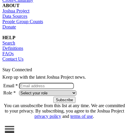
Cross-Culturally
ABOUT
Joshua Project
Data Sources
People Group Counts
Donate
HELP
Search
Definitions
FAQs
Contact Us
Stay Connected
Keep up with the latest Joshua Project news.
Email *
Role *
You can unsubscribe from this list at any time. We are committed
to your privacy. By subscribing, you agree to the Joshua Project
privacy policy
and
terms of use
.