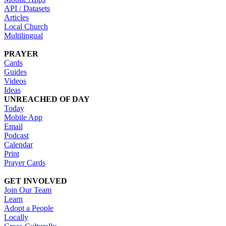
API / Datasets
Articles
Local Church
Multilingual
PRAYER
Cards
Guides
Videos
Ideas
UNREACHED OF DAY
Today
Mobile App
Email
Podcast
Calendar
Print
Prayer Cards
GET INVOLVED
Join Our Team
Learn
Adopt a People
Locally