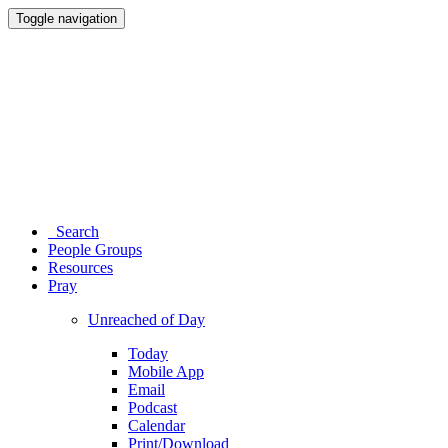
Toggle navigation
Search
People Groups
Resources
Pray
Unreached of Day
Today
Mobile App
Email
Podcast
Calendar
Print/Download