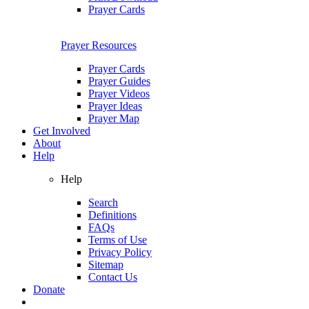
Prayer Cards
Prayer Resources
Prayer Cards
Prayer Guides
Prayer Videos
Prayer Ideas
Prayer Map
Get Involved
About
Help
Help
Search
Definitions
FAQs
Terms of Use
Privacy Policy
Sitemap
Contact Us
Donate