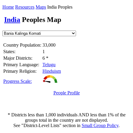
Home
Resources
Maps
India Peoples
India
Peoples Map
Country Population:
33,000
States:
1
Major Districts:
6 *
Primary Language:
Telugu
Primary Religion:
Hinduism
Progress Scale:
People Profile
* Districts less than 1,000 individuals AND less than 1% of the
groups total in the country are not displayed.
See "District-Level Lists" section in
Small Group Policy
.