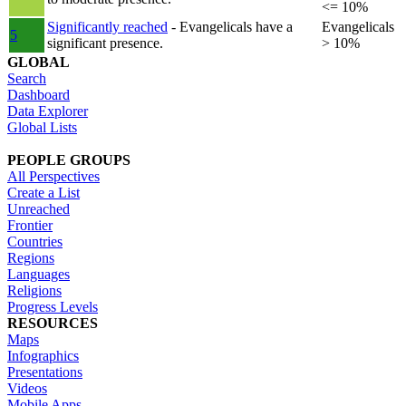
<= 10%
Significantly reached
- Evangelicals have a
Evangelicals
5
significant presence.
> 10%
GLOBAL
Search
Dashboard
Data Explorer
Global Lists
PEOPLE GROUPS
All Perspectives
Create a List
Unreached
Frontier
Countries
Regions
Languages
Religions
Progress Levels
RESOURCES
Maps
Infographics
Presentations
Videos
Mobile Apps