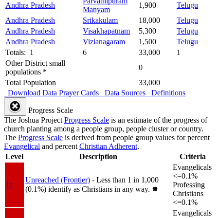
Parvathipuram
Andhra Pradesh
1,900
Telugu
Manyam
Andhra Pradesh
Srikakulam
18,000
Telugu
Andhra Pradesh
Visakhapatnam
5,300
Telugu
Andhra Pradesh
Vizianagaram
1,500
Telugu
Totals: 1
6
33,000
1
Other District small
0
populations *
Total Population
33,000
Download Data
Prayer Cards
Data Sources
Definitions
Progress Scale
The Joshua Project
Progress Scale
is an estimate of the progress of
church planting among a people group, people cluster or country.
The
Progress Scale
is derived from people group values for percent
Evangelical
and percent
Christian Adherent
.
Level
Description
Criteria
Evangelicals
<=0.1%
Unreached (Frontier)
- Less than 1 in 1,000
1a
Professing
(0.1%) identify as Christians in any way.
✸︎
Christians
<=0.1%
Evangelicals