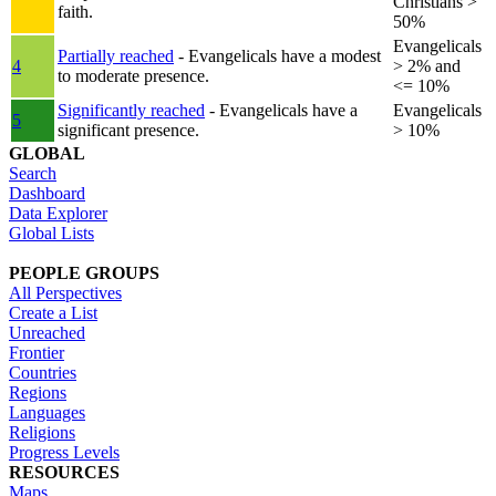
Christians >
faith.
50%
Evangelicals
Partially reached
- Evangelicals have a modest
4
> 2% and
to moderate presence.
<= 10%
Significantly reached
- Evangelicals have a
Evangelicals
5
significant presence.
> 10%
GLOBAL
Search
Dashboard
Data Explorer
Global Lists
PEOPLE GROUPS
All Perspectives
Create a List
Unreached
Frontier
Countries
Regions
Languages
Religions
Progress Levels
RESOURCES
Maps