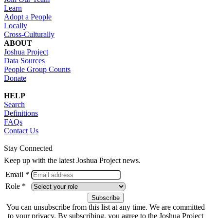
Learn
Adopt a People
Locally
Cross-Culturally
ABOUT
Joshua Project
Data Sources
People Group Counts
Donate
HELP
Search
Definitions
FAQs
Contact Us
Stay Connected
Keep up with the latest Joshua Project news.
Email *
Role *
You can unsubscribe from this list at any time. We are committed
to your privacy. By subscribing, you agree to the Joshua Project