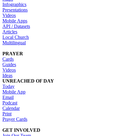
Infographics
Presentations
Videos
Mobile Apps
API / Datasets
Articles
Local Church
Multilingual
PRAYER
Cards
Guides
Videos
Ideas
UNREACHED OF DAY
Today
Mobile App
Email
Podcast
Calendar
Print
Prayer Cards
GET INVOLVED
Join Our Team