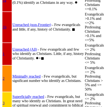
1a
Professing
(0.1%) identify as Christians in any way.
✸︎
Christians
<=0.1%
Evangelicals
>0.1% and
<=2%
Unreached (non-Frontier)
- Few evangelicals
1b
Professing
and little, if any, history of Christianity.
◼︎
Christians
>0.1% and
<=5%
Evangelicals
Unreached (All)
- Few evangelicals and few
<= 2%
who identify as Christians. Little, if any, history
1
Professing
of Christianity.
✸︎+◼︎
Christians
<= 5%
Evangelicals
<= 2%
Minimally reached
- Few evangelicals, but
Professing
2
significant number who identify as Christians.
Christians >
5% and <=
50%
Evangelicals
Superficially reached
- Few evangelicals, but
<= 2%
many who identify as Christians. In great need
3
Professing
of spiritual renewal and commitment to biblical