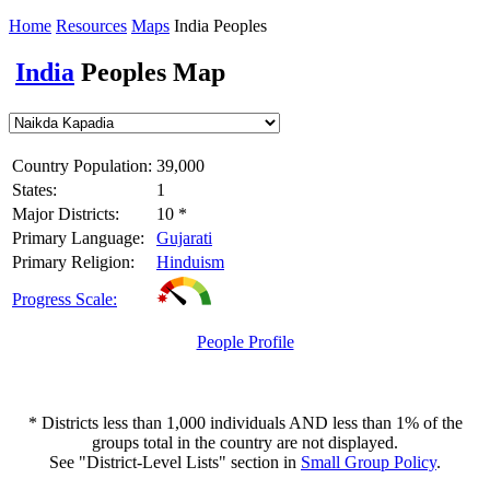
Home
Resources
Maps
India Peoples
India
Peoples Map
Country Population:
39,000
States:
1
Major Districts:
10 *
Primary Language:
Gujarati
Primary Religion:
Hinduism
Progress Scale:
People Profile
* Districts less than 1,000 individuals AND less than 1% of the
groups total in the country are not displayed.
See "District-Level Lists" section in
Small Group Policy
.