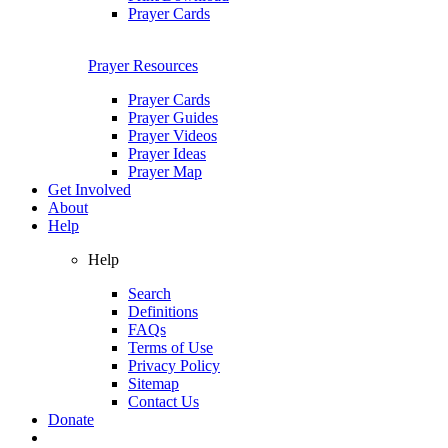
Prayer Cards
Prayer Resources
Prayer Cards
Prayer Guides
Prayer Videos
Prayer Ideas
Prayer Map
Get Involved
About
Help
Help
Search
Definitions
FAQs
Terms of Use
Privacy Policy
Sitemap
Contact Us
Donate