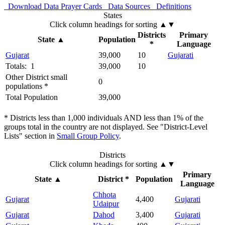
Download Data
Prayer Cards
Data Sources
Definitions
States
Click column headings
for sorting
▲▼
Districts
Primary
State
▲
Population
*
Language
Gujarat
39,000
10
Gujarati
Totals: 1
39,000
10
Other District small
0
populations *
Total Population
39,000
* Districts less than 1,000 individuals AND less than 1% of the
groups total in the country are not displayed. See "District-Level
Lists" section in
Small Group Policy
.
Districts
Click column headings
for sorting
▲▼
Primary
State
▲
District *
Population
Language
Chhota
Gujarat
4,400
Gujarati
Udaipur
Gujarat
Dahod
3,400
Gujarati