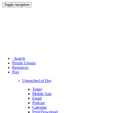
Toggle navigation
Search
People Groups
Resources
Pray
Unreached of Day
Today
Mobile App
Email
Podcast
Calendar
Print/Download