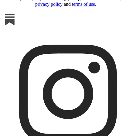
privacy policy
and
terms of use
.