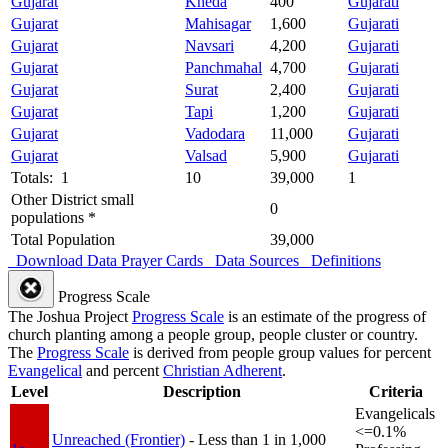
Gujarat
Kheda
400
Gujarati
Gujarat
Mahisagar
1,600
Gujarati
Gujarat
Navsari
4,200
Gujarati
Gujarat
Panchmahal
4,700
Gujarati
Gujarat
Surat
2,400
Gujarati
Gujarat
Tapi
1,200
Gujarati
Gujarat
Vadodara
11,000
Gujarati
Gujarat
Valsad
5,900
Gujarati
Totals: 1
10
39,000
1
Other District small
0
populations *
Total Population
39,000
Download Data
Prayer Cards
Data Sources
Definitions
Progress Scale
The Joshua Project
Progress Scale
is an estimate of the progress of
church planting among a people group, people cluster or country.
The
Progress Scale
is derived from people group values for percent
Evangelical
and percent
Christian Adherent
.
Level
Description
Criteria
Evangelicals
<=0.1%
Unreached (Frontier)
- Less than 1 in 1,000