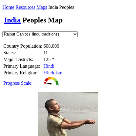
Home
Resources
Maps
India Peoples
India
Peoples Map
Country Population:
608,000
States:
11
Major Districts:
125 *
Primary Language:
Hindi
Primary Religion:
Hinduism
Progress Scale: