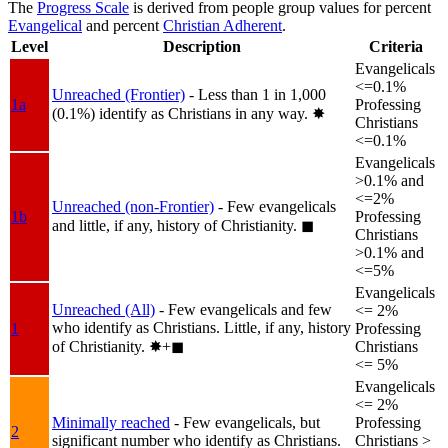
The
Progress Scale
is derived from people group values for percent
Evangelical
and percent
Christian Adherent
.
Level
Description
Criteria
Evangelicals
<=0.1%
Unreached (Frontier)
- Less than 1 in 1,000
1a
Professing
(0.1%) identify as Christians in any way.
✸︎
Christians
<=0.1%
Evangelicals
>0.1% and
<=2%
Unreached (non-Frontier)
- Few evangelicals
1b
Professing
and little, if any, history of Christianity.
◼︎
Christians
>0.1% and
<=5%
Evangelicals
Unreached (All)
- Few evangelicals and few
<= 2%
who identify as Christians. Little, if any, history
1
Professing
of Christianity.
✸︎+◼︎
Christians
<= 5%
Evangelicals
<= 2%
Minimally reached
- Few evangelicals, but
Professing
2
significant number who identify as Christians.
Christians >