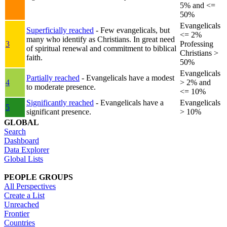
5% and <=
50%
Evangelicals
Superficially reached
- Few evangelicals, but
<= 2%
many who identify as Christians. In great need
3
Professing
of spiritual renewal and commitment to biblical
Christians >
faith.
50%
Evangelicals
Partially reached
- Evangelicals have a modest
4
> 2% and
to moderate presence.
<= 10%
Significantly reached
- Evangelicals have a
Evangelicals
5
significant presence.
> 10%
GLOBAL
Search
Dashboard
Data Explorer
Global Lists
PEOPLE GROUPS
All Perspectives
Create a List
Unreached
Frontier
Countries