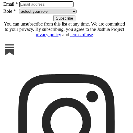
Email *
Role *
You can unsubscribe from this list at any time. We are committed
to your privacy. By subscribing, you agree to the Joshua Project
privacy policy
and
terms of use
.