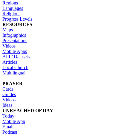
Regions
Languages
Religions
Progress Levels
RESOURCES
Maps
Infographics
Presentations
Videos
Mobile Apps
API / Datasets
Articles
Local Church
Multilingual
PRAYER
Cards
Guides
Videos
Ideas
UNREACHED OF DAY
Today
Mobile App
Email
Podcast