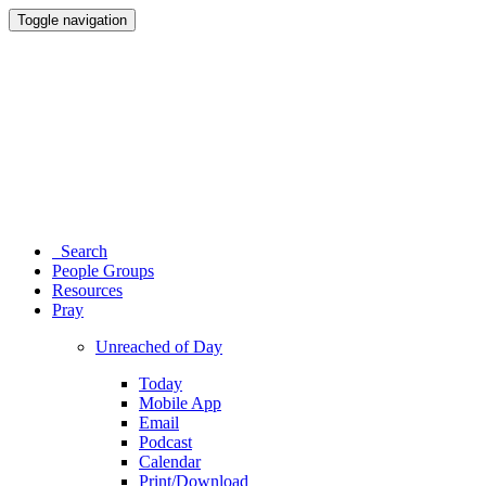
Toggle navigation
Search
People Groups
Resources
Pray
Unreached of Day
Today
Mobile App
Email
Podcast
Calendar
Print/Download