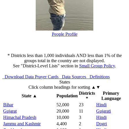
People Profile
* Districts less than 1,000 individuals AND less than 1% of the
groups total in the country are not displayed.
See "District-Level Lists" section in
Small Group Policy
.
Download Data
Prayer Cards
Data Sources
Definitions
States
Click column headings
for sorting
▲▼
Districts
Primary
State
▲
Population
*
Language
Bihar
52,000
23
Hindi
Gujarat
20,000
11
Gujarati
Himachal Pradesh
10,000
3
Hindi
Jammu and Kashmir
4,400
2
Dogri