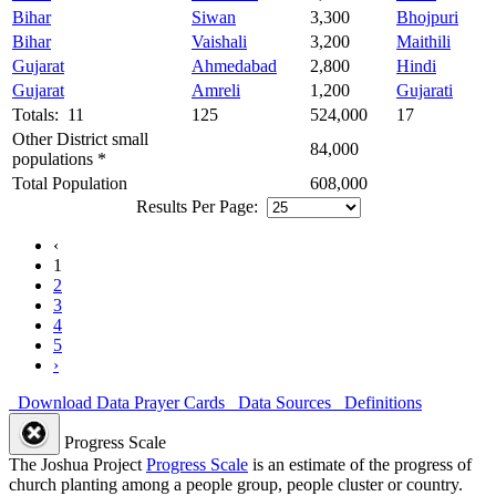
Bihar
Siwan
3,300
Bhojpuri
Bihar
Vaishali
3,200
Maithili
Gujarat
Ahmedabad
2,800
Hindi
Gujarat
Amreli
1,200
Gujarati
Totals: 11
125
524,000
17
Other District small
84,000
populations *
Total Population
608,000
Results Per Page:
‹
1
2
3
4
5
›
Download Data
Prayer Cards
Data Sources
Definitions
Progress Scale
The Joshua Project
Progress Scale
is an estimate of the progress of
church planting among a people group, people cluster or country.