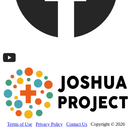
Terms of Use
Privacy Policy
Contact Us
Copyright © 2026