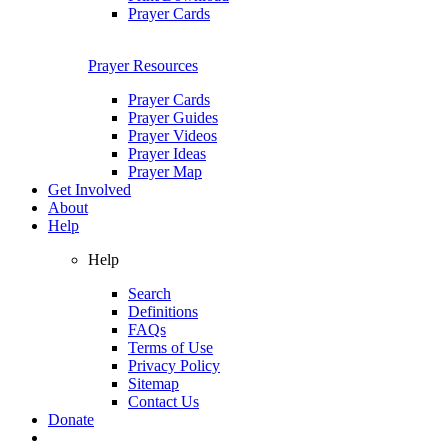
Prayer Cards
Prayer Resources
Prayer Cards
Prayer Guides
Prayer Videos
Prayer Ideas
Prayer Map
Get Involved
About
Help
Help
Search
Definitions
FAQs
Terms of Use
Privacy Policy
Sitemap
Contact Us
Donate