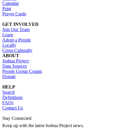
Calendar
Print
Prayer Cards
GET INVOLVED
Join Our Team
Learn
Adopt a People
Locally
Cross-Culturally
ABOUT
Joshua Project
Data Sources
People Group Counts
Donate
HELP
Search
Definitions
FAQs
Contact Us
Stay Connected
Keep up with the latest Joshua Project news.