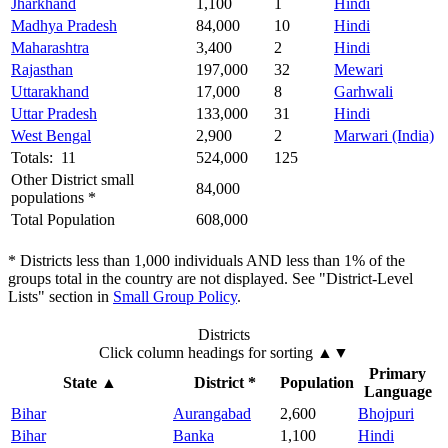
Jharkhand
1,100
1
Hindi
Madhya Pradesh
84,000
10
Hindi
Maharashtra
3,400
2
Hindi
Rajasthan
197,000
32
Mewari
Uttarakhand
17,000
8
Garhwali
Uttar Pradesh
133,000
31
Hindi
West Bengal
2,900
2
Marwari (India)
Totals: 11
524,000
125
Other District small
84,000
populations *
Total Population
608,000
* Districts less than 1,000 individuals AND less than 1% of the
groups total in the country are not displayed. See "District-Level
Lists" section in
Small Group Policy
.
Districts
Click column headings
for sorting
▲▼
Primary
State
▲
District *
Population
Language
Bihar
Aurangabad
2,600
Bhojpuri
Bihar
Banka
1,100
Hindi