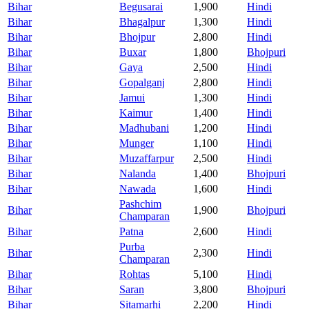
Bihar
Begusarai
1,900
Hindi
Bihar
Bhagalpur
1,300
Hindi
Bihar
Bhojpur
2,800
Hindi
Bihar
Buxar
1,800
Bhojpuri
Bihar
Gaya
2,500
Hindi
Bihar
Gopalganj
2,800
Hindi
Bihar
Jamui
1,300
Hindi
Bihar
Kaimur
1,400
Hindi
Bihar
Madhubani
1,200
Hindi
Bihar
Munger
1,100
Hindi
Bihar
Muzaffarpur
2,500
Hindi
Bihar
Nalanda
1,400
Bhojpuri
Bihar
Nawada
1,600
Hindi
Pashchim
Bihar
1,900
Bhojpuri
Champaran
Bihar
Patna
2,600
Hindi
Purba
Bihar
2,300
Hindi
Champaran
Bihar
Rohtas
5,100
Hindi
Bihar
Saran
3,800
Bhojpuri
Bihar
Sitamarhi
2,200
Hindi