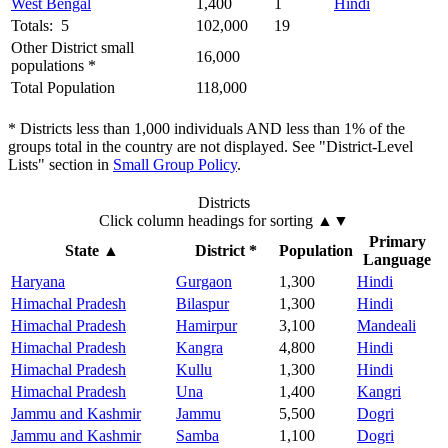
West Bengal
1,400
1
Hindi
Totals: 5
102,000
19
Other District small
16,000
populations *
Total Population
118,000
* Districts less than 1,000 individuals AND less than 1% of the
groups total in the country are not displayed. See "District-Level
Lists" section in
Small Group Policy
.
Districts
Click column headings
for sorting
▲▼
Primary
State
▲
District *
Population
Language
Haryana
Gurgaon
1,300
Hindi
Himachal Pradesh
Bilaspur
1,300
Hindi
Himachal Pradesh
Hamirpur
3,100
Mandeali
Himachal Pradesh
Kangra
4,800
Hindi
Himachal Pradesh
Kullu
1,300
Hindi
Himachal Pradesh
Una
1,400
Kangri
Jammu and Kashmir
Jammu
5,500
Dogri
Jammu and Kashmir
Samba
1,100
Dogri