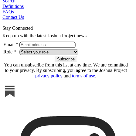
Search
Definitions
FAQs
Contact Us
Stay Connected
Keep up with the latest Joshua Project news.
Email *
Role *
You can unsubscribe from this list at any time. We are committed
to your privacy. By subscribing, you agree to the Joshua Project
privacy policy
and
terms of use
.