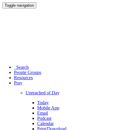
Toggle navigation
Search
People Groups
Resources
Pray
Unreached of Day
Today
Mobile App
Email
Podcast
Calendar
Print/Download