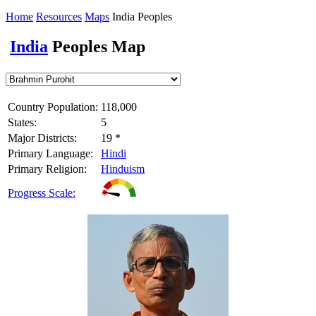
Home
Resources
Maps
India Peoples
India
Peoples Map
Country Population:
118,000
States:
5
Major Districts:
19 *
Primary Language:
Hindi
Primary Religion:
Hinduism
Progress Scale: