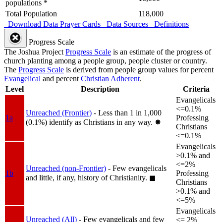
populations *
Total Population
118,000
Download Data
Prayer Cards
Data Sources
Definitions
Progress Scale
The Joshua Project
Progress Scale
is an estimate of the progress of
church planting among a people group, people cluster or country.
The
Progress Scale
is derived from people group values for percent
Evangelical
and percent
Christian Adherent
.
Level
Description
Criteria
Evangelicals
<=0.1%
Unreached (Frontier)
- Less than 1 in 1,000
1a
Professing
(0.1%) identify as Christians in any way.
✸︎
Christians
<=0.1%
Evangelicals
>0.1% and
<=2%
Unreached (non-Frontier)
- Few evangelicals
1b
Professing
and little, if any, history of Christianity.
◼︎
Christians
>0.1% and
<=5%
Evangelicals
Unreached (All)
- Few evangelicals and few
<= 2%