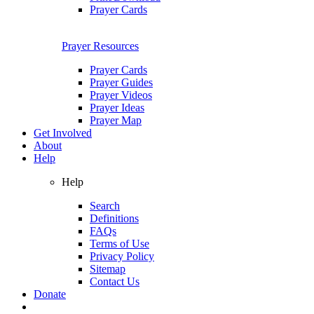
Prayer Cards
Prayer Resources
Prayer Cards
Prayer Guides
Prayer Videos
Prayer Ideas
Prayer Map
Get Involved
About
Help
Help
Search
Definitions
FAQs
Terms of Use
Privacy Policy
Sitemap
Contact Us
Donate