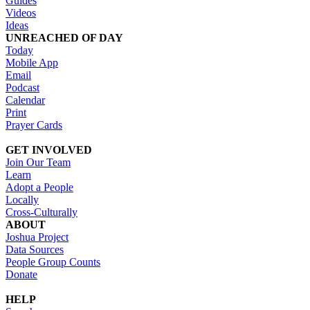
Guides
Videos
Ideas
UNREACHED OF DAY
Today
Mobile App
Email
Podcast
Calendar
Print
Prayer Cards
GET INVOLVED
Join Our Team
Learn
Adopt a People
Locally
Cross-Culturally
ABOUT
Joshua Project
Data Sources
People Group Counts
Donate
HELP