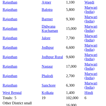
Rajasthan
Ajmer
1,100
Wagdi
Marwari
Rajasthan
Balotra
5,800
(India)
Marwari
Rajasthan
Barmer
9,300
(India)
Didwana
Marwari
Rajasthan
15,000
Kuchaman
(India)
Marwari
Rajasthan
Jalore
7,700
(India)
Marwari
Rajasthan
Jodhpur
6,600
(India)
Marwari
Rajasthan
Jodhpur Rural
9,600
(India)
Marwari
Rajasthan
Nagaur
17,000
(India)
Marwari
Rajasthan
Phalodi
2,700
(India)
Marwari
Rajasthan
Sanchore
6,300
(India)
West Bengal
Kolkata
1,400
Hindi
Totals: 5
19
102,000
6
Other District small
16,000