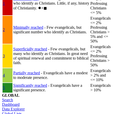
who identify as Christians. Little, if any, history
1
Professing
of Christianity.
✸︎+◼︎
Christians
<= 5%
Evangelicals
<= 2%
Minimally reached
- Few evangelicals, but
Professing
2
significant number who identify as Christians.
Christians >
5% and <=
50%
Evangelicals
Superficially reached
- Few evangelicals, but
<= 2%
many who identify as Christians. In great need
3
Professing
of spiritual renewal and commitment to biblical
Christians >
faith.
50%
Evangelicals
Partially reached
- Evangelicals have a modest
4
> 2% and
to moderate presence.
<= 10%
Significantly reached
- Evangelicals have a
Evangelicals
5
significant presence.
> 10%
GLOBAL
Search
Dashboard
Data Explorer
Global Lists