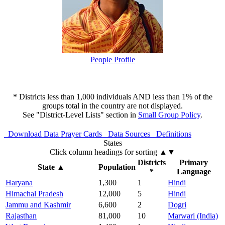
People Profile
* Districts less than 1,000 individuals AND less than 1% of the
groups total in the country are not displayed.
See "District-Level Lists" section in
Small Group Policy
.
Download Data
Prayer Cards
Data Sources
Definitions
States
Click column headings
for sorting
▲▼
Districts
Primary
State
▲
Population
*
Language
Haryana
1,300
1
Hindi
Himachal Pradesh
12,000
5
Hindi
Jammu and Kashmir
6,600
2
Dogri
Rajasthan
81,000
10
Marwari (India)