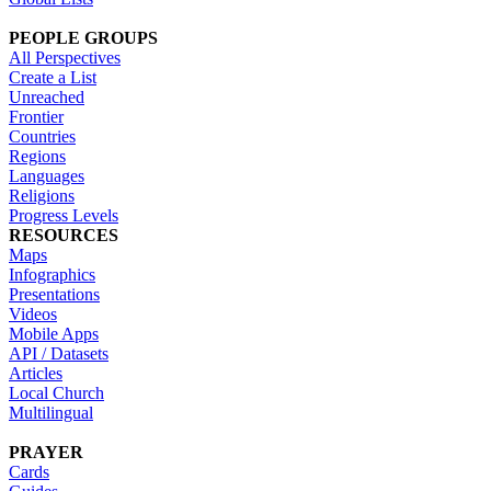
PEOPLE GROUPS
All Perspectives
Create a List
Unreached
Frontier
Countries
Regions
Languages
Religions
Progress Levels
RESOURCES
Maps
Infographics
Presentations
Videos
Mobile Apps
API / Datasets
Articles
Local Church
Multilingual
PRAYER
Cards