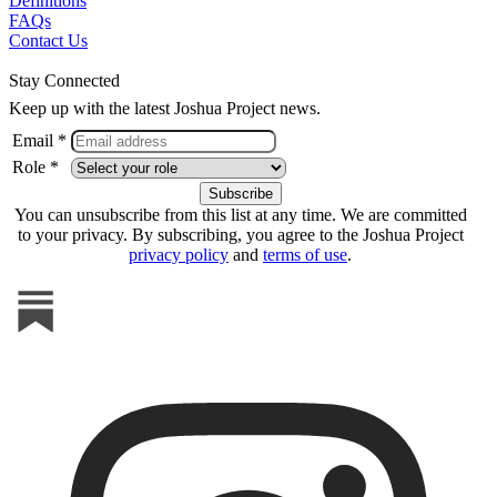
Definitions
FAQs
Contact Us
Stay Connected
Keep up with the latest Joshua Project news.
Email *
Role *
You can unsubscribe from this list at any time. We are committed
to your privacy. By subscribing, you agree to the Joshua Project
privacy policy
and
terms of use
.