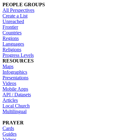
PEOPLE GROUPS
All Perspectives
Create a List
Unreached
Frontier
Countries
Regions
Languages
Religions
Progress Levels
RESOURCES
Maps
Infographics
Presentations
Videos
Mobile Apps
API / Datasets
Articles
Local Church
Multilingual
PRAYER
Cards
Guides
Videos