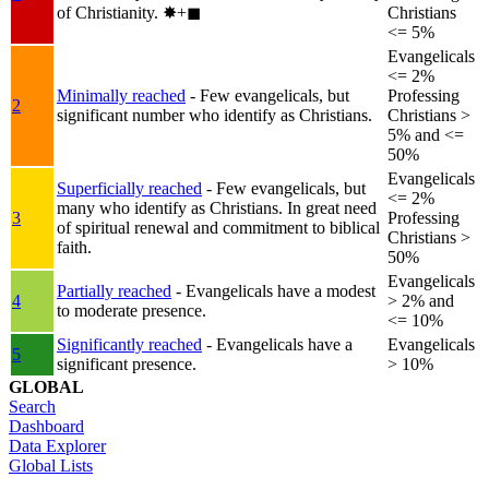
of Christianity.
✸︎+◼︎
Christians
<= 5%
Evangelicals
<= 2%
Minimally reached
- Few evangelicals, but
Professing
2
significant number who identify as Christians.
Christians >
5% and <=
50%
Evangelicals
Superficially reached
- Few evangelicals, but
<= 2%
many who identify as Christians. In great need
3
Professing
of spiritual renewal and commitment to biblical
Christians >
faith.
50%
Evangelicals
Partially reached
- Evangelicals have a modest
4
> 2% and
to moderate presence.
<= 10%
Significantly reached
- Evangelicals have a
Evangelicals
5
significant presence.
> 10%
GLOBAL
Search
Dashboard
Data Explorer
Global Lists