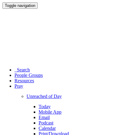
Toggle navigation
Search
People Groups
Resources
Pray
Unreached of Day
Today
Mobile App
Email
Podcast
Calendar
Print/Download