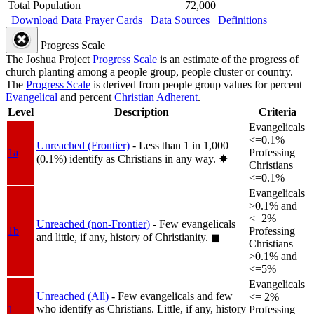
Total Population
72,000
Download Data
Prayer Cards
Data Sources
Definitions
Progress Scale
The Joshua Project
Progress Scale
is an estimate of the progress of
church planting among a people group, people cluster or country.
The
Progress Scale
is derived from people group values for percent
Evangelical
and percent
Christian Adherent
.
Level
Description
Criteria
Evangelicals
<=0.1%
Unreached (Frontier)
- Less than 1 in 1,000
1a
Professing
(0.1%) identify as Christians in any way.
✸︎
Christians
<=0.1%
Evangelicals
>0.1% and
<=2%
Unreached (non-Frontier)
- Few evangelicals
1b
Professing
and little, if any, history of Christianity.
◼︎
Christians
>0.1% and
<=5%
Evangelicals
Unreached (All)
- Few evangelicals and few
<= 2%
who identify as Christians. Little, if any, history
1
Professing