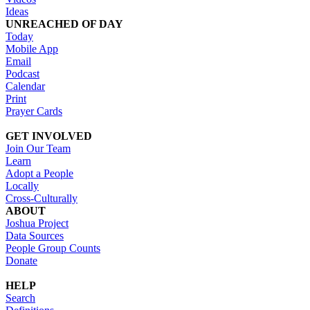
Ideas
UNREACHED OF DAY
Today
Mobile App
Email
Podcast
Calendar
Print
Prayer Cards
GET INVOLVED
Join Our Team
Learn
Adopt a People
Locally
Cross-Culturally
ABOUT
Joshua Project
Data Sources
People Group Counts
Donate
HELP
Search