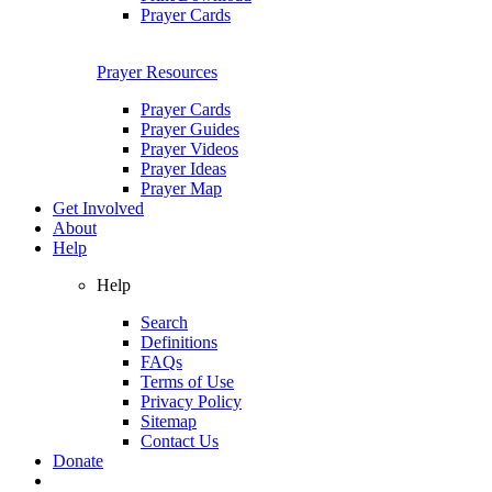
Prayer Cards
Prayer Resources
Prayer Cards
Prayer Guides
Prayer Videos
Prayer Ideas
Prayer Map
Get Involved
About
Help
Help
Search
Definitions
FAQs
Terms of Use
Privacy Policy
Sitemap
Contact Us
Donate