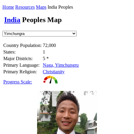
Home
Resources
Maps
India Peoples
India
Peoples Map
Country Population:
72,000
States:
1
Major Districts:
5 *
Primary Language:
Naga, Yimchungru
Primary Religion:
Christianity
Progress Scale: