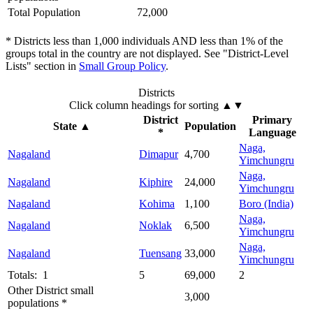
Total Population
72,000
* Districts less than 1,000 individuals AND less than 1% of the
groups total in the country are not displayed. See "District-Level
Lists" section in
Small Group Policy
.
Districts
Click column headings
for sorting
▲▼
District
Primary
State
▲
Population
*
Language
Naga,
Nagaland
Dimapur
4,700
Yimchungru
Naga,
Nagaland
Kiphire
24,000
Yimchungru
Nagaland
Kohima
1,100
Boro (India)
Naga,
Nagaland
Noklak
6,500
Yimchungru
Naga,
Nagaland
Tuensang
33,000
Yimchungru
Totals: 1
5
69,000
2
Other District small
3,000
populations *