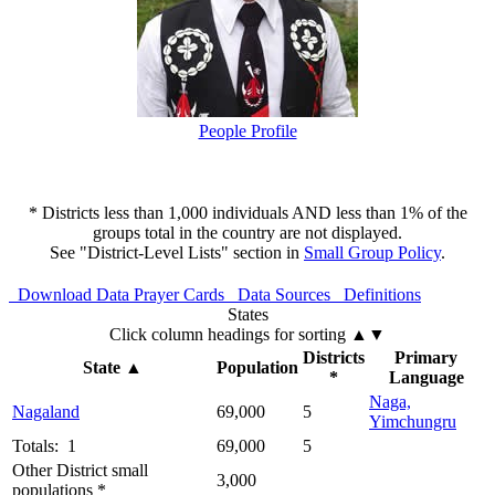
People Profile
* Districts less than 1,000 individuals AND less than 1% of the
groups total in the country are not displayed.
See "District-Level Lists" section in
Small Group Policy
.
Download Data
Prayer Cards
Data Sources
Definitions
States
Click column headings
for sorting
▲▼
Districts
Primary
State
▲
Population
*
Language
Naga,
Nagaland
69,000
5
Yimchungru
Totals: 1
69,000
5
Other District small
3,000
populations *