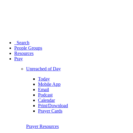
Search
People Groups
Resources
Pray
Unreached of Day
Today
Mobile App
Email
Podcast
Calendar
Print/Download
Prayer Cards
Prayer Resources