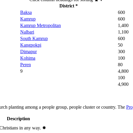
District *
Baksa
600
Kamrup
600
Kamrup Metropolitan
1,400
Nalbari
1,100
South Kamrup
600
Kangpokpi
50
Dimapur
300
Kohima
100
Peren
80
9
4,800
100
4,900
hurch planting among a people group, people cluster or country. The
Pro
Description
 Christians in any way.
✸︎