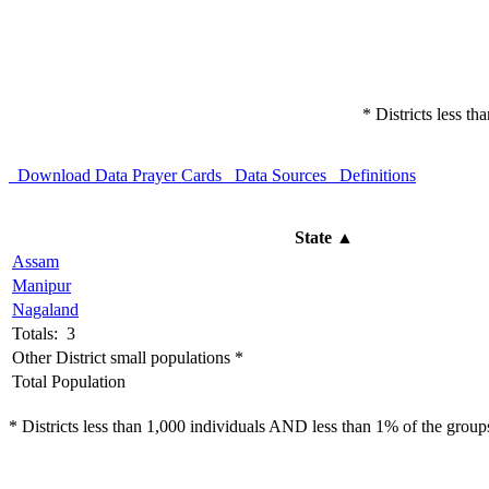
* Districts less t
Download Data
Prayer Cards
Data Sources
Definitions
State
▲
Assam
Manipur
Nagaland
Totals: 3
Other District small populations *
Total Population
* Districts less than 1,000 individuals AND less than 1% of the groups 