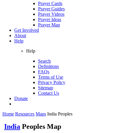
Prayer Cards
Prayer Guides
Prayer Videos
Prayer Ideas
Prayer Map
Get Involved
About
Help
Help
Search
Definitions
FAQs
Terms of Use
Privacy Policy
Sitemap
Contact Us
Donate
Home
Resources
Maps
India Peoples
India
Peoples Map