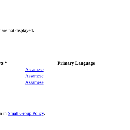
 are not displayed.
ts *
Primary Language
Assamese
Assamese
Assamese
on in
Small Group Policy
.