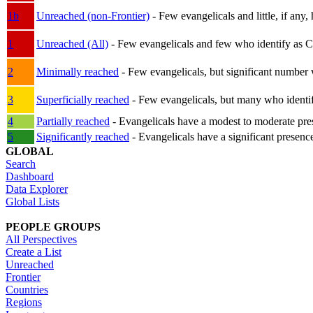
1b
Unreached (non-Frontier)
- Few evangelicals and little, if any, 
1
Unreached (All)
- Few evangelicals and few who identify as Chri
2
Minimally reached
- Few evangelicals, but significant number 
3
Superficially reached
- Few evangelicals, but many who identify
4
Partially reached
- Evangelicals have a modest to moderate pre
5
Significantly reached
- Evangelicals have a significant presenc
GLOBAL
Search
Dashboard
Data Explorer
Global Lists
PEOPLE GROUPS
All Perspectives
Create a List
Unreached
Frontier
Countries
Regions