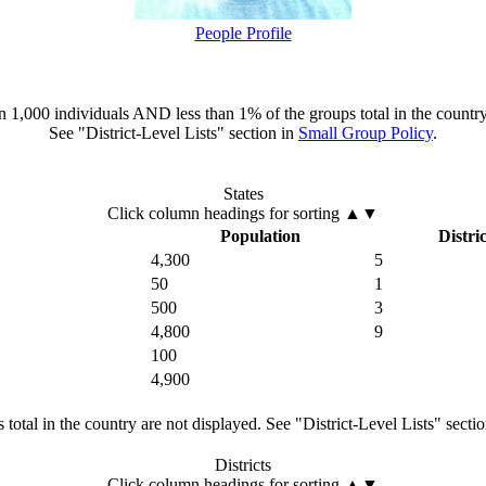
People Profile
han 1,000 individuals AND less than 1% of the groups total in the country
See "District-Level Lists" section in
Small Group Policy
.
States
Click column headings
for sorting
▲▼
Population
Distric
4,300
5
50
1
500
3
4,800
9
100
4,900
total in the country are not displayed. See "District-Level Lists" secti
Districts
Click column headings
for sorting
▲▼