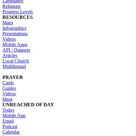
Languages
Religions
Progress Levels
RESOURCES
Maps
Infographics
Presentations
Videos
Mobile Apps
API / Datasets
Articles
Local Church
Multilingual
PRAYER
Cards
Guides
Videos
Ideas
UNREACHED OF DAY
Today
Mobile App
Email
Podcast
Calendar