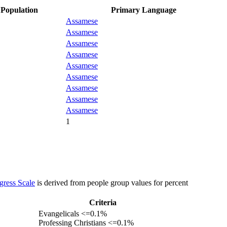
Population
Primary Language
Assamese
Assamese
Assamese
Assamese
Assamese
Assamese
Assamese
Assamese
Assamese
1
gress Scale
is derived from people group values for percent
Criteria
Evangelicals <=0.1%
Professing Christians <=0.1%