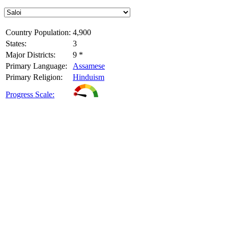
Country Population:
4,900
States:
3
Major Districts:
9 *
Primary Language:
Assamese
Primary Religion:
Hinduism
Progress Scale: