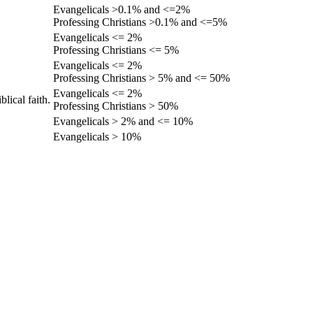
Evangelicals >0.1% and <=2%
Professing Christians >0.1% and <=5%
Evangelicals <= 2%
Professing Christians <= 5%
Evangelicals <= 2%
Professing Christians > 5% and <= 50%
Evangelicals <= 2%
lical faith.
Professing Christians > 50%
Evangelicals > 2% and <= 10%
Evangelicals > 10%