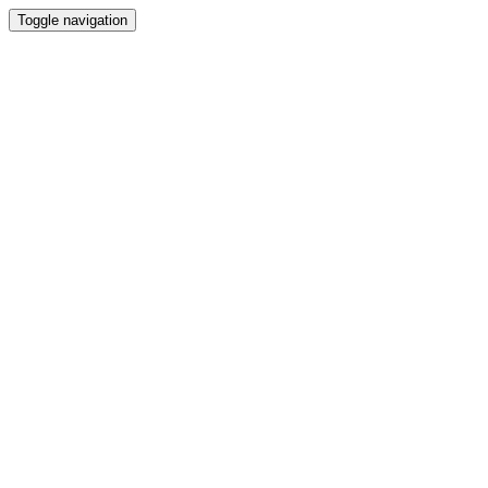
Toggle navigation