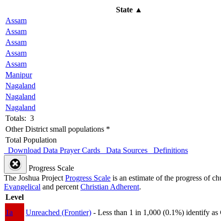
State
▲
Assam
Assam
Assam
Assam
Assam
Manipur
Nagaland
Nagaland
Nagaland
Totals: 3
Other District small populations *
Total Population
Download Data
Prayer Cards
Data Sources
Definitions
Progress Scale
The Joshua Project
Progress Scale
is an estimate of the progress of c
Evangelical
and percent
Christian Adherent
.
Level
1a
Unreached (Frontier)
- Less than 1 in 1,000 (0.1%) identify as