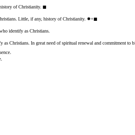
history of Christianity.
◼︎
stians. Little, if any, history of Christianity.
✸︎+◼︎
who identify as Christians.
 as Christians. In great need of spiritual renewal and commitment to bib
sence.
e.