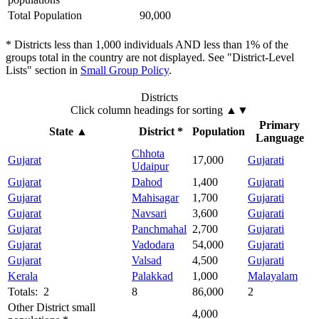
Total Population
90,000
* Districts less than 1,000 individuals AND less than 1% of the
groups total in the country are not displayed. See "District-Level
Lists" section in
Small Group Policy
.
Districts
Click column headings
for sorting
▲▼
Primary
State
▲
District *
Population
Language
Chhota
Gujarat
17,000
Gujarati
Udaipur
Gujarat
Dahod
1,400
Gujarati
Gujarat
Mahisagar
1,700
Gujarati
Gujarat
Navsari
3,600
Gujarati
Gujarat
Panchmahal
2,700
Gujarati
Gujarat
Vadodara
54,000
Gujarati
Gujarat
Valsad
4,500
Gujarati
Kerala
Palakkad
1,000
Malayalam
Totals: 2
8
86,000
2
Other District small
4,000