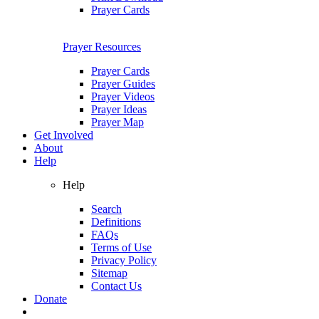
Prayer Cards
Prayer Resources
Prayer Cards
Prayer Guides
Prayer Videos
Prayer Ideas
Prayer Map
Get Involved
About
Help
Help
Search
Definitions
FAQs
Terms of Use
Privacy Policy
Sitemap
Contact Us
Donate