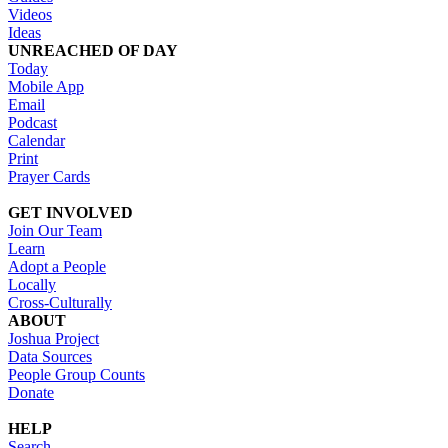
Videos
Ideas
UNREACHED OF DAY
Today
Mobile App
Email
Podcast
Calendar
Print
Prayer Cards
GET INVOLVED
Join Our Team
Learn
Adopt a People
Locally
Cross-Culturally
ABOUT
Joshua Project
Data Sources
People Group Counts
Donate
HELP
Search