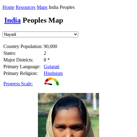
Home
Resources
Maps
India Peoples
India
Peoples Map
Country Population:
90,000
States:
2
Major Districts:
8 *
Primary Language:
Gujarati
Primary Religion:
Hinduism
Progress Scale: