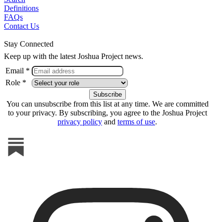
Definitions
FAQs
Contact Us
Stay Connected
Keep up with the latest Joshua Project news.
Email *
Role *
You can unsubscribe from this list at any time. We are committed
to your privacy. By subscribing, you agree to the Joshua Project
privacy policy
and
terms of use
.