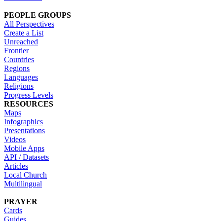
PEOPLE GROUPS
All Perspectives
Create a List
Unreached
Frontier
Countries
Regions
Languages
Religions
Progress Levels
RESOURCES
Maps
Infographics
Presentations
Videos
Mobile Apps
API / Datasets
Articles
Local Church
Multilingual
PRAYER
Cards
Guides