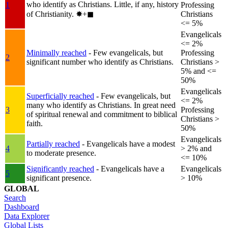
who identify as Christians. Little, if any, history
1
Professing
of Christianity.
✸︎+◼︎
Christians
<= 5%
Evangelicals
<= 2%
Minimally reached
- Few evangelicals, but
Professing
2
significant number who identify as Christians.
Christians >
5% and <=
50%
Evangelicals
Superficially reached
- Few evangelicals, but
<= 2%
many who identify as Christians. In great need
3
Professing
of spiritual renewal and commitment to biblical
Christians >
faith.
50%
Evangelicals
Partially reached
- Evangelicals have a modest
4
> 2% and
to moderate presence.
<= 10%
Significantly reached
- Evangelicals have a
Evangelicals
5
significant presence.
> 10%
GLOBAL
Search
Dashboard
Data Explorer
Global Lists