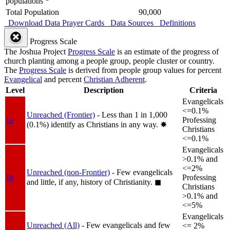
populations *
Total Population
90,000
Download Data
Prayer Cards
Data Sources
Definitions
Progress Scale
The Joshua Project
Progress Scale
is an estimate of the progress of
church planting among a people group, people cluster or country.
The
Progress Scale
is derived from people group values for percent
Evangelical
and percent
Christian Adherent
.
Level
Description
Criteria
Evangelicals
<=0.1%
Unreached (Frontier)
- Less than 1 in 1,000
1a
Professing
(0.1%) identify as Christians in any way.
✸︎
Christians
<=0.1%
Evangelicals
>0.1% and
<=2%
Unreached (non-Frontier)
- Few evangelicals
1b
Professing
and little, if any, history of Christianity.
◼︎
Christians
>0.1% and
<=5%
Evangelicals
Unreached (All)
- Few evangelicals and few
<= 2%