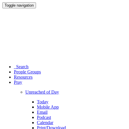
Toggle navigation
Search
People Groups
Resources
Pray
Unreached of Day
Today
Mobile App
Email
Podcast
Calendar
Print/Download