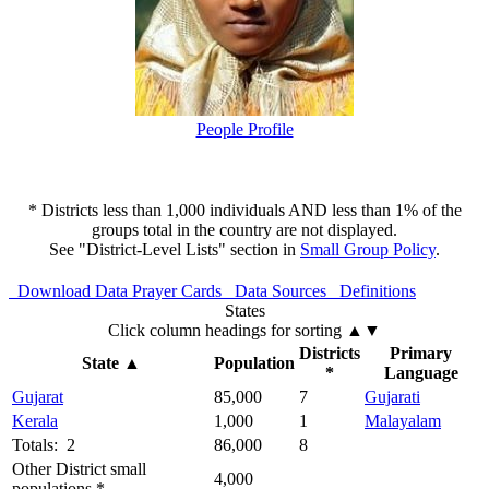
People Profile
* Districts less than 1,000 individuals AND less than 1% of the
groups total in the country are not displayed.
See "District-Level Lists" section in
Small Group Policy
.
Download Data
Prayer Cards
Data Sources
Definitions
States
Click column headings
for sorting
▲▼
Districts
Primary
State
▲
Population
*
Language
Gujarat
85,000
7
Gujarati
Kerala
1,000
1
Malayalam
Totals: 2
86,000
8
Other District small
4,000
populations *