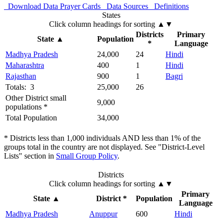
Download Data
Prayer Cards
Data Sources
Definitions
States
Click column headings
for sorting
▲▼
Districts
Primary
State
▲
Population
*
Language
Madhya Pradesh
24,000
24
Hindi
Maharashtra
400
1
Hindi
Rajasthan
900
1
Bagri
Totals: 3
25,000
26
Other District small
9,000
populations *
Total Population
34,000
* Districts less than 1,000 individuals AND less than 1% of the
groups total in the country are not displayed. See "District-Level
Lists" section in
Small Group Policy
.
Districts
Click column headings
for sorting
▲▼
Primary
State
▲
District *
Population
Language
Madhya Pradesh
Anuppur
600
Hindi