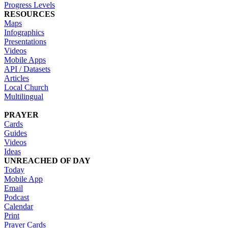
Progress Levels
RESOURCES
Maps
Infographics
Presentations
Videos
Mobile Apps
API / Datasets
Articles
Local Church
Multilingual
PRAYER
Cards
Guides
Videos
Ideas
UNREACHED OF DAY
Today
Mobile App
Email
Podcast
Calendar
Print
Prayer Cards