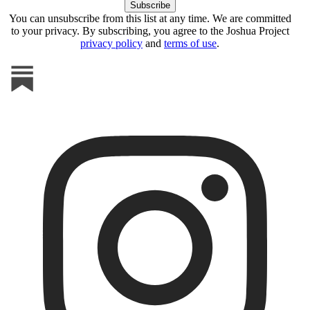
You can unsubscribe from this list at any time. We are committed
to your privacy. By subscribing, you agree to the Joshua Project
privacy policy
and
terms of use
.