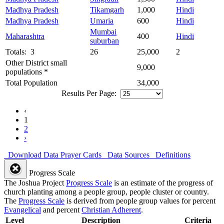
Madhya Pradesh
Tikamgarh
1,000
Hindi
Madhya Pradesh
Umaria
600
Hindi
Mumbai
Maharashtra
400
Hindi
suburban
Totals: 3
26
25,000
2
Other District small
9,000
populations *
Total Population
34,000
Results Per Page:
‹
1
2
›
Download Data
Prayer Cards
Data Sources
Definitions
Progress Scale
The Joshua Project
Progress Scale
is an estimate of the progress of
church planting among a people group, people cluster or country.
The
Progress Scale
is derived from people group values for percent
Evangelical
and percent
Christian Adherent
.
Level
Description
Criteria