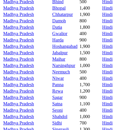
Madhya Pradesh
Bhind
500
Hindi
Madhya Pradesh
Bhopal
1,400
Hindi
Madhya Pradesh
Chhatarpur
1,900
Hindi
Madhya Pradesh
Damoh
800
Hindi
Madhya Pradesh
Datia
1,800
Hindi
Madhya Pradesh
Gwalior
400
Hindi
Madhya Pradesh
Harda
900
Hindi
Madhya Pradesh
Hoshangabad
1,900
Hindi
Madhya Pradesh
Jabalpur
1,500
Hindi
Madhya Pradesh
Maihar
800
Hindi
Madhya Pradesh
Narsinghpur
1,000
Hindi
Madhya Pradesh
Neemuch
500
Hindi
Madhya Pradesh
Niwar
400
Hindi
Madhya Pradesh
Panna
1,700
Hindi
Madhya Pradesh
Rewa
1,200
Hindi
Madhya Pradesh
Sagar
900
Hindi
Madhya Pradesh
Satna
1,100
Hindi
Madhya Pradesh
Seoni
400
Hindi
Madhya Pradesh
Shahdol
1,000
Hindi
Madhya Pradesh
Sidhi
700
Hindi
Madhya Pradesh
Singrauli
1,300
Hindi