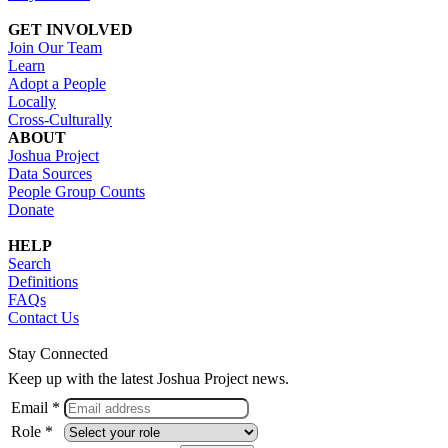
GET INVOLVED
Join Our Team
Learn
Adopt a People
Locally
Cross-Culturally
ABOUT
Joshua Project
Data Sources
People Group Counts
Donate
HELP
Search
Definitions
FAQs
Contact Us
Stay Connected
Keep up with the latest Joshua Project news.
Email *
Role *