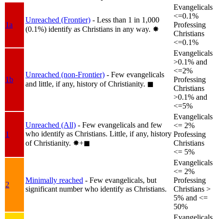
Evangelicals
<=0.1%
Unreached (Frontier)
- Less than 1 in 1,000
1a
Professing
(0.1%) identify as Christians in any way.
✸︎
Christians
<=0.1%
Evangelicals
>0.1% and
<=2%
Unreached (non-Frontier)
- Few evangelicals
1b
Professing
and little, if any, history of Christianity.
◼︎
Christians
>0.1% and
<=5%
Evangelicals
Unreached (All)
- Few evangelicals and few
<= 2%
who identify as Christians. Little, if any, history
1
Professing
of Christianity.
✸︎+◼︎
Christians
<= 5%
Evangelicals
<= 2%
Minimally reached
- Few evangelicals, but
Professing
2
significant number who identify as Christians.
Christians >
5% and <=
50%
Evangelicals