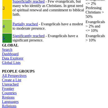
Superficially reached
- Few evangelicals, but
<= 2%
many who identify as Christians. In great need
3
Professing
of spiritual renewal and commitment to biblical
Christians >
faith.
50%
Evangelicals
Partially reached
- Evangelicals have a modest
4
> 2% and
to moderate presence.
<= 10%
Significantly reached
- Evangelicals have a
Evangelicals
5
significant presence.
> 10%
GLOBAL
Search
Dashboard
Data Explorer
Global Lists
PEOPLE GROUPS
All Perspectives
Create a List
Unreached
Frontier
Countries
Regions
Languages
Religions