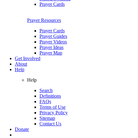
Prayer Cards
Prayer Resources
Prayer Cards
Prayer Guides
Prayer Videos
Prayer Ideas
Prayer Map
Get Involved
About
Help
Help
Search
Definitions
FAQs
Terms of Use
Privacy Policy
Sitemap
Contact Us
Donate