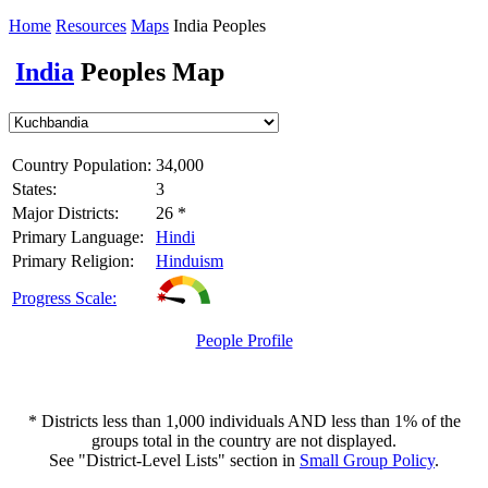
Home
Resources
Maps
India Peoples
India
Peoples Map
Country Population:
34,000
States:
3
Major Districts:
26 *
Primary Language:
Hindi
Primary Religion:
Hinduism
Progress Scale:
People Profile
* Districts less than 1,000 individuals AND less than 1% of the
groups total in the country are not displayed.
See "District-Level Lists" section in
Small Group Policy
.