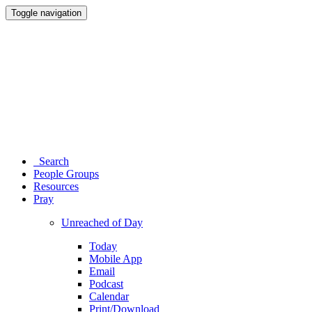
Toggle navigation
Search
People Groups
Resources
Pray
Unreached of Day
Today
Mobile App
Email
Podcast
Calendar
Print/Download