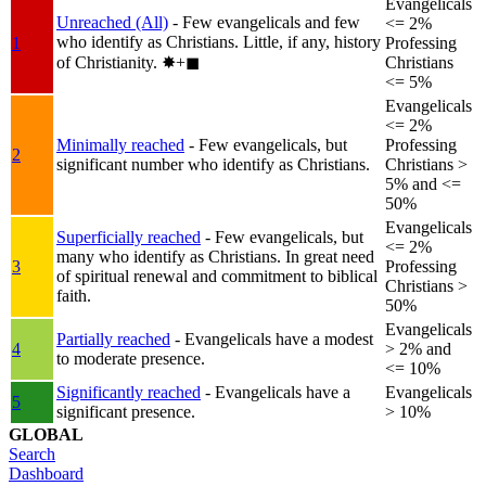
Evangelicals
Unreached (All)
- Few evangelicals and few
<= 2%
who identify as Christians. Little, if any, history
1
Professing
of Christianity.
✸︎+◼︎
Christians
<= 5%
Evangelicals
<= 2%
Minimally reached
- Few evangelicals, but
Professing
2
significant number who identify as Christians.
Christians >
5% and <=
50%
Evangelicals
Superficially reached
- Few evangelicals, but
<= 2%
many who identify as Christians. In great need
3
Professing
of spiritual renewal and commitment to biblical
Christians >
faith.
50%
Evangelicals
Partially reached
- Evangelicals have a modest
4
> 2% and
to moderate presence.
<= 10%
Significantly reached
- Evangelicals have a
Evangelicals
5
significant presence.
> 10%
GLOBAL
Search
Dashboard