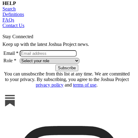
HELP
Search
Definitions
FAQs
Contact Us
Stay Connected
Keep up with the latest Joshua Project news.
Email *
Role *
You can unsubscribe from this list at any time. We are committed
to your privacy. By subscribing, you agree to the Joshua Project
privacy policy
and
terms of use
.