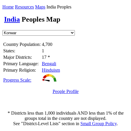
Home
Resources
Maps
India Peoples
India
Peoples Map
Country Population:
4,700
States:
1
Major Districts:
17 *
Primary Language:
Bengali
Primary Religion:
Hinduism
Progress Scale:
People Profile
* Districts less than 1,000 individuals AND less than 1% of the
groups total in the country are not displayed.
See "District-Level Lists" section in
Small Group Policy
.