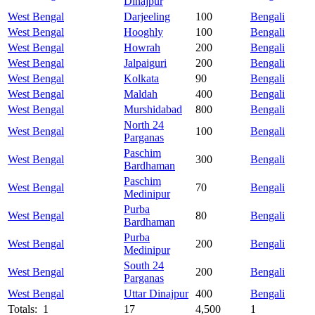
Dinajpur
West Bengal
Darjeeling
100
Bengali
West Bengal
Hooghly
100
Bengali
West Bengal
Howrah
200
Bengali
West Bengal
Jalpaiguri
200
Bengali
West Bengal
Kolkata
90
Bengali
West Bengal
Maldah
400
Bengali
West Bengal
Murshidabad
800
Bengali
North 24
West Bengal
100
Bengali
Parganas
Paschim
West Bengal
300
Bengali
Bardhaman
Paschim
West Bengal
70
Bengali
Medinipur
Purba
West Bengal
80
Bengali
Bardhaman
Purba
West Bengal
200
Bengali
Medinipur
South 24
West Bengal
200
Bengali
Parganas
West Bengal
Uttar Dinajpur
400
Bengali
Totals: 1
17
4,500
1