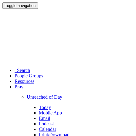
Toggle navigation
Search
People Groups
Resources
Pray
Unreached of Day
Today
Mobile App
Email
Podcast
Calendar
Print/Download