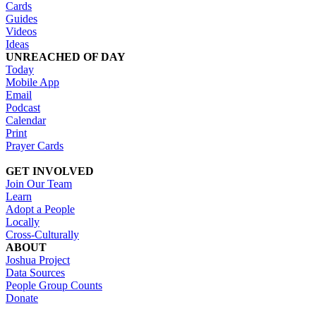
Cards
Guides
Videos
Ideas
UNREACHED OF DAY
Today
Mobile App
Email
Podcast
Calendar
Print
Prayer Cards
GET INVOLVED
Join Our Team
Learn
Adopt a People
Locally
Cross-Culturally
ABOUT
Joshua Project
Data Sources
People Group Counts
Donate