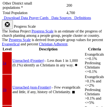
Other District small
200
populations *
Total Population
4,700
Download Data
Prayer Cards
Data Sources
Definitions
Progress Scale
The Joshua Project
Progress Scale
is an estimate of the progress of
church planting among a people group, people cluster or country.
The
Progress Scale
is derived from people group values for percent
Evangelical
and percent
Christian Adherent
.
Level
Description
Criteria
Evangelicals
<=0.1%
Unreached (Frontier)
- Less than 1 in 1,000
1a
Professing
(0.1%) identify as Christians in any way.
✸︎
Christians
<=0.1%
Evangelicals
>0.1% and
<=2%
Unreached (non-Frontier)
- Few evangelicals
1b
Professing
and little, if any, history of Christianity.
◼︎
Christians
>0.1% and
<=5%