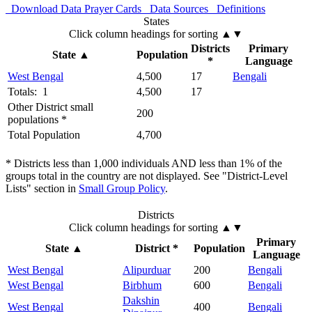
Download Data
Prayer Cards
Data Sources
Definitions
States
Click column headings
for sorting
▲▼
Districts
Primary
State
▲
Population
*
Language
West Bengal
4,500
17
Bengali
Totals: 1
4,500
17
Other District small
200
populations *
Total Population
4,700
* Districts less than 1,000 individuals AND less than 1% of the
groups total in the country are not displayed. See "District-Level
Lists" section in
Small Group Policy
.
Districts
Click column headings
for sorting
▲▼
Primary
State
▲
District *
Population
Language
West Bengal
Alipurduar
200
Bengali
West Bengal
Birbhum
600
Bengali
Dakshin
West Bengal
400
Bengali