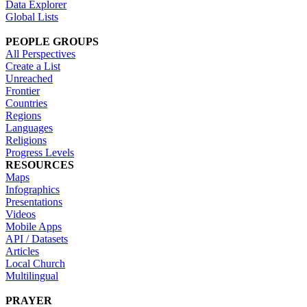
Data Explorer
Global Lists
PEOPLE GROUPS
All Perspectives
Create a List
Unreached
Frontier
Countries
Regions
Languages
Religions
Progress Levels
RESOURCES
Maps
Infographics
Presentations
Videos
Mobile Apps
API / Datasets
Articles
Local Church
Multilingual
PRAYER