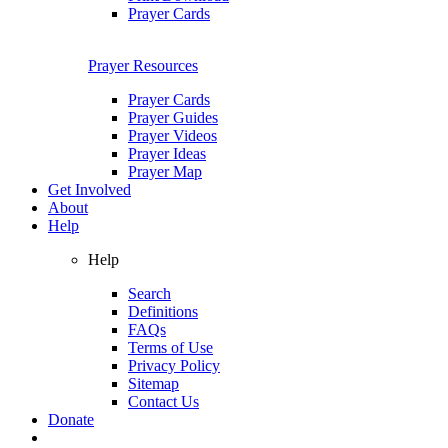
Prayer Cards
Prayer Resources
Prayer Cards
Prayer Guides
Prayer Videos
Prayer Ideas
Prayer Map
Get Involved
About
Help
Help
Search
Definitions
FAQs
Terms of Use
Privacy Policy
Sitemap
Contact Us
Donate