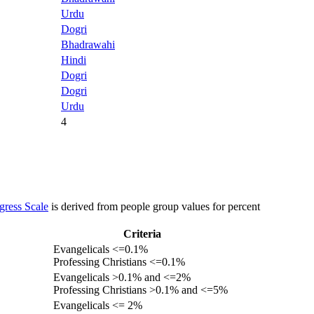
Urdu
Dogri
Bhadrawahi
Hindi
Dogri
Dogri
Urdu
4
gress Scale
is derived from people group values for percent
Criteria
Evangelicals <=0.1%
Professing Christians <=0.1%
Evangelicals >0.1% and <=2%
Professing Christians >0.1% and <=5%
Evangelicals <= 2%