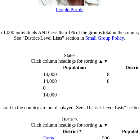
People Profile
han 1,000 individuals AND less than 1% of the groups total in the country
See "District-Level Lists" section in
Small Group Policy
.
States
Click column headings
for sorting
▲▼
Population
Distric
14,000
8
14,000
8
0
14,000
total in the country are not displayed. See "District-Level Lists" secti
Districts
Click column headings
for sorting
▲▼
District *
Populat
Doda
500