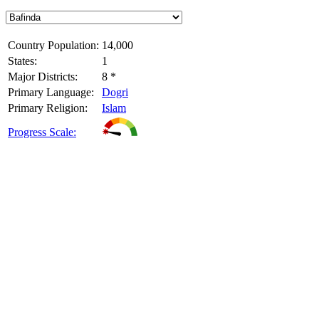
Country Population:
14,000
States:
1
Major Districts:
8 *
Primary Language:
Dogri
Primary Religion:
Islam
Progress Scale: