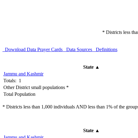
* Districts less t
Download Data
Prayer Cards
Data Sources
Definitions
State
▲
Jammu and Kashmir
Totals: 1
Other District small populations *
Total Population
* Districts less than 1,000 individuals AND less than 1% of the groups 
State
▲
Jammu and Kashmir