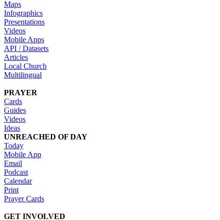
Maps
Infographics
Presentations
Videos
Mobile Apps
API / Datasets
Articles
Local Church
Multilingual
PRAYER
Cards
Guides
Videos
Ideas
UNREACHED OF DAY
Today
Mobile App
Email
Podcast
Calendar
Print
Prayer Cards
GET INVOLVED