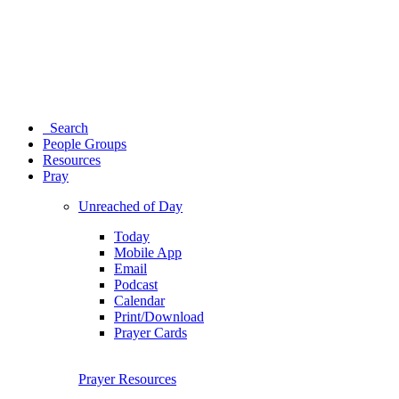
Search
People Groups
Resources
Pray
Unreached of Day
Today
Mobile App
Email
Podcast
Calendar
Print/Download
Prayer Cards
Prayer Resources