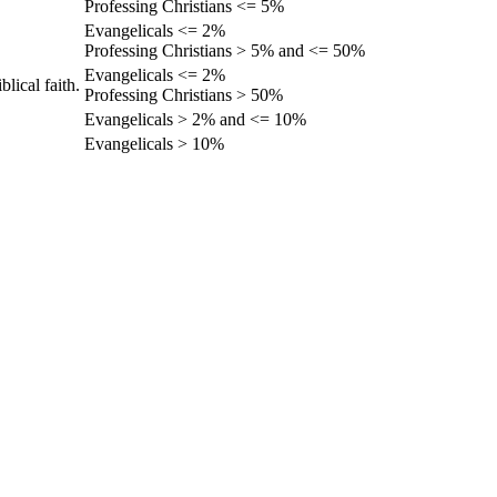
Professing Christians <= 5%
Evangelicals <= 2%
Professing Christians > 5% and <= 50%
Evangelicals <= 2%
lical faith.
Professing Christians > 50%
Evangelicals > 2% and <= 10%
Evangelicals > 10%