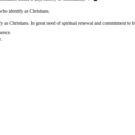
who identify as Christians.
 as Christians. In great need of spiritual renewal and commitment to bib
sence.
e.