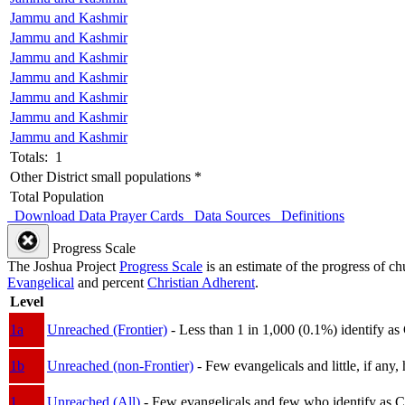
Jammu and Kashmir
Jammu and Kashmir
Jammu and Kashmir
Jammu and Kashmir
Jammu and Kashmir
Jammu and Kashmir
Jammu and Kashmir
Totals: 1
Other District small populations *
Total Population
Download Data
Prayer Cards
Data Sources
Definitions
Progress Scale
The Joshua Project
Progress Scale
is an estimate of the progress of c
Evangelical
and percent
Christian Adherent
.
Level
1a
Unreached (Frontier)
- Less than 1 in 1,000 (0.1%) identify as
1b
Unreached (non-Frontier)
- Few evangelicals and little, if any, 
1
Unreached (All)
- Few evangelicals and few who identify as Chri