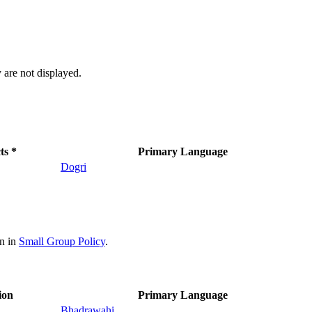
 are not displayed.
ts *
Primary Language
Dogri
on in
Small Group Policy
.
ion
Primary Language
Bhadrawahi