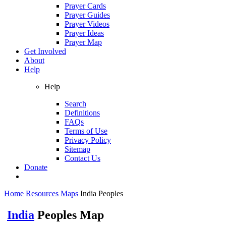
Prayer Cards
Prayer Guides
Prayer Videos
Prayer Ideas
Prayer Map
Get Involved
About
Help
Help
Search
Definitions
FAQs
Terms of Use
Privacy Policy
Sitemap
Contact Us
Donate
Home
Resources
Maps
India Peoples
India
Peoples Map