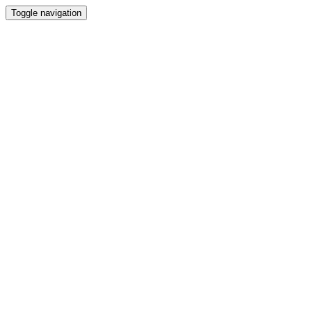
Toggle navigation