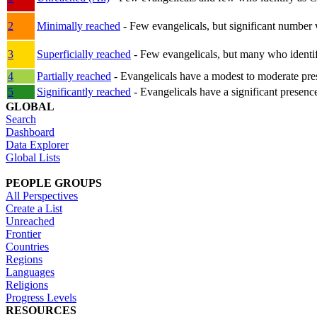
2
Minimally reached
- Few evangelicals, but significant number 
3
Superficially reached
- Few evangelicals, but many who identify
4
Partially reached
- Evangelicals have a modest to moderate pre
5
Significantly reached
- Evangelicals have a significant presenc
GLOBAL
Search
Dashboard
Data Explorer
Global Lists
PEOPLE GROUPS
All Perspectives
Create a List
Unreached
Frontier
Countries
Regions
Languages
Religions
Progress Levels
RESOURCES