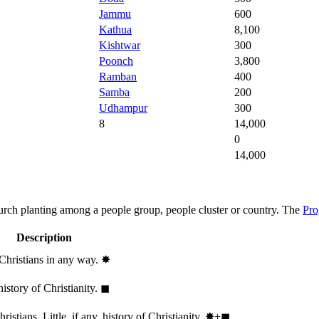
Jammu
600
Kathua
8,100
Kishtwar
300
Poonch
3,800
Ramban
400
Samba
200
Udhampur
300
8
14,000
0
14,000
hurch planting among a people group, people cluster or country. The
Pro
Description
 Christians in any way.
✸︎
history of Christianity.
◼︎
stians. Little, if any, history of Christianity.
✸︎+◼︎