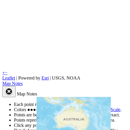
+
−
Leaflet
| Powered by
Esri
|
USGS, NOAA
Map Notes
Map Notes
Each point represents a people group in a country.
Colors
●
●
●
●
●
are from the Joshua Project
Progress Scale
.
Points are best estimates, but should not be taken as exact.
Points represent the approximate center of a larger area.
Click any point for a people group profile.