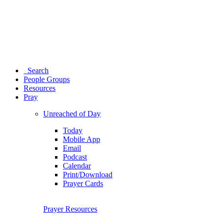
Search
People Groups
Resources
Pray
Unreached of Day
Today
Mobile App
Email
Podcast
Calendar
Print/Download
Prayer Cards
Prayer Resources