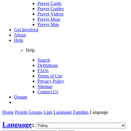
Prayer Cards
Prayer Guides
Prayer Videos
Prayer Ideas
Prayer Map
Get Involved
About
Help
Help
Search
Definitions
FAQs
Terms of Use
Privacy Policy
Sitemap
Contact Us
Donate
Home
People Groups
Lists
Language Families
Language
Language
: