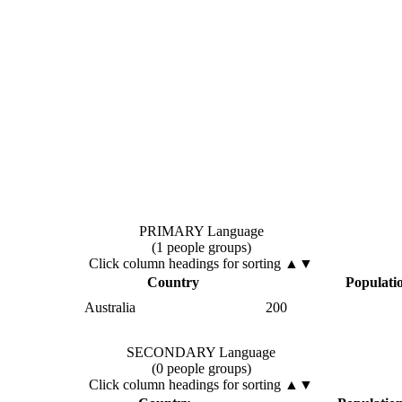
PRIMARY Language
(1 people groups)
Click column headings
for sorting
▲▼
Country
Populati
Australia
200
SECONDARY Language
(0 people groups)
Click column headings
for sorting
▲▼