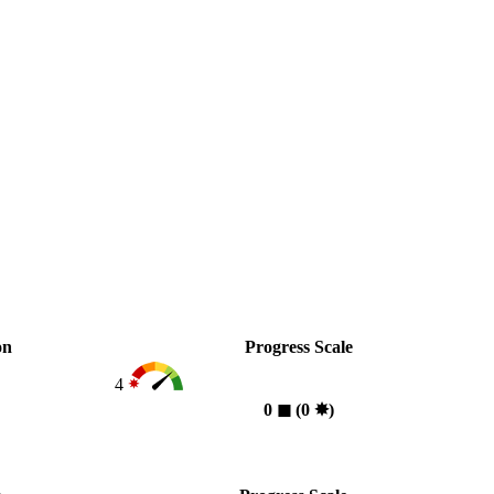
on
Progress Scale
4
0
◼︎
(0
✸︎
)