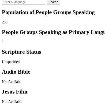
Search
Population of People Groups Speaking
200
People Groups Speaking as Primary Lang
1
Scripture Status
Unspecified
Audio Bible
Not Available
Jesus Film
Not Available