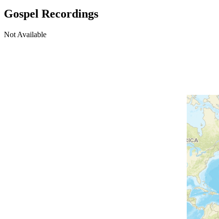
Gospel Recordings
Not Available