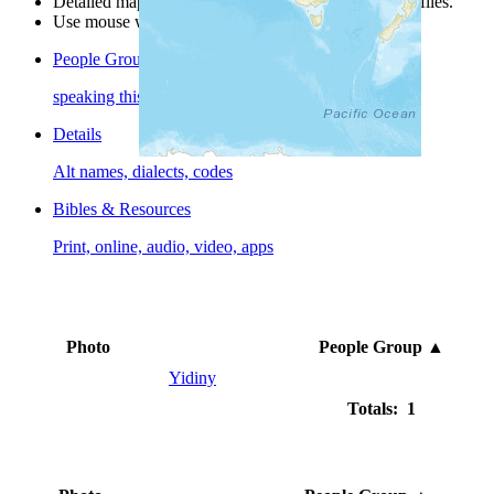
Detailed maps are often found on specific people profiles.
Use mouse wheel or +/- buttons to zoom the map.
People Groups
speaking this language
Details
Alt names, dialects, codes
Bibles & Resources
Print, online, audio, video, apps
Photo
People Group
▲
Yidiny
Totals: 1