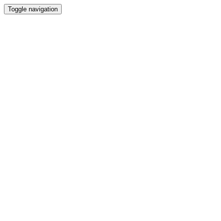
Toggle navigation