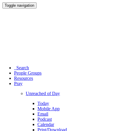
Toggle navigation
Search
People Groups
Resources
Pray
Unreached of Day
Today
Mobile App
Email
Podcast
Calendar
Print/Download