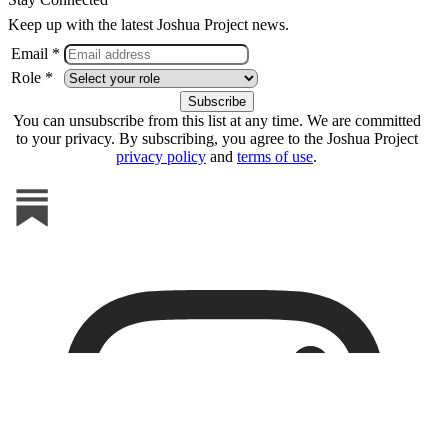
Keep up with the latest Joshua Project news.
Email *
Role *
You can unsubscribe from this list at any time. We are committed
to your privacy. By subscribing, you agree to the Joshua Project
privacy policy
and
terms of use
.