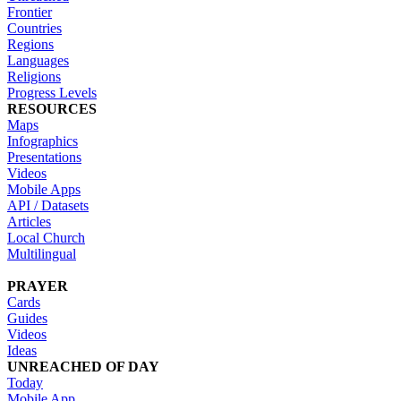
Frontier
Countries
Regions
Languages
Religions
Progress Levels
RESOURCES
Maps
Infographics
Presentations
Videos
Mobile Apps
API / Datasets
Articles
Local Church
Multilingual
PRAYER
Cards
Guides
Videos
Ideas
UNREACHED OF DAY
Today
Mobile App