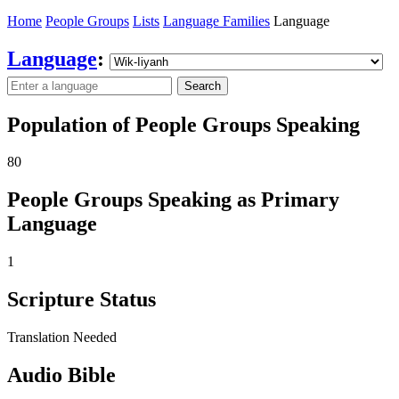
Home
People Groups
Lists
Language Families
Language
Language
:
Search
Population of People Groups Speaking
80
People Groups Speaking as Primary
Language
1
Scripture Status
Translation Needed
Audio Bible