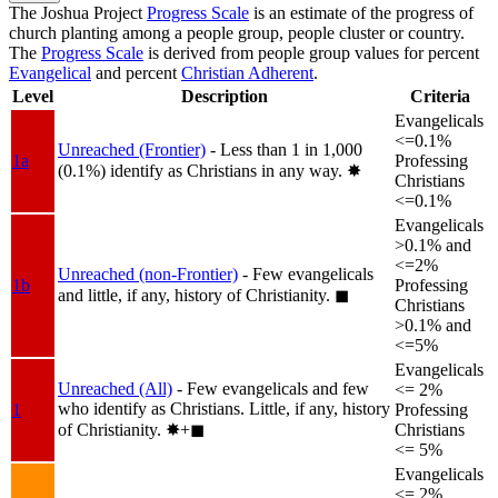
The Joshua Project
Progress Scale
is an estimate of the progress of
church planting among a people group, people cluster or country.
The
Progress Scale
is derived from people group values for percent
Evangelical
and percent
Christian Adherent
.
Level
Description
Criteria
Evangelicals
<=0.1%
Unreached (Frontier)
- Less than 1 in 1,000
1a
Professing
(0.1%) identify as Christians in any way.
✸︎
Christians
<=0.1%
Evangelicals
>0.1% and
<=2%
Unreached (non-Frontier)
- Few evangelicals
1b
Professing
and little, if any, history of Christianity.
◼︎
Christians
>0.1% and
<=5%
Evangelicals
Unreached (All)
- Few evangelicals and few
<= 2%
who identify as Christians. Little, if any, history
1
Professing
of Christianity.
✸︎+◼︎
Christians
<= 5%
Evangelicals
<= 2%