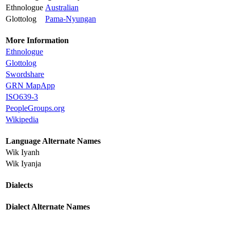
Ethnologue
Australian
Glottolog
Pama-Nyungan
More Information
Ethnologue
Glottolog
Swordshare
GRN MapApp
ISO639-3
PeopleGroups.org
Wikipedia
Language Alternate Names
Wik Iyanh
Wik Iyanja
Dialects
Dialect Alternate Names