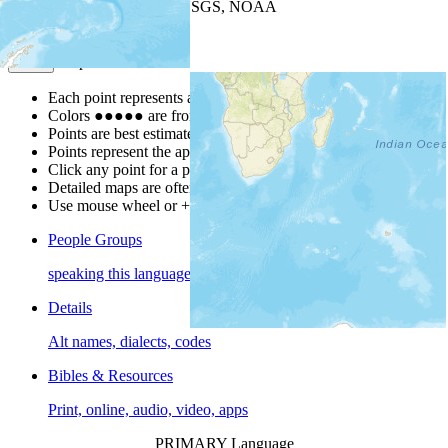
Leaflet
| Powered by
Esri
|
USGS, NOAA
Map Notes
Map Notes
Each point represents a people group in a country.
Colors
●
●
●
●
●
are from the Joshua Project
Progress Scale
.
Points are best estimates, but should not be taken as exact.
Points represent the approximate center of a larger area.
Click any point for a people group profile.
Detailed maps are often found on specific people profiles.
Use mouse wheel or +/- buttons to zoom the map.
People Groups
speaking this language
Details
Alt names, dialects, codes
Bibles & Resources
Print, online, audio, video, apps
PRIMARY Language