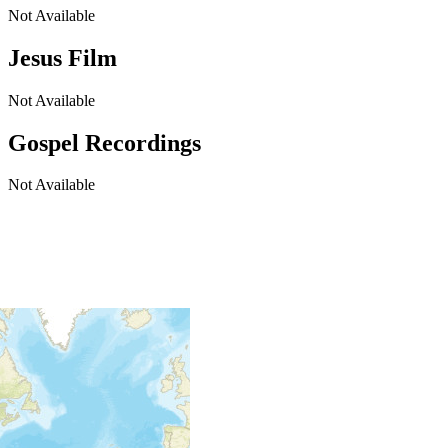
Not Available
Jesus Film
Not Available
Gospel Recordings
Not Available