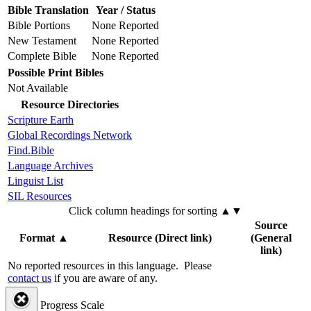
Bible Translation
Year / Status
Bible Portions
None Reported
New Testament
None Reported
Complete Bible
None Reported
Possible Print Bibles
Not Available
Resource Directories
Scripture Earth
Global Recordings Network
Find.Bible
Language Archives
Linguist List
SIL Resources
Click column headings
for sorting
▲▼
Source
Format
▲
Resource (Direct link)
(General
link)
No reported resources in this language.
Please
contact us
if you are aware of any.
Progress Scale