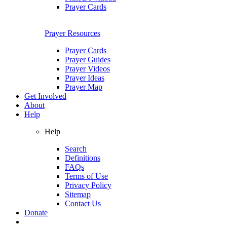
Prayer Cards
Prayer Resources
Prayer Cards
Prayer Guides
Prayer Videos
Prayer Ideas
Prayer Map
Get Involved
About
Help
Help
Search
Definitions
FAQs
Terms of Use
Privacy Policy
Sitemap
Contact Us
Donate