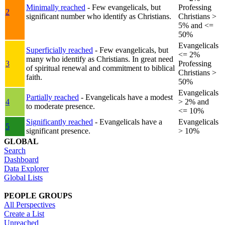
Minimally reached
- Few evangelicals, but
Professing
2
significant number who identify as Christians.
Christians >
5% and <=
50%
Evangelicals
Superficially reached
- Few evangelicals, but
<= 2%
many who identify as Christians. In great need
3
Professing
of spiritual renewal and commitment to biblical
Christians >
faith.
50%
Evangelicals
Partially reached
- Evangelicals have a modest
4
> 2% and
to moderate presence.
<= 10%
Significantly reached
- Evangelicals have a
Evangelicals
5
significant presence.
> 10%
GLOBAL
Search
Dashboard
Data Explorer
Global Lists
PEOPLE GROUPS
All Perspectives
Create a List
Unreached