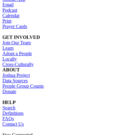
Email
Podcast
Calendar
Print
Prayer Cards
GET INVOLVED
Join Our Team
Learn
Adopt a People
Locally
Cross-Culturally
ABOUT
Joshua Project
Data Sources
People Group Counts
Donate
HELP
Search
Definitions
FAQs
Contact Us
Stay Connected