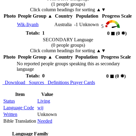
(1 people groups)
Click column headings
for sorting
▲▼
Photo
People Group
▲
Country
Population
Progress Scale
Wik-Iiyanh
Australia
-1
Unknown
5
Totals: 1
0
◼︎
(0
✸︎
)
SECONDARY Language
(0 people groups)
Click column headings
for sorting
▲▼
Photo
People Group
▲
Country
Population
Progress Scale
No reported people groups speaking this as secondary
language
Totals: 0
0
◼︎
(0
✸︎
)
Download
Sources
Definitions
Prayer Cards
Item
Value
Status
Living
Language Code
wij
Written
Unknown
Bible Translation
Needed
Language Family