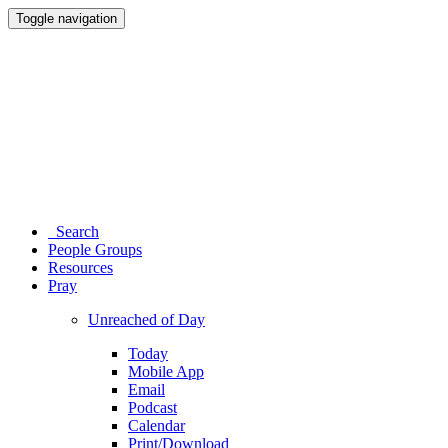
Toggle navigation
Search
People Groups
Resources
Pray
Unreached of Day
Today
Mobile App
Email
Podcast
Calendar
Print/Download