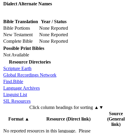
Dialect Alternate Names
Bible Translation
Year / Status
Bible Portions
None Reported
New Testament
None Reported
Complete Bible
None Reported
Possible Print Bibles
Not Available
Resource Directories
Scripture Earth
Global Recordings Network
Find.Bible
Language Archives
Linguist List
SIL Resources
Click column headings
for sorting
▲▼
Source
Format
▲
Resource (Direct link)
(General
link)
No reported resources in this language.
Please