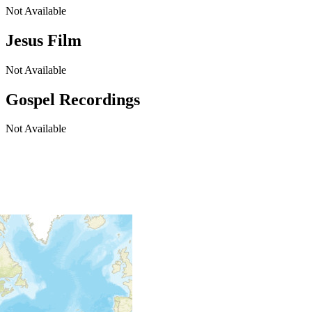
Not Available
Jesus Film
Not Available
Gospel Recordings
Not Available