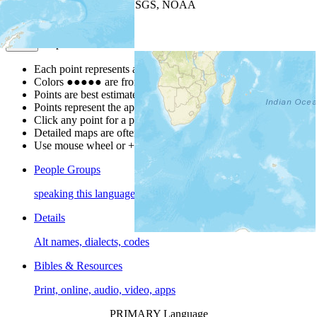
Leaflet
| Powered by
Esri
|
USGS, NOAA
Map Notes
Map Notes
Each point represents a people group in a country.
Colors
●
●
●
●
●
are from the Joshua Project
Progress Scale
.
Points are best estimates, but should not be taken as exact.
Points represent the approximate center of a larger area.
Click any point for a people group profile.
Detailed maps are often found on specific people profiles.
Use mouse wheel or +/- buttons to zoom the map.
People Groups
speaking this language
Details
Alt names, dialects, codes
Bibles & Resources
Print, online, audio, video, apps
PRIMARY Language