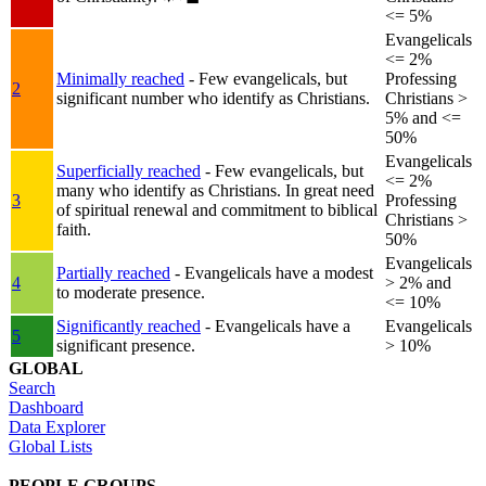
<= 5%
Evangelicals
<= 2%
Minimally reached
- Few evangelicals, but
Professing
2
significant number who identify as Christians.
Christians >
5% and <=
50%
Evangelicals
Superficially reached
- Few evangelicals, but
<= 2%
many who identify as Christians. In great need
3
Professing
of spiritual renewal and commitment to biblical
Christians >
faith.
50%
Evangelicals
Partially reached
- Evangelicals have a modest
4
> 2% and
to moderate presence.
<= 10%
Significantly reached
- Evangelicals have a
Evangelicals
5
significant presence.
> 10%
GLOBAL
Search
Dashboard
Data Explorer
Global Lists
PEOPLE GROUPS