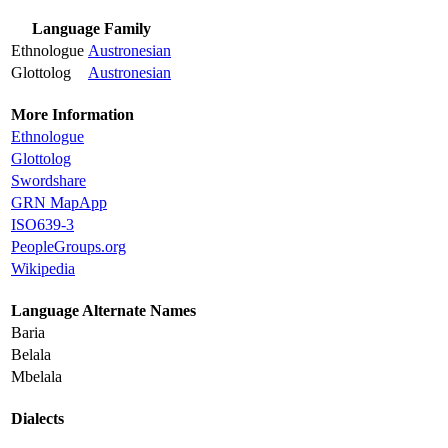
Language Family
Ethnologue
Austronesian
Glottolog
Austronesian
More Information
Ethnologue
Glottolog
Swordshare
GRN MapApp
ISO639-3
PeopleGroups.org
Wikipedia
Language Alternate Names
Baria
Belala
Mbelala
Dialects