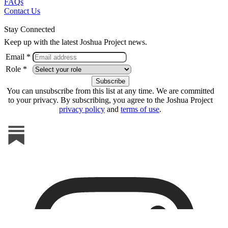
FAQs
Contact Us
Stay Connected
Keep up with the latest Joshua Project news.
Email *
Role *
You can unsubscribe from this list at any time. We are committed
to your privacy. By subscribing, you agree to the Joshua Project
privacy policy
and
terms of use
.