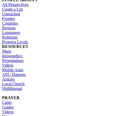
All Perspectives
Create a List
Unreached
Frontier
Countries
Regions
Languages
Religions
Progress Levels
RESOURCES
Maps
Infographics
Presentations
Videos
Mobile Apps
API / Datasets
Articles
Local Church
Multilingual
PRAYER
Cards
Guides
Videos