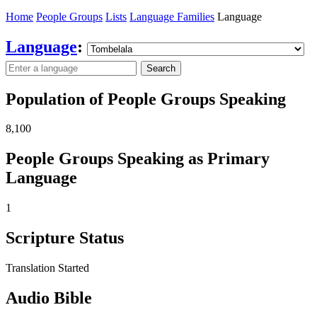
Home
People Groups
Lists
Language Families
Language
Language
:
Search
Population of People Groups Speaking
8,100
People Groups Speaking as Primary
Language
1
Scripture Status
Translation Started
Audio Bible