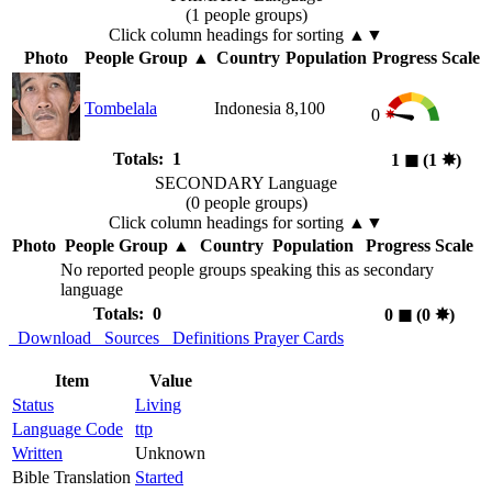
(1 people groups)
Click column headings
for sorting
▲▼
Photo
People Group
▲
Country
Population
Progress Scale
Tombelala
Indonesia
8,100
0
Totals: 1
1
◼︎
(1
✸︎
)
SECONDARY Language
(0 people groups)
Click column headings
for sorting
▲▼
Photo
People Group
▲
Country
Population
Progress Scale
No reported people groups speaking this as secondary
language
Totals: 0
0
◼︎
(0
✸︎
)
Download
Sources
Definitions
Prayer Cards
Item
Value
Status
Living
Language Code
ttp
Written
Unknown
Bible Translation
Started