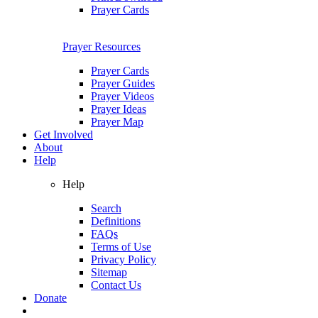
Prayer Cards
Prayer Resources
Prayer Cards
Prayer Guides
Prayer Videos
Prayer Ideas
Prayer Map
Get Involved
About
Help
Help
Search
Definitions
FAQs
Terms of Use
Privacy Policy
Sitemap
Contact Us
Donate