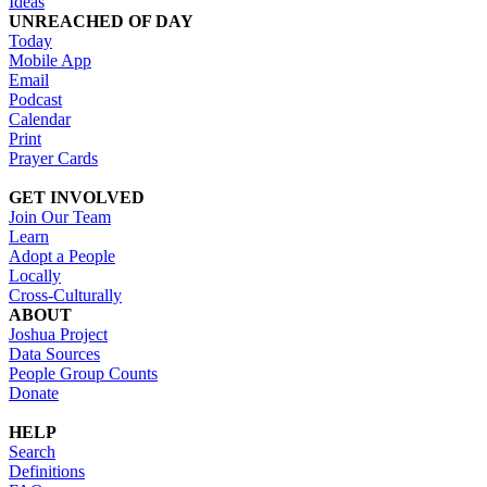
Ideas
UNREACHED OF DAY
Today
Mobile App
Email
Podcast
Calendar
Print
Prayer Cards
GET INVOLVED
Join Our Team
Learn
Adopt a People
Locally
Cross-Culturally
ABOUT
Joshua Project
Data Sources
People Group Counts
Donate
HELP
Search
Definitions