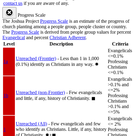
contact us
if you are aware of any.
Progress Scale
The Joshua Project
Progress Scale
is an estimate of the progress of
church planting among a people group, people cluster or country.
The
Progress Scale
is derived from people group values for percent
Evangelical
and percent
Christian Adherent
.
Level
Description
Criteria
Evangelicals
<=0.1%
Unreached (Frontier)
- Less than 1 in 1,000
1a
Professing
(0.1%) identify as Christians in any way.
✸︎
Christians
<=0.1%
Evangelicals
>0.1% and
<=2%
Unreached (non-Frontier)
- Few evangelicals
1b
Professing
and little, if any, history of Christianity.
◼︎
Christians
>0.1% and
<=5%
Evangelicals
Unreached (All)
- Few evangelicals and few
<= 2%
who identify as Christians. Little, if any, history
1
Professing
of Christianity.
✸︎+◼︎
Christians