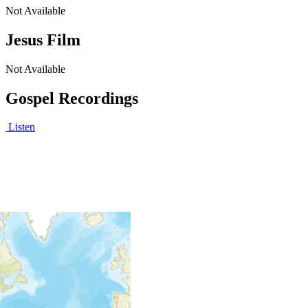
Not Available
Jesus Film
Not Available
Gospel Recordings
Listen