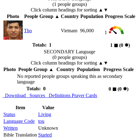
(1 people groups)
Click column headings
for sorting
▲▼
Photo
People Group
▲
Country
Population
Progress Scale
Tho
Vietnam
96,000
1
Totals: 1
1
◼︎
(0
✸︎
)
SECONDARY Language
(0 people groups)
Click column headings
for sorting
▲▼
Photo
People Group
▲
Country
Population
Progress Scale
No reported people groups speaking this as secondary
language
Totals: 0
0
◼︎
(0
✸︎
)
Download
Sources
Definitions
Prayer Cards
Item
Value
Status
Living
Language Code
tou
Written
Unknown
Bible Translation
Started