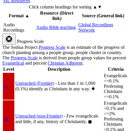
SIL Resources
Click column headings
for sorting
▲▼
Resource (Direct
Format
▲
Source (General link)
link)
Audio
Global Recordings
Audio Bible teaching
Recordings
Network
Progress Scale
The Joshua Project
Progress Scale
is an estimate of the progress of
church planting among a people group, people cluster or country.
The
Progress Scale
is derived from people group values for percent
Evangelical
and percent
Christian Adherent
.
Level
Description
Criteria
Evangelicals
<=0.1%
Unreached (Frontier)
- Less than 1 in 1,000
1a
Professing
(0.1%) identify as Christians in any way.
✸︎
Christians
<=0.1%
Evangelicals
>0.1% and
<=2%
Unreached (non-Frontier)
- Few evangelicals
1b
Professing
and little, if any, history of Christianity.
◼︎
Christians
>0.1% and