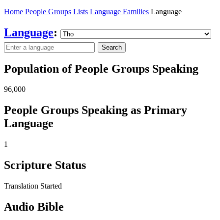
Home
People Groups
Lists
Language Families
Language
Language
:
Search
Population of People Groups Speaking
96,000
People Groups Speaking as Primary
Language
1
Scripture Status
Translation Started
Audio Bible