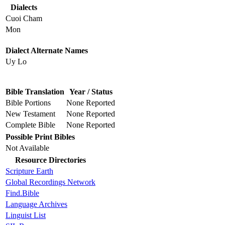
Dialects
Cuoi Cham
Mon
Dialect Alternate Names
Uy Lo
Bible Translation
Year / Status
Bible Portions
None Reported
New Testament
None Reported
Complete Bible
None Reported
Possible Print Bibles
Not Available
Resource Directories
Scripture Earth
Global Recordings Network
Find.Bible
Language Archives
Linguist List