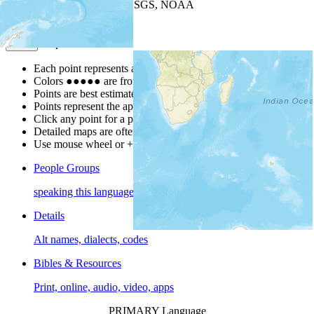
Leaflet
| Powered by
Esri
|
USGS, NOAA
Map Notes
Map Notes
Each point represents a people group in a country.
Colors
●
●
●
●
●
are from the Joshua Project
Progress Scale
.
Points are best estimates, but should not be taken as exact.
Points represent the approximate center of a larger area.
Click any point for a people group profile.
Detailed maps are often found on specific people profiles.
Use mouse wheel or +/- buttons to zoom the map.
People Groups
speaking this language
Details
Alt names, dialects, codes
Bibles & Resources
Print, online, audio, video, apps
PRIMARY Language