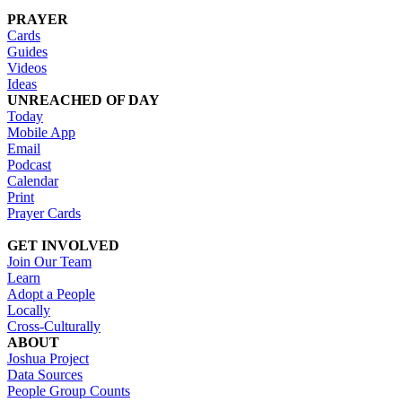
PRAYER
Cards
Guides
Videos
Ideas
UNREACHED OF DAY
Today
Mobile App
Email
Podcast
Calendar
Print
Prayer Cards
GET INVOLVED
Join Our Team
Learn
Adopt a People
Locally
Cross-Culturally
ABOUT
Joshua Project
Data Sources
People Group Counts