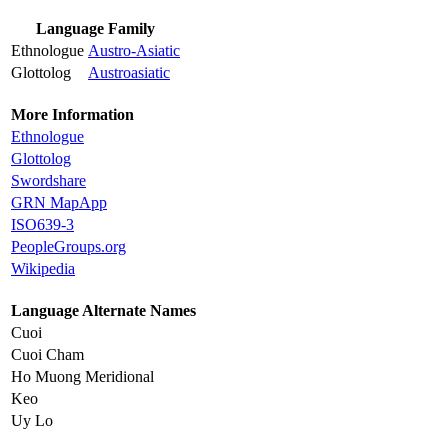
Language Family
Ethnologue
Austro-Asiatic
Glottolog
Austroasiatic
More Information
Ethnologue
Glottolog
Swordshare
GRN MapApp
ISO639-3
PeopleGroups.org
Wikipedia
Language Alternate Names
Cuoi
Cuoi Cham
Ho Muong Meridional
Keo
Uy Lo