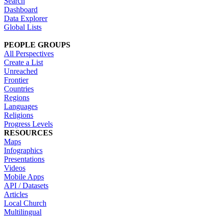
Search
Dashboard
Data Explorer
Global Lists
PEOPLE GROUPS
All Perspectives
Create a List
Unreached
Frontier
Countries
Regions
Languages
Religions
Progress Levels
RESOURCES
Maps
Infographics
Presentations
Videos
Mobile Apps
API / Datasets
Articles
Local Church
Multilingual