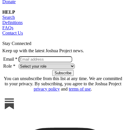
Donate
HELP
Search
Definitions
FAQs
Contact Us
Stay Connected
Keep up with the latest Joshua Project news.
Email *
Role *
You can unsubscribe from this list at any time. We are committed
to your privacy. By subscribing, you agree to the Joshua Project
privacy policy
and
terms of use
.