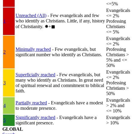
<=5%
Evangelicals
Unreached (All)
- Few evangelicals and few
<= 2%
who identify as Christians. Little, if any, history
1
Professing
of Christianity.
✸︎+◼︎
Christians
<= 5%
Evangelicals
<= 2%
Minimally reached
- Few evangelicals, but
Professing
2
significant number who identify as Christians.
Christians >
5% and <=
50%
Evangelicals
Superficially reached
- Few evangelicals, but
<= 2%
many who identify as Christians. In great need
3
Professing
of spiritual renewal and commitment to biblical
Christians >
faith.
50%
Evangelicals
Partially reached
- Evangelicals have a modest
4
> 2% and
to moderate presence.
<= 10%
Significantly reached
- Evangelicals have a
Evangelicals
5
significant presence.
> 10%
GLOBAL