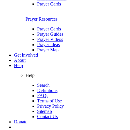
Prayer Cards
Prayer Resources
Prayer Cards
Prayer Guides
Prayer Videos
Prayer Ideas
Prayer Map
Get Involved
About
Help
Help
Search
Definitions
FAQs
Terms of Use
Privacy Policy
Sitemap
Contact Us
Donate