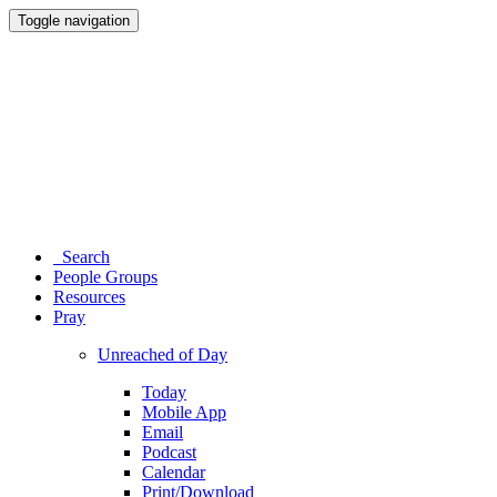
Toggle navigation
Search
People Groups
Resources
Pray
Unreached of Day
Today
Mobile App
Email
Podcast
Calendar
Print/Download