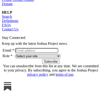
Donate
HELP
Search
Definitions
FAQs
Contact Us
Stay Connected
Keep up with the latest Joshua Project news.
Email *
Role *
You can unsubscribe from this list at any time. We are committed
to your privacy. By subscribing, you agree to the Joshua Project
privacy policy
and
terms of use
.