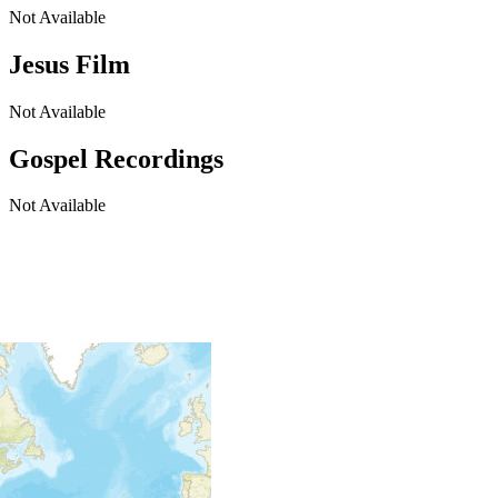
Not Available
Jesus Film
Not Available
Gospel Recordings
Not Available