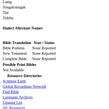
Liang
Tengah-tengah
Tial
Tulehu
Dialect Alternate Names
Bible Translation
Year / Status
Bible Portions
None Reported
New Testament
None Reported
Complete Bible
None Reported
Possible Print Bibles
Not Available
Resource Directories
Scripture Earth
Global Recordings Network
Find.Bible
Language Archives
Linguist List
SIL Resources