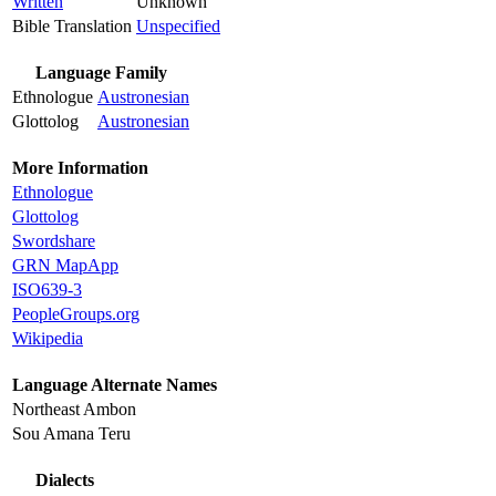
Written
Unknown
Bible Translation
Unspecified
Language Family
Ethnologue
Austronesian
Glottolog
Austronesian
More Information
Ethnologue
Glottolog
Swordshare
GRN MapApp
ISO639-3
PeopleGroups.org
Wikipedia
Language Alternate Names
Northeast Ambon
Sou Amana Teru
Dialects