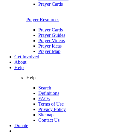
Prayer Cards
Prayer Resources
Prayer Cards
Prayer Guides
Prayer Videos
Prayer Ideas
Prayer Map
Get Involved
About
Help
Help
Search
Definitions
FAQs
Terms of Use
Privacy Policy
Sitemap
Contact Us
Donate