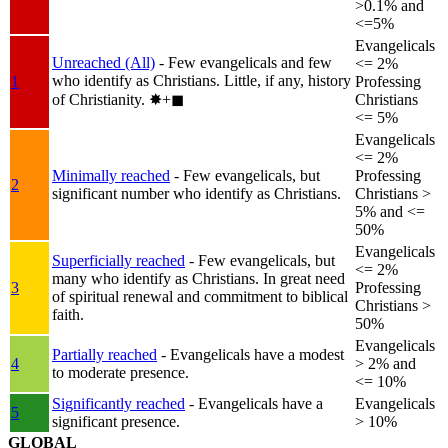
>0.1% and
<=5%
Evangelicals
Unreached (All)
- Few evangelicals and few
<= 2%
who identify as Christians. Little, if any, history
1
Professing
of Christianity.
✸︎+◼︎
Christians
<= 5%
Evangelicals
<= 2%
Minimally reached
- Few evangelicals, but
Professing
2
significant number who identify as Christians.
Christians >
5% and <=
50%
Evangelicals
Superficially reached
- Few evangelicals, but
<= 2%
many who identify as Christians. In great need
3
Professing
of spiritual renewal and commitment to biblical
Christians >
faith.
50%
Evangelicals
Partially reached
- Evangelicals have a modest
4
> 2% and
to moderate presence.
<= 10%
Significantly reached
- Evangelicals have a
Evangelicals
5
significant presence.
> 10%
GLOBAL