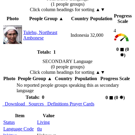
(1 people groups)
Click column headings
for sorting
▲▼
Progress
Photo
People Group
▲
Country
Population
Scale
4
Tulehu, Northeast
Indonesia
32,000
Ambonese
0
◼︎
(0
Totals: 1
✸︎
)
SECONDARY Language
(0 people groups)
Click column headings
for sorting
▲▼
Photo
People Group
▲
Country
Population
Progress Scale
No reported people groups speaking this as secondary
language
Totals: 0
0
◼︎
(0
✸︎
)
Download
Sources
Definitions
Prayer Cards
Item
Value
Status
Living
Language Code
tlu