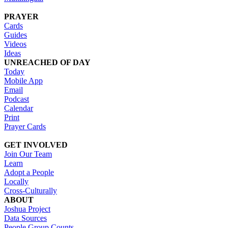
PRAYER
Cards
Guides
Videos
Ideas
UNREACHED OF DAY
Today
Mobile App
Email
Podcast
Calendar
Print
Prayer Cards
GET INVOLVED
Join Our Team
Learn
Adopt a People
Locally
Cross-Culturally
ABOUT
Joshua Project
Data Sources
People Group Counts