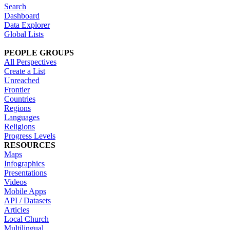
Search
Dashboard
Data Explorer
Global Lists
PEOPLE GROUPS
All Perspectives
Create a List
Unreached
Frontier
Countries
Regions
Languages
Religions
Progress Levels
RESOURCES
Maps
Infographics
Presentations
Videos
Mobile Apps
API / Datasets
Articles
Local Church
Multilingual