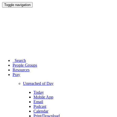
Toggle navigation
Search
People Groups
Resources
Pray
Unreached of Day
Today
Mobile App
Email
Podcast
Calendar
Print/Download