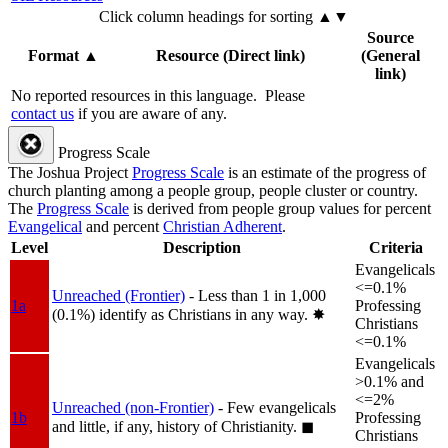
Click column headings
for sorting
▲▼
Source
Format
▲
Resource (Direct link)
(General
link)
No reported resources in this language.
Please
contact us
if you are aware of any.
Progress Scale
The Joshua Project
Progress Scale
is an estimate of the progress of
church planting among a people group, people cluster or country.
The
Progress Scale
is derived from people group values for percent
Evangelical
and percent
Christian Adherent
.
Level
Description
Criteria
Evangelicals
<=0.1%
Unreached (Frontier)
- Less than 1 in 1,000
1a
Professing
(0.1%) identify as Christians in any way.
✸︎
Christians
<=0.1%
Evangelicals
>0.1% and
<=2%
Unreached (non-Frontier)
- Few evangelicals
1b
Professing
and little, if any, history of Christianity.
◼︎
Christians