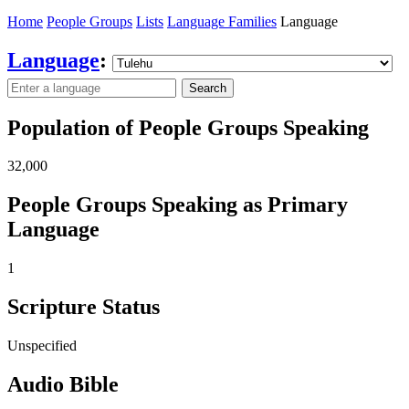
Home
People Groups
Lists
Language Families
Language
Language
:
Search
Population of People Groups Speaking
32,000
People Groups Speaking as Primary
Language
1
Scripture Status
Unspecified
Audio Bible