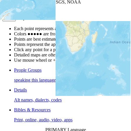
Leaflet
| Powered by
Esri
|
USGS, NOAA
Map Notes
Map Notes
Each point represents a people group in a country.
Colors
●
●
●
●
●
are from the Joshua Project
Progress Scale
.
Points are best estimates, but should not be taken as exact.
Points represent the approximate center of a larger area.
Click any point for a people group profile.
Detailed maps are often found on specific people profiles.
Use mouse wheel or +/- buttons to zoom the map.
People Groups
speaking this language
Details
Alt names, dialects, codes
Bibles & Resources
Print, online, audio, video, apps
PRIMARY Language