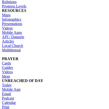
Religions
Progress Levels
RESOURCES
Maps
Infographics
Presentations
Videos
Mobile Apps
API / Datasets
Articles
Local Church
Multilingual
PRAYER
Cards
Guides
Videos
Ideas
UNREACHED OF DAY
Today
Mobile App
Email
Podcast
Calendar
Print