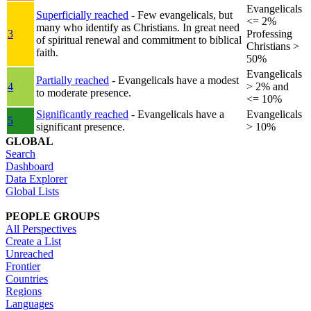
Evangelicals
Superficially reached
- Few evangelicals, but
<= 2%
many who identify as Christians. In great need
3
Professing
of spiritual renewal and commitment to biblical
Christians >
faith.
50%
Evangelicals
Partially reached
- Evangelicals have a modest
4
> 2% and
to moderate presence.
<= 10%
Significantly reached
- Evangelicals have a
Evangelicals
5
significant presence.
> 10%
GLOBAL
Search
Dashboard
Data Explorer
Global Lists
PEOPLE GROUPS
All Perspectives
Create a List
Unreached
Frontier
Countries
Regions
Languages