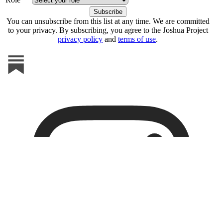
You can unsubscribe from this list at any time. We are committed
to your privacy. By subscribing, you agree to the Joshua Project
privacy policy
and
terms of use
.