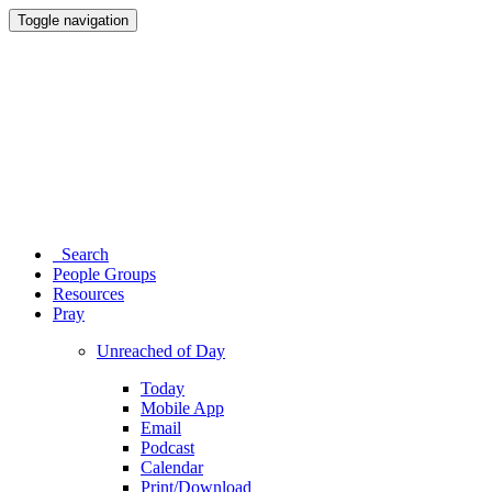
Toggle navigation
Search
People Groups
Resources
Pray
Unreached of Day
Today
Mobile App
Email
Podcast
Calendar
Print/Download