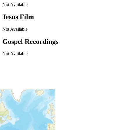
Not Available
Jesus Film
Not Available
Gospel Recordings
Not Available