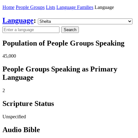
Home
People Groups
Lists
Language Families
Language
Language
:
Search
Population of People Groups Speaking
45,000
People Groups Speaking as Primary
Language
2
Scripture Status
Unspecified
Audio Bible