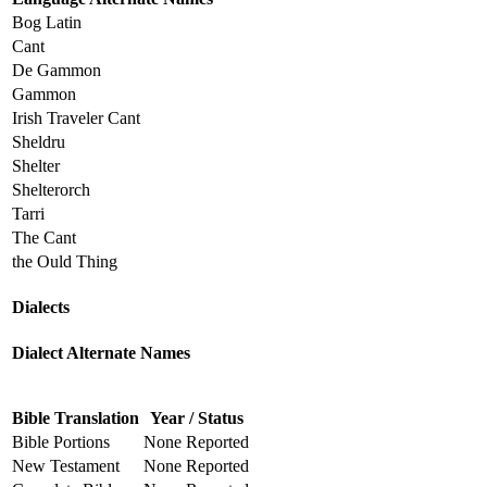
Bog Latin
Cant
De Gammon
Gammon
Irish Traveler Cant
Sheldru
Shelter
Shelterorch
Tarri
The Cant
the Ould Thing
Dialects
Dialect Alternate Names
Bible Translation
Year / Status
Bible Portions
None Reported
New Testament
None Reported