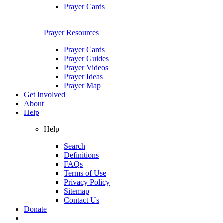
Prayer Cards
Prayer Resources
Prayer Cards
Prayer Guides
Prayer Videos
Prayer Ideas
Prayer Map
Get Involved
About
Help
Help
Search
Definitions
FAQs
Terms of Use
Privacy Policy
Sitemap
Contact Us
Donate