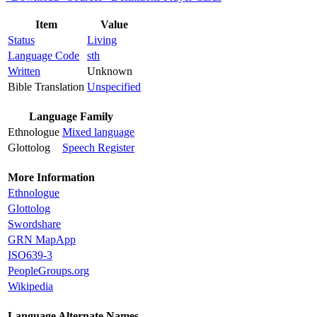
Item
Value
Status
Living
Language Code
sth
Written
Unknown
Bible Translation
Unspecified
Language Family
Ethnologue
Mixed language
Glottolog
Speech Register
More Information
Ethnologue
Glottolog
Swordshare
GRN MapApp
ISO639-3
PeopleGroups.org
Wikipedia
Language Alternate Names