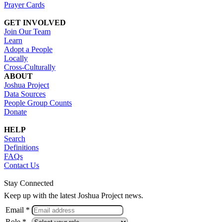
Prayer Cards
GET INVOLVED
Join Our Team
Learn
Adopt a People
Locally
Cross-Culturally
ABOUT
Joshua Project
Data Sources
People Group Counts
Donate
HELP
Search
Definitions
FAQs
Contact Us
Stay Connected
Keep up with the latest Joshua Project news.
Email *
Role *