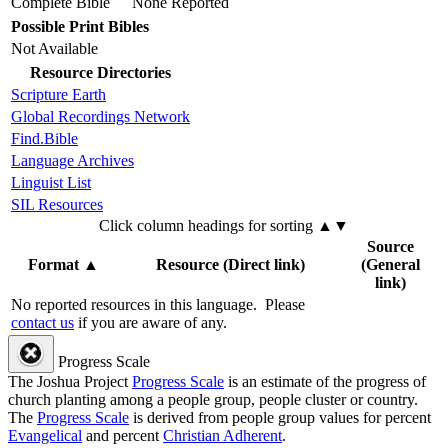
Complete Bible
None Reported
Possible Print Bibles
Not Available
Resource Directories
Scripture Earth
Global Recordings Network
Find.Bible
Language Archives
Linguist List
SIL Resources
Click column headings
for sorting
▲▼
Source
Format
▲
Resource (Direct link)
(General
link)
No reported resources in this language.
Please
contact us
if you are aware of any.
Progress Scale
The Joshua Project
Progress Scale
is an estimate of the progress of
church planting among a people group, people cluster or country.
The
Progress Scale
is derived from people group values for percent
Evangelical
and percent
Christian Adherent
.