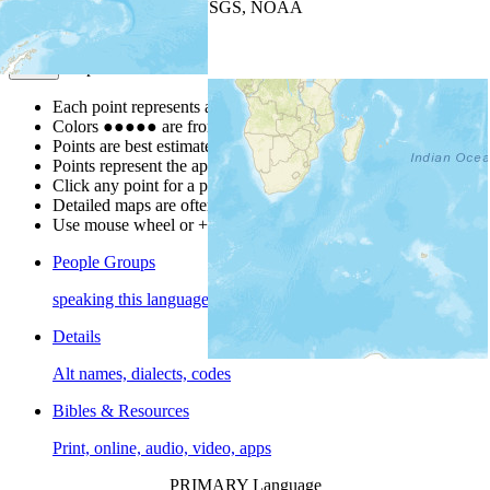
Leaflet
| Powered by
Esri
|
USGS, NOAA
Map Notes
Map Notes
Each point represents a people group in a country.
Colors
●
●
●
●
●
are from the Joshua Project
Progress Scale
.
Points are best estimates, but should not be taken as exact.
Points represent the approximate center of a larger area.
Click any point for a people group profile.
Detailed maps are often found on specific people profiles.
Use mouse wheel or +/- buttons to zoom the map.
People Groups
speaking this language
Details
Alt names, dialects, codes
Bibles & Resources
Print, online, audio, video, apps
PRIMARY Language