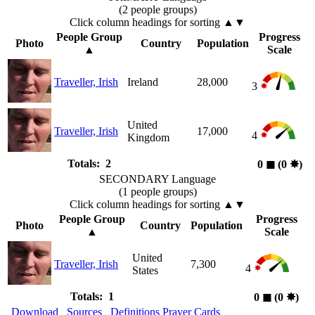
(2 people groups)
Click column headings
for sorting
▲▼
People Group
Progress
Photo
Country
Population
▲
Scale
Traveller, Irish
Ireland
28,000
3
United
Traveller, Irish
17,000
4
Kingdom
Totals: 2
0
◼︎
(0
✸︎
)
SECONDARY Language
(1 people groups)
Click column headings
for sorting
▲▼
People Group
Progress
Photo
Country
Population
▲
Scale
United
Traveller, Irish
7,300
4
States
Totals: 1
0
◼︎
(0
✸︎
)
Download
Sources
Definitions
Prayer Cards