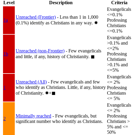
Level
Description
Criteria
Evangelicals
<=0.1%
Unreached (Frontier)
- Less than 1 in 1,000
1a
Professing
(0.1%) identify as Christians in any way.
✸︎
Christians
<=0.1%
Evangelicals
>0.1% and
<=2%
Unreached (non-Frontier)
- Few evangelicals
1b
Professing
and little, if any, history of Christianity.
◼︎
Christians
>0.1% and
<=5%
Evangelicals
Unreached (All)
- Few evangelicals and few
<= 2%
who identify as Christians. Little, if any, history
1
Professing
of Christianity.
✸︎+◼︎
Christians
<= 5%
Evangelicals
<= 2%
Minimally reached
- Few evangelicals, but
Professing
2
significant number who identify as Christians.
Christians >
5% and <=
50%