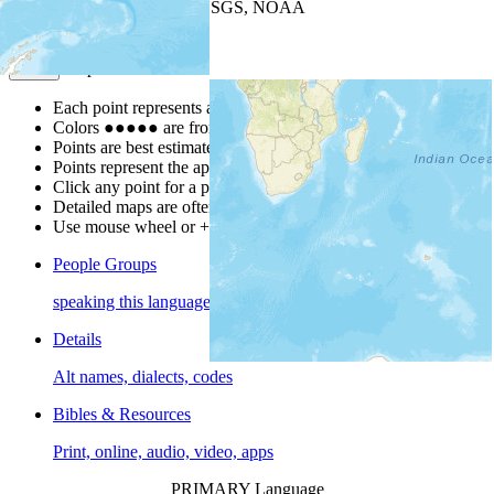
Leaflet
| Powered by
Esri
|
USGS, NOAA
Map Notes
Map Notes
Each point represents a people group in a country.
Colors
●
●
●
●
●
are from the Joshua Project
Progress Scale
.
Points are best estimates, but should not be taken as exact.
Points represent the approximate center of a larger area.
Click any point for a people group profile.
Detailed maps are often found on specific people profiles.
Use mouse wheel or +/- buttons to zoom the map.
People Groups
speaking this language
Details
Alt names, dialects, codes
Bibles & Resources
Print, online, audio, video, apps
PRIMARY Language