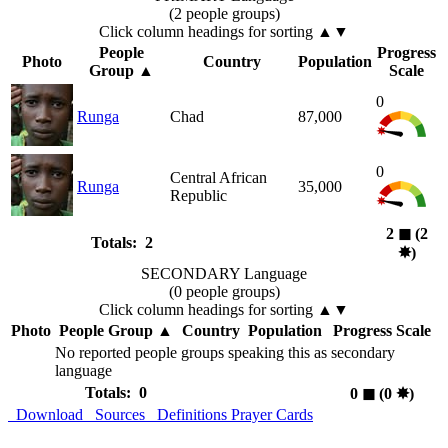
(2 people groups)
Click column headings
for sorting
▲▼
People
Progress
Photo
Country
Population
Group
▲
Scale
0
Runga
Chad
87,000
0
Central African
Runga
35,000
Republic
2
◼︎
(2
Totals: 2
✸︎
)
SECONDARY Language
(0 people groups)
Click column headings
for sorting
▲▼
Photo
People Group
▲
Country
Population
Progress Scale
No reported people groups speaking this as secondary
language
Totals: 0
0
◼︎
(0
✸︎
)
Download
Sources
Definitions
Prayer Cards