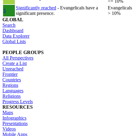
<= 10%
Significantly reached
- Evangelicals have a
Evangelicals
5
significant presence.
> 10%
GLOBAL
Search
Dashboard
Data Explorer
Global Lists
PEOPLE GROUPS
All Perspectives
Create a List
Unreached
Frontier
Countries
Regions
Languages
Religions
Progress Levels
RESOURCES
Maps
Infographics
Presentations
Videos
Mobile Apps