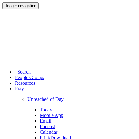
Toggle navigation
Search
People Groups
Resources
Pray
Unreached of Day
Today
Mobile App
Email
Podcast
Calendar
Print/Download