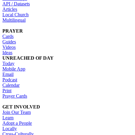
API / Datasets
Articles
Local Church
Multilingual
PRAYER
Cards
Guides
Videos
Ideas
UNREACHED OF DAY
Today
Mobile App
Email
Podcast
Calendar
Print
Prayer Cards
GET INVOLVED
Join Our Team
Learn
Adopt a People
Locally
Cross-Culturally