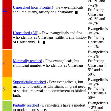
>0.1% and
<=2%
Unreached (non-Frontier)
- Few evangelicals
1b
Professing
and little, if any, history of Christianity.
◼︎
Christians
>0.1% and
<=5%
Evangelicals
Unreached (All)
- Few evangelicals and few
<= 2%
who identify as Christians. Little, if any, history
1
Professing
of Christianity.
✸︎+◼︎
Christians
<= 5%
Evangelicals
<= 2%
Minimally reached
- Few evangelicals, but
Professing
2
significant number who identify as Christians.
Christians >
5% and <=
50%
Evangelicals
Superficially reached
- Few evangelicals, but
<= 2%
many who identify as Christians. In great need
3
Professing
of spiritual renewal and commitment to biblical
Christians >
faith.
50%
Evangelicals
Partially reached
- Evangelicals have a modest
4
> 2% and
to moderate presence.