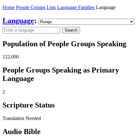
Home
People Groups
Lists
Language Families
Language
Language
:
Search
Population of People Groups Speaking
122,000
People Groups Speaking as Primary
Language
2
Scripture Status
Translation Needed
Audio Bible