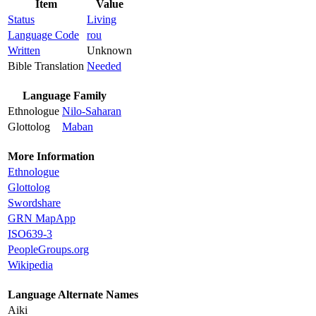
Item
Value
Status
Living
Language Code
rou
Written
Unknown
Bible Translation
Needed
Language Family
Ethnologue
Nilo-Saharan
Glottolog
Maban
More Information
Ethnologue
Glottolog
Swordshare
GRN MapApp
ISO639-3
PeopleGroups.org
Wikipedia
Language Alternate Names
Aiki