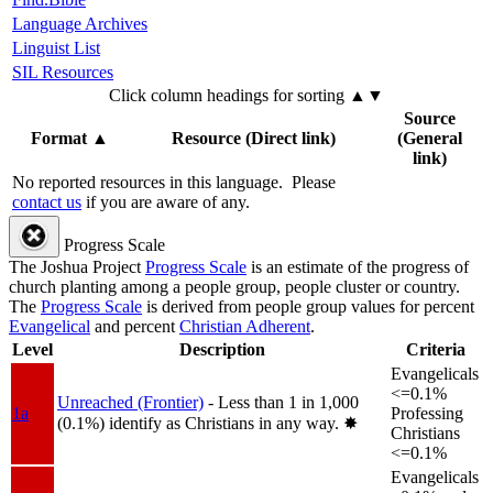
Language Archives
Linguist List
SIL Resources
Click column headings
for sorting
▲▼
Source
Format
▲
Resource (Direct link)
(General
link)
No reported resources in this language.
Please
contact us
if you are aware of any.
Progress Scale
The Joshua Project
Progress Scale
is an estimate of the progress of
church planting among a people group, people cluster or country.
The
Progress Scale
is derived from people group values for percent
Evangelical
and percent
Christian Adherent
.
Level
Description
Criteria
Evangelicals
<=0.1%
Unreached (Frontier)
- Less than 1 in 1,000
1a
Professing
(0.1%) identify as Christians in any way.
✸︎
Christians
<=0.1%
Evangelicals