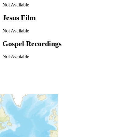
Not Available
Jesus Film
Not Available
Gospel Recordings
Not Available