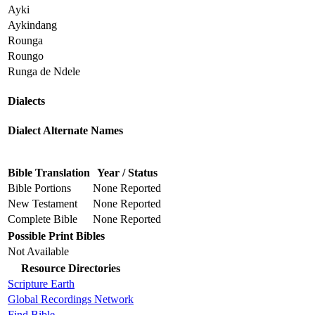
Ayki
Aykindang
Rounga
Roungo
Runga de Ndele
Dialects
Dialect Alternate Names
Bible Translation
Year / Status
Bible Portions
None Reported
New Testament
None Reported
Complete Bible
None Reported
Possible Print Bibles
Not Available
Resource Directories
Scripture Earth
Global Recordings Network
Find.Bible