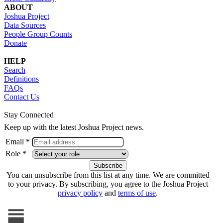
ABOUT
Joshua Project
Data Sources
People Group Counts
Donate
HELP
Search
Definitions
FAQs
Contact Us
Stay Connected
Keep up with the latest Joshua Project news.
Email *
Role *
You can unsubscribe from this list at any time. We are committed
to your privacy. By subscribing, you agree to the Joshua Project
privacy policy
and
terms of use
.