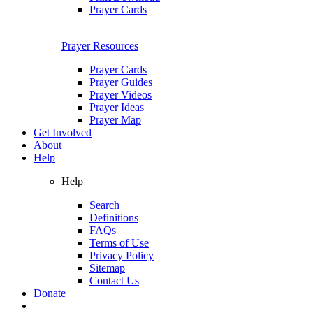
Prayer Cards
Prayer Resources
Prayer Cards
Prayer Guides
Prayer Videos
Prayer Ideas
Prayer Map
Get Involved
About
Help
Help
Search
Definitions
FAQs
Terms of Use
Privacy Policy
Sitemap
Contact Us
Donate