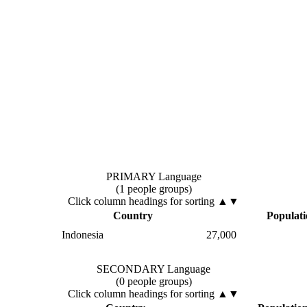
PRIMARY Language
(1 people groups)
Click column headings
for sorting
▲▼
Country
Populat
Indonesia
27,000
SECONDARY Language
(0 people groups)
Click column headings
for sorting
▲▼