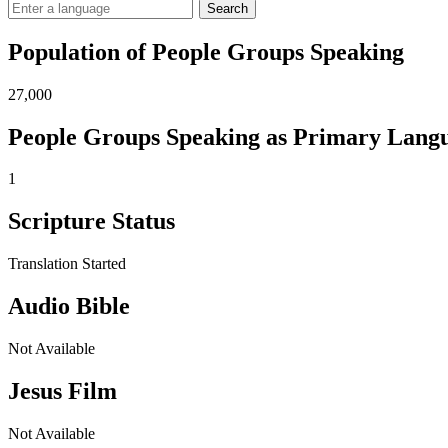
Search
Population of People Groups Speaking
27,000
People Groups Speaking as Primary Lang
1
Scripture Status
Translation Started
Audio Bible
Not Available
Jesus Film
Not Available