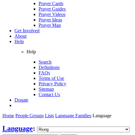
Prayer Cards
Prayer Guides
Prayer Videos
Prayer Ideas
Prayer Map
Get Involved
About
Help
Help
Search
Definitions
FAQs
Terms of Use
Privacy Policy
Sitemap
Contact Us
Donate
Home
People Groups
Lists
Language Families
Language
Language
: