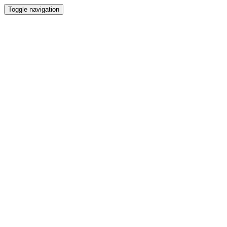
Toggle navigation