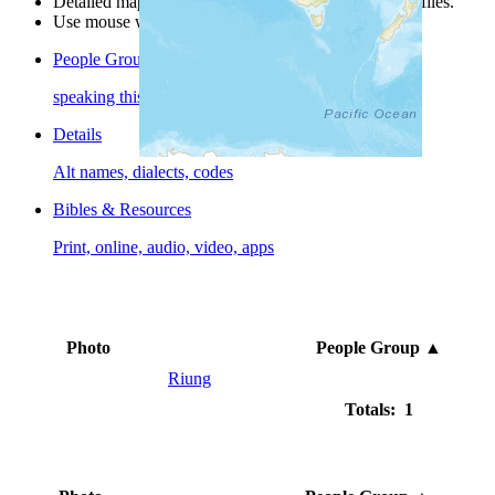
Detailed maps are often found on specific people profiles.
Use mouse wheel or +/- buttons to zoom the map.
People Groups
speaking this language
Details
Alt names, dialects, codes
Bibles & Resources
Print, online, audio, video, apps
Photo
People Group
▲
Riung
Totals: 1