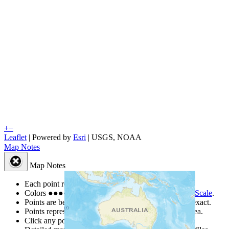
+
−
Leaflet
| Powered by
Esri
|
USGS, NOAA
Map Notes
Map Notes
Each point represents a people group in a country.
Colors
●
●
●
●
●
are from the Joshua Project
Progress Scale
.
Points are best estimates, but should not be taken as exact.
Points represent the approximate center of a larger area.
Click any point for a people group profile.