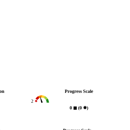
ion
Progress Scale
2
0
◼︎
(0
✸︎
)