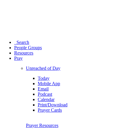
Search
People Groups
Resources
Pray
Unreached of Day
Today
Mobile App
Email
Podcast
Calendar
Print/Download
Prayer Cards
Prayer Resources