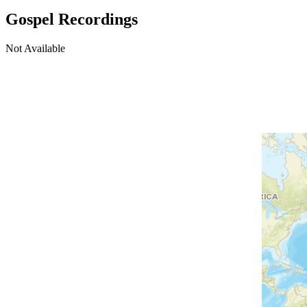
Gospel Recordings
Not Available