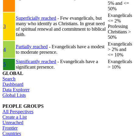
5% and <=
50%
Evangelicals
Superficially reached
- Few evangelicals, but
<= 2%
many who identify as Christians. In great need
3
Professing
of spiritual renewal and commitment to biblical
Christians >
faith.
50%
Evangelicals
Partially reached
- Evangelicals have a modest
4
> 2% and
to moderate presence.
<= 10%
Significantly reached
- Evangelicals have a
Evangelicals
5
significant presence.
> 10%
GLOBAL
Search
Dashboard
Data Explorer
Global Lists
PEOPLE GROUPS
All Perspectives
Create a List
Unreached
Frontier
Countries