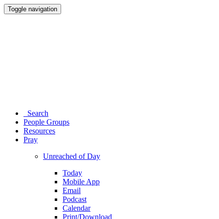
Toggle navigation
Search
People Groups
Resources
Pray
Unreached of Day
Today
Mobile App
Email
Podcast
Calendar
Print/Download