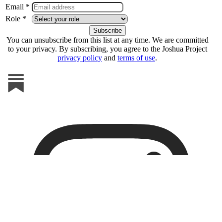
Email *
Role *
You can unsubscribe from this list at any time. We are committed
to your privacy. By subscribing, you agree to the Joshua Project
privacy policy
and
terms of use
.