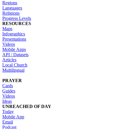
Regions
Languages
Religions
Progress Levels
RESOURCES
Maps
Infographics
Presentations
Videos
Mobile Apps
API / Datasets
Articles
Local Church
Multilingual
PRAYER
Cards
Guides
Videos
Ideas
UNREACHED OF DAY
Today
Mobile App
Email
Podcast