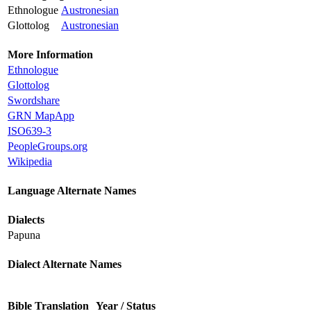
Ethnologue
Austronesian
Glottolog
Austronesian
More Information
Ethnologue
Glottolog
Swordshare
GRN MapApp
ISO639-3
PeopleGroups.org
Wikipedia
Language Alternate Names
Dialects
Papuna
Dialect Alternate Names
Bible Translation
Year / Status