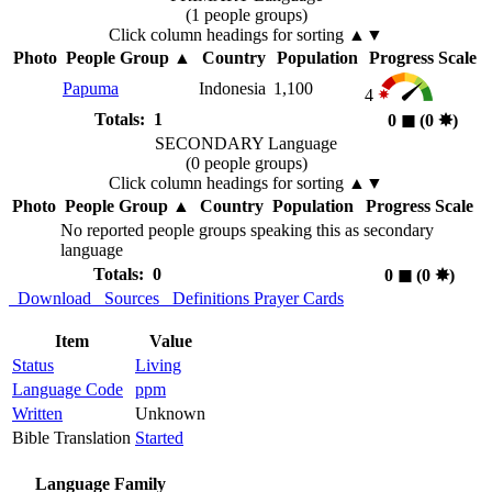
(1 people groups)
Click column headings
for sorting
▲▼
Photo
People Group
▲
Country
Population
Progress Scale
Papuma
Indonesia
1,100
4
Totals: 1
0
◼︎
(0
✸︎
)
SECONDARY Language
(0 people groups)
Click column headings
for sorting
▲▼
Photo
People Group
▲
Country
Population
Progress Scale
No reported people groups speaking this as secondary
language
Totals: 0
0
◼︎
(0
✸︎
)
Download
Sources
Definitions
Prayer Cards
Item
Value
Status
Living
Language Code
ppm
Written
Unknown
Bible Translation
Started
Language Family