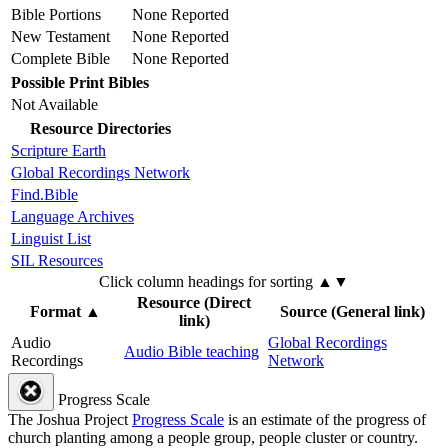
Bible Portions
None Reported
New Testament
None Reported
Complete Bible
None Reported
Possible Print Bibles
Not Available
Resource Directories
Scripture Earth
Global Recordings Network
Find.Bible
Language Archives
Linguist List
SIL Resources
Click column headings
for sorting
▲▼
Resource (Direct
Format
▲
Source (General link)
link)
Audio
Global Recordings
Audio Bible teaching
Recordings
Network
Progress Scale
The Joshua Project
Progress Scale
is an estimate of the progress of
church planting among a people group, people cluster or country.