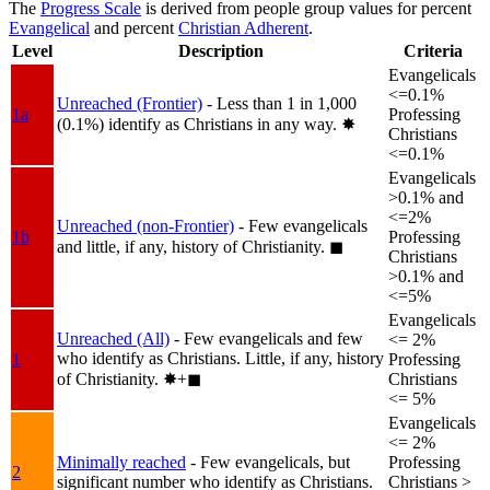
The
Progress Scale
is derived from people group values for percent
Evangelical
and percent
Christian Adherent
.
Level
Description
Criteria
Evangelicals
<=0.1%
Unreached (Frontier)
- Less than 1 in 1,000
1a
Professing
(0.1%) identify as Christians in any way.
✸︎
Christians
<=0.1%
Evangelicals
>0.1% and
<=2%
Unreached (non-Frontier)
- Few evangelicals
1b
Professing
and little, if any, history of Christianity.
◼︎
Christians
>0.1% and
<=5%
Evangelicals
Unreached (All)
- Few evangelicals and few
<= 2%
who identify as Christians. Little, if any, history
1
Professing
of Christianity.
✸︎+◼︎
Christians
<= 5%
Evangelicals
<= 2%
Minimally reached
- Few evangelicals, but
Professing
2
significant number who identify as Christians.
Christians >