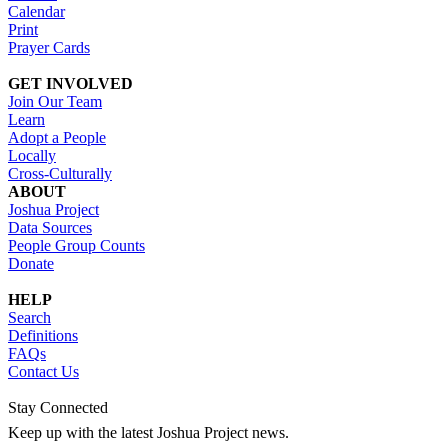
Calendar
Print
Prayer Cards
GET INVOLVED
Join Our Team
Learn
Adopt a People
Locally
Cross-Culturally
ABOUT
Joshua Project
Data Sources
People Group Counts
Donate
HELP
Search
Definitions
FAQs
Contact Us
Stay Connected
Keep up with the latest Joshua Project news.