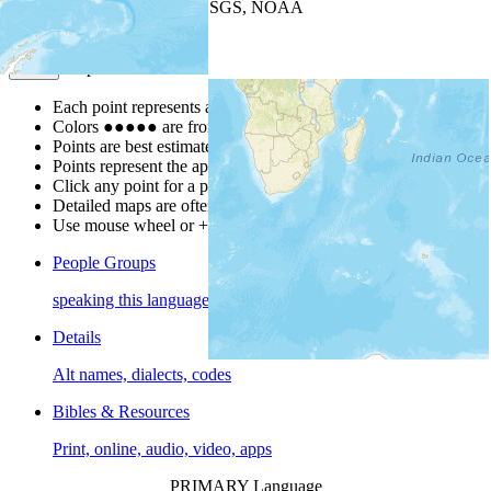
Leaflet
| Powered by
Esri
|
USGS, NOAA
Map Notes
Map Notes
Each point represents a people group in a country.
Colors
●
●
●
●
●
are from the Joshua Project
Progress Scale
.
Points are best estimates, but should not be taken as exact.
Points represent the approximate center of a larger area.
Click any point for a people group profile.
Detailed maps are often found on specific people profiles.
Use mouse wheel or +/- buttons to zoom the map.
People Groups
speaking this language
Details
Alt names, dialects, codes
Bibles & Resources
Print, online, audio, video, apps
PRIMARY Language