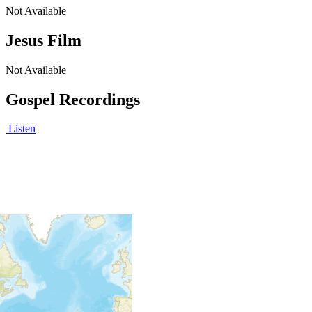
Not Available
Jesus Film
Not Available
Gospel Recordings
Listen