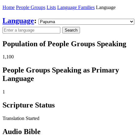
Home
People Groups
Lists
Language Families
Language
Language
:
Search
Population of People Groups Speaking
1,100
People Groups Speaking as Primary
Language
1
Scripture Status
Translation Started
Audio Bible