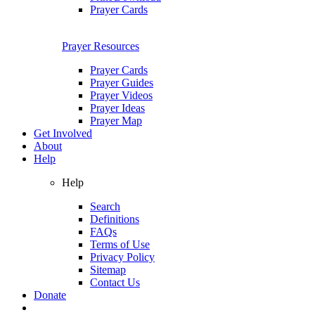
Prayer Cards
Prayer Resources
Prayer Cards
Prayer Guides
Prayer Videos
Prayer Ideas
Prayer Map
Get Involved
About
Help
Help
Search
Definitions
FAQs
Terms of Use
Privacy Policy
Sitemap
Contact Us
Donate