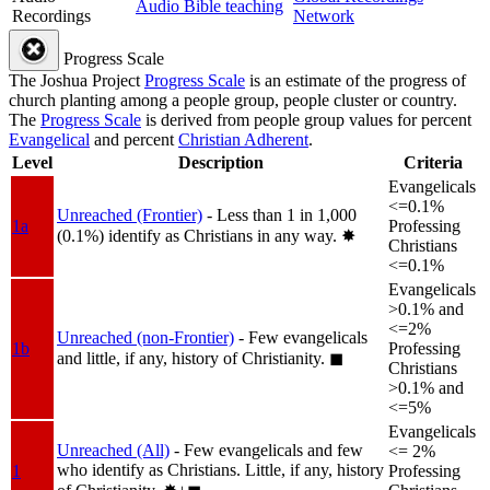
Audio Bible teaching
Recordings
Network
Progress Scale
The Joshua Project
Progress Scale
is an estimate of the progress of
church planting among a people group, people cluster or country.
The
Progress Scale
is derived from people group values for percent
Evangelical
and percent
Christian Adherent
.
Level
Description
Criteria
Evangelicals
<=0.1%
Unreached (Frontier)
- Less than 1 in 1,000
1a
Professing
(0.1%) identify as Christians in any way.
✸︎
Christians
<=0.1%
Evangelicals
>0.1% and
<=2%
Unreached (non-Frontier)
- Few evangelicals
1b
Professing
and little, if any, history of Christianity.
◼︎
Christians
>0.1% and
<=5%
Evangelicals
Unreached (All)
- Few evangelicals and few
<= 2%
who identify as Christians. Little, if any, history
1
Professing