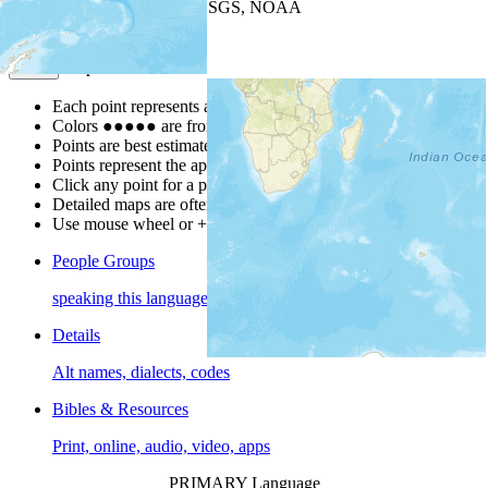
Leaflet
| Powered by
Esri
|
USGS, NOAA
Map Notes
Map Notes
Each point represents a people group in a country.
Colors
●
●
●
●
●
are from the Joshua Project
Progress Scale
.
Points are best estimates, but should not be taken as exact.
Points represent the approximate center of a larger area.
Click any point for a people group profile.
Detailed maps are often found on specific people profiles.
Use mouse wheel or +/- buttons to zoom the map.
People Groups
speaking this language
Details
Alt names, dialects, codes
Bibles & Resources
Print, online, audio, video, apps
PRIMARY Language