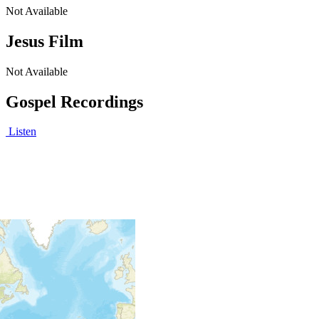
Not Available
Jesus Film
Not Available
Gospel Recordings
Listen