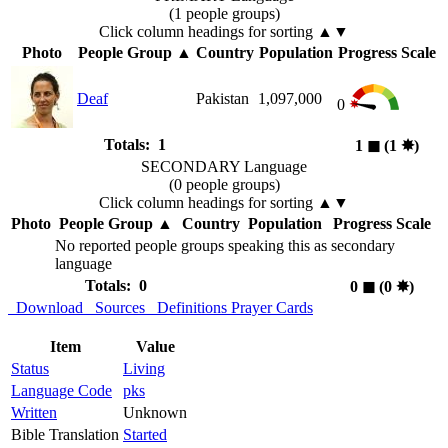
(1 people groups)
Click column headings
for sorting
▲▼
Photo
People Group
▲
Country
Population
Progress Scale
Deaf
Pakistan
1,097,000
0
Totals: 1
1
◼︎
(1
✸︎
)
SECONDARY Language
(0 people groups)
Click column headings
for sorting
▲▼
Photo
People Group
▲
Country
Population
Progress Scale
No reported people groups speaking this as secondary
language
Totals: 0
0
◼︎
(0
✸︎
)
Download
Sources
Definitions
Prayer Cards
Item
Value
Status
Living
Language Code
pks
Written
Unknown
Bible Translation
Started