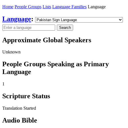
Home
People Groups
Lists
Language Families
Language
Language
:
Search
Approximate Global Speakers
Unknown
People Groups Speaking as Primary
Language
1
Scripture Status
Translation Started
Audio Bible