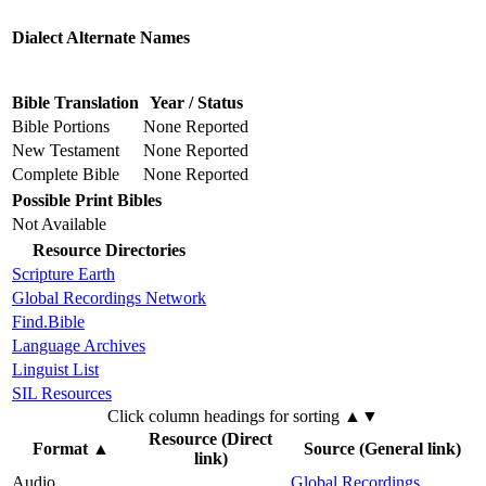
Dialect Alternate Names
Bible Translation
Year / Status
Bible Portions
None Reported
New Testament
None Reported
Complete Bible
None Reported
Possible Print Bibles
Not Available
Resource Directories
Scripture Earth
Global Recordings Network
Find.Bible
Language Archives
Linguist List
SIL Resources
Click column headings
for sorting
▲▼
Resource (Direct
Format
▲
Source (General link)
link)
Audio
Global Recordings