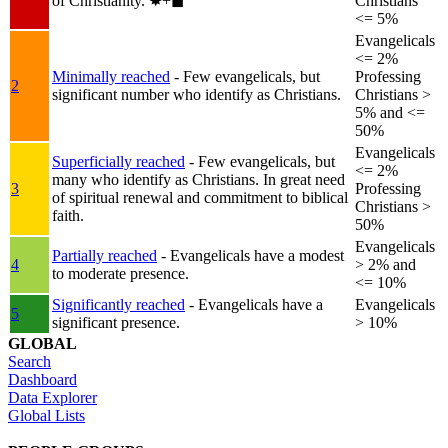
of Christianity.
✸︎+◼︎
Christians
<= 5%
Evangelicals
<= 2%
Minimally reached
- Few evangelicals, but
Professing
2
significant number who identify as Christians.
Christians >
5% and <=
50%
Evangelicals
Superficially reached
- Few evangelicals, but
<= 2%
many who identify as Christians. In great need
3
Professing
of spiritual renewal and commitment to biblical
Christians >
faith.
50%
Evangelicals
Partially reached
- Evangelicals have a modest
4
> 2% and
to moderate presence.
<= 10%
Significantly reached
- Evangelicals have a
Evangelicals
5
significant presence.
> 10%
GLOBAL
Search
Dashboard
Data Explorer
Global Lists