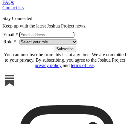
FAQs
Contact Us
Stay Connected
Keep up with the latest Joshua Project news.
Email *
Role *
You can unsubscribe from this list at any time. We are committed
to your privacy. By subscribing, you agree to the Joshua Project
privacy policy
and
terms of use
.