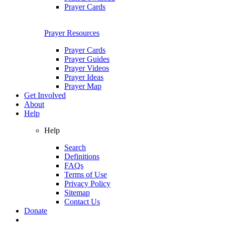
Prayer Cards
Prayer Resources
Prayer Cards
Prayer Guides
Prayer Videos
Prayer Ideas
Prayer Map
Get Involved
About
Help
Help
Search
Definitions
FAQs
Terms of Use
Privacy Policy
Sitemap
Contact Us
Donate