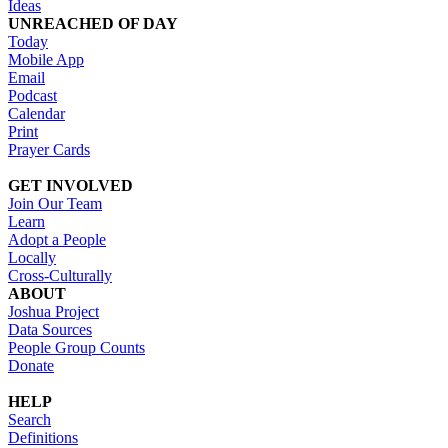
Ideas
UNREACHED OF DAY
Today
Mobile App
Email
Podcast
Calendar
Print
Prayer Cards
GET INVOLVED
Join Our Team
Learn
Adopt a People
Locally
Cross-Culturally
ABOUT
Joshua Project
Data Sources
People Group Counts
Donate
HELP
Search
Definitions