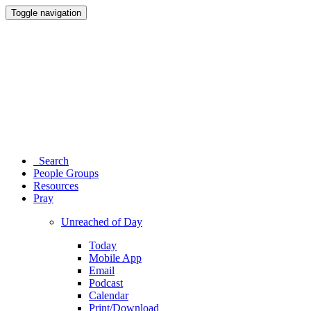
Toggle navigation
Search
People Groups
Resources
Pray
Unreached of Day
Today
Mobile App
Email
Podcast
Calendar
Print/Download