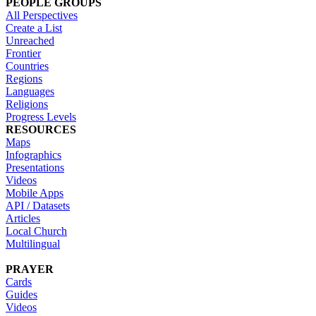
PEOPLE GROUPS
All Perspectives
Create a List
Unreached
Frontier
Countries
Regions
Languages
Religions
Progress Levels
RESOURCES
Maps
Infographics
Presentations
Videos
Mobile Apps
API / Datasets
Articles
Local Church
Multilingual
PRAYER
Cards
Guides
Videos