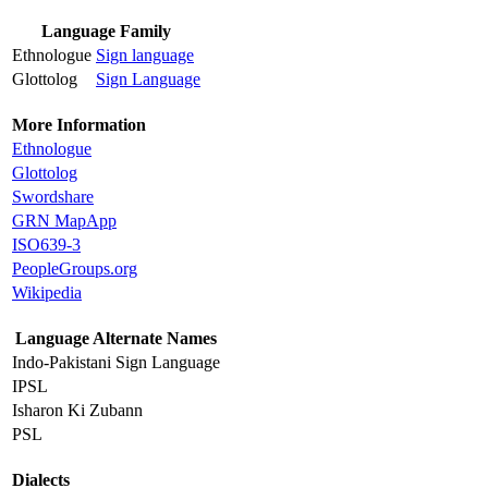
Language Family
Ethnologue
Sign language
Glottolog
Sign Language
More Information
Ethnologue
Glottolog
Swordshare
GRN MapApp
ISO639-3
PeopleGroups.org
Wikipedia
Language Alternate Names
Indo-Pakistani Sign Language
IPSL
Isharon Ki Zubann
PSL
Dialects