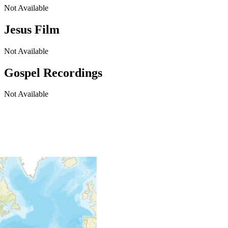
Not Available
Jesus Film
Not Available
Gospel Recordings
Not Available