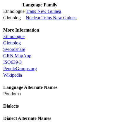
Language Family
Ethnologue
Trans-New Guinea
Glottolog
Nuclear Trans New Guinea
More Information
Ethnologue
Glottolog
Swordshare
GRN MapApp
ISO639-3
PeopleGroups.org
Wikipedia
Language Alternate Names
Pondoma
Dialects
Dialect Alternate Names