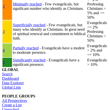
Minimally reached
- Few evangelicals, but
Professing
2
significant number who identify as Christians.
Christians >
5% and <=
50%
Evangelicals
Superficially reached
- Few evangelicals, but
<= 2%
many who identify as Christians. In great need
3
Professing
of spiritual renewal and commitment to biblical
Christians >
faith.
50%
Evangelicals
Partially reached
- Evangelicals have a modest
4
> 2% and
to moderate presence.
<= 10%
Significantly reached
- Evangelicals have a
Evangelicals
5
significant presence.
> 10%
GLOBAL
Search
Dashboard
Data Explorer
Global Lists
PEOPLE GROUPS
All Perspectives
Create a List
Unreached