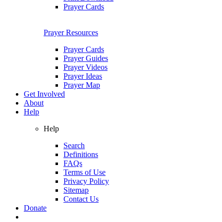
Prayer Cards
Prayer Resources
Prayer Cards
Prayer Guides
Prayer Videos
Prayer Ideas
Prayer Map
Get Involved
About
Help
Help
Search
Definitions
FAQs
Terms of Use
Privacy Policy
Sitemap
Contact Us
Donate