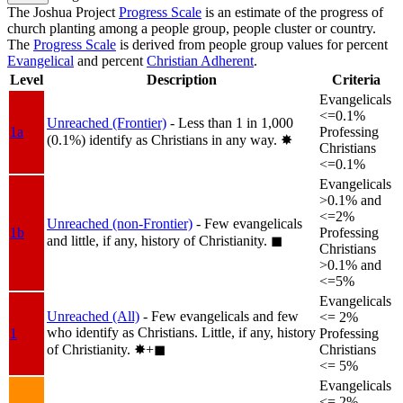
The Joshua Project
Progress Scale
is an estimate of the progress of
church planting among a people group, people cluster or country.
The
Progress Scale
is derived from people group values for percent
Evangelical
and percent
Christian Adherent
.
Level
Description
Criteria
Evangelicals
<=0.1%
Unreached (Frontier)
- Less than 1 in 1,000
1a
Professing
(0.1%) identify as Christians in any way.
✸︎
Christians
<=0.1%
Evangelicals
>0.1% and
<=2%
Unreached (non-Frontier)
- Few evangelicals
1b
Professing
and little, if any, history of Christianity.
◼︎
Christians
>0.1% and
<=5%
Evangelicals
Unreached (All)
- Few evangelicals and few
<= 2%
who identify as Christians. Little, if any, history
1
Professing
of Christianity.
✸︎+◼︎
Christians
<= 5%
Evangelicals
<= 2%