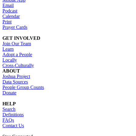
Email
Podcast
Calendar
Print
Prayer Cards
GET INVOLVED
Join Our Team
Learn
Adopt a People
Locally
Cross-Culturally
ABOUT
Joshua Project
Data Sources
People Group Counts
Donate
HELP
Search
Definitions
FAQs
Contact Us