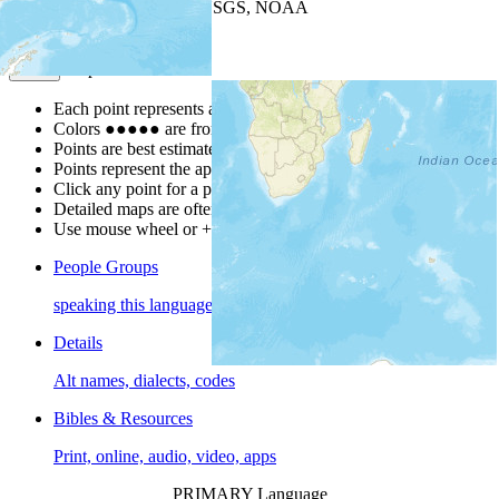
Leaflet
| Powered by
Esri
|
USGS, NOAA
Map Notes
Map Notes
Each point represents a people group in a country.
Colors
●
●
●
●
●
are from the Joshua Project
Progress Scale
.
Points are best estimates, but should not be taken as exact.
Points represent the approximate center of a larger area.
Click any point for a people group profile.
Detailed maps are often found on specific people profiles.
Use mouse wheel or +/- buttons to zoom the map.
People Groups
speaking this language
Details
Alt names, dialects, codes
Bibles & Resources
Print, online, audio, video, apps
PRIMARY Language