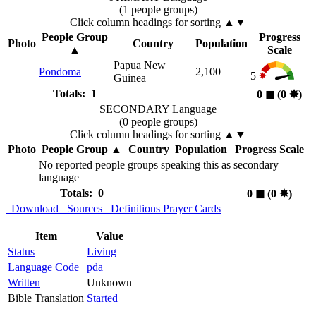
(1 people groups)
Click column headings
for sorting
▲▼
People Group
Progress
Photo
Country
Population
▲
Scale
Papua New
Pondoma
2,100
5
Guinea
Totals: 1
0
◼︎
(0
✸︎
)
SECONDARY Language
(0 people groups)
Click column headings
for sorting
▲▼
Photo
People Group
▲
Country
Population
Progress Scale
No reported people groups speaking this as secondary
language
Totals: 0
0
◼︎
(0
✸︎
)
Download
Sources
Definitions
Prayer Cards
Item
Value
Status
Living
Language Code
pda
Written
Unknown
Bible Translation
Started