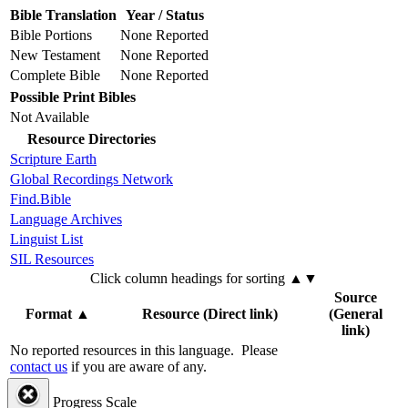
Bible Translation
Year / Status
Bible Portions
None Reported
New Testament
None Reported
Complete Bible
None Reported
Possible Print Bibles
Not Available
Resource Directories
Scripture Earth
Global Recordings Network
Find.Bible
Language Archives
Linguist List
SIL Resources
Click column headings
for sorting
▲▼
Source
Format
▲
Resource (Direct link)
(General
link)
No reported resources in this language.
Please
contact us
if you are aware of any.
Progress Scale