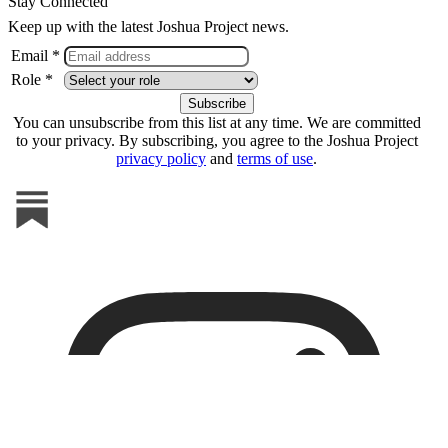
Stay Connected
Keep up with the latest Joshua Project news.
Email *
Role *
You can unsubscribe from this list at any time. We are committed
to your privacy. By subscribing, you agree to the Joshua Project
privacy policy
and
terms of use
.