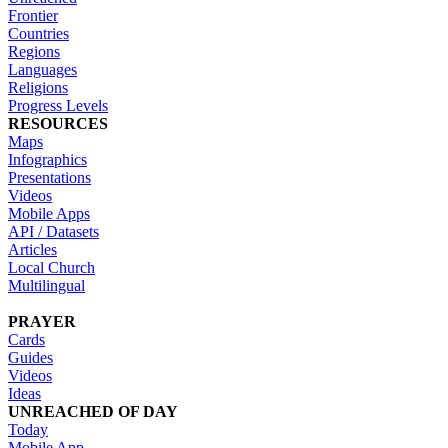
Frontier
Countries
Regions
Languages
Religions
Progress Levels
RESOURCES
Maps
Infographics
Presentations
Videos
Mobile Apps
API / Datasets
Articles
Local Church
Multilingual
PRAYER
Cards
Guides
Videos
Ideas
UNREACHED OF DAY
Today
Mobile App