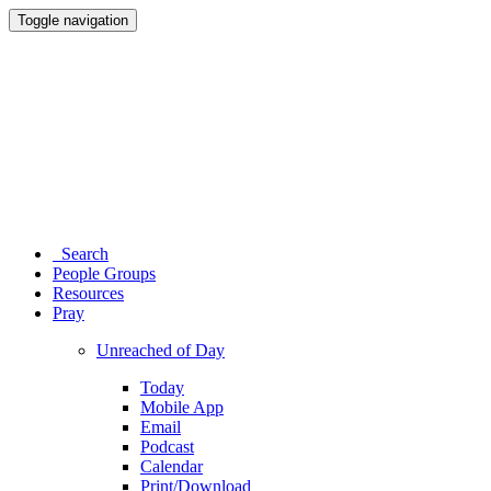
Toggle navigation
Search
People Groups
Resources
Pray
Unreached of Day
Today
Mobile App
Email
Podcast
Calendar
Print/Download