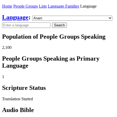
Home
People Groups
Lists
Language Families
Language
Language
:
Search
Population of People Groups Speaking
2,100
People Groups Speaking as Primary
Language
1
Scripture Status
Translation Started
Audio Bible