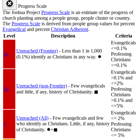
Progress Scale
The Joshua Project
Progress Scale
is an estimate of the progress of
church planting among a people group, people cluster or country.
The
Progress Scale
is derived from people group values for percent
Evangelical
and percent
Christian Adherent
.
Level
Description
Criteria
Evangelicals
<=0.1%
Unreached (Frontier)
- Less than 1 in 1,000
1a
Professing
(0.1%) identify as Christians in any way.
✸︎
Christians
<=0.1%
Evangelicals
>0.1% and
<=2%
Unreached (non-Frontier)
- Few evangelicals
1b
Professing
and little, if any, history of Christianity.
◼︎
Christians
>0.1% and
<=5%
Evangelicals
Unreached (All)
- Few evangelicals and few
<= 2%
who identify as Christians. Little, if any, history
1
Professing
of Christianity.
✸︎+◼︎
Christians
<= 5%