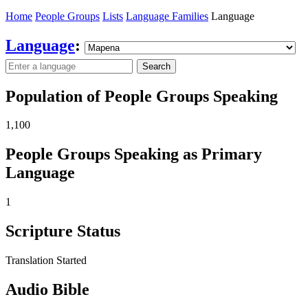
Home
People Groups
Lists
Language Families
Language
Language
:
Search
Population of People Groups Speaking
1,100
People Groups Speaking as Primary
Language
1
Scripture Status
Translation Started
Audio Bible