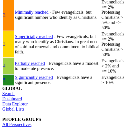
Evangelicals
<= 2%
Minimally reached
- Few evangelicals, but
Professing
2
significant number who identify as Christians.
Christians >
5% and <=
50%
Evangelicals
Superficially reached
- Few evangelicals, but
<= 2%
many who identify as Christians. In great need
3
Professing
of spiritual renewal and commitment to biblical
Christians >
faith.
50%
Evangelicals
Partially reached
- Evangelicals have a modest
4
> 2% and
to moderate presence.
<= 10%
Significantly reached
- Evangelicals have a
Evangelicals
5
significant presence.
> 10%
GLOBAL
Search
Dashboard
Data Explorer
Global Lists
PEOPLE GROUPS
All Perspectives