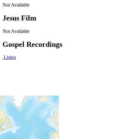
Not Available
Jesus Film
Not Available
Gospel Recordings
Listen