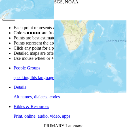
Leaflet
| Powered by
Esri
|
USGS, NOAA
Map Notes
Map Notes
Each point represents a people group in a country.
Colors
●
●
●
●
●
are from the Joshua Project
Progress Scale
.
Points are best estimates, but should not be taken as exact.
Points represent the approximate center of a larger area.
Click any point for a people group profile.
Detailed maps are often found on specific people profiles.
Use mouse wheel or +/- buttons to zoom the map.
People Groups
speaking this language
Details
Alt names, dialects, codes
Bibles & Resources
Print, online, audio, video, apps
PRIMARY Language