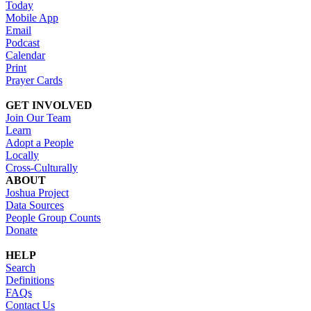
Today
Mobile App
Email
Podcast
Calendar
Print
Prayer Cards
GET INVOLVED
Join Our Team
Learn
Adopt a People
Locally
Cross-Culturally
ABOUT
Joshua Project
Data Sources
People Group Counts
Donate
HELP
Search
Definitions
FAQs
Contact Us