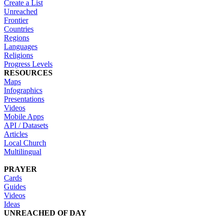
Create a List
Unreached
Frontier
Countries
Regions
Languages
Religions
Progress Levels
RESOURCES
Maps
Infographics
Presentations
Videos
Mobile Apps
API / Datasets
Articles
Local Church
Multilingual
PRAYER
Cards
Guides
Videos
Ideas
UNREACHED OF DAY