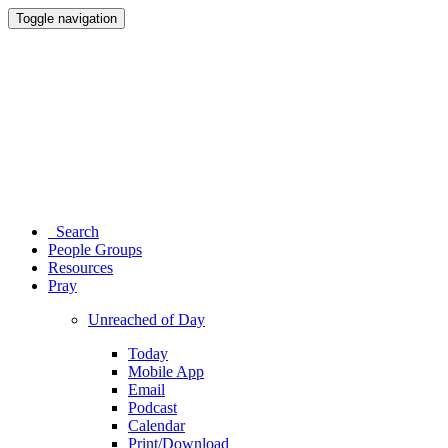
Toggle navigation
Search
People Groups
Resources
Pray
Unreached of Day
Today
Mobile App
Email
Podcast
Calendar
Print/Download