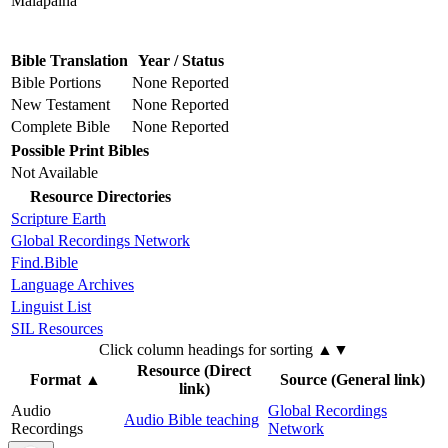
Malapaina
Bible Translation
Year / Status
Bible Portions
None Reported
New Testament
None Reported
Complete Bible
None Reported
Possible Print Bibles
Not Available
Resource Directories
Scripture Earth
Global Recordings Network
Find.Bible
Language Archives
Linguist List
SIL Resources
Click column headings
for sorting
▲▼
Resource (Direct
Format
▲
Source (General link)
link)
Audio
Global Recordings
Audio Bible teaching
Recordings
Network