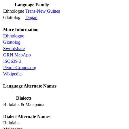
Language Family
Ethnologue
Trans-New Guinea
Glottolog
Dagan
More Information
Ethnologue
Glottolog
Swordshare
GRN MapApp
ISO639-3
PeopleGroups.org
Wikipedia
Language Alternate Names
Dialects
Bululaha & Malapaina
Dialect Alternate Names
Bululaha