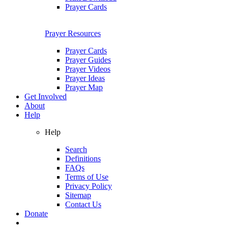
Prayer Cards
Prayer Resources
Prayer Cards
Prayer Guides
Prayer Videos
Prayer Ideas
Prayer Map
Get Involved
About
Help
Help
Search
Definitions
FAQs
Terms of Use
Privacy Policy
Sitemap
Contact Us
Donate