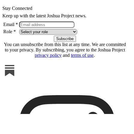
Stay Connected
Keep up with the latest Joshua Project news.
Email *
Role *
You can unsubscribe from this list at any time. We are committed
to your privacy. By subscribing, you agree to the Joshua Project
privacy policy
and
terms of use
.