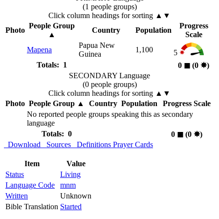
(1 people groups)
Click column headings
for sorting
▲▼
People Group
Progress
Photo
Country
Population
▲
Scale
Papua New
Mapena
1,100
5
Guinea
Totals: 1
0
◼︎
(0
✸︎
)
SECONDARY Language
(0 people groups)
Click column headings
for sorting
▲▼
Photo
People Group
▲
Country
Population
Progress Scale
No reported people groups speaking this as secondary
language
Totals: 0
0
◼︎
(0
✸︎
)
Download
Sources
Definitions
Prayer Cards
Item
Value
Status
Living
Language Code
mnm
Written
Unknown
Bible Translation
Started