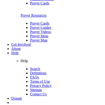
Prayer Cards
Prayer Resources
Prayer Cards
Prayer Guides
Prayer Videos
Prayer Ideas
Prayer Map
Get Involved
About
Help
Help
Search
Definitions
FAQs
Terms of Use
Privacy Policy
Sitemap
Contact Us
Donate