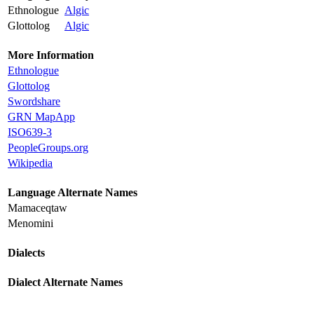
Ethnologue
Algic
Glottolog
Algic
More Information
Ethnologue
Glottolog
Swordshare
GRN MapApp
ISO639-3
PeopleGroups.org
Wikipedia
Language Alternate Names
Mamaceqtaw
Menomini
Dialects
Dialect Alternate Names