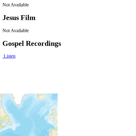
Not Available
Jesus Film
Not Available
Gospel Recordings
Listen