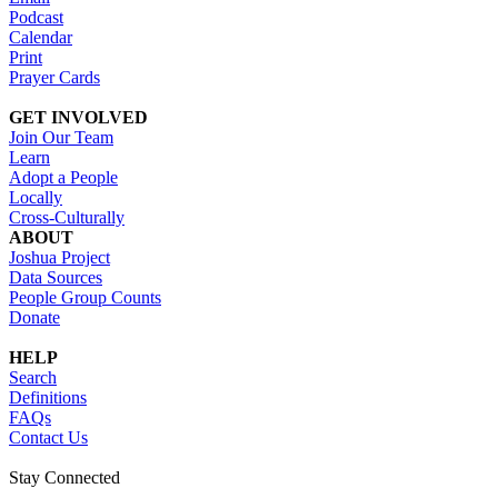
Podcast
Calendar
Print
Prayer Cards
GET INVOLVED
Join Our Team
Learn
Adopt a People
Locally
Cross-Culturally
ABOUT
Joshua Project
Data Sources
People Group Counts
Donate
HELP
Search
Definitions
FAQs
Contact Us
Stay Connected