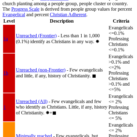
church planting among a people group, people cluster or country.
The
Progress Scale
is derived from people group values for percent
Evangelical
and percent
Christian Adherent
.
Level
Description
Criteria
Evangelicals
<=0.1%
Unreached (Frontier)
- Less than 1 in 1,000
1a
Professing
(0.1%) identify as Christians in any way.
✸︎
Christians
<=0.1%
Evangelicals
>0.1% and
<=2%
Unreached (non-Frontier)
- Few evangelicals
1b
Professing
and little, if any, history of Christianity.
◼︎
Christians
>0.1% and
<=5%
Evangelicals
Unreached (All)
- Few evangelicals and few
<= 2%
who identify as Christians. Little, if any, history
1
Professing
of Christianity.
✸︎+◼︎
Christians
<= 5%
Evangelicals
<= 2%
Minimally reached
- Few evangelicals, but
Professing