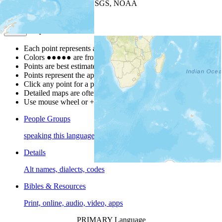
Leaflet
| Powered by
Esri
|
USGS, NOAA
Map Notes
Map Notes
Each point represents a people group in a country.
Colors
●
●
●
●
●
are from the Joshua Project
Progress Scale
.
Points are best estimates, but should not be taken as exact.
Points represent the approximate center of a larger area.
Click any point for a people group profile.
Detailed maps are often found on specific people profiles.
Use mouse wheel or +/- buttons to zoom the map.
People Groups
speaking this language
Details
Alt names, dialects, codes
Bibles & Resources
Print, online, audio, video, apps
PRIMARY Language