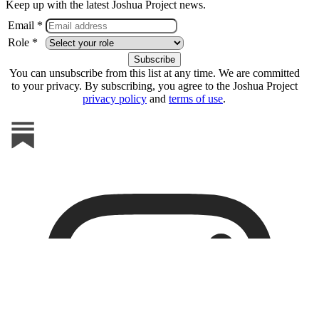
Keep up with the latest Joshua Project news.
Email *
Role *
You can unsubscribe from this list at any time. We are committed
to your privacy. By subscribing, you agree to the Joshua Project
privacy policy
and
terms of use
.