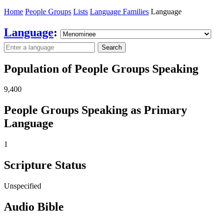
Home
People Groups
Lists
Language Families
Language
Language
:
Search
Population of People Groups Speaking
9,400
People Groups Speaking as Primary
Language
1
Scripture Status
Unspecified
Audio Bible