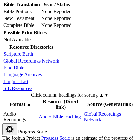
Bible Translation
Year / Status
Bible Portions
None Reported
New Testament
None Reported
Complete Bible
None Reported
Possible Print Bibles
Not Available
Resource Directories
Scripture Earth
Global Recordings Network
Find.Bible
Language Archives
Linguist List
SIL Resources
Click column headings
for sorting
▲▼
Resource (Direct
Format
▲
Source (General link)
link)
Audio
Global Recordings
Audio Bible teaching
Recordings
Network
Progress Scale
The Joshua Project
Progress Scale
is an estimate of the progress of