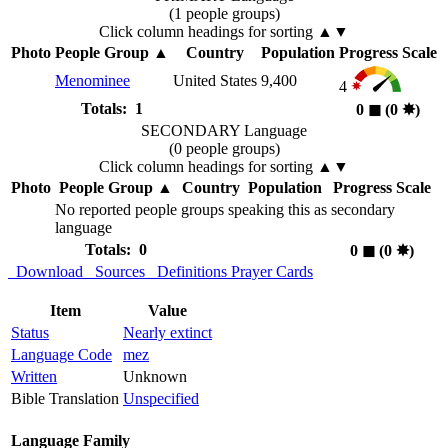
(1 people groups)
Click column headings
for sorting
▲▼
Photo
People Group
▲
Country
Population
Progress Scale
Menominee
United States
9,400
4
Totals: 1
0
◼︎
(0
✸︎
)
SECONDARY Language
(0 people groups)
Click column headings
for sorting
▲▼
Photo
People Group
▲
Country
Population
Progress Scale
No reported people groups speaking this as secondary
language
Totals: 0
0
◼︎
(0
✸︎
)
Download
Sources
Definitions
Prayer Cards
Item
Value
Status
Nearly extinct
Language Code
mez
Written
Unknown
Bible Translation
Unspecified
Language Family