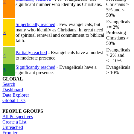
2
significant number who identify as Christians.
Christians >
5% and <=
50%
Evangelicals
Superficially reached
- Few evangelicals, but
<= 2%
many who identify as Christians. In great need
3
Professing
of spiritual renewal and commitment to biblical
Christians >
faith.
50%
Evangelicals
Partially reached
- Evangelicals have a modest
4
> 2% and
to moderate presence.
<= 10%
Significantly reached
- Evangelicals have a
Evangelicals
5
significant presence.
> 10%
GLOBAL
Search
Dashboard
Data Explorer
Global Lists
PEOPLE GROUPS
All Perspectives
Create a List
Unreached
Frontier