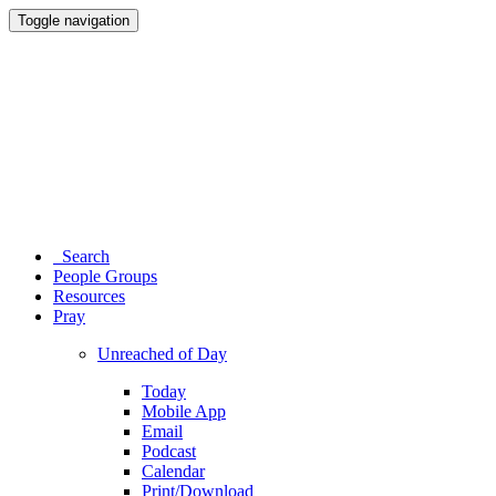
Toggle navigation
Search
People Groups
Resources
Pray
Unreached of Day
Today
Mobile App
Email
Podcast
Calendar
Print/Download