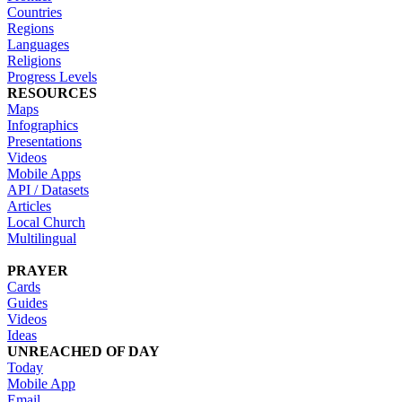
Countries
Regions
Languages
Religions
Progress Levels
RESOURCES
Maps
Infographics
Presentations
Videos
Mobile Apps
API / Datasets
Articles
Local Church
Multilingual
PRAYER
Cards
Guides
Videos
Ideas
UNREACHED OF DAY
Today
Mobile App
Email