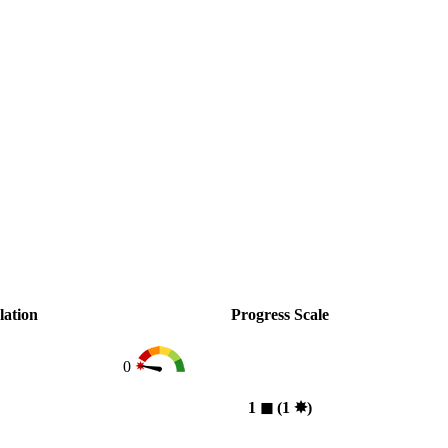
lation
Progress Scale
0
1
◼︎
(1
✸︎
)