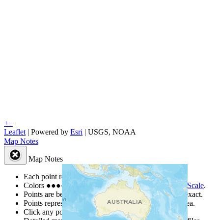
+
−
Leaflet
| Powered by
Esri
|
USGS, NOAA
Map Notes
Map Notes
Each point represents a people group in a country.
Colors
●
●
●
●
●
are from the Joshua Project
Progress Scale
.
Points are best estimates, but should not be taken as exact.
Points represent the approximate center of a larger area.
Click any point for a people group profile.