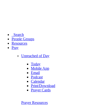
Search
People Groups
Resources
Pray
Unreached of Day
Today
Mobile App
Email
Podcast
Calendar
Print/Download
Prayer Cards
Prayer Resources