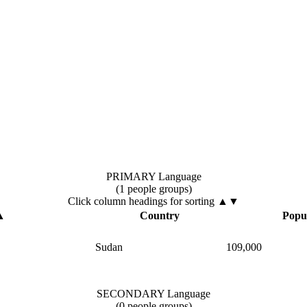
PRIMARY Language
(1 people groups)
Click column headings
for sorting
▲▼
▲
Country
Popu
Sudan
109,000
SECONDARY Language
(0 people groups)