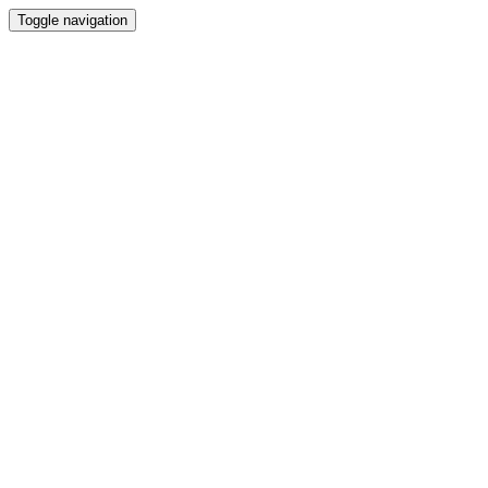
Toggle navigation