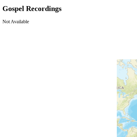
Gospel Recordings
Not Available