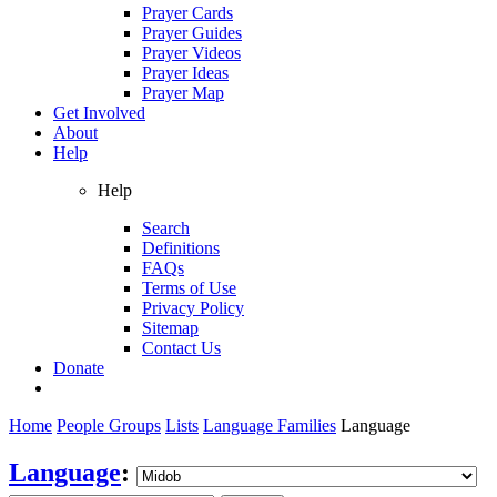
Prayer Cards
Prayer Guides
Prayer Videos
Prayer Ideas
Prayer Map
Get Involved
About
Help
Help
Search
Definitions
FAQs
Terms of Use
Privacy Policy
Sitemap
Contact Us
Donate
Home
People Groups
Lists
Language Families
Language
Language
: