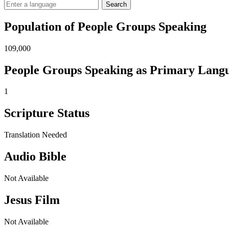
Search
Population of People Groups Speaking
109,000
People Groups Speaking as Primary Lang
1
Scripture Status
Translation Needed
Audio Bible
Not Available
Jesus Film
Not Available