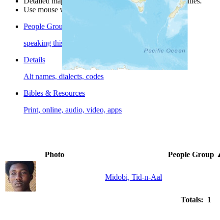
Detailed maps are often found on specific people profiles.
Use mouse wheel or +/- buttons to zoom the map.
People Groups
speaking this language
Details
Alt names, dialects, codes
Bibles & Resources
Print, online, audio, video, apps
Photo
People Group
Midobi, Tid-n-Aal
Totals: 1