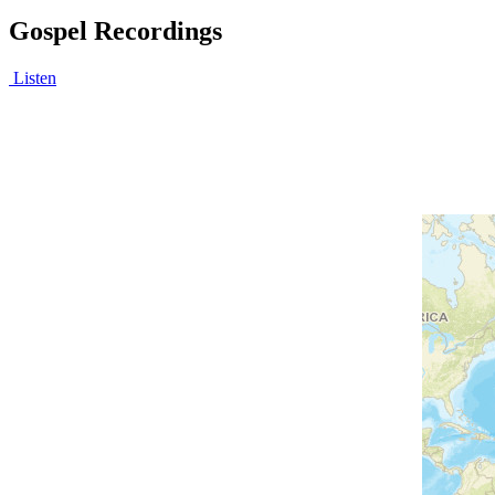
Gospel Recordings
Listen