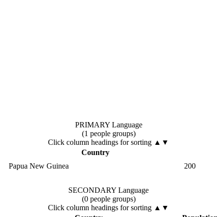
PRIMARY Language
(1 people groups)
Click column headings
for sorting
▲▼
Country
Papua New Guinea
200
SECONDARY Language
(0 people groups)
Click column headings
for sorting
▲▼