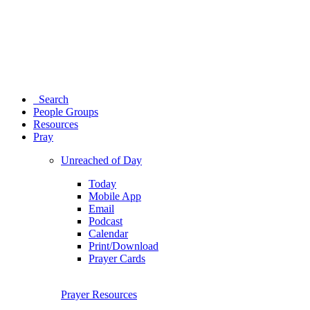
Search
People Groups
Resources
Pray
Unreached of Day
Today
Mobile App
Email
Podcast
Calendar
Print/Download
Prayer Cards
Prayer Resources