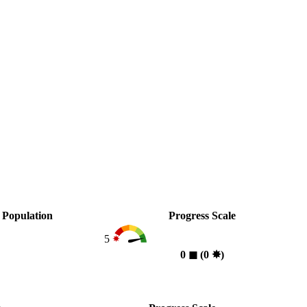
Population
Progress Scale
5
0
◼︎
(0
✸︎
)