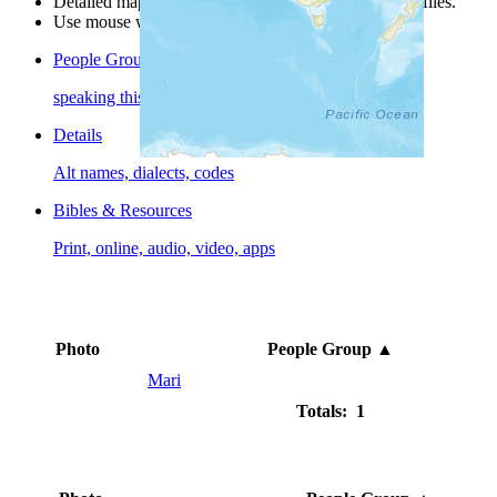
Detailed maps are often found on specific people profiles.
Use mouse wheel or +/- buttons to zoom the map.
People Groups
speaking this language
Details
Alt names, dialects, codes
Bibles & Resources
Print, online, audio, video, apps
Photo
People Group
▲
Mari
Totals: 1