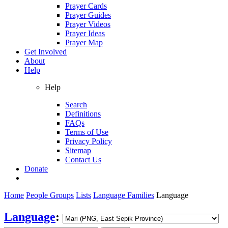
Prayer Cards
Prayer Guides
Prayer Videos
Prayer Ideas
Prayer Map
Get Involved
About
Help
Help
Search
Definitions
FAQs
Terms of Use
Privacy Policy
Sitemap
Contact Us
Donate
Home
People Groups
Lists
Language Families
Language
Language
: