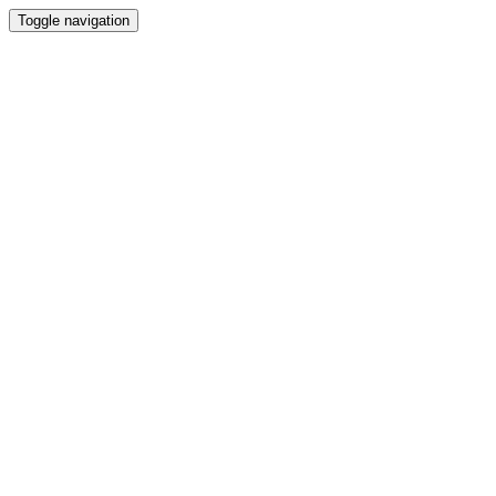
Toggle navigation