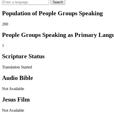
Search
Population of People Groups Speaking
200
People Groups Speaking as Primary Lang
1
Scripture Status
Translation Started
Audio Bible
Not Available
Jesus Film
Not Available