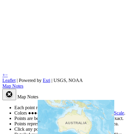
+
−
Leaflet
| Powered by
Esri
|
USGS, NOAA
Map Notes
Map Notes
Each point represents a people group in a country.
Colors
●
●
●
●
●
are from the Joshua Project
Progress Scale
.
Points are best estimates, but should not be taken as exact.
Points represent the approximate center of a larger area.
Click any point for a people group profile.