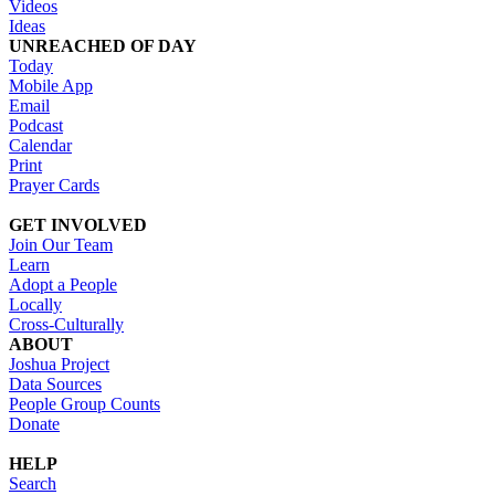
Videos
Ideas
UNREACHED OF DAY
Today
Mobile App
Email
Podcast
Calendar
Print
Prayer Cards
GET INVOLVED
Join Our Team
Learn
Adopt a People
Locally
Cross-Culturally
ABOUT
Joshua Project
Data Sources
People Group Counts
Donate
HELP
Search