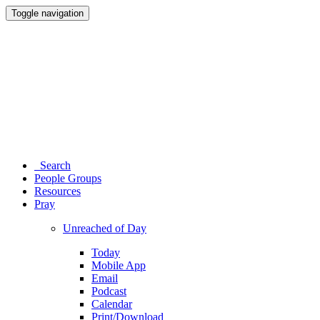
Toggle navigation
Search
People Groups
Resources
Pray
Unreached of Day
Today
Mobile App
Email
Podcast
Calendar
Print/Download