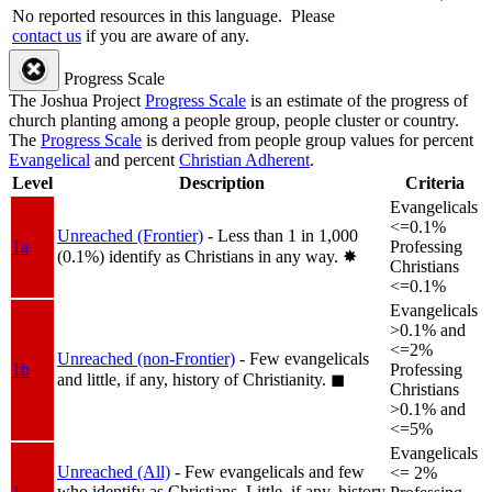
No reported resources in this language.
Please
contact us
if you are aware of any.
Progress Scale
The Joshua Project
Progress Scale
is an estimate of the progress of
church planting among a people group, people cluster or country.
The
Progress Scale
is derived from people group values for percent
Evangelical
and percent
Christian Adherent
.
Level
Description
Criteria
Evangelicals
<=0.1%
Unreached (Frontier)
- Less than 1 in 1,000
1a
Professing
(0.1%) identify as Christians in any way.
✸︎
Christians
<=0.1%
Evangelicals
>0.1% and
<=2%
Unreached (non-Frontier)
- Few evangelicals
1b
Professing
and little, if any, history of Christianity.
◼︎
Christians
>0.1% and
<=5%
Evangelicals
Unreached (All)
- Few evangelicals and few
<= 2%
who identify as Christians. Little, if any, history