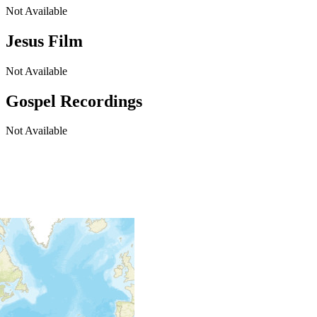
Not Available
Jesus Film
Not Available
Gospel Recordings
Not Available