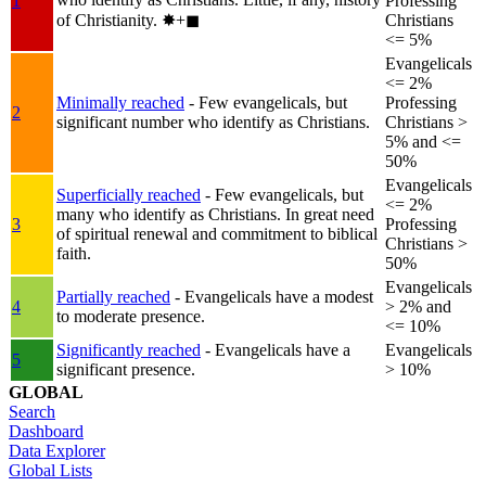
1
Professing
of Christianity.
✸︎+◼︎
Christians
<= 5%
Evangelicals
<= 2%
Minimally reached
- Few evangelicals, but
Professing
2
significant number who identify as Christians.
Christians >
5% and <=
50%
Evangelicals
Superficially reached
- Few evangelicals, but
<= 2%
many who identify as Christians. In great need
3
Professing
of spiritual renewal and commitment to biblical
Christians >
faith.
50%
Evangelicals
Partially reached
- Evangelicals have a modest
4
> 2% and
to moderate presence.
<= 10%
Significantly reached
- Evangelicals have a
Evangelicals
5
significant presence.
> 10%
GLOBAL
Search
Dashboard
Data Explorer
Global Lists