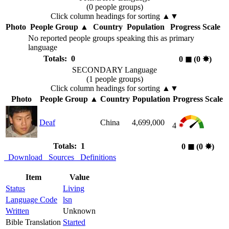
(0 people groups)
Click column headings
for sorting
▲▼
Photo
People Group
▲
Country
Population
Progress Scale
No reported people groups speaking this as primary
language
Totals: 0
0
◼︎
(0
✸︎
)
SECONDARY Language
(1 people groups)
Click column headings
for sorting
▲▼
Photo
People Group
▲
Country
Population
Progress Scale
Deaf
China
4,699,000
4
Totals: 1
0
◼︎
(0
✸︎
)
Download
Sources
Definitions
Item
Value
Status
Living
Language Code
lsn
Written
Unknown
Bible Translation
Started