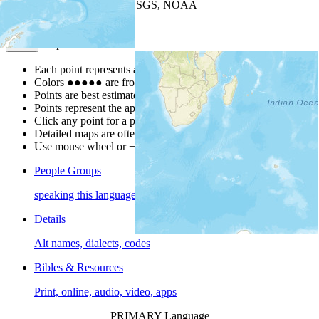
Leaflet
| Powered by
Esri
|
USGS, NOAA
Map Notes
Map Notes
Each point represents a people group in a country.
Colors
●
●
●
●
●
are from the Joshua Project
Progress Scale
.
Points are best estimates, but should not be taken as exact.
Points represent the approximate center of a larger area.
Click any point for a people group profile.
Detailed maps are often found on specific people profiles.
Use mouse wheel or +/- buttons to zoom the map.
People Groups
speaking this language
Details
Alt names, dialects, codes
Bibles & Resources
Print, online, audio, video, apps
PRIMARY Language