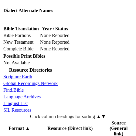
Dialect Alternate Names
Bible Translation
Year / Status
Bible Portions
None Reported
New Testament
None Reported
Complete Bible
None Reported
Possible Print Bibles
Not Available
Resource Directories
Scripture Earth
Global Recordings Network
Find.Bible
Language Archives
Linguist List
SIL Resources
Click column headings
for sorting
▲▼
Source
Format
▲
Resource (Direct link)
(General
link)