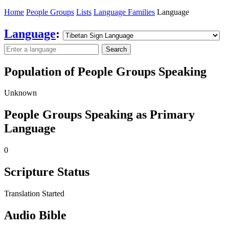
Home
People Groups
Lists
Language Families
Language
Language
:
Search
Population of People Groups Speaking
Unknown
People Groups Speaking as Primary
Language
0
Scripture Status
Translation Started
Audio Bible