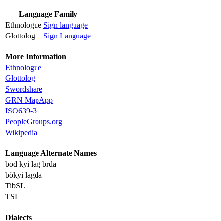
Language Family
Ethnologue
Sign language
Glottolog
Sign Language
More Information
Ethnologue
Glottolog
Swordshare
GRN MapApp
ISO639-3
PeopleGroups.org
Wikipedia
Language Alternate Names
bod kyi lag brda
bökyi lagda
TibSL
TSL
Dialects