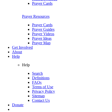
Prayer Cards
Prayer Resources
Prayer Cards
Prayer Guides
Prayer Videos
Prayer Ideas
Prayer Map
Get Involved
About
Help
Help
Search
Definitions
FAQs
Terms of Use
Privacy Policy
Sitemap
Contact Us
Donate