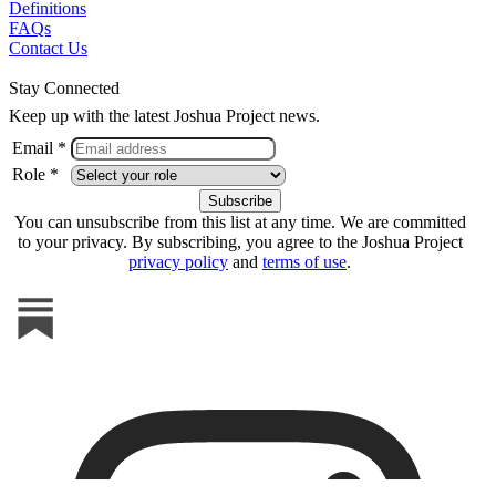
Definitions
FAQs
Contact Us
Stay Connected
Keep up with the latest Joshua Project news.
Email *
Role *
You can unsubscribe from this list at any time. We are committed
to your privacy. By subscribing, you agree to the Joshua Project
privacy policy
and
terms of use
.