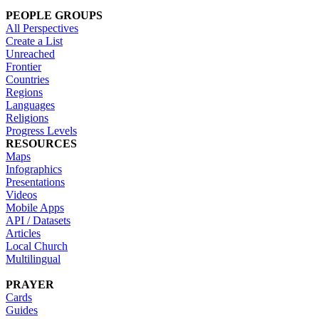
PEOPLE GROUPS
All Perspectives
Create a List
Unreached
Frontier
Countries
Regions
Languages
Religions
Progress Levels
RESOURCES
Maps
Infographics
Presentations
Videos
Mobile Apps
API / Datasets
Articles
Local Church
Multilingual
PRAYER
Cards
Guides