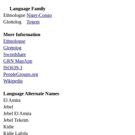
Language Family
Ethnologue
Niger-Congo
Glottolog
Tegem
More Information
Ethnologue
Glottolog
Swordshare
GRN MapApp
ISO639-3
PeopleGroups.org
Wikipedia
Language Alternate Names
El Amira
Jebel
Jebel El Amira
Jebel Tekeim
Kidie
Kidie Lafofa