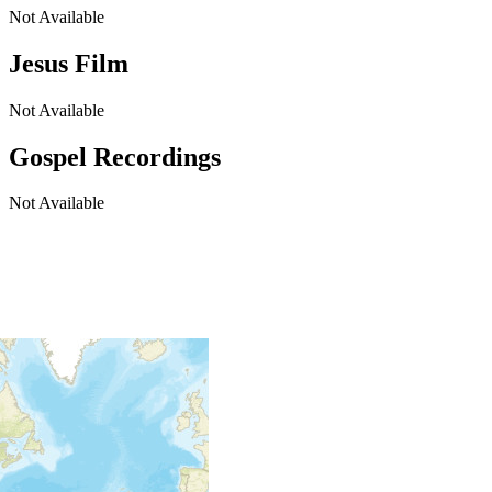
Not Available
Jesus Film
Not Available
Gospel Recordings
Not Available