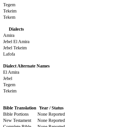
Tegem
Tekeim
Tekem
Dialects
Amira
Jebel El Amira
Jebel Tekeim
Lafofa
Dialect Alternate Names
El Amira
Jebel
Tegem
Tekeim
Bible Translation
Year / Status
Bible Portions
None Reported
New Testament
None Reported
Complete Bible
None Reported