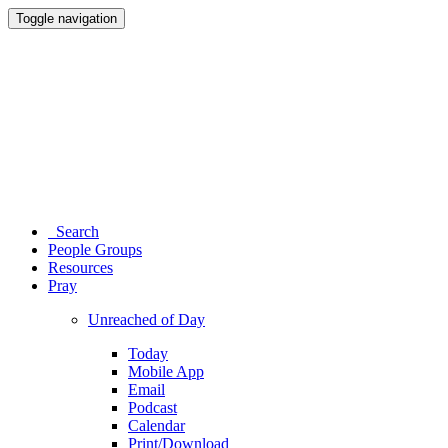
Toggle navigation
Search
People Groups
Resources
Pray
Unreached of Day
Today
Mobile App
Email
Podcast
Calendar
Print/Download