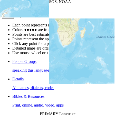
Leaflet
| Powered by
Esri
|
USGS, NOAA
Map Notes
Map Notes
Each point represents a people group in a country.
Colors
●
●
●
●
●
are from the Joshua Project
Progress Scale
.
Points are best estimates, but should not be taken as exact.
Points represent the approximate center of a larger area.
Click any point for a people group profile.
Detailed maps are often found on specific people profiles.
Use mouse wheel or +/- buttons to zoom the map.
People Groups
speaking this language
Details
Alt names, dialects, codes
Bibles & Resources
Print, online, audio, video, apps
PRIMARY Language