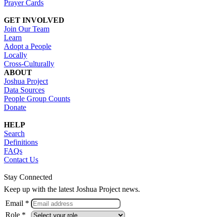
Prayer Cards
GET INVOLVED
Join Our Team
Learn
Adopt a People
Locally
Cross-Culturally
ABOUT
Joshua Project
Data Sources
People Group Counts
Donate
HELP
Search
Definitions
FAQs
Contact Us
Stay Connected
Keep up with the latest Joshua Project news.
Email *
Role *