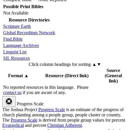
Possible Print Bibles
Not Available
Resource Directories
Scripture Earth
Global Recordings Network
Find.Bible
Language Archives
Linguist List
SIL Resources
Click column headings
for sorting
▲▼
Source
Format
▲
Resource (Direct link)
(General
link)
No reported resources in this language.
Please
contact us
if you are aware of any.
Progress Scale
The Joshua Project
Progress Scale
is an estimate of the progress of
church planting among a people group, people cluster or country.
The
Progress Scale
is derived from people group values for percent
Evangelical
and percent
Christian Adherent
.