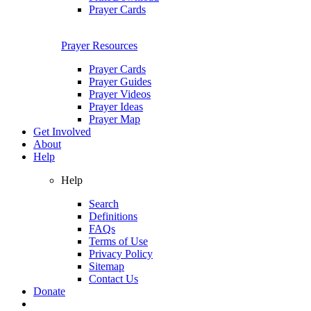
Prayer Cards
Prayer Resources
Prayer Cards
Prayer Guides
Prayer Videos
Prayer Ideas
Prayer Map
Get Involved
About
Help
Help
Search
Definitions
FAQs
Terms of Use
Privacy Policy
Sitemap
Contact Us
Donate