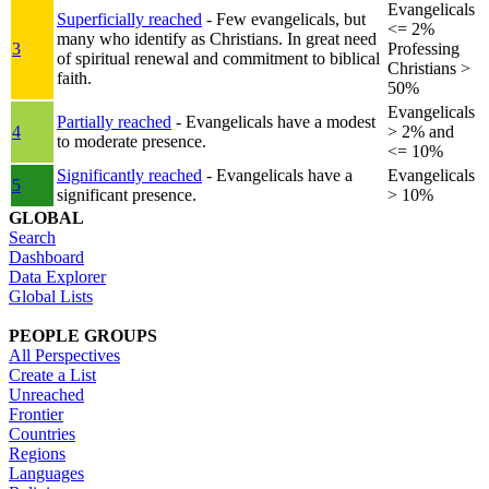
Evangelicals
Superficially reached
- Few evangelicals, but
<= 2%
many who identify as Christians. In great need
3
Professing
of spiritual renewal and commitment to biblical
Christians >
faith.
50%
Evangelicals
Partially reached
- Evangelicals have a modest
4
> 2% and
to moderate presence.
<= 10%
Significantly reached
- Evangelicals have a
Evangelicals
5
significant presence.
> 10%
GLOBAL
Search
Dashboard
Data Explorer
Global Lists
PEOPLE GROUPS
All Perspectives
Create a List
Unreached
Frontier
Countries
Regions
Languages