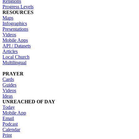
Religions
Progress Levels
RESOURCES
Maps
Infographics
Presentations
Videos
Mobile Apps
API / Datasets
Articles
Local Church
Multilingual
PRAYER
Cards
Guides
Videos
Ideas
UNREACHED OF DAY
Today
Mobile App
Email
Podcast
Calendar
Print