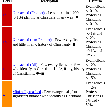
Level
Description
Criteria
Evangelicals
<=0.1%
Unreached (Frontier)
- Less than 1 in 1,000
1a
Professing
(0.1%) identify as Christians in any way.
✸︎
Christians
<=0.1%
Evangelicals
>0.1% and
<=2%
Unreached (non-Frontier)
- Few evangelicals
1b
Professing
and little, if any, history of Christianity.
◼︎
Christians
>0.1% and
<=5%
Evangelicals
Unreached (All)
- Few evangelicals and few
<= 2%
who identify as Christians. Little, if any, history
1
Professing
of Christianity.
✸︎+◼︎
Christians
<= 5%
Evangelicals
<= 2%
Minimally reached
- Few evangelicals, but
Professing
2
significant number who identify as Christians.
Christians >
5% and <=
50%