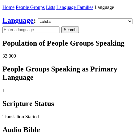
Home
People Groups
Lists
Language Families
Language
Language
:
Search
Population of People Groups Speaking
33,000
People Groups Speaking as Primary
Language
1
Scripture Status
Translation Started
Audio Bible