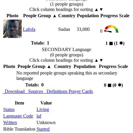
(1 people groups)
Click column headings
for sorting
▲▼
Photo
People Group
▲
Country
Population
Progress Scale
Lafofa
Sudan
33,000
0
Totals: 1
1
◼︎
(1
✸︎
)
SECONDARY Language
(0 people groups)
Click column headings
for sorting
▲▼
Photo
People Group
▲
Country
Population
Progress Scale
No reported people groups speaking this as secondary
language
Totals: 0
0
◼︎
(0
✸︎
)
Download
Sources
Definitions
Prayer Cards
Item
Value
Status
Living
Language Code
laf
Written
Unknown
Bible Translation
Started