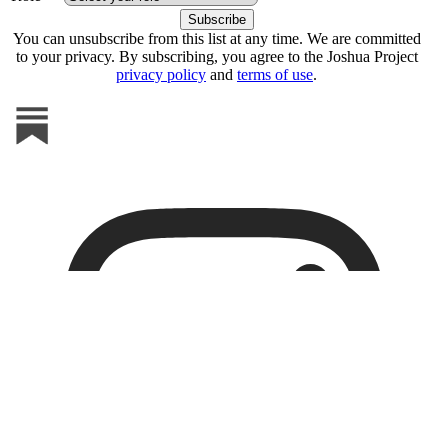
You can unsubscribe from this list at any time. We are committed
to your privacy. By subscribing, you agree to the Joshua Project
privacy policy
and
terms of use
.