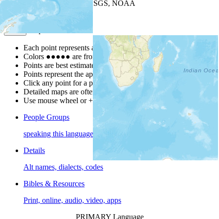
Leaflet
| Powered by
Esri
|
USGS, NOAA
Map Notes
Map Notes
Each point represents a people group in a country.
Colors
●
●
●
●
●
are from the Joshua Project
Progress Scale
.
Points are best estimates, but should not be taken as exact.
Points represent the approximate center of a larger area.
Click any point for a people group profile.
Detailed maps are often found on specific people profiles.
Use mouse wheel or +/- buttons to zoom the map.
People Groups
speaking this language
Details
Alt names, dialects, codes
Bibles & Resources
Print, online, audio, video, apps
PRIMARY Language