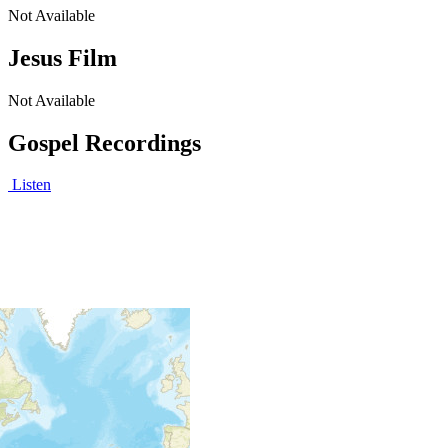
Not Available
Jesus Film
Not Available
Gospel Recordings
Listen