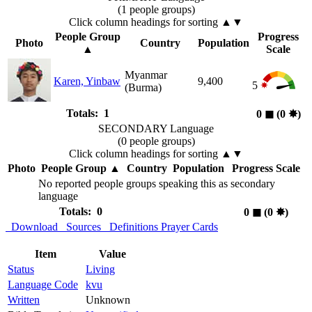
(1 people groups)
Click column headings
for sorting
▲▼
People Group
Progress
Photo
Country
Population
▲
Scale
Myanmar
Karen, Yinbaw
9,400
5
(Burma)
Totals: 1
0
◼︎
(0
✸︎
)
SECONDARY Language
(0 people groups)
Click column headings
for sorting
▲▼
Photo
People Group
▲
Country
Population
Progress Scale
No reported people groups speaking this as secondary
language
Totals: 0
0
◼︎
(0
✸︎
)
Download
Sources
Definitions
Prayer Cards
Item
Value
Status
Living
Language Code
kvu
Written
Unknown