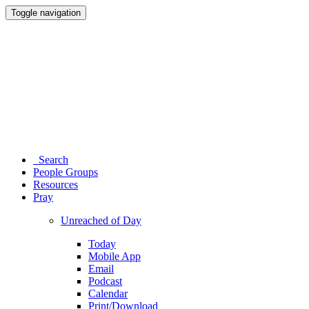
Toggle navigation
Search
People Groups
Resources
Pray
Unreached of Day
Today
Mobile App
Email
Podcast
Calendar
Print/Download