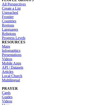
All Perspectives
Create a List
Unreached
Frontier
Countries
Regions
Languages
Religions
Progress Levels
RESOURCES
Maps
Infographics
Presentations
Videos
Mobile Apps
API / Datasets
Articles
Local Church
Multilingual
PRAYER
Cards
Guides
Videos