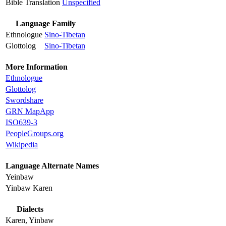
Bible Translation
Unspecified
Language Family
Ethnologue
Sino-Tibetan
Glottolog
Sino-Tibetan
More Information
Ethnologue
Glottolog
Swordshare
GRN MapApp
ISO639-3
PeopleGroups.org
Wikipedia
Language Alternate Names
Yeinbaw
Yinbaw Karen
Dialects
Karen, Yinbaw