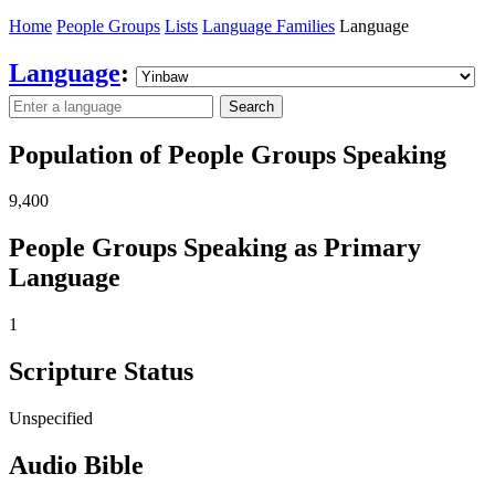
Home
People Groups
Lists
Language Families
Language
Language
:
Search
Population of People Groups Speaking
9,400
People Groups Speaking as Primary
Language
1
Scripture Status
Unspecified
Audio Bible