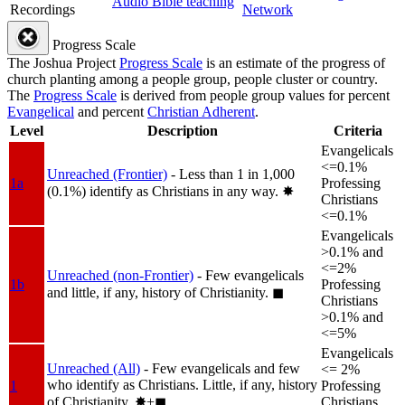
Audio Bible teaching
Recordings
Network
Progress Scale
The Joshua Project
Progress Scale
is an estimate of the progress of
church planting among a people group, people cluster or country.
The
Progress Scale
is derived from people group values for percent
Evangelical
and percent
Christian Adherent
.
Level
Description
Criteria
Evangelicals
<=0.1%
Unreached (Frontier)
- Less than 1 in 1,000
1a
Professing
(0.1%) identify as Christians in any way.
✸︎
Christians
<=0.1%
Evangelicals
>0.1% and
<=2%
Unreached (non-Frontier)
- Few evangelicals
1b
Professing
and little, if any, history of Christianity.
◼︎
Christians
>0.1% and
<=5%
Evangelicals
Unreached (All)
- Few evangelicals and few
<= 2%
who identify as Christians. Little, if any, history
1
Professing
of Christianity.
✸︎+◼︎
Christians