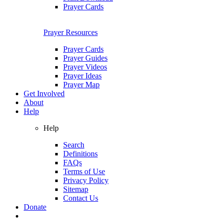
Prayer Cards
Prayer Resources
Prayer Cards
Prayer Guides
Prayer Videos
Prayer Ideas
Prayer Map
Get Involved
About
Help
Help
Search
Definitions
FAQs
Terms of Use
Privacy Policy
Sitemap
Contact Us
Donate