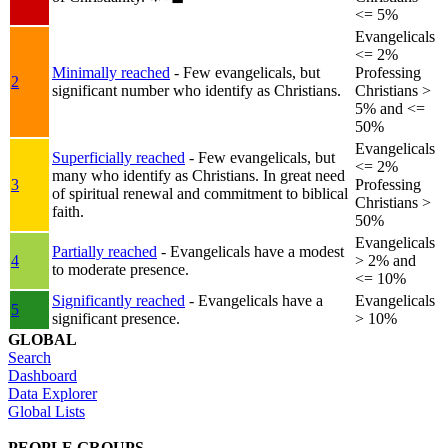
<= 5%
Evangelicals
<= 2%
Minimally reached
- Few evangelicals, but
Professing
2
significant number who identify as Christians.
Christians >
5% and <=
50%
Evangelicals
Superficially reached
- Few evangelicals, but
<= 2%
many who identify as Christians. In great need
3
Professing
of spiritual renewal and commitment to biblical
Christians >
faith.
50%
Evangelicals
Partially reached
- Evangelicals have a modest
4
> 2% and
to moderate presence.
<= 10%
Significantly reached
- Evangelicals have a
Evangelicals
5
significant presence.
> 10%
GLOBAL
Search
Dashboard
Data Explorer
Global Lists
PEOPLE GROUPS