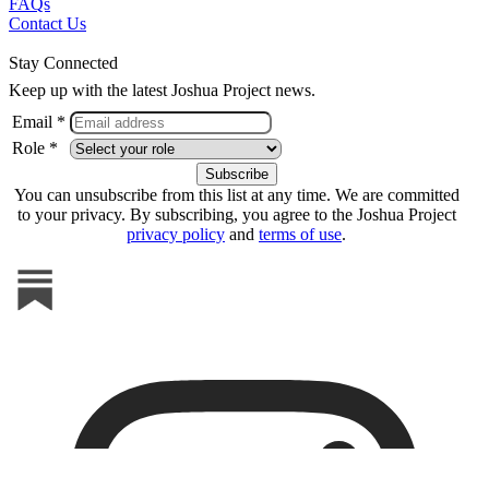
FAQs
Contact Us
Stay Connected
Keep up with the latest Joshua Project news.
Email *
Role *
You can unsubscribe from this list at any time. We are committed
to your privacy. By subscribing, you agree to the Joshua Project
privacy policy
and
terms of use
.