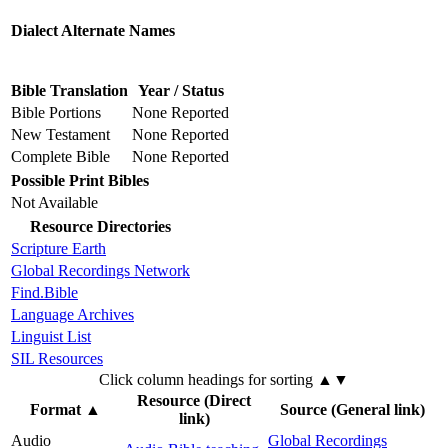
Dialect Alternate Names
Bible Translation
Year / Status
Bible Portions
None Reported
New Testament
None Reported
Complete Bible
None Reported
Possible Print Bibles
Not Available
Resource Directories
Scripture Earth
Global Recordings Network
Find.Bible
Language Archives
Linguist List
SIL Resources
Click column headings
for sorting
▲▼
Resource (Direct
Format
▲
Source (General link)
link)
Audio
Global Recordings