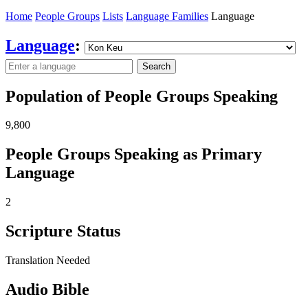
Home
People Groups
Lists
Language Families
Language
Language
:
Search
Population of People Groups Speaking
9,800
People Groups Speaking as Primary
Language
2
Scripture Status
Translation Needed
Audio Bible