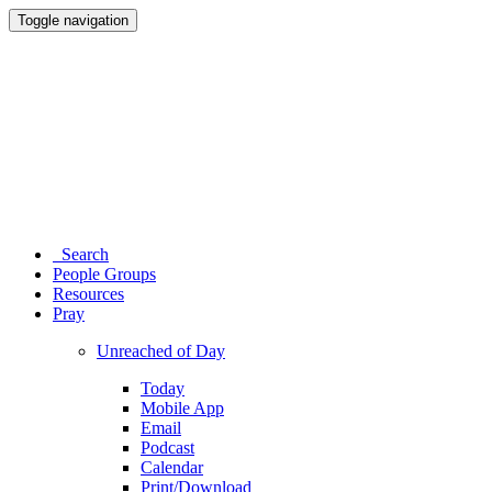
Toggle navigation
Search
People Groups
Resources
Pray
Unreached of Day
Today
Mobile App
Email
Podcast
Calendar
Print/Download