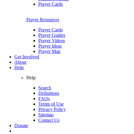
Prayer Cards
Prayer Resources
Prayer Cards
Prayer Guides
Prayer Videos
Prayer Ideas
Prayer Map
Get Involved
About
Help
Help
Search
Definitions
FAQs
Terms of Use
Privacy Policy
Sitemap
Contact Us
Donate