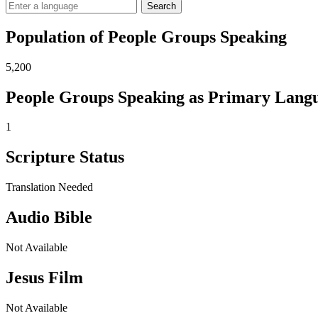
Search
Population of People Groups Speaking
5,200
People Groups Speaking as Primary Lang
1
Scripture Status
Translation Needed
Audio Bible
Not Available
Jesus Film
Not Available