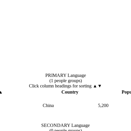
PRIMARY Language
(1 people groups)
Click column headings
for sorting
▲▼
▲
Country
Popu
China
5,200
SECONDARY Language
(0 people groups)