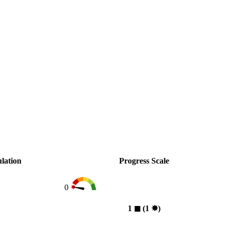
lation
Progress Scale
0
1
◼︎
(1
✸︎
)