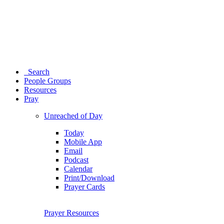
Search
People Groups
Resources
Pray
Unreached of Day
Today
Mobile App
Email
Podcast
Calendar
Print/Download
Prayer Cards
Prayer Resources