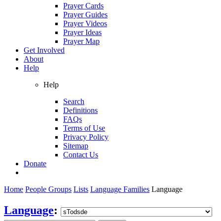
Prayer Cards
Prayer Guides
Prayer Videos
Prayer Ideas
Prayer Map
Get Involved
About
Help
Help
Search
Definitions
FAQs
Terms of Use
Privacy Policy
Sitemap
Contact Us
Donate
Home
People Groups
Lists
Language Families
Language
Language
: