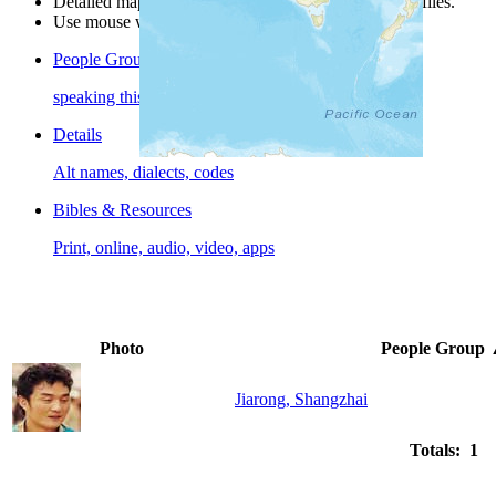
Detailed maps are often found on specific people profiles.
Use mouse wheel or +/- buttons to zoom the map.
People Groups
speaking this language
Details
Alt names, dialects, codes
Bibles & Resources
Print, online, audio, video, apps
Photo
People Group
Jiarong, Shangzhai
Totals: 1