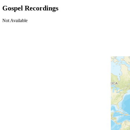
Gospel Recordings
Not Available