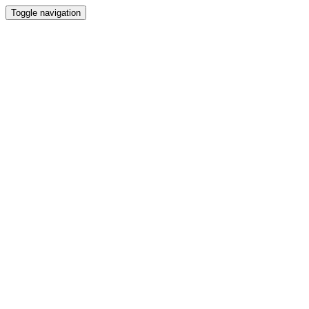
Toggle navigation