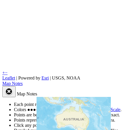
+
−
Leaflet
| Powered by
Esri
|
USGS, NOAA
Map Notes
Map Notes
Each point represents a people group in a country.
Colors
●
●
●
●
●
are from the Joshua Project
Progress Scale
.
Points are best estimates, but should not be taken as exact.
Points represent the approximate center of a larger area.
Click any point for a people group profile.